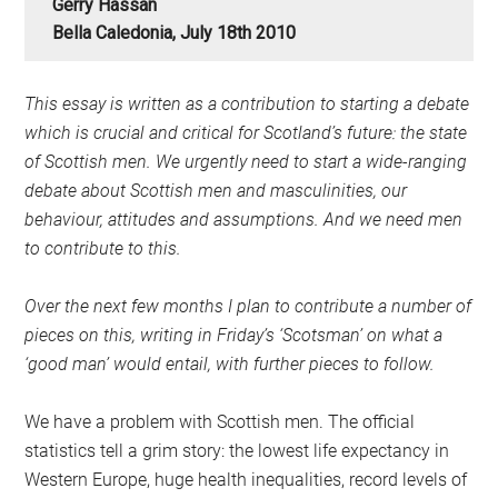
Gerry Hassan
Bella Caledonia, July 18th 2010
This essay is written as a contribution to starting a debate
which is crucial and critical for Scotland’s future: the state
of Scottish men. We urgently need to start a wide-ranging
debate about Scottish men and masculinities, our
behaviour, attitudes and assumptions. And we need men
to contribute to this.
Over the next few months I plan to contribute a number of
pieces on this, writing in Friday’s ‘Scotsman’ on what a
‘good man’ would entail, with further pieces to follow.
We have a problem with Scottish men. The official
statistics tell a grim story: the lowest life expectancy in
Western Europe, huge health inequalities, record levels of