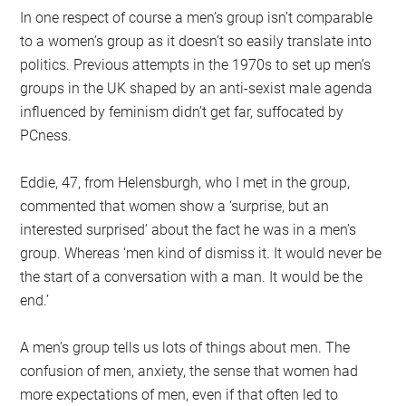
In one respect of course a men’s group isn’t comparable
to a women’s group as it doesn’t so easily translate into
politics. Previous attempts in the 1970s to set up men’s
groups in the UK shaped by an anti-sexist male agenda
influenced by feminism didn’t get far, suffocated by
PCness.
Eddie, 47, from Helensburgh, who I met in the group,
commented that women show a ‘surprise, but an
interested surprised’ about the fact he was in a men’s
group. Whereas ‘men kind of dismiss it. It would never be
the start of a conversation with a man. It would be the
end.’
A men’s group tells us lots of things about men. The
confusion of men, anxiety, the sense that women had
more expectations of men, even if that often led to