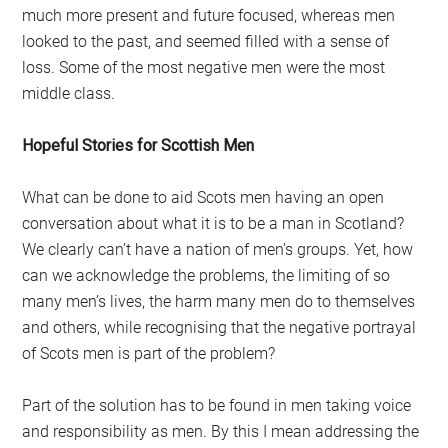
much more present and future focused, whereas men
looked to the past, and seemed filled with a sense of
loss. Some of the most negative men were the most
middle class.
Hopeful Stories for Scottish Men
What can be done to aid Scots men having an open
conversation about what it is to be a man in Scotland?
We clearly can’t have a nation of men’s groups. Yet, how
can we acknowledge the problems, the limiting of so
many men’s lives, the harm many men do to themselves
and others, while recognising that the negative portrayal
of Scots men is part of the problem?
Part of the solution has to be found in men taking voice
and responsibility as men. By this I mean addressing the