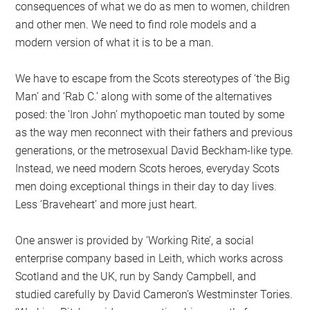
consequences of what we do as men to women, children
and other men. We need to find role models and a
modern version of what it is to be a man.
We have to escape from the Scots stereotypes of ‘the Big
Man’ and ‘Rab C.’ along with some of the alternatives
posed: the ‘Iron John’ mythopoetic man touted by some
as the way men reconnect with their fathers and previous
generations, or the metrosexual David Beckham-like type.
Instead, we need modern Scots heroes, everyday Scots
men doing exceptional things in their day to day lives.
Less ‘Braveheart’ and more just heart.
One answer is provided by ‘Working Rite’, a social
enterprise company based in Leith, which works across
Scotland and the UK, run by Sandy Campbell, and
studied carefully by David Cameron’s Westminster Tories.