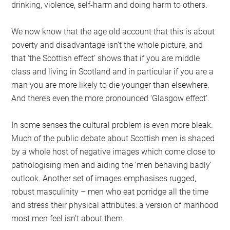
drinking, violence, self-harm and doing harm to others.
We now know that the age old account that this is about
poverty and disadvantage isn’t the whole picture, and
that ‘the Scottish effect’ shows that if you are middle
class and living in Scotland and in particular if you are a
man you are more likely to die younger than elsewhere.
And there’s even the more pronounced ‘Glasgow effect’.
In some senses the cultural problem is even more bleak.
Much of the public debate about Scottish men is shaped
by a whole host of negative images which come close to
pathologising men and aiding the ‘men behaving badly’
outlook. Another set of images emphasises rugged,
robust masculinity – men who eat porridge all the time
and stress their physical attributes: a version of manhood
most men feel isn’t about them.