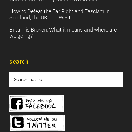
How to Defeat the Far Right and Fascism in
Scotland, the UK and West
Britain is Broken: What it means and where are
we going?
search
Search
the
site
...