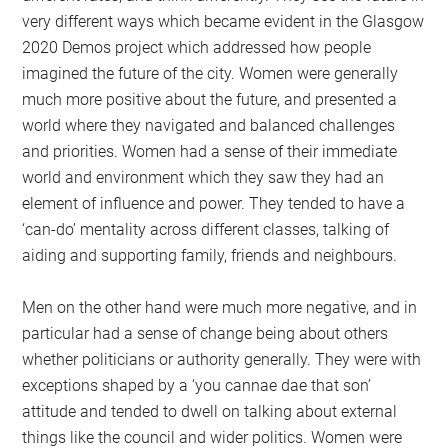
very different ways which became evident in the Glasgow
2020 Demos project which addressed how people
imagined the future of the city. Women were generally
much more positive about the future, and presented a
world where they navigated and balanced challenges
and priorities. Women had a sense of their immediate
world and environment which they saw they had an
element of influence and power. They tended to have a
‘can-do’ mentality across different classes, talking of
aiding and supporting family, friends and neighbours.
Men on the other hand were much more negative, and in
particular had a sense of change being about others
whether politicians or authority generally. They were with
exceptions shaped by a ‘you cannae dae that son’
attitude and tended to dwell on talking about external
things like the council and wider politics. Women were