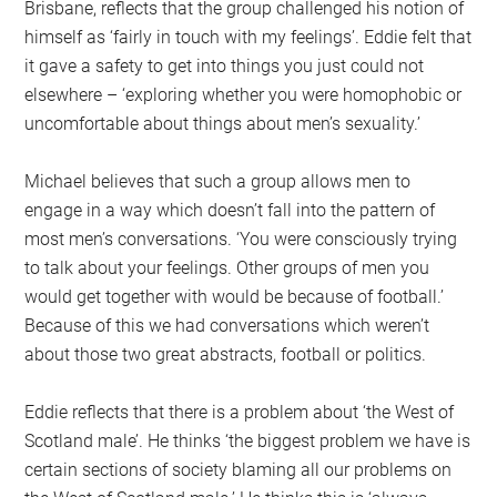
Brisbane, reflects that the group challenged his notion of
himself as ‘fairly in touch with my feelings’. Eddie felt that
it gave a safety to get into things you just could not
elsewhere – ‘exploring whether you were homophobic or
uncomfortable about things about men’s sexuality.’
Michael believes that such a group allows men to
engage in a way which doesn’t fall into the pattern of
most men’s conversations. ‘You were consciously trying
to talk about your feelings. Other groups of men you
would get together with would be because of football.’
Because of this we had conversations which weren’t
about those two great abstracts, football or politics.
Eddie reflects that there is a problem about ‘the West of
Scotland male’. He thinks ‘the biggest problem we have is
certain sections of society blaming all our problems on