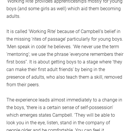
‘Working Rite’ provides apprenticeships mostly for young
boys (and some girls as well) which aid them becoming
adults.
It is called ‘Working Rite’ because of Campbell’s belief in
the missing ‘rites of passage’ particularly for young boys.
‘Men speak in code’ he believes. ‘We never use the term
‘mentoring’; we use the phrase ‘everyone remembers their
first boss’’. It is about getting boys to a stage where ‘they
can make their first adult friends’ by being in the
presence of adults, who also teach them a skill, removed
from their peers.
The experience leads almost immediately to a change in
the boys, ‘there is a certain sense of self-possession’
which emerges states Campbell. ‘They will be able to
look you in the eye, listen, stand in the company of
people older and be comfortable. You can feel it