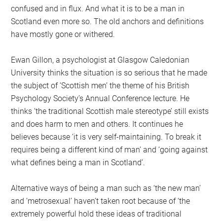
confused and in flux. And what it is to be a man in
Scotland even more so. The old anchors and definitions
have mostly gone or withered.
Ewan Gillon, a psychologist at Glasgow Caledonian
University thinks the situation is so serious that he made
the subject of ‘Scottish men’ the theme of his British
Psychology Society’s Annual Conference lecture. He
thinks ‘the traditional Scottish male stereotype’ still exists
and does harm to men and others. It continues he
believes because ‘it is very self-maintaining. To break it
requires being a different kind of man’ and ‘going against
what defines being a man in Scotland’.
Alternative ways of being a man such as ‘the new man’
and ‘metrosexual’ haven’t taken root because of ‘the
extremely powerful hold these ideas of traditional