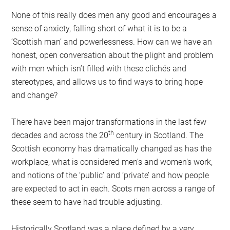
None of this really does men any good and encourages a
sense of anxiety, falling short of what it is to be a
‘Scottish man’ and powerlessness. How can we have an
honest, open conversation about the plight and problem
with men which isn’t filled with these clichés and
stereotypes, and allows us to find ways to bring hope
and change?
There have been major transformations in the last few
th
decades and across the 20
century in Scotland. The
Scottish economy has dramatically changed as has the
workplace, what is considered men’s and women’s work,
and notions of the ‘public’ and ‘private’ and how people
are expected to act in each. Scots men across a range of
these seem to have had trouble adjusting.
Historically Scotland was a place defined by a very