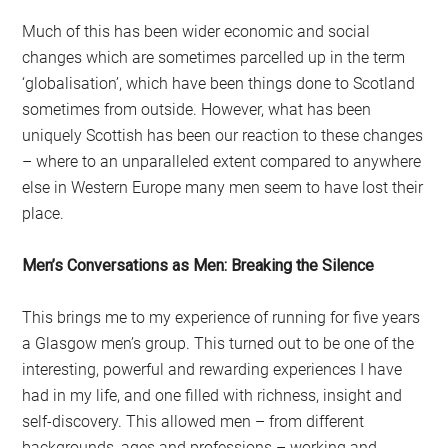
Much of this has been wider economic and social
changes which are sometimes parcelled up in the term
‘globalisation’, which have been things done to Scotland
sometimes from outside. However, what has been
uniquely Scottish has been our reaction to these changes
– where to an unparalleled extent compared to anywhere
else in Western Europe many men seem to have lost their
place.
Men’s Conversations as Men: Breaking the Silence
This brings me to my experience of running for five years
a Glasgow men’s group. This turned out to be one of the
interesting, powerful and rewarding experiences I have
had in my life, and one filled with richness, insight and
self-discovery. This allowed men – from different
backgrounds, ages and professions – working and