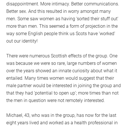
disappointment. More intimacy. Better communications.
Better sex. And this resulted in worry amongst many
men. Some saw women as having ‘sorted their stuff out’
more than men. This seemed a form of projection in the
way some English people think us Scots have ‘worked’
out our identity!
There were numerous Scottish effects of the group. One
was because we were so rare, large numbers of women
over the years showed an innate curiosity about what it
entailed. Many times women would suggest that their
male partner would be interested in joining the group and
that they had ‘potential to open up’; more times than not
the men in question were not remotely interested.
Michael, 43, who was in the group, has now for the last
eight years lived and worked as a health professional in