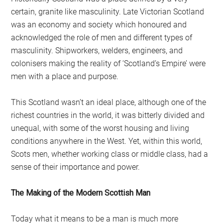
certain, granite like masculinity. Late Victorian Scotland
was an economy and society which honoured and
acknowledged the role of men and different types of
masculinity. Shipworkers, welders, engineers, and
colonisers making the reality of ‘Scotland’s Empire’ were
men with a place and purpose.
This Scotland wasn’t an ideal place, although one of the
richest countries in the world, it was bitterly divided and
unequal, with some of the worst housing and living
conditions anywhere in the West. Yet, within this world,
Scots men, whether working class or middle class, had a
sense of their importance and power.
The Making of the Modern Scottish Man
Today what it means to be a man is much more