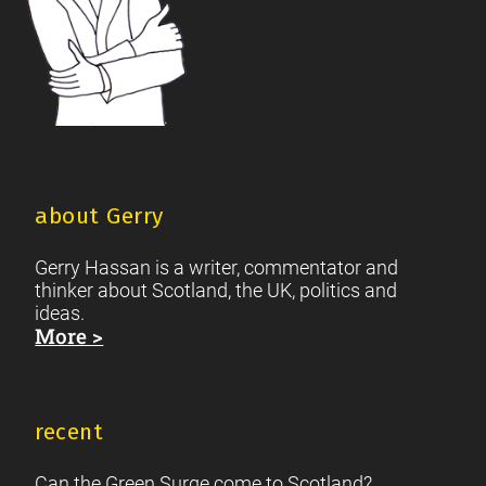
about Gerry
Gerry Hassan is a writer, commentator and
thinker about Scotland, the UK, politics and
ideas.
More >
recent
Can the Green Surge come to Scotland?