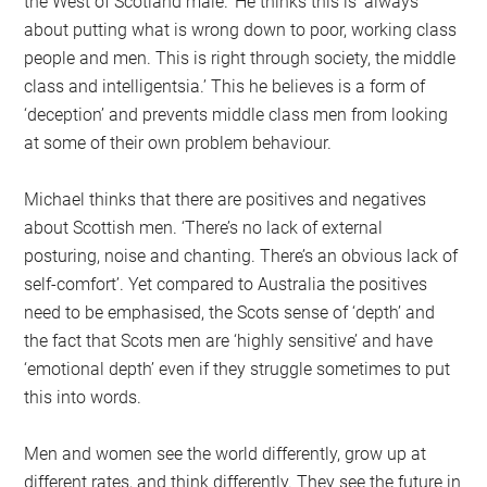
the West of Scotland male.’ He thinks this is ‘always
about putting what is wrong down to poor, working class
people and men. This is right through society, the middle
class and intelligentsia.’ This he believes is a form of
‘deception’ and prevents middle class men from looking
at some of their own problem behaviour.
Michael thinks that there are positives and negatives
about Scottish men. ‘There’s no lack of external
posturing, noise and chanting. There’s an obvious lack of
self-comfort’. Yet compared to Australia the positives
need to be emphasised, the Scots sense of ‘depth’ and
the fact that Scots men are ‘highly sensitive’ and have
‘emotional depth’ even if they struggle sometimes to put
this into words.
Men and women see the world differently, grow up at
different rates, and think differently. They see the future in