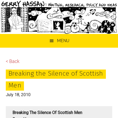
Skip
Skip
Skip
MENU
to
to
to
main
primary
footer
content
sidebar
< Back
Breaking the Silence of Scottish
Men
July 18, 2010
Breaking The Silence Of Scottish Men