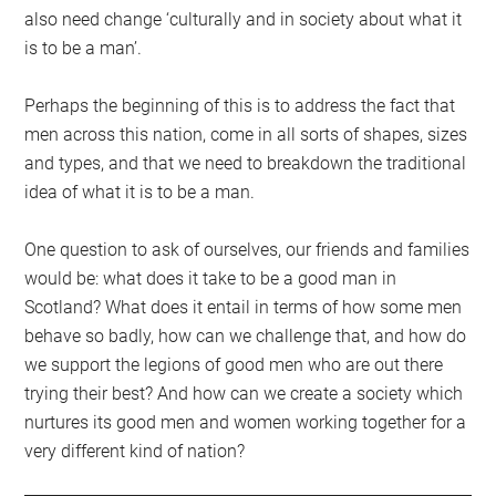
also need change ‘culturally and in society about what it
is to be a man’.
Perhaps the beginning of this is to address the fact that
men across this nation, come in all sorts of shapes, sizes
and types, and that we need to breakdown the traditional
idea of what it is to be a man.
One question to ask of ourselves, our friends and families
would be: what does it take to be a good man in
Scotland? What does it entail in terms of how some men
behave so badly, how can we challenge that, and how do
we support the legions of good men who are out there
trying their best? And how can we create a society which
nurtures its good men and women working together for a
very different kind of nation?