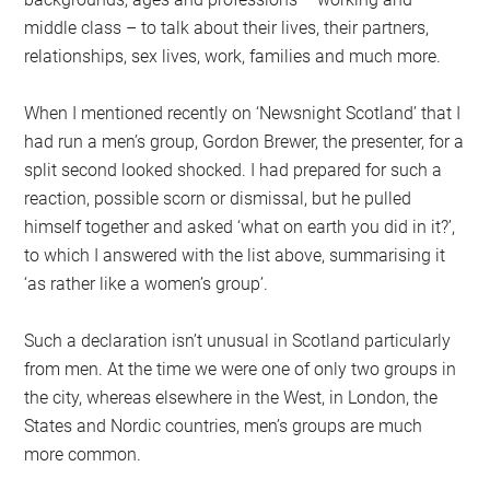
middle class – to talk about their lives, their partners,
relationships, sex lives, work, families and much more.
When I mentioned recently on ‘Newsnight Scotland’ that I
had run a men’s group, Gordon Brewer, the presenter, for a
split second looked shocked. I had prepared for such a
reaction, possible scorn or dismissal, but he pulled
himself together and asked ‘what on earth you did in it?’,
to which I answered with the list above, summarising it
‘as rather like a women’s group’.
Such a declaration isn’t unusual in Scotland particularly
from men. At the time we were one of only two groups in
the city, whereas elsewhere in the West, in London, the
States and Nordic countries, men’s groups are much
more common.