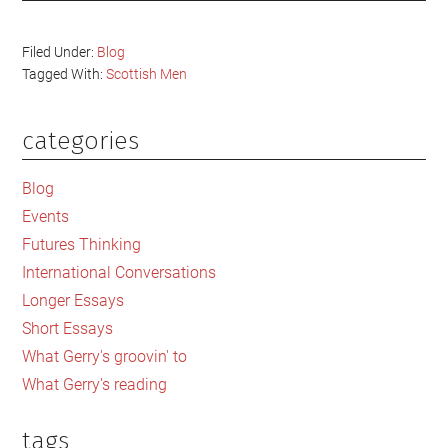
Filed Under:
Blog
Tagged With:
Scottish Men
categories
Primary
Sidebar
Blog
Events
Futures Thinking
International Conversations
Longer Essays
Short Essays
What Gerry's groovin' to
What Gerry's reading
tags