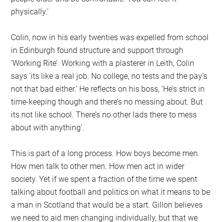
physically.’
Colin, now in his early twenties was expelled from school
in Edinburgh found structure and support through
‘Working Rite’. Working with a plasterer in Leith, Colin
says ‘its like a real job. No college, no tests and the pay’s
not that bad either.’ He reflects on his boss, ‘He’s strict in
time-keeping though and there’s no messing about. But
its not like school. There’s no other lads there to mess
about with anything’.
This is part of a long process. How boys become men.
How men talk to other men. How men act in wider
society. Yet if we spent a fraction of the time we spent
talking about football and politics on what it means to be
a man in Scotland that would be a start. Gillon believes
we need to aid men changing individually, but that we