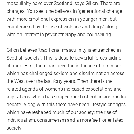
masculinity have over Scotland’ says Gillon. There are
changes. You see it he believes in ‘generational change
with more emotional expression in younger men, but
counteracted by the rise of violence and drugs’ along
with an interest in psychotherapy and counselling.
Gillon believes ‘traditional masculinity is entrenched in
Scottish society’. This is despite powerful forces aiding
change. First, there has been the influence of feminism
which has challenged sexism and discrimination across
the West over the last forty years. Then there is the
related agenda of women’s increased expectations and
aspirations which has shaped much of public and media
debate. Along with this there have been lifestyle changes
which have reshaped much of our society: the rise of
individualism, consumerism and a more ‘self’ orientated
society.