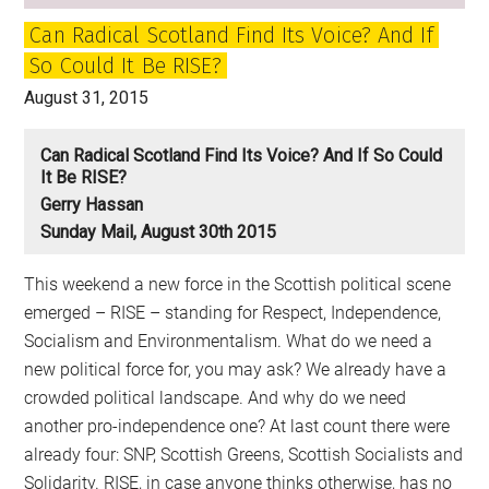
Can Radical Scotland Find Its Voice? And If
So Could It Be RISE?
August 31, 2015
Can Radical Scotland Find Its Voice? And If So Could
It Be RISE?
Gerry Hassan
Sunday Mail, August 30th 2015
This weekend a new force in the Scottish political scene
emerged – RISE – standing for Respect, Independence,
Socialism and Environmentalism. What do we need a
new political force for, you may ask? We already have a
crowded political landscape. And why do we need
another pro-independence one? At last count there were
already four: SNP, Scottish Greens, Scottish Socialists and
Solidarity. RISE, in case anyone thinks otherwise, has no