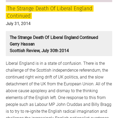
The Strange Death Of Liberal England
Continued
July 31, 2014
The Strange Death Of Liberal England Continued
Gerry Hassan
Scottish Review, July 30th 2014
Liberal England is in a state of confusion. There is the
challenge of the Scottish independence referendum, the
continued right wing drift of UK politics, and the slow
detachment of the UK from the European Union. All of the
above cause apoplexy and dismay to the thinking
elements of the English left. One response to this from
people such as Labour MP John Cruddas and Billy Bragg
is to try to re-ignite the English radical imagination and