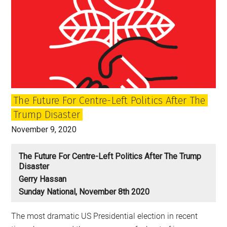
The Future For Centre-Left Politics After The
Trump Disaster
November 9, 2020
The Future For Centre-Left Politics After The Trump
Disaster
Gerry Hassan
Sunday National, November 8th 2020
The most dramatic US Presidential election in recent