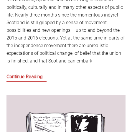
politically, culturally and in many other aspects of public
life. Nearly three months since the momentous indyref
Scotland is still gripped by a sense of movement,
possibilities and new openings – up to and beyond the
2015 and 2016 elections. Yet at the same time in parts of
the independence movement there are unrealistic
expectations of political change, of belief that the union
is finished, and that Scotland can embark
Message
Continue Reading
to
the
Messengers:
What
do
we
do