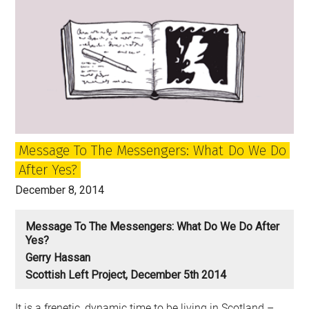
Living
Undead:
A
Labour
Party
for
What?
Message To The Messengers: What Do We Do
After Yes?
December 8, 2014
Message To The Messengers: What Do We Do After
Yes?
Gerry Hassan
Scottish Left Project, December 5th 2014
It is a frenetic, dynamic time to be living in Scotland –