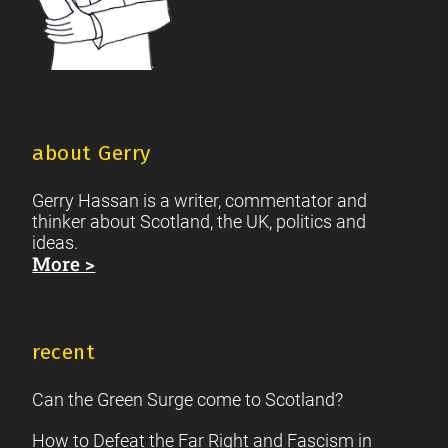
about Gerry
Gerry Hassan is a writer, commentator and
thinker about Scotland, the UK, politics and
ideas.
More >
recent
Can the Green Surge come to Scotland?
How to Defeat the Far Right and Fascism in