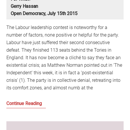
Gerry Hassan
Open Democracy, July 15th 2015
The Labour leadership contest is noteworthy for a
number of factors, none positive or helpful for the party.
Labour have just suffered their second consecutive
defeat. They finished 113 seats behind the Tories in
England. It has now become a cliché to say they face an
existential crisis; as Matthew Norman pointed out in ‘The
Independent’ this week, it is in fact a ‘post-existential
crisis’ (1). The party is in collective denial, retreating into
its comfort zones, and almost numb at the
The
Continue Reading
Summer
of
the