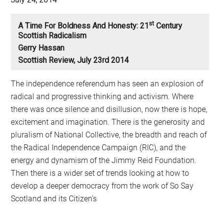
St
A Time For Boldness And Honesty: 21
Century
Scottish Radicalism
Gerry Hassan
Scottish Review, July 23rd 2014
The independence referendum has seen an explosion of
radical and progressive thinking and activism. Where
there was once silence and disillusion, now there is hope,
excitement and imagination. There is the generosity and
pluralism of National Collective, the breadth and reach of
the Radical Independence Campaign (RIC), and the
energy and dynamism of the Jimmy Reid Foundation.
Then there is a wider set of trends looking at how to
develop a deeper democracy from the work of So Say
Scotland and its Citizen’s