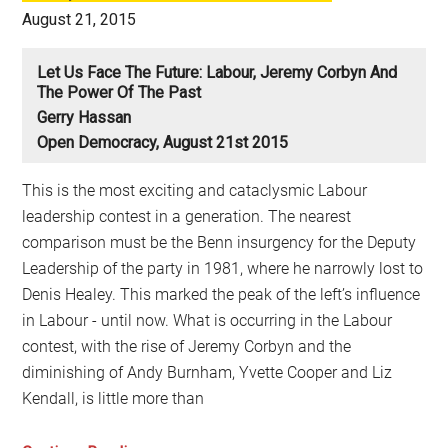
August 21, 2015
Let Us Face The Future: Labour, Jeremy Corbyn And
The Power Of The Past
Gerry Hassan
Open Democracy, August 21st 2015
This is the most exciting and cataclysmic Labour
leadership contest in a generation. The nearest
comparison must be the Benn insurgency for the Deputy
Leadership of the party in 1981, where he narrowly lost to
Denis Healey. This marked the peak of the left’s influence
in Labour - until now. What is occurring in the Labour
contest, with the rise of Jeremy Corbyn and the
diminishing of Andy Burnham, Yvette Cooper and Liz
Kendall, is little more than