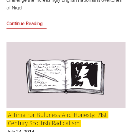
challenge the increasingly English nationalist overtones
of Nigel
The
Continue Reading
Strange
Death
of
Liberal
England
Continued
A Time For Boldness And Honesty: 21st
Century Scottish Radicalism
July 24, 2014