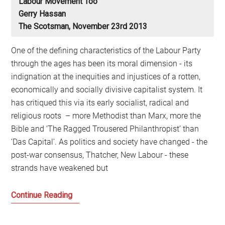
Labour Movement Too
Gerry Hassan
The Scotsman, November 23rd 2013
One of the defining characteristics of the Labour Party
through the ages has been its moral dimension - its
indignation at the inequities and injustices of a rotten,
economically and socially divisive capitalist system. It
has critiqued this via its early socialist, radical and
religious roots – more Methodist than Marx, more the
Bible and ‘The Ragged Trousered Philanthropist’ than
‘Das Capital’. As politics and society have changed - the
post-war consensus, Thatcher, New Labour - these
strands have weakened but
The
Continue Reading
crisis
of