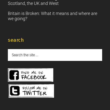
Scotland, the UK and West
Britain is Broken: What it means and where are
we going?
search
Search
the
site
...