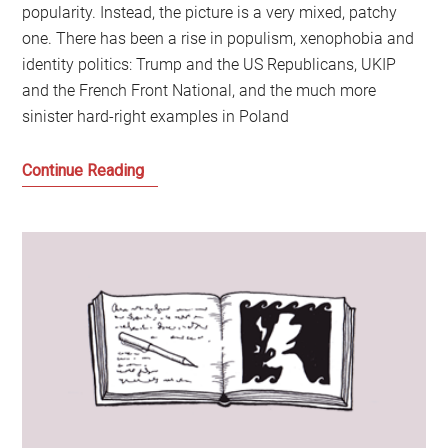
popularity. Instead, the picture is a very mixed, patchy
one. There has been a rise in populism, xenophobia and
identity politics: Trump and the US Republicans, UKIP
and the French Front National, and the much more
sinister hard-right examples in Poland
The
Continue Reading
Last
of
the
True
Believers:
Comrades
of
the
World
Unite!