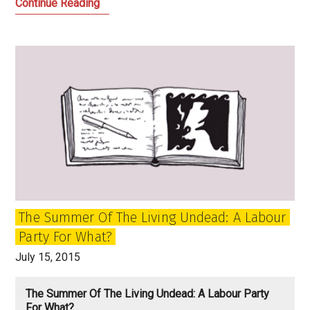
Let
Continue Reading
Us
Face
the
Future:
Labour,
Jeremy
Corbyn
and
the
Power
of
The Summer Of The Living Undead: A Labour
the
Party For What?
Past
July 15, 2015
The Summer Of The Living Undead: A Labour Party
For What?