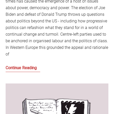
times has caused the emergence of a host of issues
about power, democracy and power. The election of Joe
Biden and defeat of Donald Trump throws up questions
about politics beyond the US - including how progressive
politics can refashion what they stand for in a world of
continual change and turmoil. Centre-left parties used to
be anchored in organised labour and the politics of class.
In Western Europe this grounded the appeal and rationale
of
The
Continue Reading
future
for
centre-
left
politics
after
the