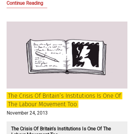
A
Continue Reading
Time
for
Boldness
and
Honesty:
21st
Century
Scottish
Radicalism
The Crisis Of Britain’s Institutions Is One Of
The Labour Movement Too
November 24, 2013
The Crisis Of Britain’s Institutions Is One Of The