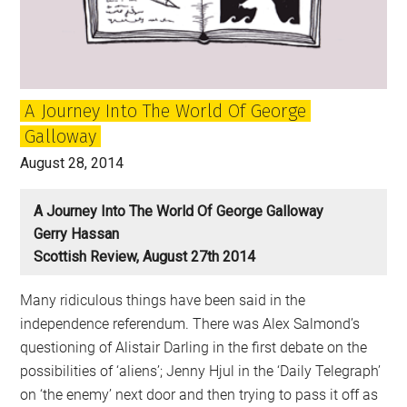
after
Yes?
A Journey Into The World Of George
Galloway
August 28, 2014
A Journey Into The World Of George Galloway
Gerry Hassan
Scottish Review, August 27th 2014
Many ridiculous things have been said in the
independence referendum. There was Alex Salmond’s
questioning of Alistair Darling in the first debate on the
possibilities of ‘aliens’; Jenny Hjul in the ‘Daily Telegraph’
on ‘the enemy’ next door and then trying to pass it off as