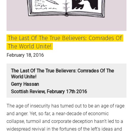
Trump
disaster
The Last Of The True Believers: Comrades Of
The World Unite!
February 18, 2016
The Last Of The True Believers: Comrades Of The
World Unite!
Gerry Hassan
Scottish Review, February 17th 2016
The age of insecurity has turned out to be an age of rage
and anger. Yet, so far, a near-decade of economic
collapse, turmoil and corporate deception hasn’t led to a
widespread revival in the fortunes of the left’s ideas and