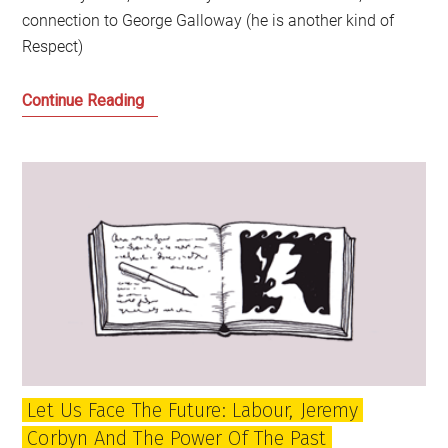
connection to George Galloway (he is another kind of
Respect)
Can
Continue Reading
Radical
Scotland
find
its
Voice?
And
if
so
could
it
be
Let Us Face The Future: Labour, Jeremy
RISE?
Corbyn And The Power Of The Past