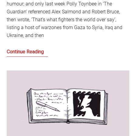
humour; and only last week Polly Toynbee in ‘The
Guardian’ referenced Alex Salmond and Robert Bruce,
then wrote, ‘That’s what fighters the world over say’,
listing a host of warzones from Gaza to Syria, Iraq and
Ukraine, and then
A
Continue Reading
Journey
into
the
World
of
George
Galloway