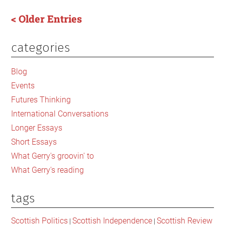
Britain’s
< Older Entries
institutions
is
categories
Primary
one
of
Sidebar
Blog
the
Events
labour
Futures Thinking
movement
too
International Conversations
Longer Essays
Short Essays
What Gerry's groovin' to
What Gerry's reading
tags
Scottish Politics
Scottish Independence
Scottish Review
|
|