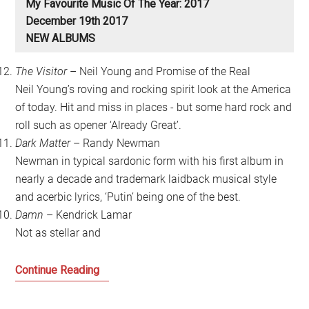
My Favourite Music Of The Year: 2017
December 19th 2017
NEW ALBUMS
The Visitor
– Neil Young and Promise of the Real
Neil Young’s roving and rocking spirit look at the America
of today. Hit and miss in places - but some hard rock and
roll such as opener ‘Already Great’.
Dark Matter
– Randy Newman
Newman in typical sardonic form with his first album in
nearly a decade and trademark laidback musical style
and acerbic lyrics, ‘Putin’ being one of the best.
Damn
– Kendrick Lamar
Not as stellar and
My
Continue Reading
Favourite
Music