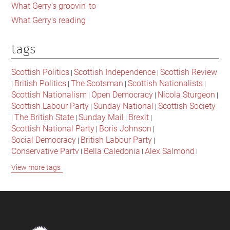
What Gerry's groovin' to
What Gerry's reading
tags
Scottish Politics
Scottish Independence
Scottish Review
|
|
British Politics
The Scotsman
Scottish Nationalists
|
|
|
|
Scottish Nationalism
Open Democracy
Nicola Sturgeon
|
|
|
Scottish Labour Party
Sunday National
Scottish Society
|
|
The British State
Sunday Mail
Brexit
|
|
|
|
Scottish National Party
Boris Johnson
|
|
Social Democracy
British Labour Party
|
|
Conservative Party
Bella Caledonia
Alex Salmond
|
|
|
Jeremy Corbyn
Popular Culture
Scottish Parliament
|
|
|
View more tags
David Cameron
The National
Scottish Media
|
|
|
British Conservatives
British Nationalism
Labour Party
|
|
|
Scottish Independence Referendum
SNP
Social Justice
|
|
|
The Future Of The Left
Scottish Unionism
Scottish Men
|
|
|
British Society
2021 Scottish Parliament Elections
|
|