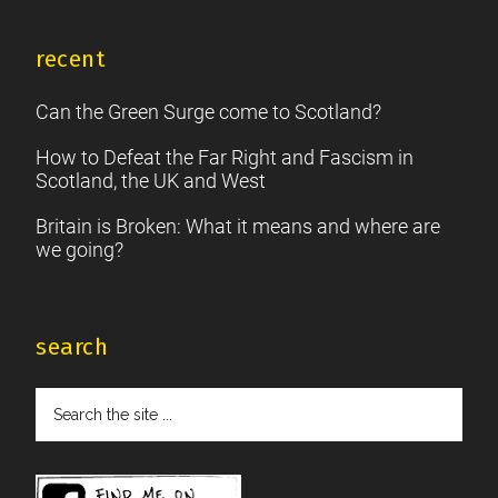
recent
Can the Green Surge come to Scotland?
How to Defeat the Far Right and Fascism in
Scotland, the UK and West
Britain is Broken: What it means and where are
we going?
search
Search
the
site
...