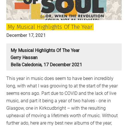
My Musical Highlights Of The Year
December 17, 2021
My Musical Highlights Of The Year
Gerry Hassan
Bella Caledonia, 17 December 2021
This year in music does seem to have been incredibly
long, with what I was grooving to at the start of the year
seems eons ago. Part due to COVID and the lack of live
music, and part it being a year of two halves - one in
Glasgow, one in Kirkcudbright – with the resulting
upheaval of moving a lifetime’s worth of music. Without
further ado, here are my best new albums of the year,