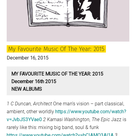
My Favourite Music Of The Year: 2015
December 16, 2015
MY FAVOURITE MUSIC OF THE YEAR: 2015
December 16th 2015
NEW ALBUMS
1 C Duncan, Architect
One man’s vision – part classical,
ambient, other worldly
https://www.youtube.com/watch?
v=JvbJS3YVae0
2 Kamasi Washington, The Epic
Jazz is
rarely like this: mixing big band, soul & funk
https://www.youtube.com/watch?v=bCIAMO3Al1A
3