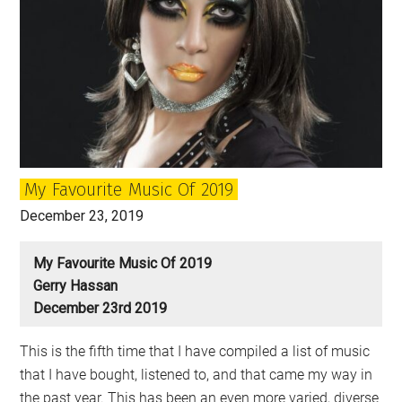
the
Decade
My Favourite Music Of 2019
December 23, 2019
My Favourite Music Of 2019
Gerry Hassan
December 23rd 2019
This is the fifth time that I have compiled a list of music
that I have bought, listened to, and that came my way in
the past year. This has been an even more varied, diverse