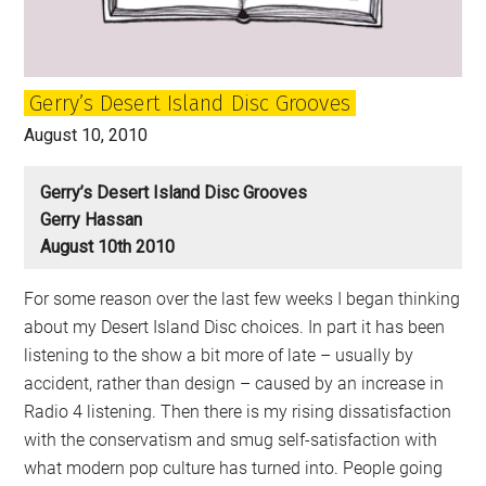
Gerry’s Desert Island Disc Grooves
August 10, 2010
Gerry’s Desert Island Disc Grooves
Gerry Hassan
August 10th 2010
For some reason over the last few weeks I began thinking
about my Desert Island Disc choices. In part it has been
listening to the show a bit more of late – usually by
accident, rather than design – caused by an increase in
Radio 4 listening. Then there is my rising dissatisfaction
with the conservatism and smug self-satisfaction with
what modern pop culture has turned into. People going