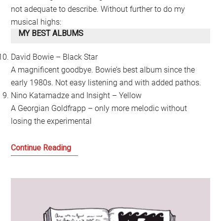
not adequate to describe. Without further to do my
musical highs:
MY BEST ALBUMS
David Bowie – Black Star
A magnificent goodbye. Bowie’s best album since the
early 1980s. Not easy listening and with added pathos.
Nino Katamadze and Insight – Yellow
A Georgian Goldfrapp – only more melodic without
losing the experimental
My
Continue Reading
Year
in
Music
2016