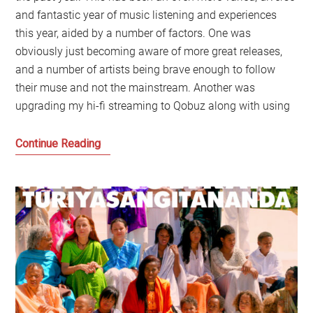
and fantastic year of music listening and experiences
this year, aided by a number of factors. One was
obviously just becoming aware of more great releases,
and a number of artists being brave enough to follow
their muse and not the mainstream. Another was
upgrading my hi-fi streaming to Qobuz along with using
My
Continue Reading
Favourite
Music
of
2019