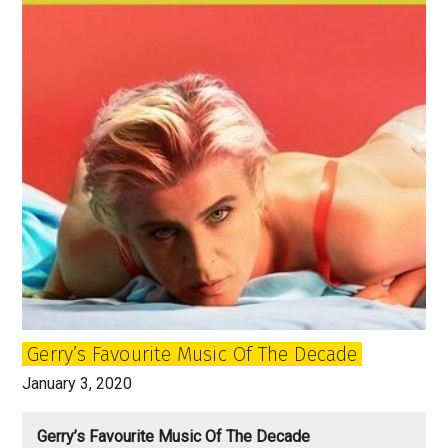
Gerry’s Favourite Music Of The Decade
January 3, 2020
Gerry’s Favourite Music Of The Decade