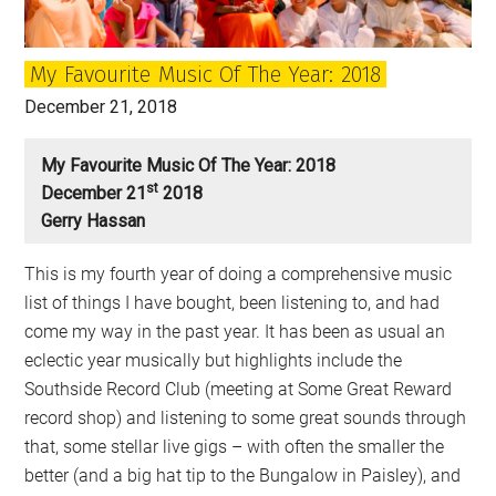
My Favourite Music Of The Year: 2018
December 21, 2018
My Favourite Music Of The Year: 2018
St
December 21
2018
Gerry Hassan
This is my fourth year of doing a comprehensive music
list of things I have bought, been listening to, and had
come my way in the past year. It has been as usual an
eclectic year musically but highlights include the
Southside Record Club (meeting at Some Great Reward
record shop) and listening to some great sounds through
that, some stellar live gigs – with often the smaller the
better (and a big hat tip to the Bungalow in Paisley), and