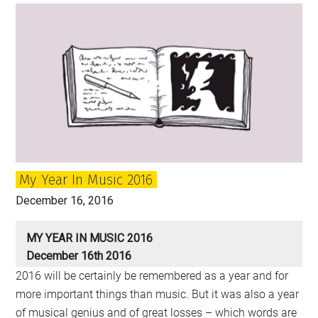
of
the
Year:
2017
My Year In Music 2016
December 16, 2016
MY YEAR IN MUSIC 2016
December 16th 2016
2016 will be certainly be remembered as a year and for
more important things than music. But it was also a year
of musical genius and of great losses – which words are