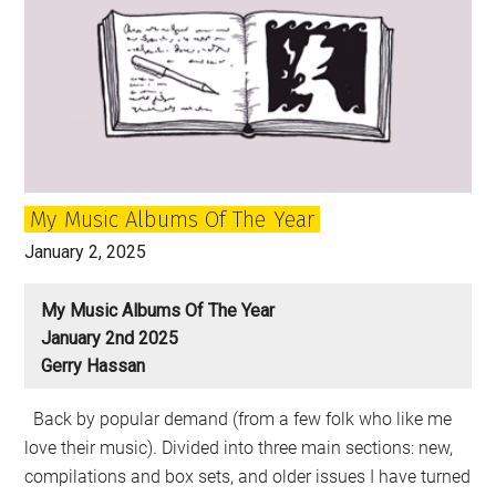
My Music Albums Of The Year
January 2, 2025
My Music Albums Of The Year
January 2nd 2025
Gerry Hassan
Back by popular demand (from a few folk who like me
love their music). Divided into three main sections: new,
compilations and box sets, and older issues I have turned