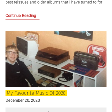
best reissues and older albums that I have turned to for
My
Continue Reading
Musical
Highlights
of
the
Year
My Favourite Music Of 2020
December 20, 2020