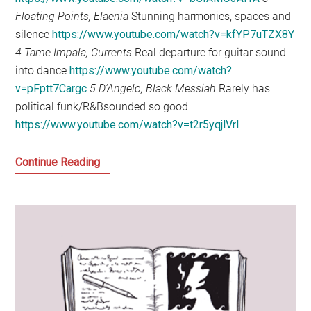
Floating Points, Elaenia
Stunning harmonies, spaces and
silence
https://www.youtube.com/watch?v=kfYP7uTZX8Y
4 Tame Impala, Currents
Real departure for guitar sound
into dance
https://www.youtube.com/watch?
v=pFptt7Cargc
5 D’Angelo, Black Messiah
Rarely has
political funk/R&Bsounded so good
https://www.youtube.com/watch?v=t2r5yqjlVrI
My
Continue Reading
Favourite
Music
of
the
Year:
2015