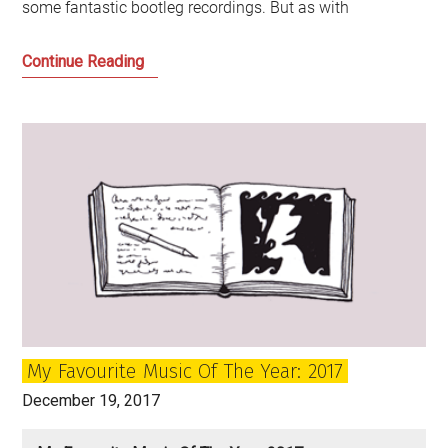
some fantastic bootleg recordings. But as with
My
Continue Reading
Favourite
Music
of
the
Year:
2018
My Favourite Music Of The Year: 2017
December 19, 2017