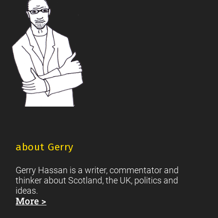
Footer
Scottish Culture
about Gerry
Gerry Hassan is a writer, commentator and
thinker about Scotland, the UK, politics and
ideas.
More >