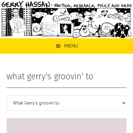
Skip
Skip
Skip
MENU
to
to
to
main
primary
footer
content
sidebar
what gerry's groovin' to
Categories