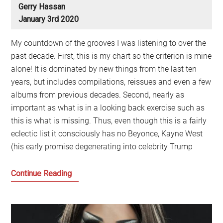
Gerry Hassan
January 3rd 2020
My countdown of the grooves I was listening to over the
past decade. First, this is my chart so the criterion is mine
alone! It is dominated by new things from the last ten
years, but includes compilations, reissues and even a few
albums from previous decades. Second, nearly as
important as what is in a looking back exercise such as
this is what is missing. Thus, even though this is a fairly
eclectic list it consciously has no Beyonce, Kayne West
(his early promise degenerating into celebrity Trump
Gerry’s
Continue Reading
Favourite
Music
of