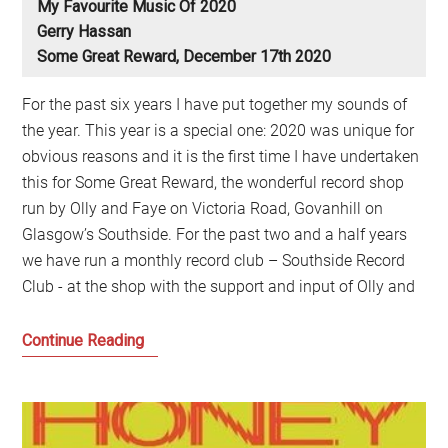
My Favourite Music Of 2020
Gerry Hassan
Some Great Reward, December 17th 2020
For the past six years I have put together my sounds of
the year. This year is a special one: 2020 was unique for
obvious reasons and it is the first time I have undertaken
this for Some Great Reward, the wonderful record shop
run by Olly and Faye on Victoria Road, Govanhill on
Glasgow’s Southside. For the past two and a half years
we have run a monthly record club – Southside Record
Club - at the shop with the support and input of Olly and
My
Continue Reading
Favourite
Music
of
2020