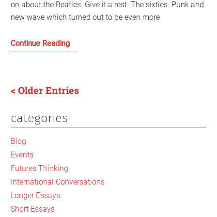
on about the Beatles. Give it a rest. The sixties. Punk and
new wave which turned out to be even more
Gerry’s
Continue Reading
Desert
Island
Disc
< Older Entries
Grooves
categories
Primary
Sidebar
Blog
Events
Futures Thinking
International Conversations
Longer Essays
Short Essays