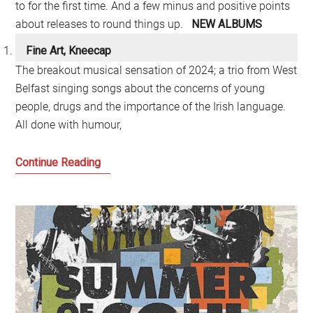
to for the first time. And a few minus and positive points
about releases to round things up.
NEW ALBUMS
Fine Art, Kneecap
The breakout musical sensation of 2024; a trio from West
Belfast singing songs about the concerns of young
people, drugs and the importance of the Irish language.
All done with humour,
My
Continue Reading
Music
Albums
of
the
Year