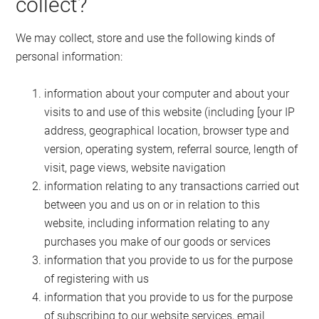
collect?
We may collect, store and use the following kinds of
personal information:
information about your computer and about your
visits to and use of this website (including [your IP
address, geographical location, browser type and
version, operating system, referral source, length of
visit, page views, website navigation
information relating to any transactions carried out
between you and us on or in relation to this
website, including information relating to any
purchases you make of our goods or services
information that you provide to us for the purpose
of registering with us
information that you provide to us for the purpose
of subscribing to our website services, email