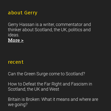
about Gerry
Gerry Hassan is a writer, commentator and
thinker about Scotland, the UK, politics and
ideas.
More >
recent
Can the Green Surge come to Scotland?
How to Defeat the Far Right and Fascism in
Scotland, the UK and West
Britain is Broken: What it means and where are
we going?