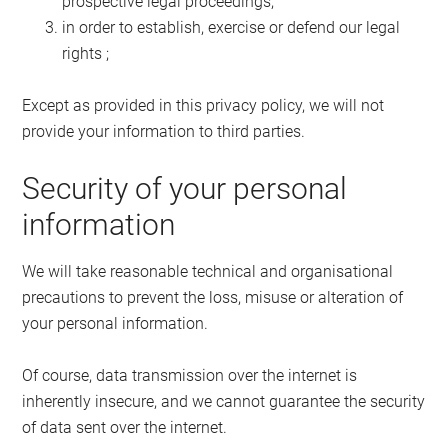
prospective legal proceedings;
in order to establish, exercise or defend our legal
rights ;
Except as provided in this privacy policy, we will not
provide your information to third parties.
Security of your personal
information
We will take reasonable technical and organisational
precautions to prevent the loss, misuse or alteration of
your personal information.
Of course, data transmission over the internet is
inherently insecure, and we cannot guarantee the security
of data sent over the internet.