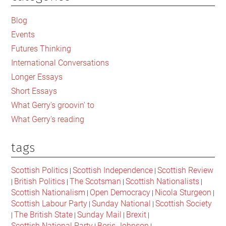
Sidebar
Blog
Events
Futures Thinking
International Conversations
Longer Essays
Short Essays
What Gerry's groovin' to
What Gerry's reading
tags
Scottish Politics
Scottish Independence
Scottish Review
|
|
British Politics
The Scotsman
Scottish Nationalists
|
|
|
|
Scottish Nationalism
Open Democracy
Nicola Sturgeon
|
|
|
Scottish Labour Party
Sunday National
Scottish Society
|
|
The British State
Sunday Mail
Brexit
|
|
|
|
Scottish National Party
Boris Johnson
|
|