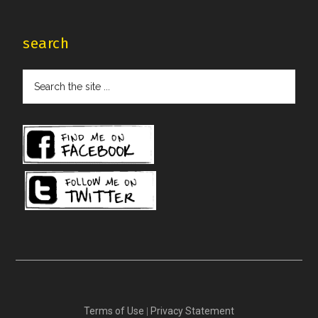
search
Search
the
site
...
Terms of Use
|
Privacy Statement