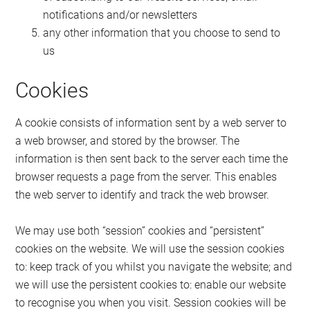
notifications and/or newsletters
any other information that you choose to send to
us
Cookies
A cookie consists of information sent by a web server to
a web browser, and stored by the browser. The
information is then sent back to the server each time the
browser requests a page from the server. This enables
the web server to identify and track the web browser.
We may use both “session” cookies and “persistent”
cookies on the website. We will use the session cookies
to: keep track of you whilst you navigate the website; and
we will use the persistent cookies to: enable our website
to recognise you when you visit. Session cookies will be