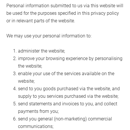
Personal information submitted to us via this website will
be used for the purposes specified in this privacy policy
or in relevant parts of the website.
We may use your personal information to:
administer the website;
improve your browsing experience by personalising
the website;
enable your use of the services available on the
website;
send to you goods purchased via the website, and
supply to you services purchased via the website;
send statements and invoices to you, and collect
payments from you;
send you general (non-marketing) commercial
communications;