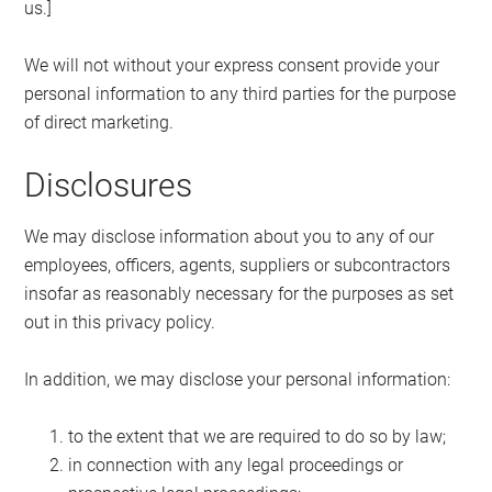
us.]
We will not without your express consent provide your
personal information to any third parties for the purpose
of direct marketing.
Disclosures
We may disclose information about you to any of our
employees, officers, agents, suppliers or subcontractors
insofar as reasonably necessary for the purposes as set
out in this privacy policy.
In addition, we may disclose your personal information:
to the extent that we are required to do so by law;
in connection with any legal proceedings or