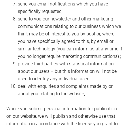
send you email notifications which you have
specifically requested;
send to you our newsletter and other marketing
communications relating to our business which we
think may be of interest to you by post or, where
you have specifically agreed to this, by email or
similar technology (you can inform us at any time if
you no longer require marketing communications) ;
provide third parties with statistical information
about our users – but this information will not be
used to identify any individual user;
deal with enquiries and complaints made by or
about you relating to the website;
Where you submit personal information for publication
on our website, we will publish and otherwise use that
information in accordance with the license you grant to