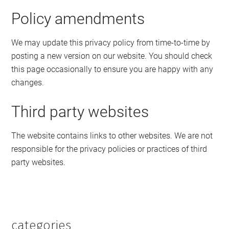
Policy amendments
We may update this privacy policy from time-to-time by
posting a new version on our website. You should check
this page occasionally to ensure you are happy with any
changes.
Third party websites
The website contains links to other websites. We are not
responsible for the privacy policies or practices of third
party websites.
categories
Primary