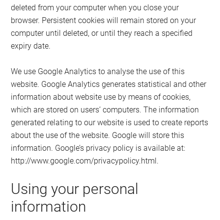
deleted from your computer when you close your
browser. Persistent cookies will remain stored on your
computer until deleted, or until they reach a specified
expiry date.
We use Google Analytics to analyse the use of this
website. Google Analytics generates statistical and other
information about website use by means of cookies,
which are stored on users’ computers. The information
generated relating to our website is used to create reports
about the use of the website. Google will store this
information. Google’s privacy policy is available at:
http://www.google.com/privacypolicy.html.
Using your personal
information