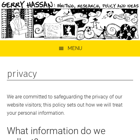
Skip
Skip
Skip
MENU
to
to
to
main
primary
footer
content
sidebar
privacy
We are committed to safeguarding the privacy of our
website visitors; this policy sets out how we will treat
your personal information.
What information do we