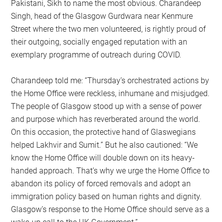
Pakistani, Sikh to name the most obvious. Charandeep
Singh, head of the Glasgow Gurdwara near Kenmure
Street where the two men volunteered, is rightly proud of
their outgoing, socially engaged reputation with an
exemplary programme of outreach during COVID.
Charandeep told me: “Thursday’s orchestrated actions by
the Home Office were reckless, inhumane and misjudged.
The people of Glasgow stood up with a sense of power
and purpose which has reverberated around the world.
On this occasion, the protective hand of Glaswegians
helped Lakhvir and Sumit.” But he also cautioned: “We
know the Home Office will double down on its heavy-
handed approach. That’s why we urge the Home Office to
abandon its policy of forced removals and adopt an
immigration policy based on human rights and dignity.
Glasgow’s response to the Home Office should serve as a