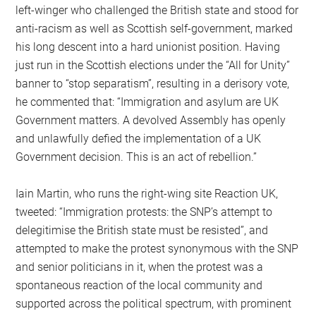
left-winger who challenged the British state and stood for
anti-racism as well as Scottish self-government, marked
his long descent into a hard unionist position. Having
just run in the Scottish elections under the “All for Unity”
banner to “stop separatism”, resulting in a derisory vote,
he commented that: “Immigration and asylum are UK
Government matters. A devolved Assembly has openly
and unlawfully defied the implementation of a UK
Government decision. This is an act of rebellion.”
Iain Martin, who runs the right-wing site Reaction UK,
tweeted: “Immigration protests: the SNP’s attempt to
delegitimise the British state must be resisted”, and
attempted to make the protest synonymous with the SNP
and senior politicians in it, when the protest was a
spontaneous reaction of the local community and
supported across the political spectrum, with prominent