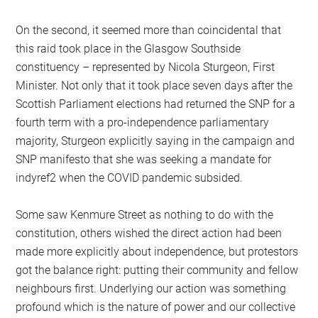
On the second, it seemed more than coincidental that
this raid took place in the Glasgow Southside
constituency – represented by Nicola Sturgeon, First
Minister. Not only that it took place seven days after the
Scottish Parliament elections had returned the SNP for a
fourth term with a pro-independence parliamentary
majority, Sturgeon explicitly saying in the campaign and
SNP manifesto that she was seeking a mandate for
indyref2 when the COVID pandemic subsided.
Some saw Kenmure Street as nothing to do with the
constitution, others wished the direct action had been
made more explicitly about independence, but protestors
got the balance right: putting their community and fellow
neighbours first. Underlying our action was something
profound which is the nature of power and our collective