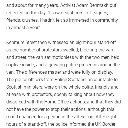
and about for many years. Activist Adam Benmakhlouf
reflected on the day: “I saw neighbours, colleagues,
friends, crushes. I hadn’t felt so immersed in community
in almost a year.”
Kenmure Street then witnessed an eight-hour stand-off
as the number of protestors swelled, blocking the van
and street; the van sat motionless with the two men held
captive inside, and a growing police presence around the
van. The differences matter and were fully on display.
The police officers from Police Scotland, accountable to
Scottish ministers, were on the whole polite, friendly and
at ease with protestors, openly talking about how they
disagreed with the Home Office actions, and that they did
not have the power to stop their actions; although this
mood changed for a period in the afternoon. After eight
hours of a stand-off, the police informed the UK Border