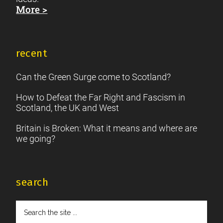
More >
recent
Can the Green Surge come to Scotland?
How to Defeat the Far Right and Fascism in
Scotland, the UK and West
Britain is Broken: What it means and where are
we going?
search
Search
the