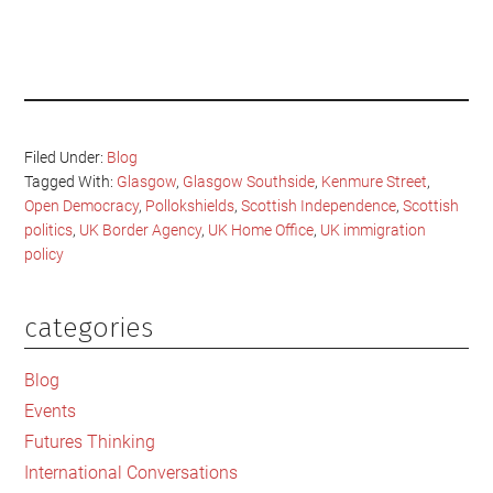
Filed Under:
Blog
Tagged With:
Glasgow
,
Glasgow Southside
,
Kenmure Street
,
Open Democracy
,
Pollokshields
,
Scottish Independence
,
Scottish
politics
,
UK Border Agency
,
UK Home Office
,
UK immigration
policy
categories
Primary
Sidebar
Blog
Events
Futures Thinking
International Conversations