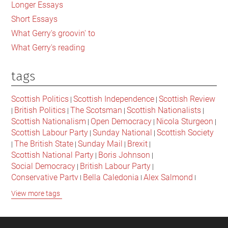
Longer Essays
Short Essays
What Gerry's groovin' to
What Gerry's reading
tags
Scottish Politics
Scottish Independence
Scottish Review
|
|
British Politics
The Scotsman
Scottish Nationalists
|
|
|
|
Scottish Nationalism
Open Democracy
Nicola Sturgeon
|
|
|
Scottish Labour Party
Sunday National
Scottish Society
|
|
The British State
Sunday Mail
Brexit
|
|
|
|
Scottish National Party
Boris Johnson
|
|
Social Democracy
British Labour Party
|
|
Conservative Party
Bella Caledonia
Alex Salmond
|
|
|
Jeremy Corbyn
Popular Culture
Scottish Parliament
|
|
|
View more tags
David Cameron
The National
Scottish Media
|
|
|
British Conservatives
British Nationalism
Labour Party
|
|
|
Scottish Independence Referendum
SNP
Social Justice
|
|
|