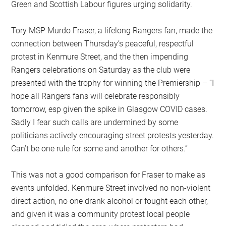
Green and Scottish Labour figures urging solidarity.
Tory MSP Murdo Fraser, a lifelong Rangers fan, made the
connection between Thursday’s peaceful, respectful
protest in Kenmure Street, and the then impending
Rangers celebrations on Saturday as the club were
presented with the trophy for winning the Premiership – “I
hope all Rangers fans will celebrate responsibly
tomorrow, esp given the spike in Glasgow COVID cases.
Sadly I fear such calls are undermined by some
politicians actively encouraging street protests yesterday.
Can’t be one rule for some and another for others.”
This was not a good comparison for Fraser to make as
events unfolded. Kenmure Street involved no non-violent
direct action, no one drank alcohol or fought each other,
and given it was a community protest local people