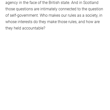
agency in the face of the British state. And in Scotland
those questions are intimately connected to the question
of self-government. Who makes our rules as a society, in
whose interests do they make those rules, and how are
they held accountable?