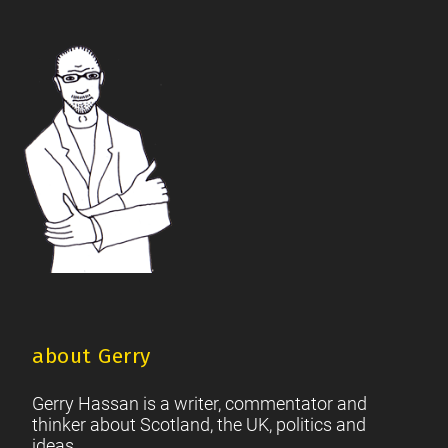
The Future Of The Left
Scottish Unionism
Scottish Men
|
|
|
British Society
2021 Scottish Parliament Elections
|
|
Footer
Scottish Culture
about Gerry
Gerry Hassan is a writer, commentator and
thinker about Scotland, the UK, politics and
ideas.