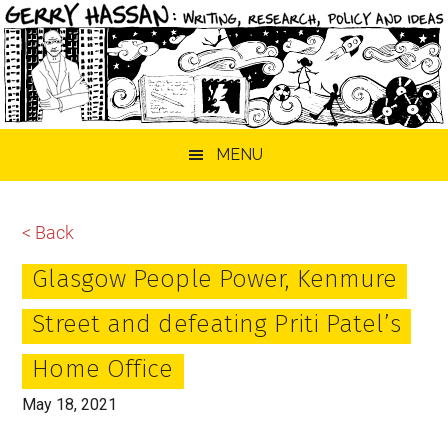
Skip
Skip
Skip
MENU
to
to
to
main
primary
footer
content
sidebar
< Back
Glasgow People Power, Kenmure
Street and defeating Priti Patel’s
Home Office
May 18, 2021