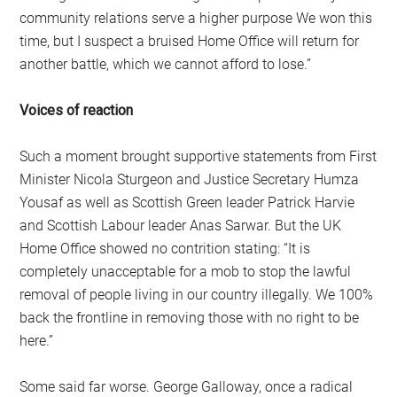
community relations serve a higher purpose We won this
time, but I suspect a bruised Home Office will return for
another battle, which we cannot afford to lose.”
Voices of reaction
Such a moment brought supportive statements from First
Minister Nicola Sturgeon and Justice Secretary Humza
Yousaf as well as Scottish Green leader Patrick Harvie
and Scottish Labour leader Anas Sarwar. But the UK
Home Office showed no contrition stating: “It is
completely unacceptable for a mob to stop the lawful
removal of people living in our country illegally. We 100%
back the frontline in removing those with no right to be
here.”
Some said far worse. George Galloway, once a radical