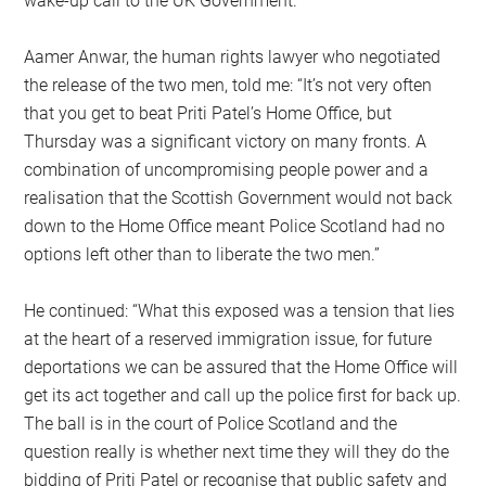
wake-up call to the UK Government.”
Aamer Anwar, the human rights lawyer who negotiated
the release of the two men, told me: “It’s not very often
that you get to beat Priti Patel’s Home Office, but
Thursday was a significant victory on many fronts. A
combination of uncompromising people power and a
realisation that the Scottish Government would not back
down to the Home Office meant Police Scotland had no
options left other than to liberate the two men.”
He continued: “What this exposed was a tension that lies
at the heart of a reserved immigration issue, for future
deportations we can be assured that the Home Office will
get its act together and call up the police first for back up.
The ball is in the court of Police Scotland and the
question really is whether next time they will they do the
bidding of Priti Patel or recognise that public safety and