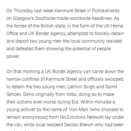
On Thursday last week Kenmure Street in Pollokshields
on Glasgow’s Southside made worldwide headlines. As
the forces of the British state, in the form of the UK Home
Office and UK Border Agency, attempted to forcibly detain
and deport two young men the local community resisted
and defeated them showing the potential of people
power.
On that morning a UK Border Agency van came down the
narrow confines of Kenmure Street and officials swooped
to detain the two young men, Lakhvir Singh and Sumit
Sehdev, Sikhs originally from India, doing so to make
their actions even worse during Eid. Within minutes a
young activist by the name of ‘Van Man’ (who chooses to
remain anonymous) from No Evictions Network lay under
the van, while local resident Declan Blench who had been