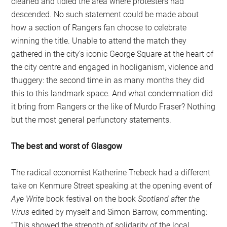
cleaned and tidied the area where protesters had
descended. No such statement could be made about
how a section of Rangers fan choose to celebrate
winning the title. Unable to attend the match they
gathered in the city’s iconic George Square at the heart of
the city centre and engaged in hooliganism, violence and
thuggery: the second time in as many months they did
this to this landmark space. And what condemnation did
it bring from Rangers or the like of Murdo Fraser? Nothing
but the most general perfunctory statements.
The best and worst of Glasgow
The radical economist Katherine Trebeck had a different
take on Kenmure Street speaking at the opening event of
Aye Write
book festival on the book
Scotland after the
Virus
edited by myself and Simon Barrow, commenting:
“This showed the strength of solidarity of the local