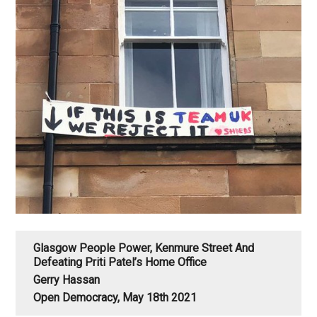
Glasgow People Power, Kenmure Street And
Defeating Priti Patel’s Home Office
Gerry Hassan
Open Democracy, May 18th 2021