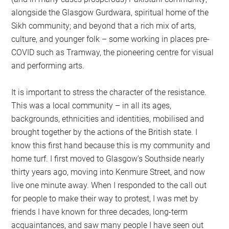
alongside the Glasgow Gurdwara, spiritual home of the
Sikh community; and beyond that a rich mix of arts,
culture, and younger folk – some working in places pre-
COVID such as Tramway, the pioneering centre for visual
and performing arts.
It is important to stress the character of the resistance.
This was a local community – in all its ages,
backgrounds, ethnicities and identities, mobilised and
brought together by the actions of the British state. I
know this first hand because this is my community and
home turf. I first moved to Glasgow’s Southside nearly
thirty years ago, moving into Kenmure Street, and now
live one minute away. When I responded to the call out
for people to make their way to protest, I was met by
friends I have known for three decades, long-term
acquaintances, and saw many people I have seen out