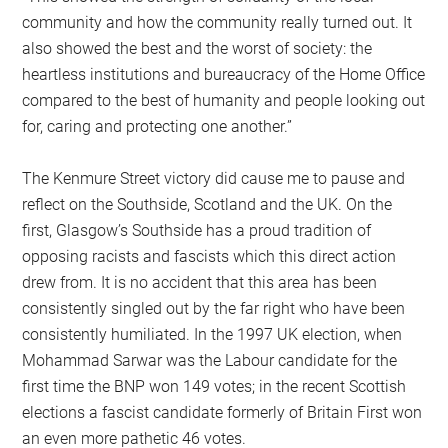
community and how the community really turned out. It
also showed the best and the worst of society: the
heartless institutions and bureaucracy of the Home Office
compared to the best of humanity and people looking out
for, caring and protecting one another.”
The Kenmure Street victory did cause me to pause and
reflect on the Southside, Scotland and the UK. On the
first, Glasgow’s Southside has a proud tradition of
opposing racists and fascists which this direct action
drew from. It is no accident that this area has been
consistently singled out by the far right who have been
consistently humiliated. In the 1997 UK election, when
Mohammad Sarwar was the Labour candidate for the
first time the BNP won 149 votes; in the recent Scottish
elections a fascist candidate formerly of Britain First won
an even more pathetic 46 votes.