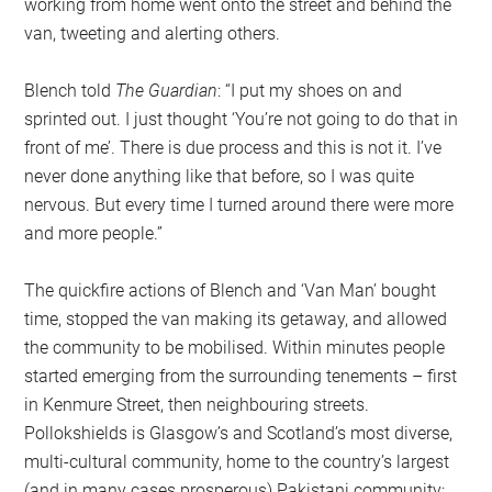
working from home went onto the street and behind the
van, tweeting and alerting others.
Blench told
The Guardian
: “I put my shoes on and
sprinted out. I just thought ‘You’re not going to do that in
front of me’. There is due process and this is not it. I’ve
never done anything like that before, so I was quite
nervous. But every time I turned around there were more
and more people.”
The quickfire actions of Blench and ‘Van Man’ bought
time, stopped the van making its getaway, and allowed
the community to be mobilised. Within minutes people
started emerging from the surrounding tenements – first
in Kenmure Street, then neighbouring streets.
Pollokshields is Glasgow’s and Scotland’s most diverse,
multi-cultural community, home to the country’s largest
(and in many cases prosperous) Pakistani community;