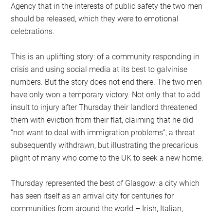
Agency that in the interests of public safety the two men
should be released, which they were to emotional
celebrations.
This is an uplifting story: of a community responding in
crisis and using social media at its best to galvinise
numbers. But the story does not end there. The two men
have only won a temporary victory. Not only that to add
insult to injury after Thursday their landlord threatened
them with eviction from their flat, claiming that he did
“not want to deal with immigration problems”, a threat
subsequently withdrawn, but illustrating the precarious
plight of many who come to the UK to seek a new home.
Thursday represented the best of Glasgow: a city which
has seen itself as an arrival city for centuries for
communities from around the world – Irish, Italian,