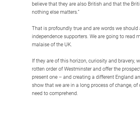
believe that they are also British and that the Br
nothing else matters.”
That is profoundly true and are words we should al
independence supporters. We are going to read 
malaise of the UK.
If they are of this horizon, curiosity and braver
rotten order of Westminster and offer the prospect
present one – and creating a different England and
show that we are in a long process of change, of 
need to comprehend.