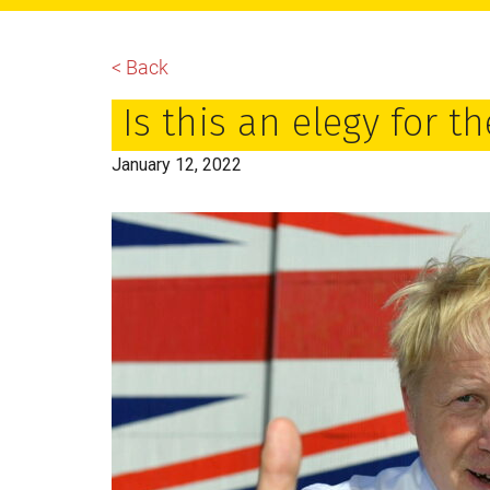
main
primary
footer
content
sidebar
< Back
Is this an elegy for t
January 12, 2022