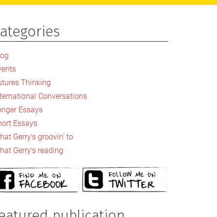
ategories
rimary
idebar
log
vents
utures Thinking
nternational Conversations
onger Essays
hort Essays
at Gerry's groovin' to
hat Gerry's reading
eatured publication