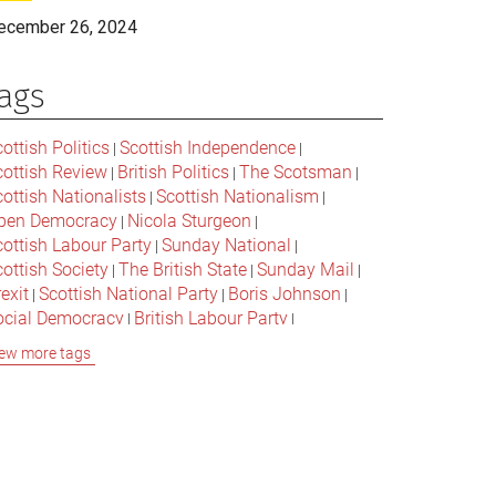
ecember 26, 2024
ags
ottish Politics
Scottish Independence
|
|
cottish Review
British Politics
The Scotsman
|
|
|
ottish Nationalists
Scottish Nationalism
|
|
pen Democracy
Nicola Sturgeon
|
|
cottish Labour Party
Sunday National
|
|
ottish Society
The British State
Sunday Mail
|
|
|
exit
Scottish National Party
Boris Johnson
|
|
|
ocial Democracy
British Labour Party
|
|
onservative Party
Bella Caledonia
Alex Salmond
|
|
ew more tags
Jeremy Corbyn
Popular Culture
|
|
cottish Parliament
David Cameron
The National
|
|
cottish Media
British Conservatives
|
|
ritish Nationalism
Labour Party
|
|
cottish Independence Referendum
SNP
|
|
cial Justice
The Future Of The Left
|
|