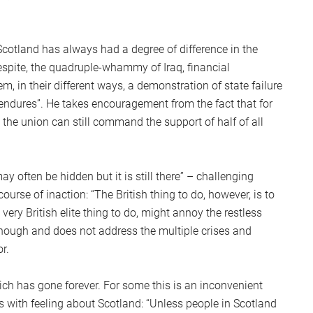
cotland has always had a degree of difference in the
Despite, the quadruple-whammy of Iraq, financial
, in their different ways, a demonstration of state failure
 endures”. He takes encouragement from the fact that for
 the union can still command the support of half of all
y often be hidden but it is still there” – challenging
rse of inaction: “The British thing to do, however, is to
ery British elite thing to do, might annoy the restless
 enough and does not address the multiple crises and
r.
ich has gone forever. For some this is an inconvenient
es with feeling about Scotland: “Unless people in Scotland