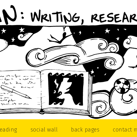
reading
social wall
back pages
contact 