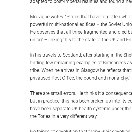
adapted to post-imperial realities and found a ne
McTague writes: “States that have forgotten who t
powerful multi-national edifices – the Soviet Un
He observes that all three fragmented and died b
union” – linking this to the state of the UK and En
In his travels to Scotland, after starting in the S
finding few remaining examples of Britishness as i
tribe. When he arrives in Glasgow he reflects that:
privatised Post Office, the pound and monarchy.” H
There are small errors. He thinks it a consequence
but in practice, this has been broken up into its
have been separate UK health systems under the u
the Tories in a very different way.
He thinks of devolution that “Tony Blair devolved