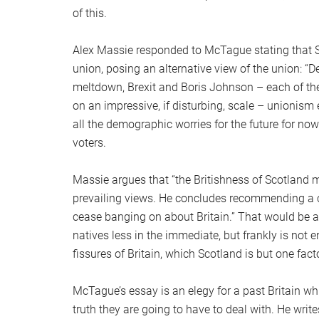
of this.
Alex Massie responded to McTague stating that S
union, posing an alternative view of the union: “
meltdown, Brexit and Boris Johnson – each of them
on an impressive, if disturbing, scale – unionism
all the demographic worries for the future for now
voters.
Massie argues that “the Britishness of Scotland ma
prevailing views. He concludes recommending a cou
cease banging on about Britain.” That would be a v
natives less in the immediate, but frankly is not
fissures of Britain, which Scotland is but one facto
McTague’s essay is an elegy for a past Britain wh
truth they are going to have to deal with. He writ