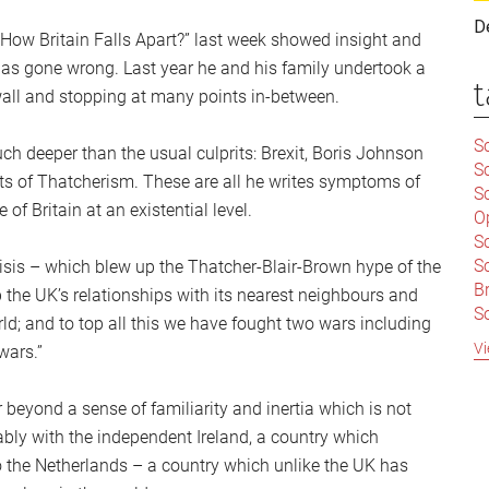
D
How Britain Falls Apart?” last week showed insight and
has gone wrong. Last year he and his family undertook a
t
wall and stopping at many points in-between.
Sc
uch deeper than the usual culprits: Brexit, Boris Johnson
S
sts of Thatcherism. These are all he writes symptoms of
Sc
f Britain at an existential level.
O
S
Sc
isis – which blew up the Thatcher-Blair-Brown hype of the
Br
 the UK’s relationships with its nearest neighbours and
S
orld; and to top all this we have fought two wars including
C
Vi
wars.”
|
S
er beyond a sense of familiarity and inertia which is not
S
|
B
bly with the independent Ireland, a country which
S
so the Netherlands – a country which unlike the UK has
So