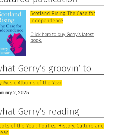
Scotland Rising: The Case for
Independence
Click here to buy Gerry’s latest
book.
hat Gerry’s groovin’ to
y Music Albums of the Year
anuary 2, 2025
hat Gerry’s reading
ooks of the Year: Politics, History, Culture and
deas