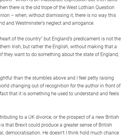
hen there is the old trope of the West Lothian Question
union – when, without dismissing it, there is no way this
nd and Westminster’s neglect and arrogance.
heart of the country” but England’s predicament is not the
thern Irish, but rather the English, without making that a
 if they want to do something about the state of England,
htful than the stumbles above and I feel petty raising
orld changing out of recognition for the author in front of
act that it is something he used to understand and feels
ributing to a UK divorce, or the prospect of a new British
is that Brexit could produce a greater sense of British
al, democratisation. He doesn’t I think hold much chance