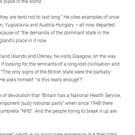
w place in the world.
S
2
hey are tend not to last long.” He cites examples of once
Sc
ion, Yugoslavia and Austria-Hungary – all now departed.
ecause of “the demands of the dominant state in the
gland’s place in it now.
hetland Islands and Orkney, he visits Glasgow, on the way
f looking for the remnants of a long-lost civilisation and
 “The only signs of the British state were the partially
e asks himself: “Is this really enough?”
 of devolution that “Britain has a National Health Service,
 component (sub) national parts” when since 1948 there
mbrella “NHS”. And the people trying to break it up are
 power” which is an inaccurate expression but then talks