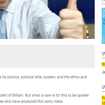
w
M
J
 its politics, political elite, system, and the ethos and
w
t of Britain. But what is rare is for this to be spoken
B
hose who have produced this sorry mess.
I