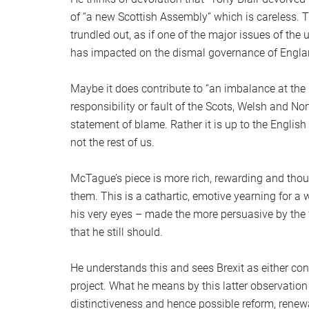
of “a new Scottish Assembly” which is careless. T
trundled out, as if one of the major issues of the 
has impacted on the dismal governance of Engla
Maybe it does contribute to “an imbalance at the 
responsibility or fault of the Scots, Welsh and Nor
statement of blame. Rather it is up to the English
not the rest of us.
McTague’s piece is more rich, rewarding and thoug
them. This is a cathartic, emotive yearning for a w
his very eyes – made the more persuasive by the f
that he still should.
He understands this and sees Brexit as either cont
project. What he means by this latter observation 
distinctiveness and hence possible reform, renew