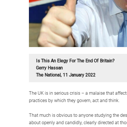
Is This An Elegy For The End Of Britain?
Gerry Hassan
The National, 11 January 2022
The UK is in serious crisis – a malaise that affects
practices by which they govern, act and think.
That much is obvious to anyone studying the descen
about openly and candidly, clearly directed at t