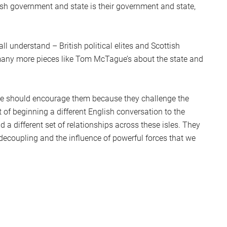
itish government and state is their government and state,
l understand – British political elites and Scottish
many more pieces like Tom McTague’s about the state and
y, we should encourage them because they challenge the
 of beginning a different English conversation to the
 a different set of relationships across these isles. They
decoupling and the influence of powerful forces that we