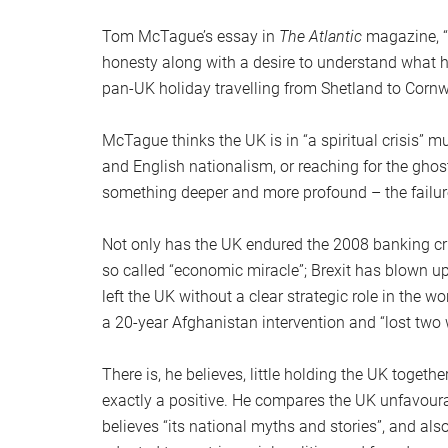
Tom McTague’s essay in
The Atlantic
magazine, “
honesty along with a desire to understand what 
pan-UK holiday travelling from Shetland to Corn
McTague thinks the UK is in “a spiritual crisis” m
and English nationalism, or reaching for the gho
something deeper and more profound – the failure o
Not only has the UK endured the 2008 banking cr
so called “economic miracle”; Brexit has blown up
left the UK without a clear strategic role in the w
a 20-year Afghanistan intervention and “lost two 
There is, he believes, little holding the UK togeth
exactly a positive. He compares the UK unfavoura
believes “its national myths and stories”, and al