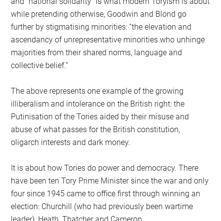
and “national solidarity” is what modern Toryism is about
while pretending otherwise, Goodwin and Blond go
further by stigmatising minorities: “the elevation and
ascendancy of unrepresentative minorities who unhinge
majorities from their shared norms, language and
collective belief.”
The above represents one example of the growing
illiberalism and intolerance on the British right: the
Putinisation of the Tories aided by their misuse and
abuse of what passes for the British constitution,
oligarch interests and dark money.
It is about how Tories do power and democracy. There
have been ten Tory Prime Minister since the war and only
four since 1945 came to office first through winning an
election: Churchill (who had previously been wartime
leader), Heath, Thatcher and Cameron.