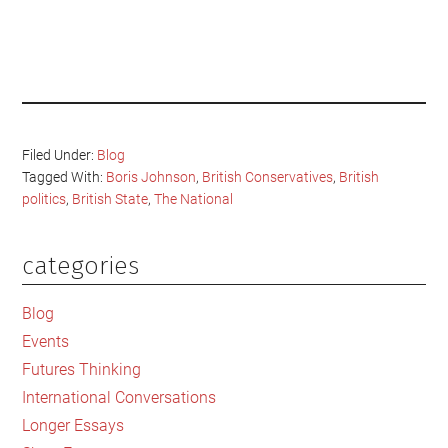
Filed Under:
Blog
Tagged With:
Boris Johnson
,
British Conservatives
,
British
politics
,
British State
,
The National
categories
Primary
Sidebar
Blog
Events
Futures Thinking
International Conversations
Longer Essays