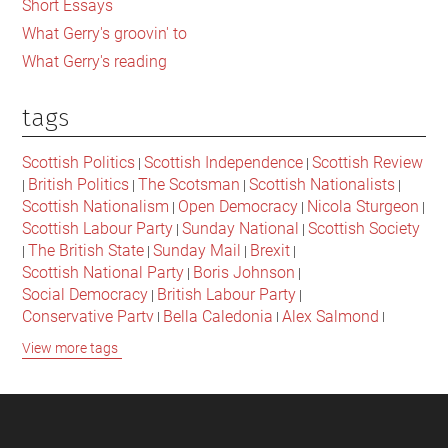
Short Essays
What Gerry's groovin' to
What Gerry's reading
tags
Scottish Politics
Scottish Independence
Scottish Review
|
|
British Politics
The Scotsman
Scottish Nationalists
|
|
|
|
Scottish Nationalism
Open Democracy
Nicola Sturgeon
|
|
|
Scottish Labour Party
Sunday National
Scottish Society
|
|
The British State
Sunday Mail
Brexit
|
|
|
|
Scottish National Party
Boris Johnson
|
|
Social Democracy
British Labour Party
|
|
Conservative Party
Bella Caledonia
Alex Salmond
|
|
|
Jeremy Corbyn
Popular Culture
Scottish Parliament
|
|
|
View more tags
David Cameron
The National
Scottish Media
|
|
|
British Conservatives
British Nationalism
Labour Party
|
|
|
Scottish Independence Referendum
SNP
Social Justice
|
|
|
The Future Of The Left
Scottish Unionism
Scottish Men
|
|
|