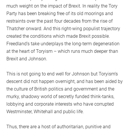
much weight on the impact of Brexit. In reality the Tory
Party has been breaking free of its old moorings and
restraints over the past four decades from the rise of
Thatcher onward. And this right-wing populist trajectory
created the conditions which made Brexit possible.
Freedland’s take underplays the long-term degeneration
at the heart of Toryism – which runs much deeper than
Brexit and Johnson.
This is not going to end well for Johnson but Toryism’s
descent did not happen overnight, and has been aided by
the culture of British politics and government and the
murky, shadowy world of secretly funded think-tanks,
lobbying and corporate interests who have corrupted
Westminster, Whitehall and public life.
Thus, there are a host of authoritarian, punitive and