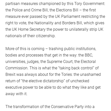
partisan measures championed by this Tory Government:
the Police and Crime Bill, the Elections Bill – the first
measure ever passed by the UK Parliament restricting the
right to vote, the Nationality and Borders Bill, which gives
the UK Home Secretary the power to unilaterally strip UK
nationals of their citizenship.
More of this is coming – trashing public institutions,
bodies and processes that get in the way: the BBC,
universities, judges, the Supreme Court, the Electoral
Commission. This is what the “taking back control” of
Brexit was always about for the Tories: the unashamed
return of “the elective dictatorship” of unchecked
executive power to be able to do what they like and get
away with it.
The transformation of the Conservative Party into a