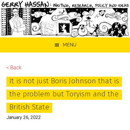
Skip
Skip
Skip
MENU
to
to
to
main
primary
footer
content
sidebar
< Back
It is not just Boris Johnson that is
the problem but Toryism and the
British State
January 26, 2022