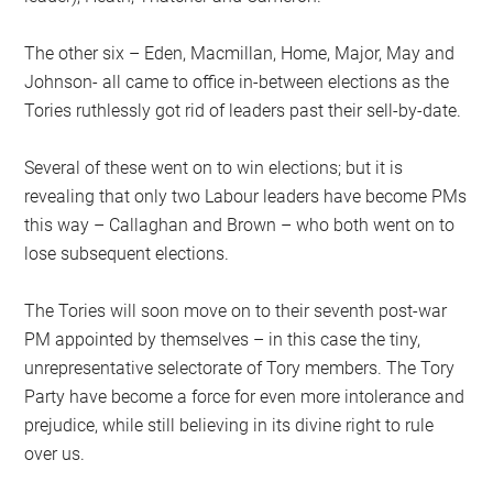
The other six – Eden, Macmillan, Home, Major, May and
Johnson- all came to office in-between elections as the
Tories ruthlessly got rid of leaders past their sell-by-date.
Several of these went on to win elections; but it is
revealing that only two Labour leaders have become PMs
this way – Callaghan and Brown – who both went on to
lose subsequent elections.
The Tories will soon move on to their seventh post-war
PM appointed by themselves – in this case the tiny,
unrepresentative selectorate of Tory members. The Tory
Party have become a force for even more intolerance and
prejudice, while still believing in its divine right to rule
over us.