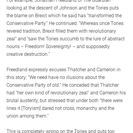
For example, Jonathan Freedland of
The Guardian
looking at the descent of Johnson and the Tories puts
the blame on Brexit which he said has “transformed the
Conservative Party.” He continued: “Whereas once Tories
revered tradition, Brexit filled them with revolutionary
zeal” and “saw the Tories succumb to the lure of abstract
nouns – Freedom! Sovereignty! – and supposedly
creative destruction.”
Freedland expressly excuses Thatcher and Cameron in
this story: “We need have no illusions about the
Conservative Party of old.” He conceded that Thatcher
had “her own kind of revolutionary zeal” and Cameron his
brutal austerity, but stressed that under both “there were
lines it [Toryism] dared not cross, monarchy and the
union among them.”
This is completely wrong on the Tories and puts too