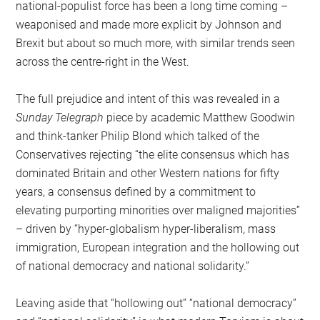
national-populist force has been a long time coming –
weaponised and made more explicit by Johnson and
Brexit but about so much more, with similar trends seen
across the centre-right in the West.
The full prejudice and intent of this was revealed in a
Sunday Telegraph
piece by academic Matthew Goodwin
and think-tanker Philip Blond which talked of the
Conservatives rejecting “the elite consensus which has
dominated Britain and other Western nations for fifty
years, a consensus defined by a commitment to
elevating purporting minorities over maligned majorities”
– driven by “hyper-globalism hyper-liberalism, mass
immigration, European integration and the hollowing out
of national democracy and national solidarity.”
Leaving aside that “hollowing out” “national democracy”