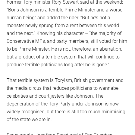
Former Tory minister Rory Stewart said at the weekend:
“Boris Johnson is a terrible Prime Minister and a worse
human being” and added the rider: “But he’s not a
monster newly sprung from a rent between this world
and the next.” Knowing his character – “the majority of
Conservative MPs, and party members, still voted for him
to be Prime Minister. He is not, therefore, an aberration,
but a product of a terrible system that will continue to
produce terrible politicians long after he is gone.”
That terrible system is Toryism, British government and
the media circus that reduces politicians to wannabe
celebrities and court jesters like Johnson. The
degeneration of the Tory Party under Johnson is now
widely recognised, but there is still too much minimising
of the state we are in.