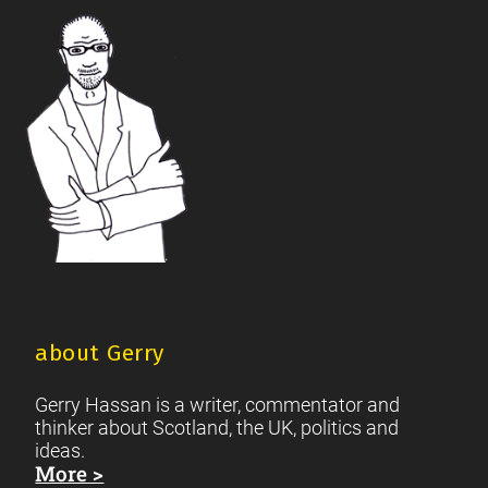
British Society
2021 Scottish Parliament Elections
|
|
Footer
Scottish Culture
about Gerry
Gerry Hassan is a writer, commentator and
thinker about Scotland, the UK, politics and
ideas.
More >