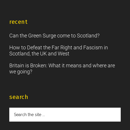
recent
Can the Green Surge come to Scotland?
How to Defeat the Far Right and Fascism in
Scotland, the UK and West
Britain is Broken: What it means and where are
we going?
search
Search
the
site
...