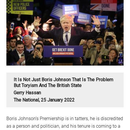
It Is Not Just Boris Johnson That Is The Problem
But Toryism And The British State
Gerry Hassan
The National, 25 January 2022
Boris Johnson’s Premiership is in tatters, he is discredited
as a person and politician, and his tenure is coming to a