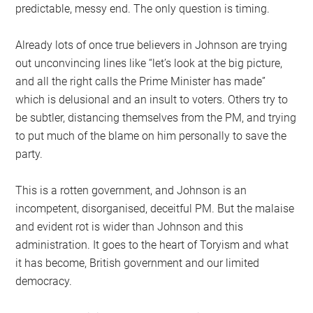
predictable, messy end. The only question is timing.
Already lots of once true believers in Johnson are trying
out unconvincing lines like “let’s look at the big picture,
and all the right calls the Prime Minister has made”
which is delusional and an insult to voters. Others try to
be subtler, distancing themselves from the PM, and trying
to put much of the blame on him personally to save the
party.
This is a rotten government, and Johnson is an
incompetent, disorganised, deceitful PM. But the malaise
and evident rot is wider than Johnson and this
administration. It goes to the heart of Toryism and what
it has become, British government and our limited
democracy.