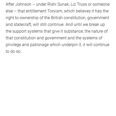
After Johnson – under Rishi Sunak, Liz Truss or someone
else – that entitlement Toryism, which believes it has the
right to ownership of the British constitution, government
and statecraft, will still continue. And until we break up
the support systems that give it substance, the nature of
that constitution and government and the systems of
privilege and patronage which underpin it, it will continue
to do so.