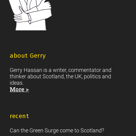
about Gerry
Gerry Hassan is a writer, commentator and
thinker about Scotland, the UK, politics and
ideas.
More >
recent
Can the Green Surge come to Scotland?