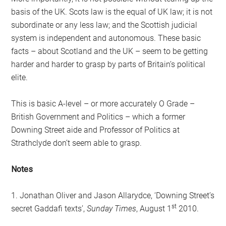
basis of the UK. Scots law is the equal of UK law; it is not
subordinate or any less law; and the Scottish judicial
system is independent and autonomous. These basic
facts – about Scotland and the UK – seem to be getting
harder and harder to grasp by parts of Britain’s political
elite.
This is basic A-level – or more accurately O Grade –
British Government and Politics – which a former
Downing Street aide and Professor of Politics at
Strathclyde don’t seem able to grasp.
Notes
1. Jonathan Oliver and Jason Allarydce, ‘Downing Street’s
st
secret Gaddafi texts’,
Sunday Times
, August 1
2010.