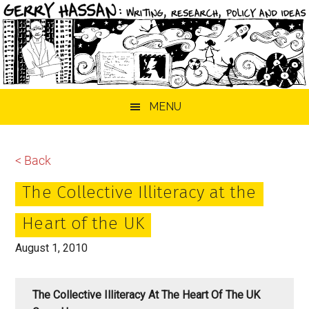
Skip
Skip
Skip
MENU
to
to
to
main
primary
footer
content
sidebar
< Back
The Collective Illiteracy at the
Heart of the UK
August 1, 2010
The Collective Illiteracy At The Heart Of The UK