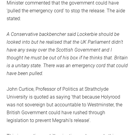
Minister commented that the government could have
‘pulled the emergency cord’ to stop the release. The aide
stated:
A Conservative backbencher said Lockerbie should be
looked into but he realised that the UK Parliament didn’t
have any sway over the Scottish Government and I
thought he must be out of his box if he thinks that. Britain
is a unitary state. There was an emergency cord that could
have been pulled.
John Curtice, Professor of Politics at Strathclyde
University is quoted as saying ‘that because Holyrood
was not sovereign but accountable to Westminster, the
British Government could have rushed through
legislation to prevent Megrahi’s release’.