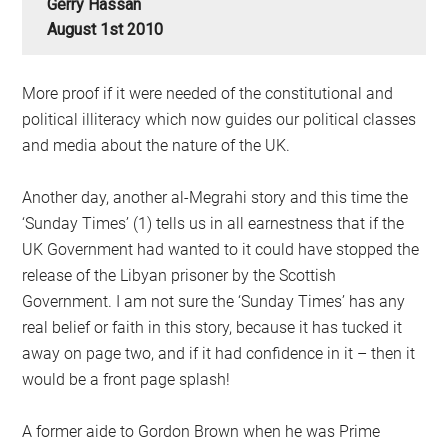
Gerry Hassan
August 1st 2010
More proof if it were needed of the constitutional and
political illiteracy which now guides our political classes
and media about the nature of the UK.
Another day, another al-Megrahi story and this time the
‘Sunday Times’ (1) tells us in all earnestness that if the
UK Government had wanted to it could have stopped the
release of the Libyan prisoner by the Scottish
Government. I am not sure the ‘Sunday Times’ has any
real belief or faith in this story, because it has tucked it
away on page two, and if it had confidence in it – then it
would be a front page splash!
A former aide to Gordon Brown when he was Prime