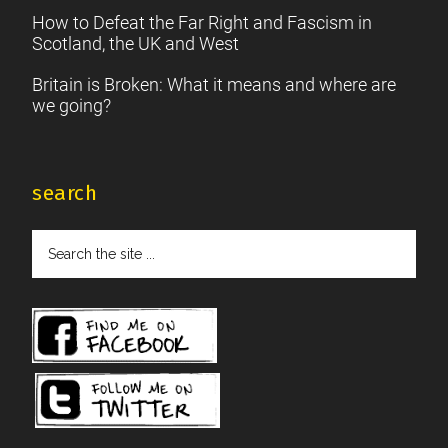
How to Defeat the Far Right and Fascism in
Scotland, the UK and West
Britain is Broken: What it means and where are
we going?
search
Search
the
site
...