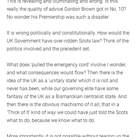
This is revealing and illuminating and wrong. Is this
really the quality of advice Gordon Brown got in No. 10?
No wonder his Premiership was such a disaster.
It is wrong politically and constitutionally. How would the
UK Government have over-ridden Scots law? Think of the
politics involved and the precedent set.
What does ‘pulled the emergency cord’ involve I wonder,
and what consequences would flow? Then there is the
idea of the UK as a ‘unitary state’ which it is not and
never has been, while our governing elite have some
fantasy of the UK as a Bismarckian centralist state. And
then there is the obvious machismo of it all; that in a
‘Thick of It’ kind of way we could have just told the Scots
what to do, because we know what to do.
More importantly, it is not possible without tearing up the