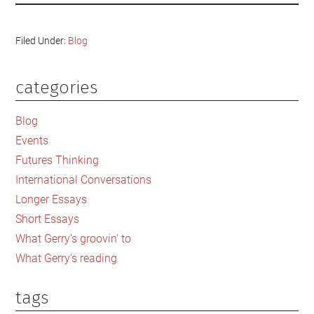
Filed Under:
Blog
categories
Primary
Sidebar
Blog
Events
Futures Thinking
International Conversations
Longer Essays
Short Essays
What Gerry's groovin' to
What Gerry's reading
tags