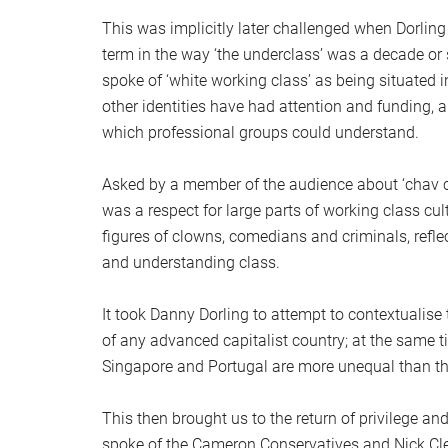
This was implicitly later challenged when Dorling
term in the way ‘the underclass’ was a decade or 
spoke of ‘white working class’ as being situated in
other identities have had attention and funding,
which professional groups could understand.
Asked by a member of the audience about ‘chav cu
was a respect for large parts of working class cul
figures of clowns, comedians and criminals, refle
and understanding class.
It took Danny Dorling to attempt to contextualise 
of any advanced capitalist country; at the same ti
Singapore and Portugal are more unequal than t
This then brought us to the return of privilege 
spoke of the Cameron Conservatives and Nick Cleg