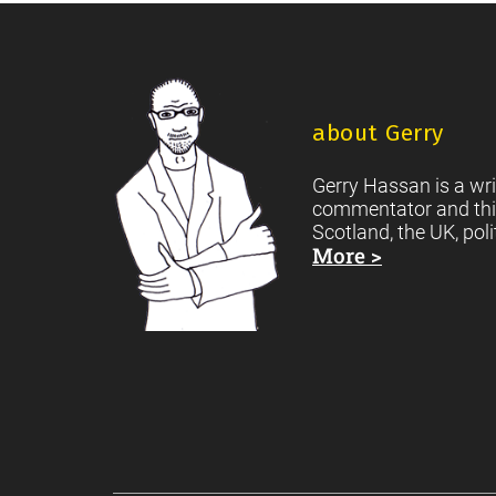
Footer
about Gerry
Gerry Hassan is a wri
commentator and thi
Scotland, the UK, poli
More >