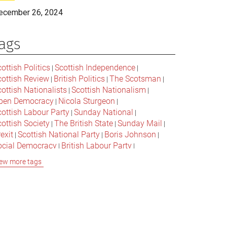
ecember 26, 2024
ags
ottish Politics
Scottish Independence
|
|
cottish Review
British Politics
The Scotsman
|
|
|
ottish Nationalists
Scottish Nationalism
|
|
pen Democracy
Nicola Sturgeon
|
|
cottish Labour Party
Sunday National
|
|
ottish Society
The British State
Sunday Mail
|
|
|
exit
Scottish National Party
Boris Johnson
|
|
|
ocial Democracy
British Labour Party
|
|
onservative Party
Bella Caledonia
Alex Salmond
|
|
ew more tags
Jeremy Corbyn
Popular Culture
|
|
cottish Parliament
David Cameron
The National
|
|
cottish Media
British Conservatives
|
|
ritish Nationalism
Labour Party
|
|
cottish Independence Referendum
SNP
|
|
cial Justice
The Future Of The Left
|
|