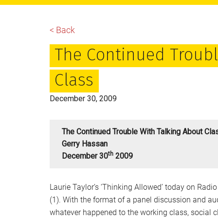
main
primary
footer
content
sidebar
< Back
The Continued Troubl
Class
December 30, 2009
The Continued Trouble With Talking About Cla
Gerry Hassan
Th
December 30
2009
Laurie Taylor’s ‘Thinking Allowed’ today on Radio 
(1). With the format of a panel discussion and a
whatever happened to the working class, social c