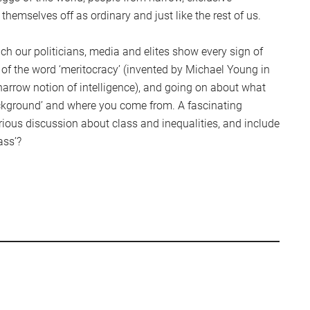
hemselves off as ordinary and just like the rest of us.
ch our politicians, media and elites show every sign of
 of the word ‘meritocracy’ (invented by Michael Young in
narrow notion of intelligence), and going on about what
ckground’ and where you come from. A fascinating
rious discussion about class and inequalities, and include
ass’?