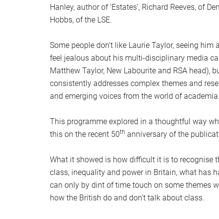
Hanley, author of ‘Estates’, Richard Reeves, of De
Hobbs, of the LSE.
Some people don’t like Laurie Taylor, seeing him a
feel jealous about his multi-disciplinary media c
Matthew Taylor, New Labourite and RSA head), but
consistently addresses complex themes and resea
and emerging voices from the world of academia
This programme explored in a thoughtful way wha
th
this on the recent 50
anniversary of the publicat
What it showed is how difficult it is to recognis
class, inequality and power in Britain, what has
can only by dint of time touch on some themes whi
how the British do and don’t talk about class.