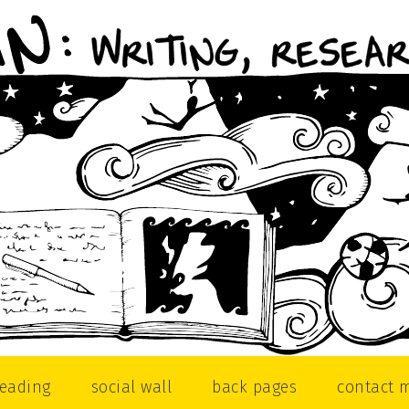
reading
social wall
back pages
contact 