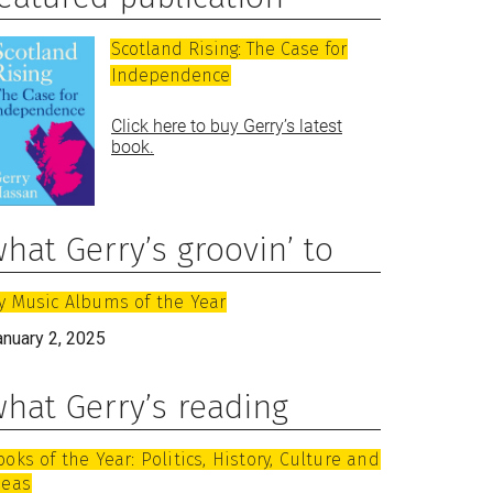
Scotland Rising: The Case for
Independence
Click here to buy Gerry’s latest
book.
hat Gerry’s groovin’ to
y Music Albums of the Year
anuary 2, 2025
hat Gerry’s reading
ooks of the Year: Politics, History, Culture and
deas