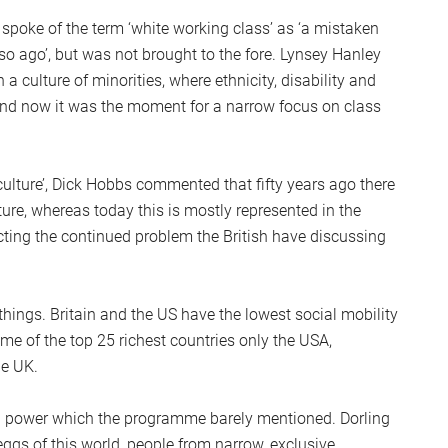
S
 spoke of the term ‘white working class’ as ‘a mistaken
2
so ago’, but was not brought to the fore. Lynsey Hanley
Sc
 a culture of minorities, where ethnicity, disability and
 and now it was the moment for a narrow focus on class
lture’, Dick Hobbs commented that fifty years ago there
ture, whereas today this is mostly represented in the
cting the continued problem the British have discussing
things. Britain and the US have the lowest social mobility
me of the top 25 richest countries only the USA,
he UK.
and power which the programme barely mentioned. Dorling
gs of this world, people from narrow, exclusive