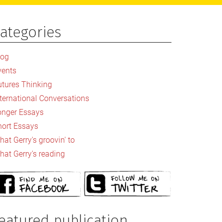
ategories
rimary
idebar
log
vents
utures Thinking
nternational Conversations
onger Essays
hort Essays
at Gerry's groovin' to
hat Gerry's reading
eatured publication