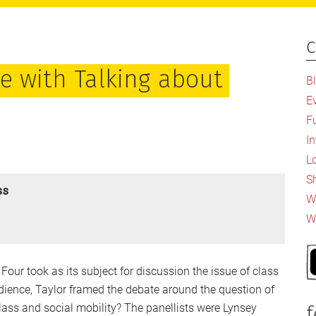
c
P
S
e with Talking about
B
E
F
I
L
S
ss
Wh
W
Four took as its subject for discussion the issue of class
udience, Taylor framed the debate around the question of
lass and social mobility? The panellists were Lynsey
f