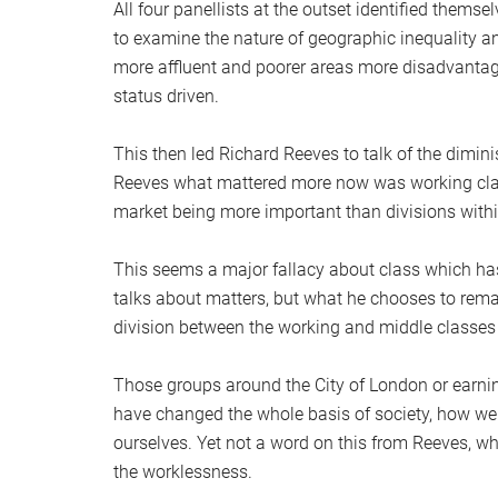
All four panellists at the outset identified thems
to examine the nature of geographic inequality an
more affluent and poorer areas more disadvantage
status driven.
This then led Richard Reeves to talk of the dimin
Reeves what mattered more now was working class
market being more important than divisions withi
This seems a major fallacy about class which has
talks about matters, but what he chooses to remain
division between the working and middle classes a
Those groups around the City of London or earning
have changed the whole basis of society, how we
ourselves. Yet not a word on this from Reeves, wh
the worklessness.