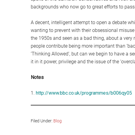
backgrounds who now go to great efforts to pass t
A decent, intelligent attempt to open a debate whi
wanting to prevent with their obsessional misuse
the 1950s and seen as a bad thing, about a very 
people contribute being more important than ‘ba
‘Thinking Allowed’, but can we begin to have a se
it in it power, privilege and the issue of the ‘overcl
Notes
1.
http://www.bbc.co.uk/programmes/b006qy05
Filed Under:
Blog