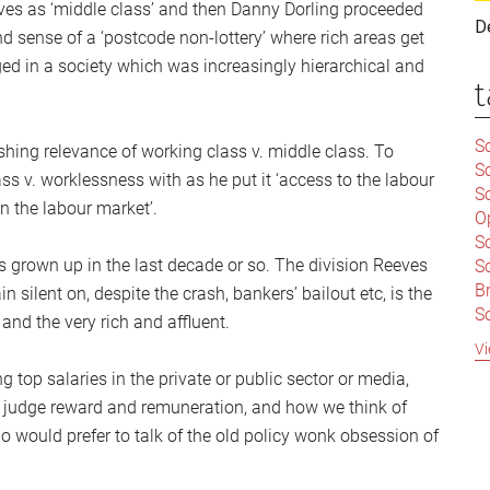
elves as ‘middle class’ and then Danny Dorling proceeded
D
d sense of a ‘postcode non-lottery’ where rich areas get
d in a society which was increasingly hierarchical and
t
Sc
ishing relevance of working class v. middle class. To
S
 v. worklessness with as he put it ‘access to the labour
Sc
n the labour market’.
O
S
 grown up in the last decade or so. The division Reeves
Sc
Br
 silent on, despite the crash, bankers’ bailout etc, is the
S
nd the very rich and affluent.
C
Vi
|
 top salaries in the private or public sector or media,
S
 judge reward and remuneration, and how we think of
S
|
B
o would prefer to talk of the old policy wonk obsession of
S
So