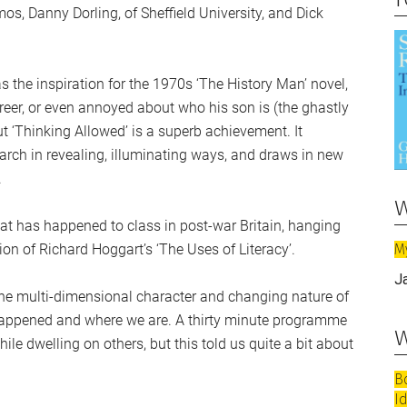
mos, Danny Dorling, of Sheffield University, and Dick
s the inspiration for the 1970s ‘The History Man’ novel,
areer, or even annoyed about who his son is (the ghastly
 ‘Thinking Allowed’ is a superb achievement. It
rch in revealing, illuminating ways, and draws in new
.
w
t has happened to class in post-war Britain, hanging
M
ion of Richard Hoggart’s ‘The Uses of Literacy’.
J
e the multi-dimensional character and changing nature of
 happened and where we are. A thirty minute programme
w
le dwelling on others, but this told us quite a bit about
B
I