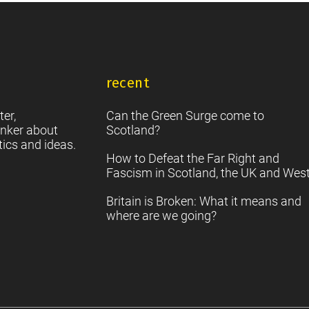
recent
ter,
Can the Green Surge come to
nker about
Scotland?
tics and ideas.
How to Defeat the Far Right and
Fascism in Scotland, the UK and Wes
Britain is Broken: What it means and
where are we going?