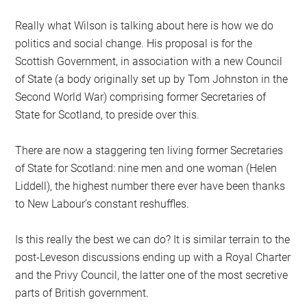
Really what Wilson is talking about here is how we do
politics and social change. His proposal is for the
Scottish Government, in association with a new Council
of State (a body originally set up by Tom Johnston in the
Second World War) comprising former Secretaries of
State for Scotland, to preside over this.
There are now a staggering ten living former Secretaries
of State for Scotland: nine men and one woman (Helen
Liddell), the highest number there ever have been thanks
to New Labour’s constant reshuffles.
Is this really the best we can do? It is similar terrain to the
post-Leveson discussions ending up with a Royal Charter
and the Privy Council, the latter one of the most secretive
parts of British government.