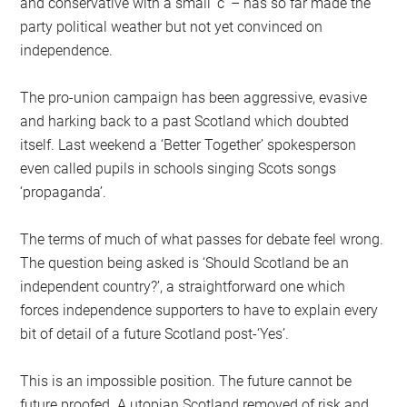
and conservative with a small ‘c’ – has so far made the
party political weather but not yet convinced on
independence.
The pro-union campaign has been aggressive, evasive
and harking back to a past Scotland which doubted
itself. Last weekend a ‘Better Together’ spokesperson
even called pupils in schools singing Scots songs
‘propaganda’.
The terms of much of what passes for debate feel wrong.
The question being asked is ‘Should Scotland be an
independent country?’, a straightforward one which
forces independence supporters to have to explain every
bit of detail of a future Scotland post-‘Yes’.
This is an impossible position. The future cannot be
future proofed. A utopian Scotland removed of risk and