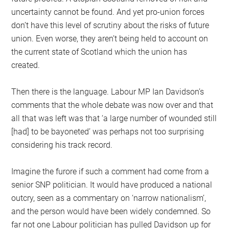
uncertainty cannot be found. And yet pro-union forces
don’t have this level of scrutiny about the risks of future
union. Even worse, they aren’t being held to account on
the current state of Scotland which the union has
created.
Then there is the language. Labour MP Ian Davidson’s
comments that the whole debate was now over and that
all that was left was that ‘a large number of wounded still
[had] to be bayoneted’ was perhaps not too surprising
considering his track record.
Imagine the furore if such a comment had come from a
senior SNP politician. It would have produced a national
outcry, seen as a commentary on ‘narrow nationalism’,
and the person would have been widely condemned. So
far not one Labour politician has pulled Davidson up for