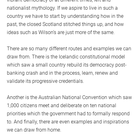
nationalist mythology. If we aspire to live in such a
country we have to start by understanding how in the
past, the closed Scotland stitched things up, and how
ideas such as Wilson’s are just more of the same.
There are so many different routes and examples we can
draw from. There is the Icelandic constitutional model
which saw a small country rebuild its democracy post-
banking crash and in the process, learn, renew and
validate its progressive credentials.
Another is the Australian National Convention which saw
1,000 citizens meet and deliberate on ten national
priorities which the government had to formally respond
to. And finally, there are even examples and inspirations
we can draw from home.