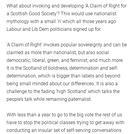
What about invoking and developing ‘A Claim of Right for
a Scottish Good Society’? This would use nationalist
mythology with a small ‘n’ which all those years ago
Labour and Lib Dem politicians signed up for.
‘A Claim of Right’ invokes popular sovereignty and can be
claimed as more than nationalist, but also social
democratic, liberal, green, and feminist, and much more.
It is the Scotland of boldness, determination and self-
determination, which is bigger than labels and beyond
being small minded about our differences. It is also a
challenge to the fading ‘high Scotland’ which talks the
people’s talk while remaining paternalist.
With less than a year to go to the big vote the rest of us
have to stop the political classes trying to get away with
conducting an insular set of self-serving conversations