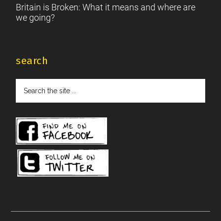
Britain is Broken: What it means and where are
we going?
search
Search
the
site
...