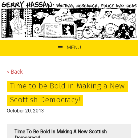
Skip
Skip
Skip
MENU
to
to
to
main
primary
footer
content
sidebar
< Back
Time to be Bold in Making a New
Scottish Democracy!
October 20, 2013
Time To Be Bold In Making A New Scottish
Democracy!