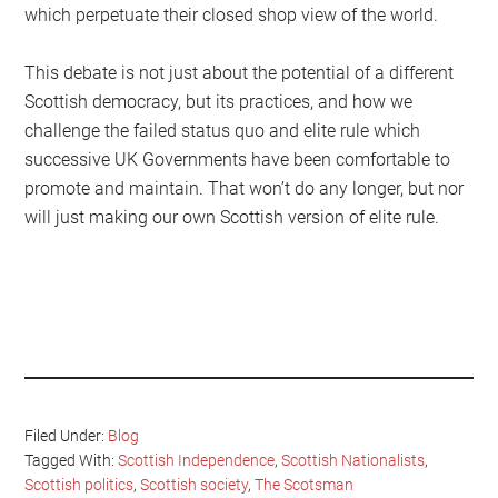
which perpetuate their closed shop view of the world.
This debate is not just about the potential of a different
Scottish democracy, but its practices, and how we
challenge the failed status quo and elite rule which
successive UK Governments have been comfortable to
promote and maintain. That won’t do any longer, but nor
will just making our own Scottish version of elite rule.
Filed Under:
Blog
Tagged With:
Scottish Independence
,
Scottish Nationalists
,
Scottish politics
,
Scottish society
,
The Scotsman