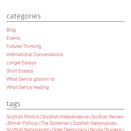
categories
Primary
Sidebar
Blog
Events
Futures Thinking
International Conversations
Longer Essays
Short Essays
What Gerry's groovin' to
What Gerry's reading
tags
Scottish Politics
Scottish Independence
Scottish Review
|
|
British Politics
The Scotsman
Scottish Nationalists
|
|
|
|
Scottish Nationalism
Open Democracy
Nicola Sturgeon
|
|
|