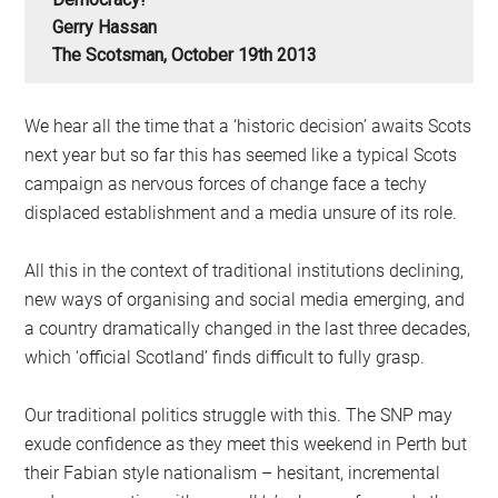
Gerry Hassan
The Scotsman, October 19th 2013
We hear all the time that a ‘historic decision’ awaits Scots
next year but so far this has seemed like a typical Scots
campaign as nervous forces of change face a techy
displaced establishment and a media unsure of its role.
All this in the context of traditional institutions declining,
new ways of organising and social media emerging, and
a country dramatically changed in the last three decades,
which ‘official Scotland’ finds difficult to fully grasp.
Our traditional politics struggle with this. The SNP may
exude confidence as they meet this weekend in Perth but
their Fabian style nationalism – hesitant, incremental