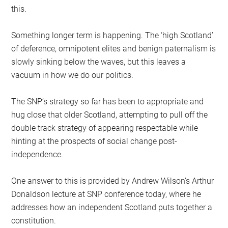
this.
Something longer term is happening. The ‘high Scotland’
of deference, omnipotent elites and benign paternalism is
slowly sinking below the waves, but this leaves a
vacuum in how we do our politics.
The SNP’s strategy so far has been to appropriate and
hug close that older Scotland, attempting to pull off the
double track strategy of appearing respectable while
hinting at the prospects of social change post-
independence.
One answer to this is provided by Andrew Wilson’s Arthur
Donaldson lecture at SNP conference today, where he
addresses how an independent Scotland puts together a
constitution.