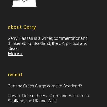
about Gerry
Gerry Hassan is a writer, commentator and
thinker about Scotland, the UK, politics and
ideas.
More >
recent
Can the Green Surge come to Scotland?
How to Defeat the Far Right and Fascism in
Scotland, the UK and West