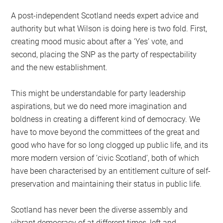
A post-independent Scotland needs expert advice and
authority but what Wilson is doing here is two fold. First,
creating mood music about after a ‘Yes’ vote, and
second, placing the SNP as the party of respectability
and the new establishment.
This might be understandable for party leadership
aspirations, but we do need more imagination and
boldness in creating a different kind of democracy. We
have to move beyond the committees of the great and
good who have for so long clogged up public life, and its
more modern version of ‘civic Scotland’, both of which
have been characterised by an entitlement culture of self-
preservation and maintaining their status in public life.
Scotland has never been the diverse assembly and
vibrant democracy of at different times, left and