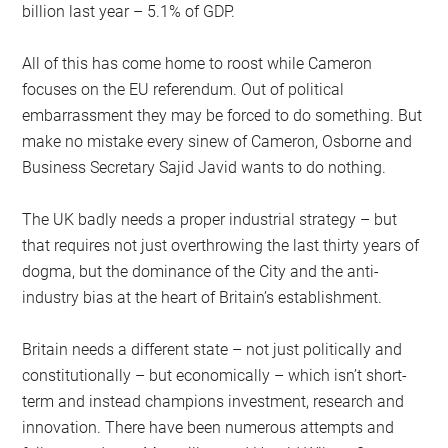
billion last year – 5.1% of GDP.
All of this has come home to roost while Cameron
focuses on the EU referendum. Out of political
embarrassment they may be forced to do something. But
make no mistake every sinew of Cameron, Osborne and
Business Secretary Sajid Javid wants to do nothing.
The UK badly needs a proper industrial strategy – but
that requires not just overthrowing the last thirty years of
dogma, but the dominance of the City and the anti-
industry bias at the heart of Britain’s establishment.
Britain needs a different state – not just politically and
constitutionally – but economically – which isn’t short-
term and instead champions investment, research and
innovation. There have been numerous attempts and