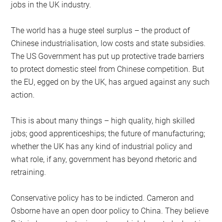
jobs in the UK industry.
The world has a huge steel surplus – the product of
Chinese industrialisation, low costs and state subsidies.
The US Government has put up protective trade barriers
to protect domestic steel from Chinese competition. But
the EU, egged on by the UK, has argued against any such
action.
This is about many things – high quality, high skilled
jobs; good apprenticeships; the future of manufacturing;
whether the UK has any kind of industrial policy and
what role, if any, government has beyond rhetoric and
retraining.
Conservative policy has to be indicted. Cameron and
Osborne have an open door policy to China. They believe