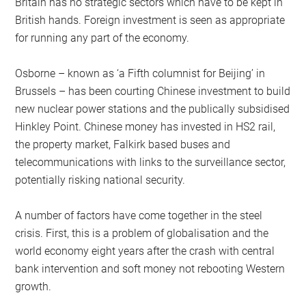
Britain has no strategic sectors which have to be kept in
British hands. Foreign investment is seen as appropriate
for running any part of the economy.
Osborne – known as ‘a Fifth columnist for Beijing’ in
Brussels – has been courting Chinese investment to build
new nuclear power stations and the publically subsidised
Hinkley Point. Chinese money has invested in HS2 rail,
the property market, Falkirk based buses and
telecommunications with links to the surveillance sector,
potentially risking national security.
A number of factors have come together in the steel
crisis. First, this is a problem of globalisation and the
world economy eight years after the crash with central
bank intervention and soft money not rebooting Western
growth.