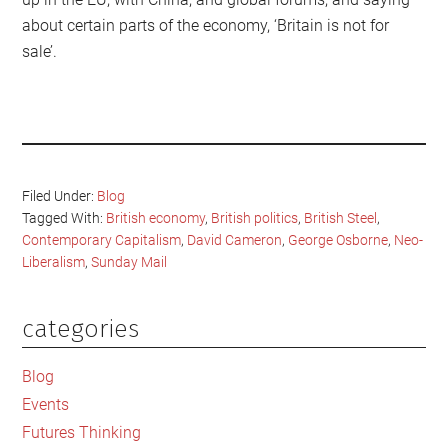
about certain parts of the economy, ‘Britain is not for
sale’.
Filed Under:
Blog
Tagged With:
British economy
,
British politics
,
British Steel
,
Contemporary Capitalism
,
David Cameron
,
George Osborne
,
Neo-
Liberalism
,
Sunday Mail
categories
Primary
Sidebar
Blog
Events
Futures Thinking