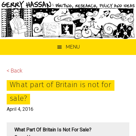
Skip
Skip
Skip
MENU
to
to
to
main
primary
footer
content
sidebar
< Back
What part of Britain is not for
sale?
April 4, 2016
What Part Of Britain Is Not For Sale?