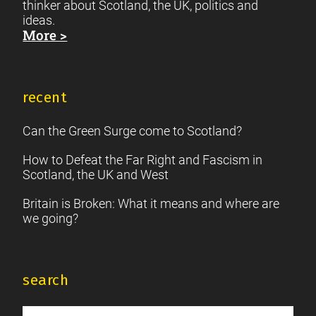
thinker about Scotland, the UK, politics and
ideas.
More >
recent
Can the Green Surge come to Scotland?
How to Defeat the Far Right and Fascism in
Scotland, the UK and West
Britain is Broken: What it means and where are
we going?
search
Search