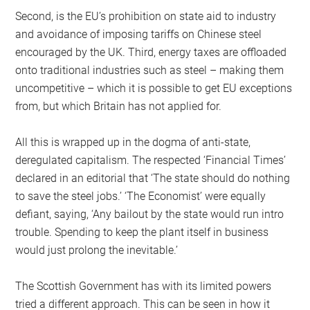
Second, is the EU’s prohibition on state aid to industry
and avoidance of imposing tariffs on Chinese steel
encouraged by the UK. Third, energy taxes are offloaded
onto traditional industries such as steel – making them
uncompetitive – which it is possible to get EU exceptions
from, but which Britain has not applied for.
All this is wrapped up in the dogma of anti-state,
deregulated capitalism. The respected ‘Financial Times’
declared in an editorial that ‘The state should do nothing
to save the steel jobs.’ ‘The Economist’ were equally
defiant, saying, ‘Any bailout by the state would run intro
trouble. Spending to keep the plant itself in business
would just prolong the inevitable.’
The Scottish Government has with its limited powers
tried a different approach. This can be seen in how it