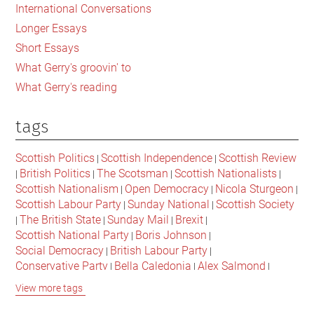
International Conversations
Longer Essays
Short Essays
What Gerry's groovin' to
What Gerry's reading
tags
Scottish Politics
Scottish Independence
Scottish Review
|
|
British Politics
The Scotsman
Scottish Nationalists
|
|
|
|
Scottish Nationalism
Open Democracy
Nicola Sturgeon
|
|
|
Scottish Labour Party
Sunday National
Scottish Society
|
|
The British State
Sunday Mail
Brexit
|
|
|
|
Scottish National Party
Boris Johnson
|
|
Social Democracy
British Labour Party
|
|
Conservative Party
Bella Caledonia
Alex Salmond
|
|
|
Jeremy Corbyn
Popular Culture
Scottish Parliament
|
|
|
View more tags
David Cameron
The National
Scottish Media
|
|
|
British Conservatives
British Nationalism
Labour Party
|
|
|