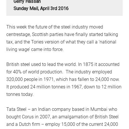
Gerry Hassan
Sunday Mail, April 3rd 2016
This week the future of the steel industry moved
centrestage, Scottish parties have finally started talking
tax, and the Tories version of what they call a ‘national
living wage’ came into force.
British steel used to lead the world. In 1875 it accounted
for 40% of world production. The industry employed
320,000 people in 1971, which has fallen to 24,000 now.
It produced 24 million tonnes in 1967, down to 12 million
tonnes today.
Tata Steel – an Indian company based in Mumbai who
bought Corus in 2007, an amalgamation of British Steel
and a Dutch firm – employ 15,000 of the current 24,000