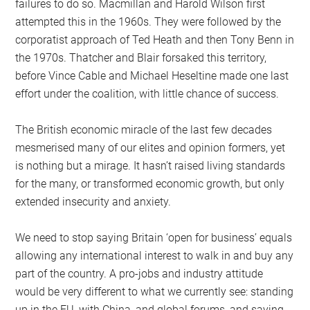
failures to do so. Macmillan and Harold Wilson first
attempted this in the 1960s. They were followed by the
corporatist approach of Ted Heath and then Tony Benn in
the 1970s. Thatcher and Blair forsaked this territory,
before Vince Cable and Michael Heseltine made one last
effort under the coalition, with little chance of success.
The British economic miracle of the last few decades
mesmerised many of our elites and opinion formers, yet
is nothing but a mirage. It hasn’t raised living standards
for the many, or transformed economic growth, but only
extended insecurity and anxiety.
We need to stop saying Britain ‘open for business’ equals
allowing any international interest to walk in and buy any
part of the country. A pro-jobs and industry attitude
would be very different to what we currently see: standing
up in the EU, with China, and global forums, and saying