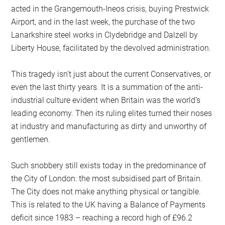
acted in the Grangemouth-Ineos crisis, buying Prestwick
Airport, and in the last week, the purchase of the two
Lanarkshire steel works in Clydebridge and Dalzell by
Liberty House, facilitated by the devolved administration.
This tragedy isn’t just about the current Conservatives, or
even the last thirty years. It is a summation of the anti-
industrial culture evident when Britain was the world’s
leading economy. Then its ruling elites turned their noses
at industry and manufacturing as dirty and unworthy of
gentlemen.
Such snobbery still exists today in the predominance of
the City of London: the most subsidised part of Britain.
The City does not make anything physical or tangible.
This is related to the UK having a Balance of Payments
deficit since 1983 – reaching a record high of £96.2