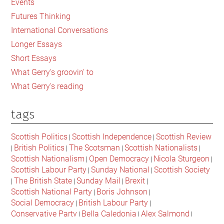
Events
in
Futures Thinking
Modern
International Conversations
Britain
Longer Essays
Short Essays
What Gerry's groovin' to
What Gerry's reading
tags
Scottish Politics
Scottish Independence
Scottish Review
|
|
British Politics
The Scotsman
Scottish Nationalists
|
|
|
|
Scottish Nationalism
Open Democracy
Nicola Sturgeon
|
|
|
Scottish Labour Party
Sunday National
Scottish Society
|
|
The British State
Sunday Mail
Brexit
|
|
|
|
Scottish National Party
Boris Johnson
|
|
Social Democracy
British Labour Party
|
|
Conservative Party
Bella Caledonia
Alex Salmond
|
|
|