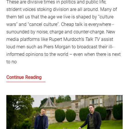
These are divisive times in politics and public life;
strident voices stoking division are all around. Many of
them tell us that the age we live is shaped by “culture
wars” and “cancel culture”. Cheap talk is everywhere -
surrounded by noise, charge and counter-charge. New
media platforms like Rupert Murdoch’s
Talk TV
assist
loud men such as Piers Morgan to broadcast their ill-
informed opinions to the world – even when there is next
to no
Progressive
Continue Reading
politics
has
to
talk
about
class