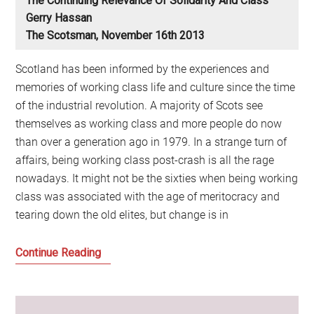
The Continuing Relevance Of Solidarity And Class
Gerry Hassan
The Scotsman, November 16th 2013
Scotland has been informed by the experiences and
memories of working class life and culture since the time
of the industrial revolution. A majority of Scots see
themselves as working class and more people do now
than over a generation ago in 1979. In a strange turn of
affairs, being working class post-crash is all the rage
nowadays. It might not be the sixties when being working
class was associated with the age of meritocracy and
tearing down the old elites, but change is in
The
Continue Reading
continuing
relevance
of