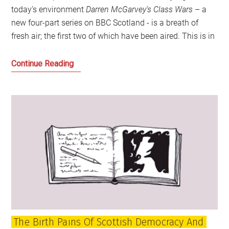
today’s environment
Darren McGarvey’s Class Wars
– a
new four-part series on BBC Scotland - is a breath of
fresh air; the first two of which have been aired. This is in
A
Continue Reading
Different
Class:
Choose
Your
Side
The Birth Pains Of Scottish Democracy And