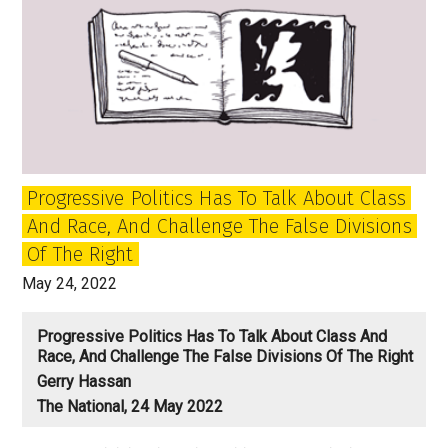
Progressive Politics Has To Talk About Class
And Race, And Challenge The False Divisions
Of The Right
May 24, 2022
Progressive Politics Has To Talk About Class And
Race, And Challenge The False Divisions Of The Right
Gerry Hassan
The National, 24 May 2022