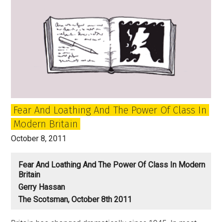
solidarity
and
class
Fear And Loathing And The Power Of Class In
Modern Britain
October 8, 2011
Fear And Loathing And The Power Of Class In Modern
Britain
Gerry Hassan
The Scotsman, October 8th 2011