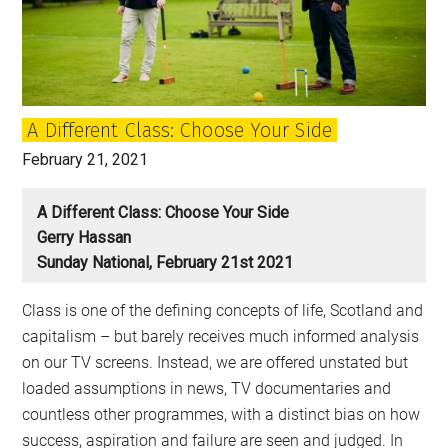
and
race,
and
challenge
the
A Different Class: Choose Your Side
false
divisions
February 21, 2021
of
the
A Different Class: Choose Your Side
right
Gerry Hassan
Sunday National, February 21st 2021
Class is one of the defining concepts of life, Scotland and
capitalism – but barely receives much informed analysis
on our TV screens. Instead, we are offered unstated but
loaded assumptions in news, TV documentaries and
countless other programmes, with a distinct bias on how
success, aspiration and failure are seen and judged. In