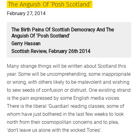
The Anguish Of ‘Posh Scotland’
February 27, 2014
The Birth Pains Of Scottish Democracy And The
Anguish Of ‘Posh Scotland’
Gerry Hassan
Scottish Review, February 26th 2014
Many strange things will be written about Scotland this
year. Some will be uncomprehending, some inappropriate
or wrong, with others likely to be malevolent and wishing
to sew seeds of confusion or distrust. One existing strand
is the pain expressed by some English media voices.
There is the liberal ‘Guardian’ reading classes, some of
whom have just bothered in the last few weeks to look
north from their cosmopolitan concerns and to plea,
‘don’t leave us alone with the wicked Tories’.