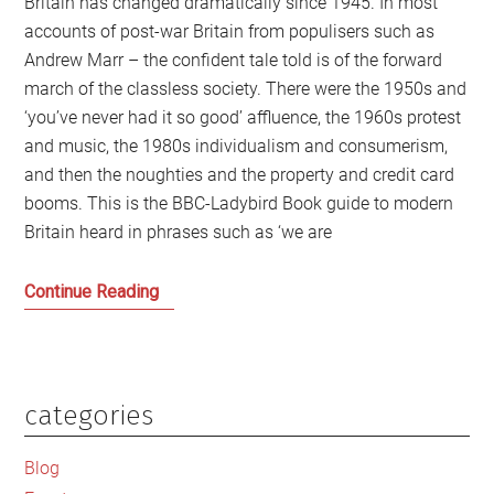
Britain has changed dramatically since 1945. In most
accounts of post-war Britain from populisers such as
Andrew Marr – the confident tale told is of the forward
march of the classless society. There were the 1950s and
‘you’ve never had it so good’ affluence, the 1960s protest
and music, the 1980s individualism and consumerism,
and then the noughties and the property and credit card
booms. This is the BBC-Ladybird Book guide to modern
Britain heard in phrases such as ‘we are
Fear
Continue Reading
and
Loathing
and
the
categories
Primary
Power
Sidebar
of
Blog
Class