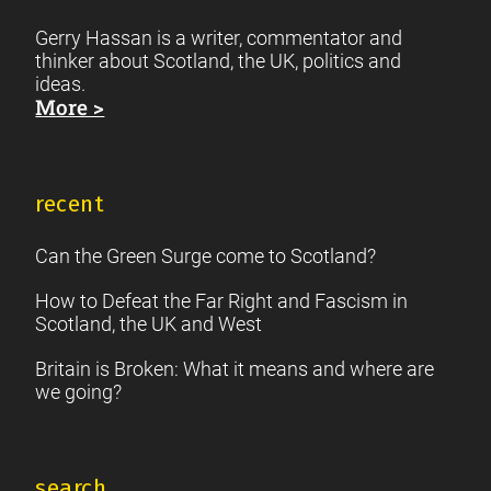
Gerry Hassan is a writer, commentator and
thinker about Scotland, the UK, politics and
ideas.
More >
recent
Can the Green Surge come to Scotland?
How to Defeat the Far Right and Fascism in
Scotland, the UK and West
Britain is Broken: What it means and where are
we going?
search