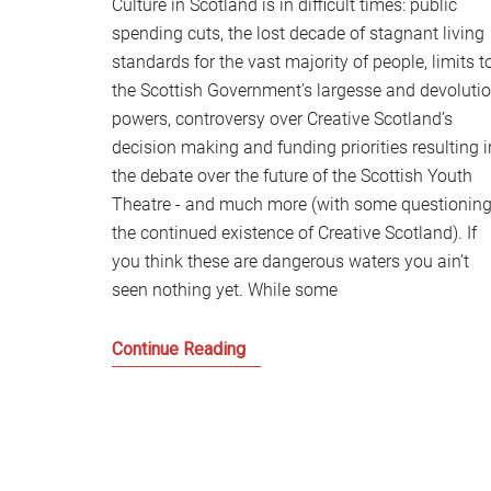
Culture in Scotland is in difficult times: public
spending cuts, the lost decade of stagnant living
standards for the vast majority of people, limits t
the Scottish Government’s largesse and devoluti
powers, controversy over Creative Scotland’s
decision making and funding priorities resulting i
the debate over the future of the Scottish Youth
Theatre - and much more (with some questionin
the continued existence of Creative Scotland). If
you think these are dangerous waters you ain’t
seen nothing yet. While some
Culture
Continue Reading
in
Scotland
in
the
midst