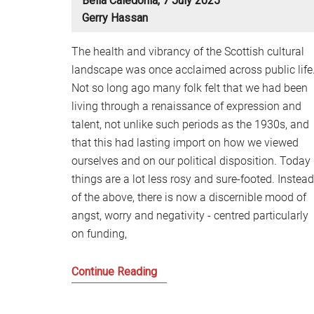
Bella Caledonia, 7 July 2025
Gerry Hassan
The health and vibrancy of the Scottish cultural
landscape was once acclaimed across public life
Not so long ago many folk felt that we had been
living through a renaissance of expression and
talent, not unlike such periods as the 1930s, and
that this had lasting import on how we viewed
ourselves and on our political disposition. Today
things are a lot less rosy and sure-footed. Instead
of the above, there is now a discernible mood of
angst, worry and negativity - centred particularly
on funding,
Notes
Continue Reading
on
a