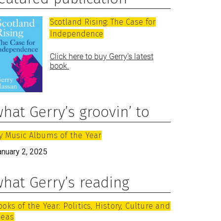
Scotland Rising: The Case for
Independence
Click here to buy Gerry’s latest
book.
hat Gerry’s groovin’ to
y Music Albums of the Year
anuary 2, 2025
hat Gerry’s reading
ooks of the Year: Politics, History, Culture and
deas