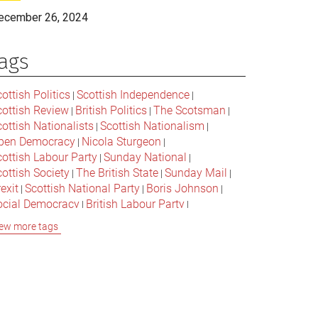
ecember 26, 2024
ags
ottish Politics
Scottish Independence
|
|
cottish Review
British Politics
The Scotsman
|
|
|
ottish Nationalists
Scottish Nationalism
|
|
pen Democracy
Nicola Sturgeon
|
|
cottish Labour Party
Sunday National
|
|
ottish Society
The British State
Sunday Mail
|
|
|
exit
Scottish National Party
Boris Johnson
|
|
|
ocial Democracy
British Labour Party
|
|
onservative Party
Bella Caledonia
Alex Salmond
|
|
ew more tags
Jeremy Corbyn
Popular Culture
|
|
cottish Parliament
David Cameron
The National
|
|
cottish Media
British Conservatives
|
|
ritish Nationalism
Labour Party
|
|
cottish Independence Referendum
SNP
|
|
cial Justice
The Future Of The Left
|
|