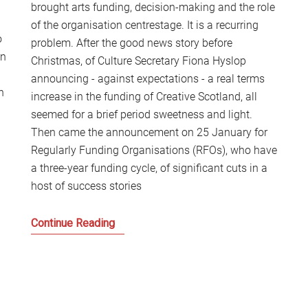
brought arts funding, decision-making and the role
S
of the organisation centrestage. It is a recurring
2
o
Sc
problem. After the good news story before
on
Christmas, of Culture Secretary Fiona Hyslop
announcing - against expectations - a real terms
n
increase in the funding of Creative Scotland, all
seemed for a brief period sweetness and light.
g
Then came the announcement on 25 January for
Regularly Funding Organisations (RFOs), who have
a three-year funding cycle, of significant cuts in a
host of success stories
Time
Continue Reading
to
Put
the
Culture