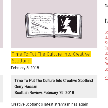
Creative
D
Scotland?
t
Sc
S
Sc
O
S
Time To Put The Culture Into Creative
Sc
Scotland
Br
February 8, 2018
S
C
Vi
|
Time To Put The Culture Into Creative Scotland
S
Gerry Hassan
S
|
Scottish Review, February 7th 2018
B
S
Creative Scotland’s latest stramash has again
So