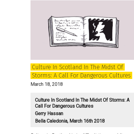
Scottish
Republic
of
Letters
Culture In Scotland In The Midst Of
Storms: A Call For Dangerous Cultures
March 18, 2018
Culture In Scotland In The Midst Of Storms: A
Call For Dangerous Cultures
Gerry Hassan
Bella Caledonia, March 16th 2018