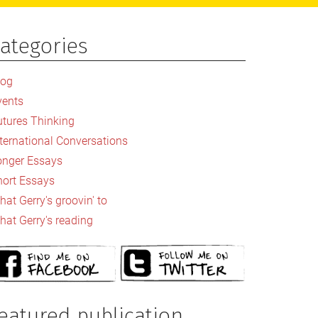
ategories
rimary
idebar
log
vents
utures Thinking
nternational Conversations
onger Essays
hort Essays
at Gerry's groovin' to
hat Gerry's reading
eatured publication