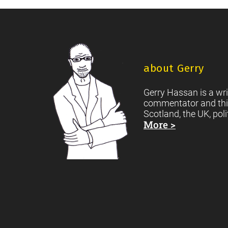
of
storms:
A
Footer
Call
for
about Gerry
Dangerous
Gerry Hassan is a wri
Cultures
commentator and thi
Scotland, the UK, poli
More >