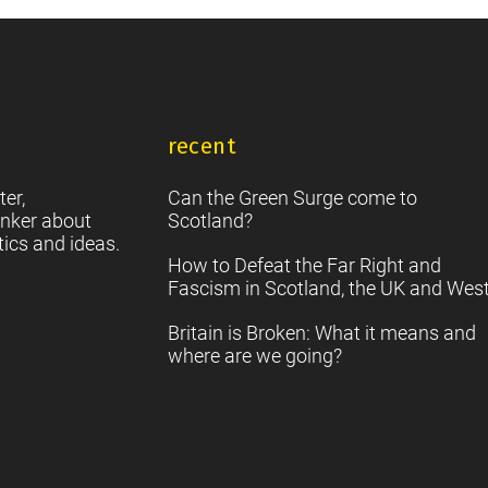
into
Creative
Scotland
recent
ter,
Can the Green Surge come to
nker about
Scotland?
tics and ideas.
How to Defeat the Far Right and
Fascism in Scotland, the UK and Wes
Britain is Broken: What it means and
where are we going?