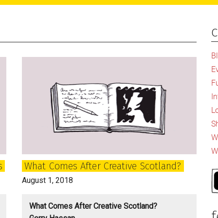
c
P
S
B
E
F
I
L
S
Wh
W
s
What Comes After Creative Scotland?
August 1, 2018
What Comes After Creative Scotland?
f