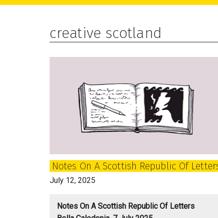
main
primary
footer
content
sidebar
creative scotland
Notes On A Scottish Republic Of Letter
July 12, 2025
Notes On A Scottish Republic Of Letters