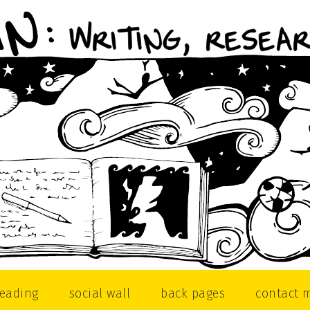
reading
social wall
back pages
contact 