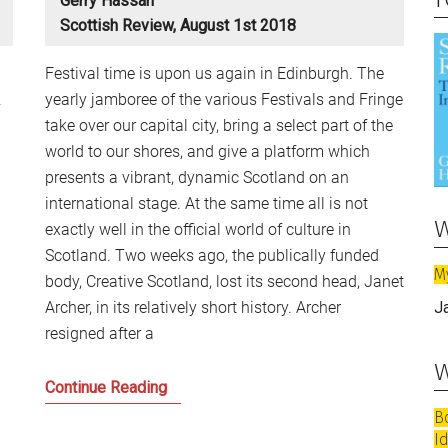
Gerry Hassan
Scottish Review, August 1st 2018
Festival time is upon us again in Edinburgh. The
.
yearly jamboree of the various Festivals and Fringe
take over our capital city, bring a select part of the
world to our shores, and give a platform which
presents a vibrant, dynamic Scotland on an
international stage. At the same time all is not
w
exactly well in the official world of culture in
Scotland. Two weeks ago, the publically funded
M
body, Creative Scotland, lost its second head, Janet
Archer, in its relatively short history. Archer
J
resigned after a
w
What
Continue Reading
comes
B
after
I