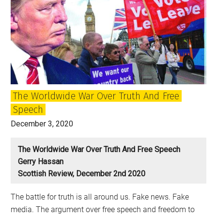
The Worldwide War Over Truth And Free
Speech
December 3, 2020
The Worldwide War Over Truth And Free Speech
Gerry Hassan
Scottish Review, December 2nd 2020
The battle for truth is all around us. Fake news. Fake
media. The argument over free speech and freedom to