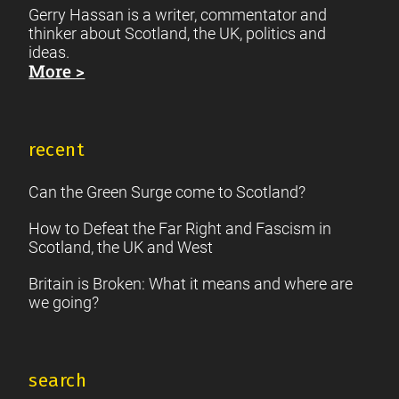
Gerry Hassan is a writer, commentator and
thinker about Scotland, the UK, politics and
ideas.
More >
recent
Can the Green Surge come to Scotland?
How to Defeat the Far Right and Fascism in
Scotland, the UK and West
Britain is Broken: What it means and where are
we going?
search