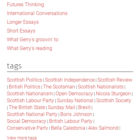
Futures Thinking
International Conversations
Longer Essays
Short Essays
What Gerry's groovin' to
What Gerry's reading
tags
Scottish Politics
Scottish Independence
Scottish Review
|
|
British Politics
The Scotsman
Scottish Nationalists
|
|
|
|
Scottish Nationalism
Open Democracy
Nicola Sturgeon
|
|
|
Scottish Labour Party
Sunday National
Scottish Society
|
|
The British State
Sunday Mail
Brexit
|
|
|
|
Scottish National Party
Boris Johnson
|
|
Social Democracy
British Labour Party
|
|
Conservative Party
Bella Caledonia
Alex Salmond
|
|
|
Jeremy Corbyn
Popular Culture
Scottish Parliament
|
|
|
View more tags