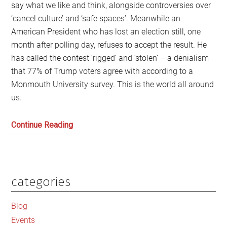
say what we like and think, alongside controversies over
‘cancel culture’ and ‘safe spaces’. Meanwhile an
American President who has lost an election still, one
month after polling day, refuses to accept the result. He
has called the contest ‘rigged’ and ‘stolen’ – a denialism
that 77% of Trump voters agree with according to a
Monmouth University survey. This is the world all around
us.
The
Continue Reading
Worldwide
War
over
Truth
categories
Primary
and
Sidebar
Free
Blog
Speech
Events