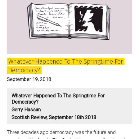
Whatever Happened To The Springtime For
Democracy?
September 19, 2018
Whatever Happened To The Springtime For
Democracy?
Gerry Hassan
Scottish Review, September 18th 2018
Three decades ago democracy was the future and