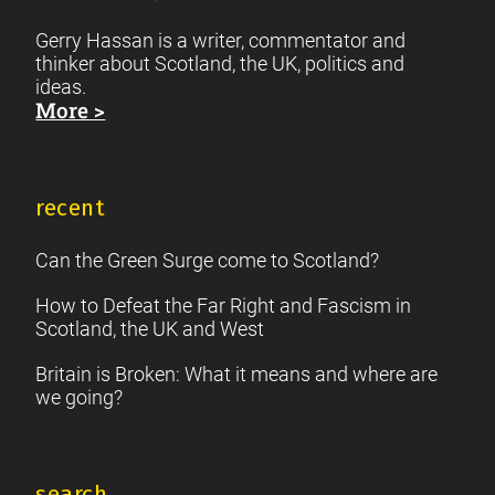
Gerry Hassan is a writer, commentator and
thinker about Scotland, the UK, politics and
ideas.
More >
recent
Can the Green Surge come to Scotland?
How to Defeat the Far Right and Fascism in
Scotland, the UK and West
Britain is Broken: What it means and where are
we going?
search