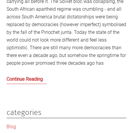
carrying all before it. The Soviet bloc was collapsing, the
South African apartheid regime was crumbling - and all
across South America brutal dictatorships were being
replaced by democracies (however imperfect) symbolised
by the fall of the Pinochet junta. Today the state of the
world could not look more different and feel less
optimistic. There are still many more democracies than
there even a decade ago, but somehow the springtime for
people power promised three decades ago has
Whatever
Continue Reading
happened
to
the
springtime
categories
Primary
for
Sidebar
democracy?
Blog