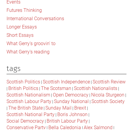
Events
Futures Thinking
International Conversations
Longer Essays
Short Essays
What Gerry's groovin' to
What Gerry's reading
tags
Scottish Politics
Scottish Independence
Scottish Review
|
|
British Politics
The Scotsman
Scottish Nationalists
|
|
|
|
Scottish Nationalism
Open Democracy
Nicola Sturgeon
|
|
|
Scottish Labour Party
Sunday National
Scottish Society
|
|
The British State
Sunday Mail
Brexit
|
|
|
|
Scottish National Party
Boris Johnson
|
|
Social Democracy
British Labour Party
|
|
Conservative Party
Bella Caledonia
Alex Salmond
|
|
|