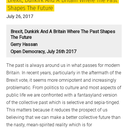
a
Shapes The Future
spent
force
July 26, 2017
Brexit, Dunkirk And A Britain Where The Past Shapes
The Future
Gerry Hassan
Open Democracy, July 26th 2017
The past is always around us in what passes for modern
Britain. In recent years, particularly in the aftermath of the
Brexit vote, it seems more omnipotent and increasingly
problematic. From politics to culture and most aspects of
public life we are confronted with a fantasyland version
of the collective past which is selective and sepia-tinged.
This matters because it reduces the prospect of us
believing that we can make a better collective future than
the nasty, mean-spirited reality which is for