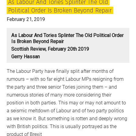
As Labour And Tories Splinter The Old
Political Order Is Broken Beyond Repair
February 21, 2019
As Labour And Tories Splinter The Old Political Order
Is Broken Beyond Repair
Scottish Review, February 20th 2019
Gerry Hassan
The Labour Party have finally split after months of
rumours – with so far eight Labour MPs resigning from
the party and three senior Tories joining them – and
numerous stories of many more considering their
position in both parties. This may or may not amount to
a seismic meltdown of Labour and of two party politics
as we know it. But something is rotten and deeply wrong
with British politics. This is usually portrayed as the
product of Brexit