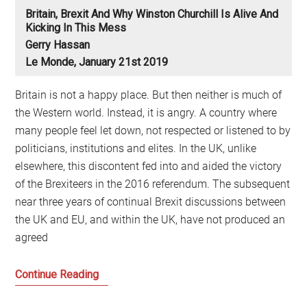
Britain, Brexit And Why Winston Churchill Is Alive And
Kicking In This Mess
Gerry Hassan
Le Monde, January 21st 2019
Britain is not a happy place. But then neither is much of
the Western world. Instead, it is angry. A country where
many people feel let down, not respected or listened to by
politicians, institutions and elites. In the UK, unlike
elsewhere, this discontent fed into and aided the victory
of the Brexiteers in the 2016 referendum. The subsequent
near three years of continual Brexit discussions between
the UK and EU, and within the UK, have not produced an
agreed
Britain,
Continue Reading
Brexit