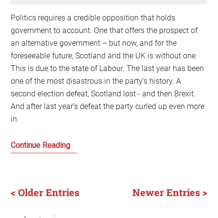
Politics requires a credible opposition that holds
government to account. One that offers the prospect of
an alternative government – but now, and for the
foreseeable future, Scotland and the UK is without one.
This is due to the state of Labour. The last year has been
one of the most disastrous in the party’s history. A
second election defeat, Scotland lost - and then Brexit.
And after last year’s defeat the party curled up even more
in
The
Continue Reading
Labour
Party:
that
< Older Entries
Newer Entries >
pillar
of