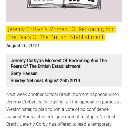
was
Britain’s
Golden
Jeremy Corbyn’s Moment Of Reckoning And
Age?
The Fears Of The British Establishment
August 26, 2019
Jeremy Corbyn’s Moment Of Reckoning And The
Fears Of The British Establishment
Gerry Hassan
Sunday National, August 25th 2019
Next week another critical Brexit moment happens when
Jeremy Corbyn calls together all the opposition parties at
Westminster, to plan to win a vote of no confidence
against Boris Johnson’s government to stop a No Deal
Brexit. Jeremy Corby has offered to lead a temporary