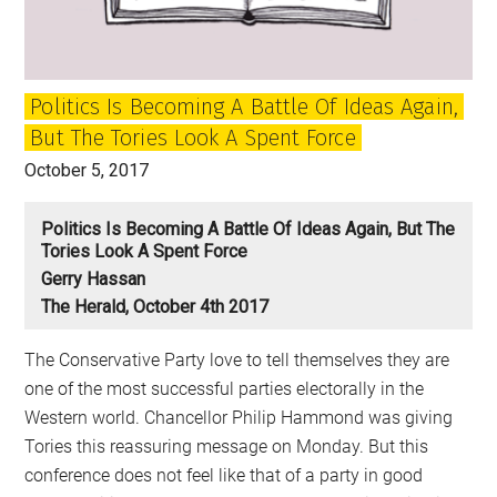
can
speak
for
Politics Is Becoming A Battle Of Ideas Again,
Britain?
But The Tories Look A Spent Force
October 5, 2017
Politics Is Becoming A Battle Of Ideas Again, But The
Tories Look A Spent Force
Gerry Hassan
The Herald, October 4th 2017
The Conservative Party love to tell themselves they are
one of the most successful parties electorally in the
Western world. Chancellor Philip Hammond was giving
Tories this reassuring message on Monday. But this
conference does not feel like that of a party in good