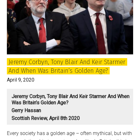
Jeremy Corbyn, Tony Blair And Keir Starmer
And When Was Britain’s Golden Age?
April 9, 2020
Jeremy Corbyn, Tony Blair And Keir Starmer And When
Was Britain’s Golden Age?
Gerry Hassan
Scottish Review, April 8th 2020
Every society has a golden age – often mythical, but with