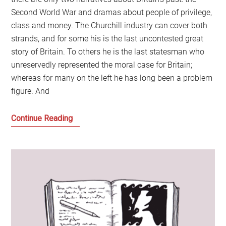
Second World War and dramas about people of privilege,
class and money. The Churchill industry can cover both
strands, and for some his is the last uncontested great
story of Britain. To others he is the last statesman who
unreservedly represented the moral case for Britain;
whereas for many on the left he has long been a problem
figure. And
Winston
Continue Reading
Churchill:
The
Man,
the
Myth,
1940
and
Who