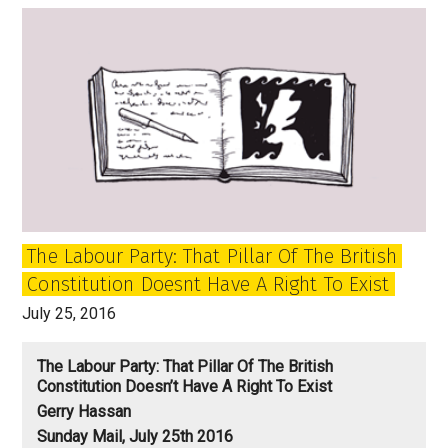
Jeremy
Corbyn
Labour
Party
revolution
going
to
end?
The Labour Party: That Pillar Of The British
Constitution Doesnt Have A Right To Exist
July 25, 2016
The Labour Party: That Pillar Of The British
Constitution Doesn’t Have A Right To Exist
Gerry Hassan
Sunday Mail, July 25th 2016