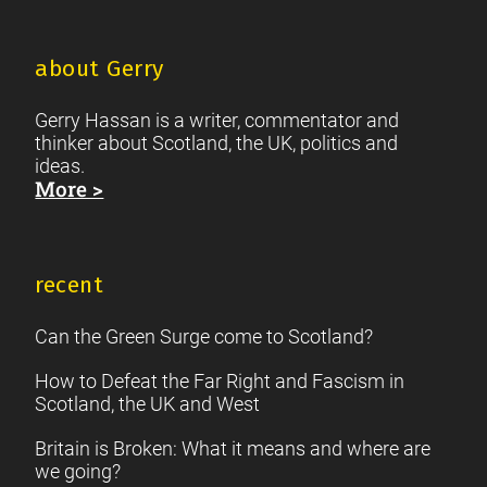
about Gerry
Gerry Hassan is a writer, commentator and
thinker about Scotland, the UK, politics and
ideas.
More >
recent
Can the Green Surge come to Scotland?
How to Defeat the Far Right and Fascism in
Scotland, the UK and West
Britain is Broken: What it means and where are
we going?