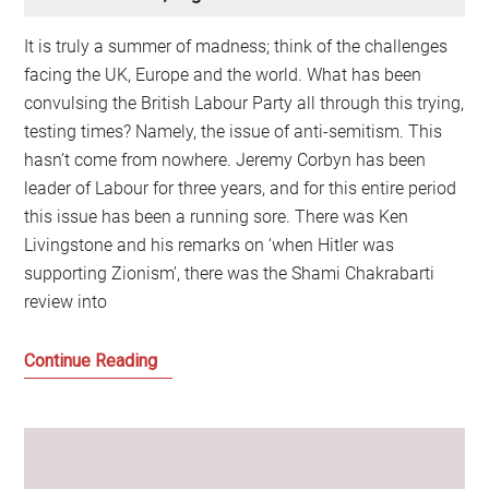
It is truly a summer of madness; think of the challenges
facing the UK, Europe and the world. What has been
convulsing the British Labour Party all through this trying,
testing times? Namely, the issue of anti-semitism. This
hasn’t come from nowhere. Jeremy Corbyn has been
leader of Labour for three years, and for this entire period
this issue has been a running sore. There was Ken
Livingstone and his remarks on ‘when Hitler was
supporting Zionism’, there was the Shami Chakrabarti
review into
Labour’s
Continue Reading
problems
with
anti-
semitism