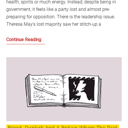
health, spirits or much energy. Instead, despite being in
government, it feels like a party lost and almost pre-
preparing for opposition. There is the leadership issue.
Theresa May’s lost majority saw her stitch-up a
Politics
Continue Reading
is
becoming
a
battle
of
ideas
again,
but
the
Tories
look
Brexit, Dunkirk And A Britain Where The Past