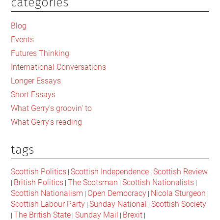
categories
Primary
the
British
Sidebar
Blog
constitution
Events
doesnt
Futures Thinking
have
a
International Conversations
right
Longer Essays
to
Short Essays
exist
What Gerry's groovin' to
What Gerry's reading
tags
Scottish Politics
Scottish Independence
Scottish Review
|
|
British Politics
The Scotsman
Scottish Nationalists
|
|
|
|
Scottish Nationalism
Open Democracy
Nicola Sturgeon
|
|
|
Scottish Labour Party
Sunday National
Scottish Society
|
|
The British State
Sunday Mail
Brexit
|
|
|
|