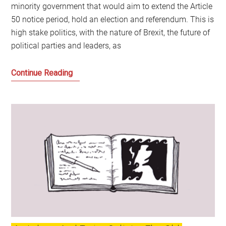
minority government that would aim to extend the Article
50 notice period, hold an election and referendum. This is
high stake politics, with the nature of Brexit, the future of
political parties and leaders, as
Jeremy
Continue Reading
Corbyn’s
Moment
of
Reckoning
and
the
Fears
of
the
British
Establishment