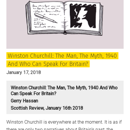
matters
for
our
democracy
Winston Churchill: The Man, The Myth, 1940
And Who Can Speak For Britain?
January 17, 2018
Winston Churchill: The Man, The Myth, 1940 And Who
Can Speak For Britain?
Gerry Hassan
Scottish Review, January 16th 2018
Winston Churchill is everywhere at the moment. It is as if
there are only two narratives about Britain’s past: the