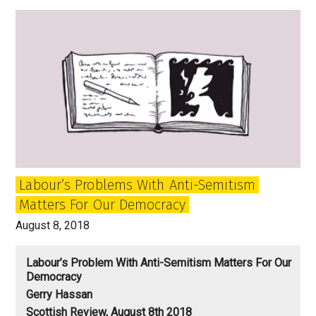
and
Why
Winston
Churchill
is
Alive
and
Kicking
in
this
Labour’s Problems With Anti-Semitism
Mess
Matters For Our Democracy
August 8, 2018
Labour’s Problem With Anti-Semitism Matters For Our
Democracy
Gerry Hassan
Scottish Review, August 8th 2018