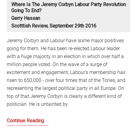
Where Is The Jeremy Corbyn Labour Party Revolution
Going To End?
Gerry Hassan
Scotttish Review, September 29th 2016
Jeremy Corbyn and Labour have some major positives
going for them. He has been re-elected Labour leader
with a huge majority in an election in which over half a
million people voted. On the wave of a surge of
excitement and engagement, Labour’s membership has
risen to 650,000 - over four times that of the Tories, and
representing the largest political party in all Europe. On
top of that Jeremy Corbyn is clearly a different kind of
politician. He is untainted by
Where
Continue Reading
is
the