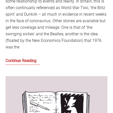
some relationship to events and reality. In Britain, this is
often continually referenced as World War Two, ‘the Blitz
spirit’ and Dunkirk – all much in evidence in recent weeks
in the face of coronavirus. Other stories are available but
get less coverage and mileage. One is that of ‘the
swinging sixties’ and the Beatles; another is the idea
(floated by the New Economics Foundation) that 1976
was the
Jeremy
Continue Reading
Corbyn,
Tony
Blair
and
Keir
Starmer
and
when