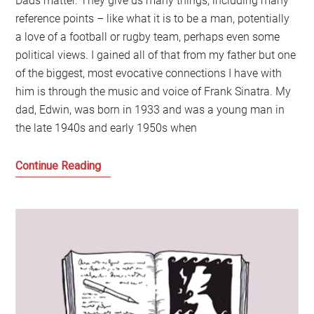
Dads matter. They give us many things, including many
reference points – like what it is to be a man, potentially
a love of a football or rugby team, perhaps even some
political views. I gained all of that from my father but one
of the biggest, most evocative connections I have with
him is through the music and voice of Frank Sinatra. My
dad, Edwin, was born in 1933 and was a young man in
the late 1940s and early 1950s when
The
Continue Reading
World
We
Knew:
My
Father
and
Frank
Sinatra