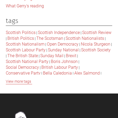
What Gerry's reading
tags
Scottish Politics
Scottish Independence
Scottish Review
|
|
British Politics
The Scotsman
Scottish Nationalists
|
|
|
|
Scottish Nationalism
Open Democracy
Nicola Sturgeon
|
|
|
Scottish Labour Party
Sunday National
Scottish Society
|
|
The British State
Sunday Mail
Brexit
|
|
|
|
Scottish National Party
Boris Johnson
|
|
Social Democracy
British Labour Party
|
|
Conservative Party
Bella Caledonia
Alex Salmond
|
|
|
Jeremy Corbyn
Popular Culture
Scottish Parliament
|
|
|
View more tags
David Cameron
The National
Scottish Media
|
|
|
British Conservatives
British Nationalism
Labour Party
|
|
|
Scottish Independence Referendum
SNP
Social Justice
|
|
|
The Future Of The Left
Scottish Unionism
Scottish Men
|
|
|
British Society
2021 Scottish Parliament Elections
|
|
Footer
Scottish Culture