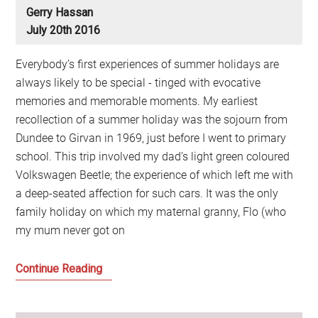
Gerry Hassan
July 20th 2016
Everybody’s first experiences of summer holidays are
always likely to be special - tinged with evocative
memories and memorable moments. My earliest
recollection of a summer holiday was the sojourn from
Dundee to Girvan in 1969, just before I went to primary
school. This trip involved my dad’s light green coloured
Volkswagen Beetle; the experience of which left me with
a deep-seated affection for such cars. It was the only
family holiday on which my maternal granny, Flo (who
my mum never got on
Remembering
Continue Reading
childhood
holidays