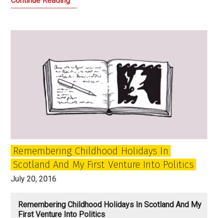
Continue Reading
is
too
important
to
be
left
to
the
hate
mongers
Remembering Childhood Holidays In
Scotland And My First Venture Into Politics
July 20, 2016
Remembering Childhood Holidays In Scotland And My
First Venture Into Politics