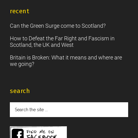
recent
Can the Green Surge come to Scotland?
How to Defeat the Far Right and Fascism in
Scotland, the UK and West
Britain is Broken: What it means and where are
we going?
search
Search
the
site
...