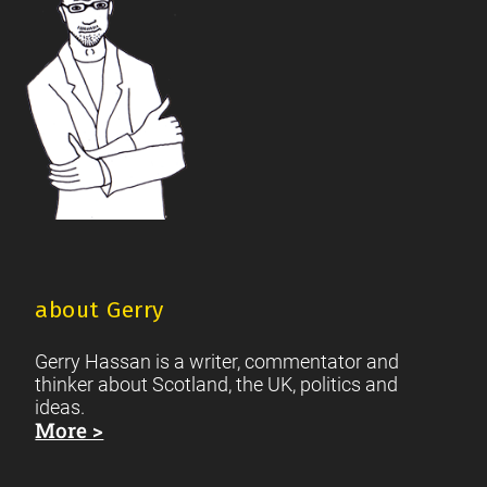
about Gerry
Gerry Hassan is a writer, commentator and
thinker about Scotland, the UK, politics and
ideas.
More >