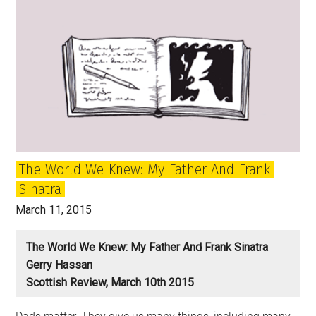
in
Scotland
and
my
first
venture
into
politics
The World We Knew: My Father And Frank
Sinatra
March 11, 2015
The World We Knew: My Father And Frank Sinatra
Gerry Hassan
Scottish Review, March 10th 2015