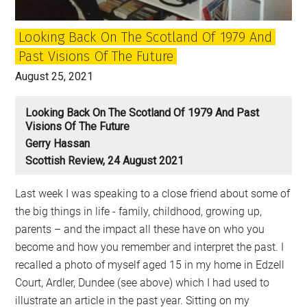
Looking Back On The Scotland Of 1979 And
Past Visions Of The Future
August 25, 2021
Looking Back On The Scotland Of 1979 And Past
Visions Of The Future
Gerry Hassan
Scottish Review, 24 August 2021
Last week I was speaking to a close friend about some of
the big things in life - family, childhood, growing up,
parents – and the impact all these have on who you
become and how you remember and interpret the past. I
recalled a photo of myself aged 15 in my home in Edzell
Court, Ardler, Dundee (see above) which I had used to
illustrate an article in the past year. Sitting on my