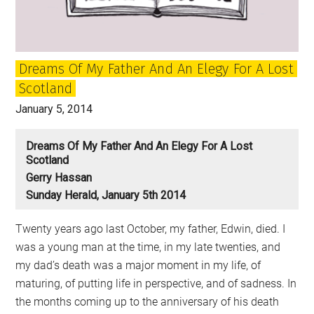
Dreams Of My Father And An Elegy For A Lost
Scotland
January 5, 2014
Dreams Of My Father And An Elegy For A Lost
Scotland
Gerry Hassan
Sunday Herald, January 5th 2014
Twenty years ago last October, my father, Edwin, died. I
was a young man at the time, in my late twenties, and
my dad’s death was a major moment in my life, of
maturing, of putting life in perspective, and of sadness. In
the months coming up to the anniversary of his death