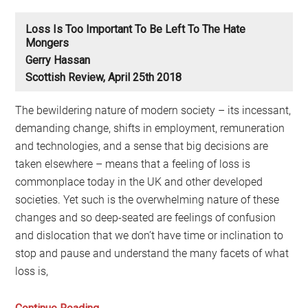
Loss Is Too Important To Be Left To The Hate
Mongers
Gerry Hassan
Scottish Review, April 25th 2018
The bewildering nature of modern society – its incessant,
demanding change, shifts in employment, remuneration
and technologies, and a sense that big decisions are
taken elsewhere – means that a feeling of loss is
commonplace today in the UK and other developed
societies. Yet such is the overwhelming nature of these
changes and so deep-seated are feelings of confusion
and dislocation that we don’t have time or inclination to
stop and pause and understand the many facets of what
loss is,
Loss