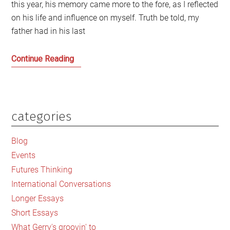
this year, his memory came more to the fore, as I reflected
on his life and influence on myself. Truth be told, my
father had in his last
Dreams
Continue Reading
of
my
Father
and
categories
Primary
an
Sidebar
Elegy
Blog
for
Events
a
Futures Thinking
Lost
International Conversations
Scotland
Longer Essays
Short Essays
What Gerry's groovin' to