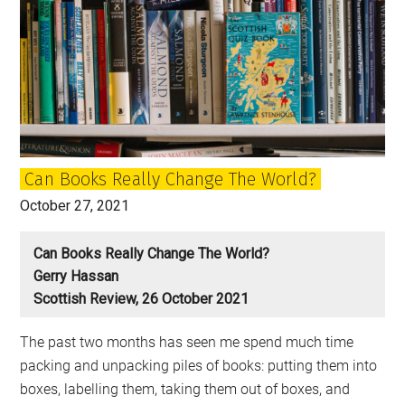
Can Books Really Change The World?
October 27, 2021
Can Books Really Change The World?
Gerry Hassan
Scottish Review, 26 October 2021
The past two months has seen me spend much time
packing and unpacking piles of books: putting them into
boxes, labelling them, taking them out of boxes, and