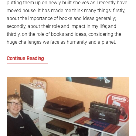
putting them up on newly built shelves as I recently have
moved house. It has made me think many things: firstly,
about the importance of books and ideas generally;
secondly, about their role and impact in my life; and
thirdly, on the role of books and ideas, considering the
huge challenges we face as humanity and a planet.
Can
Continue Reading
books
really
change
the
world?