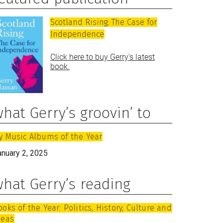
Scotland Rising: The Case for
Independence
Click here to buy Gerry’s latest
book.
hat Gerry’s groovin’ to
y Music Albums of the Year
anuary 2, 2025
hat Gerry’s reading
ooks of the Year: Politics, History, Culture and
deas