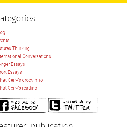
ategories
rimary
idebar
log
vents
utures Thinking
nternational Conversations
onger Essays
hort Essays
at Gerry's groovin' to
hat Gerry's reading
eatured publication