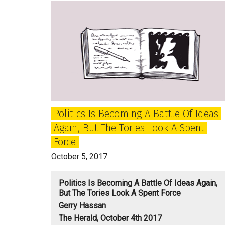
game
for
Theresa
May
and
Tory
Britain?
Politics Is Becoming A Battle Of Ideas
Again, But The Tories Look A Spent
Force
October 5, 2017
Politics Is Becoming A Battle Of Ideas Again,
But The Tories Look A Spent Force
Gerry Hassan
The Herald, October 4th 2017