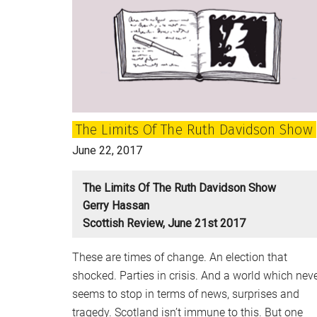
of
ideas
again,
but
the
Tories
look
The Limits Of The Ruth Davidson Show
a
spent
June 22, 2017
force
The Limits Of The Ruth Davidson Show
Gerry Hassan
Scottish Review, June 21st 2017
These are times of change. An election that
shocked. Parties in crisis. And a world which nev
seems to stop in terms of news, surprises and
tragedy. Scotland isn’t immune to this. But one