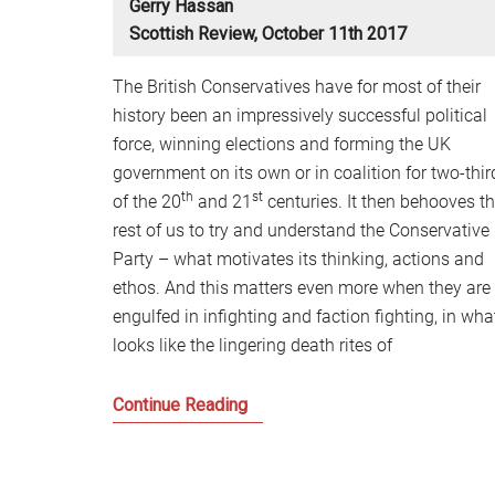
Gerry Hassan
Scottish Review, October 11th 2017
The British Conservatives have for most of their
history been an impressively successful political
force, winning elections and forming the UK
government on its own or in coalition for two-thir
th
st
of the 20
and 21
centuries. It then behooves t
rest of us to try and understand the Conservative
Party – what motivates its thinking, actions and
ethos. And this matters even more when they are
engulfed in infighting and faction fighting, in wha
looks like the lingering death rites of
Is
Continue Reading
this
the
end