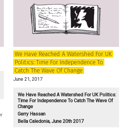
independence
of
the
mind
We Have Reached A Watershed For UK
Politics: Time For Independence To
Catch The Wave Of Change
June 21, 2017
We Have Reached A Watershed For UK Politics:
Time For Independence To Catch The Wave Of
Change
Gerry Hassan
er
Bella Caledonia, June 20th 2017