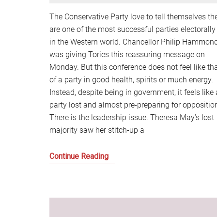
The Conservative Party love to tell themselves th
are one of the most successful parties electorally
in the Western world. Chancellor Philip Hammon
was giving Tories this reassuring message on
Monday. But this conference does not feel like th
of a party in good health, spirits or much energy.
Instead, despite being in government, it feels like 
party lost and almost pre-preparing for oppositio
There is the leadership issue. Theresa May’s lost
majority saw her stitch-up a
Politics
Continue Reading
is
becoming
a
battle