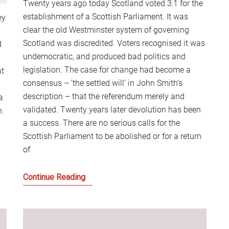
Twenty years ago today Scotland voted 3:1 for the
establishment of a Scottish Parliament. It was
ey
clear the old Westminster system of governing
Scotland was discredited. Voters recognised it was
d
undemocratic, and produced bad politics and
legislation. The case for change had become a
at
consensus – ‘the settled will’ in John Smith’s
description – that the referendum merely and
a
validated. Twenty years later devolution has been
n.
a success. There are no serious calls for the
Scottish Parliament to be abolished or for a return
of
Holyrood
Continue Reading
has
given
Scotland