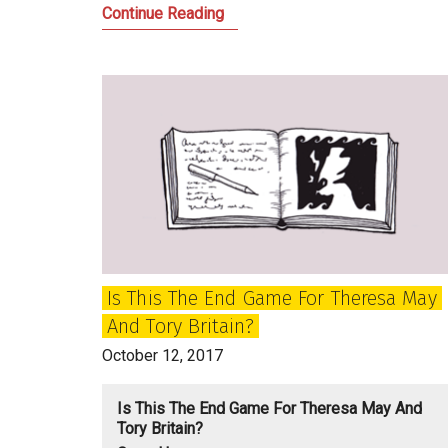
The
Continue Reading
future
of
the
Scottish
Tories
after
Ruth
Davidson
Is This The End Game For Theresa May
And Tory Britain?
October 12, 2017
Is This The End Game For Theresa May And
Tory Britain?