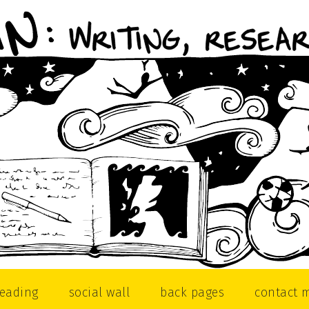
reading
social wall
back pages
contact 