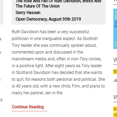
The Rise And Fall Of Ruth Davidson, Brexit And
The Future Of The Union
Gerry Hassan
Open Democracy, August 30th 2019
Ruth Davidson has been a very successful
y
politician in one inarguable aspect. As Scottish
Tory leader she was continually spoken about,
y
commented upon and discussed in the
w
mainstream media and, often in non-Tory circles,
in a positive light. After eight years as Tory leader
M
in Scotland Davidson has decided that she wants
n
to quit, for reasons both personal and political. She
J
is 40 years old, with a new child, Finn, and plans to
marry her partner Jen in the
w
s.
The
Continue Reading
B
Rise
I