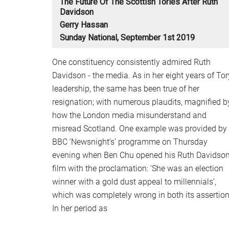
The Future Of The Scottish Tories After Ruth
Davidson
Gerry Hassan
Sunday National, September 1st 2019
One constituency consistently admired Ruth
Davidson - the media. As in her eight years of Tor
leadership, the same has been true of her
resignation; with numerous plaudits, magnified b
how the London media misunderstand and
misread Scotland. One example was provided by
BBC ‘Newsnight’s’ programme on Thursday
evening when Ben Chu opened his Ruth Davidso
film with the proclamation: ‘She was an election
winner with a gold dust appeal to millennials’,
which was completely wrong in both its assertion
In her period as