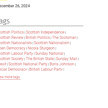
ecember 26, 2024
ags
ottish Politics
Scottish Independence
|
|
cottish Review
British Politics
The Scotsman
|
|
|
ottish Nationalists
Scottish Nationalism
|
|
pen Democracy
Nicola Sturgeon
|
|
cottish Labour Party
Sunday National
|
|
ottish Society
The British State
Sunday Mail
|
|
|
exit
Scottish National Party
Boris Johnson
|
|
|
ocial Democracy
British Labour Party
|
|
onservative Party
Bella Caledonia
Alex Salmond
|
|
ew more tags
Jeremy Corbyn
Popular Culture
|
|
cottish Parliament
David Cameron
The National
|
|
cottish Media
British Conservatives
|
|
ritish Nationalism
Labour Party
|
|
cottish Independence Referendum
SNP
|
|
cial Justice
The Future Of The Left
|
|