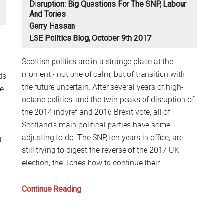
Disruption: Big Questions For The SNP, Labour
S
And Tories
2
Gerry Hassan
Sc
LSE Politics Blog, October 9th 2017
Scottish politics are in a strange place at the
moment - not one of calm, but of transition with
ds
the future uncertain. After several years of high-
he
octane politics, and the twin peaks of disruption of
the 2014 indyref and 2016 Brexit vote, all of
Scotland’s main political parties have some
adjusting to do. The SNP, ten years in office, are
t
still trying to digest the reverse of the 2017 UK
election; the Tories how to continue their
Scottish
Continue Reading
Independence
in