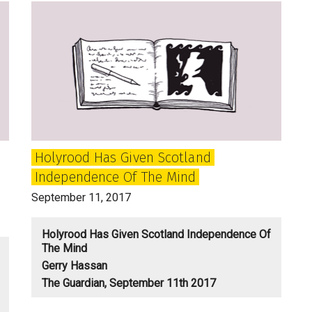
the
Age
of
Dirsruption:
Big
Questions
for
the
Holyrood Has Given Scotland
SNP,
Independence Of The Mind
Labour
and
September 11, 2017
Tories
Holyrood Has Given Scotland Independence Of
The Mind
Gerry Hassan
The Guardian, September 11th 2017