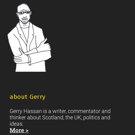
Footer
Scottish Culture
about Gerry
Gerry Hassan is a writer, commentator and
thinker about Scotland, the UK, politics and
ideas.
More >