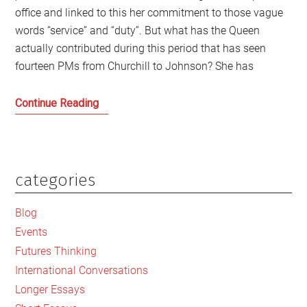
office and linked to this her commitment to those vague
words “service” and “duty”. But what has the Queen
actually contributed during this period that has seen
fourteen PMs from Churchill to Johnson? She has
What
Continue Reading
are
we
celebrating
in
categories
Primary
the
Sidebar
Queen’s
Blog
Jubilee?
Events
Futures Thinking
International Conversations
Longer Essays