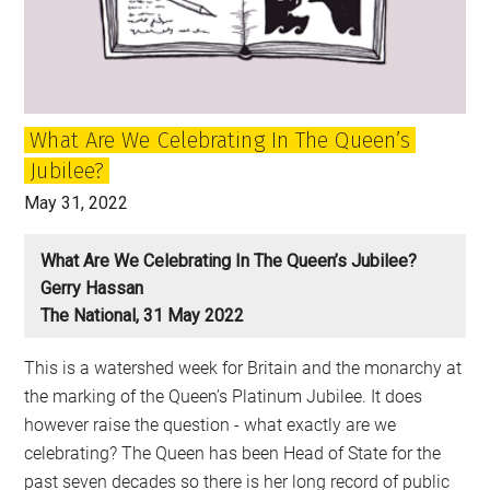
grown
up
with
What Are We Celebrating In The Queen’s
Jubilee?
May 31, 2022
What Are We Celebrating In The Queen’s Jubilee?
Gerry Hassan
The National, 31 May 2022
This is a watershed week for Britain and the monarchy at
the marking of the Queen’s Platinum Jubilee. It does
however raise the question - what exactly are we
celebrating? The Queen has been Head of State for the
past seven decades so there is her long record of public