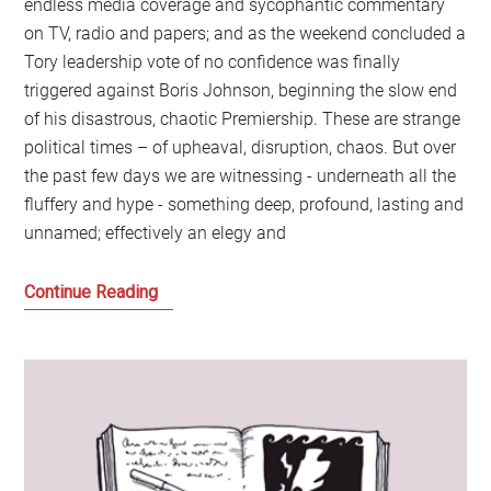
endless media coverage and sycophantic commentary
on TV, radio and papers; and as the weekend concluded a
Tory leadership vote of no confidence was finally
triggered against Boris Johnson, beginning the slow end
of his disastrous, chaotic Premiership. These are strange
political times – of upheaval, disruption, chaos. But over
the past few days we are witnessing - underneath all the
fluffery and hype - something deep, profound, lasting and
unnamed; effectively an elegy and
Goodbye
Continue Reading
to
the
Britain
that
we
have
all