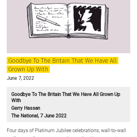
Goodbye To The Britain That We Have All
Grown Up With
June 7, 2022
Goodbye To The Britain That We Have All Grown Up
With
Gerry Hassan
The National, 7 June 2022
Four days of Platinum Jubilee celebrations; wall-to-wall