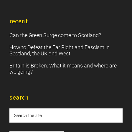
recent
Can the Green Surge come to Scotland?
How to Defeat the Far Right and Fascism in
Scotland, the UK and West
Britain is Broken: What it means and where are
we going?
search
Search
the
site
...