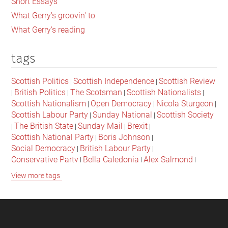
Short Essays
What Gerry's groovin' to
What Gerry's reading
tags
Scottish Politics
Scottish Independence
Scottish Review
|
|
British Politics
The Scotsman
Scottish Nationalists
|
|
|
|
Scottish Nationalism
Open Democracy
Nicola Sturgeon
|
|
|
Scottish Labour Party
Sunday National
Scottish Society
|
|
The British State
Sunday Mail
Brexit
|
|
|
|
Scottish National Party
Boris Johnson
|
|
Social Democracy
British Labour Party
|
|
Conservative Party
Bella Caledonia
Alex Salmond
|
|
|
Jeremy Corbyn
Popular Culture
Scottish Parliament
|
|
|
View more tags
David Cameron
The National
Scottish Media
|
|
|
British Conservatives
British Nationalism
Labour Party
|
|
|
Scottish Independence Referendum
SNP
Social Justice
|
|
|
The Future Of The Left
Scottish Unionism
Scottish Men
|
|
|
British Society
2021 Scottish Parliament Elections
|
|