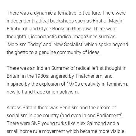
There was a dynamic alternative left culture. There were
independent radical bookshops such as First of May in
Edinburgh and Clyde Books in Glasgow. There were
thoughtful, iconoclastic radical magazines such as
‘Marxism Today’ and ‘New Socialist’ which spoke beyond
the ghetto to a genuine community of ideas.
There was an Indian Summer of radical leftist thought in
Britain in the 1980s: angered by Thatcherism, and
inspired by the explosion of 1970s creativity in feminism,
new left and trade union activism.
Across Britain there was Bennism and the dream of
socialism in one country (and even in one Parliament!).
There were SNP young turks like Alex Salmond and a
small home rule movement which became more visible