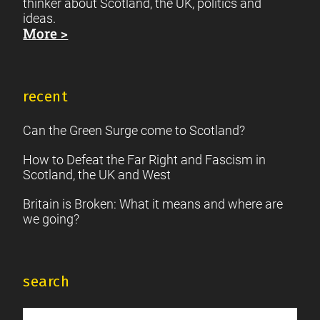
thinker about Scotland, the UK, politics and
ideas.
More >
recent
Can the Green Surge come to Scotland?
How to Defeat the Far Right and Fascism in
Scotland, the UK and West
Britain is Broken: What it means and where are
we going?
search
Search