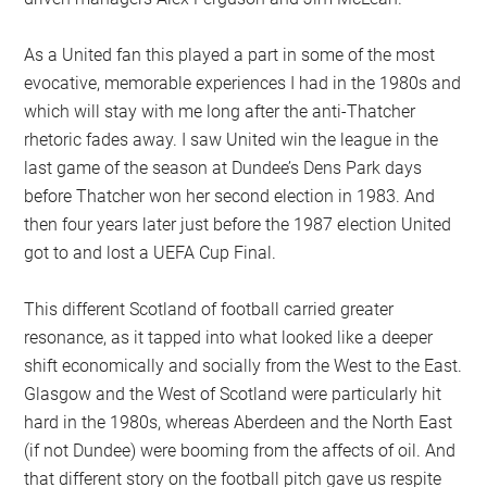
As a United fan this played a part in some of the most
evocative, memorable experiences I had in the 1980s and
which will stay with me long after the anti-Thatcher
rhetoric fades away. I saw United win the league in the
last game of the season at Dundee’s Dens Park days
before Thatcher won her second election in 1983. And
then four years later just before the 1987 election United
got to and lost a UEFA Cup Final.
This different Scotland of football carried greater
resonance, as it tapped into what looked like a deeper
shift economically and socially from the West to the East.
Glasgow and the West of Scotland were particularly hit
hard in the 1980s, whereas Aberdeen and the North East
(if not Dundee) were booming from the affects of oil. And
that different story on the football pitch gave us respite