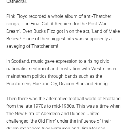
Cathedral.
Pink Floyd recorded a whole album of anti-Thatcher
songs, ‘The Final Cut: A Requiem for the Post-War
Dream’. Even Bucks Fizz got in on the act, ‘Land of Make
Believe’ – one of their biggest hits was supposedly a
savaging of Thatcherism!
In Scotland, music gave expression to a rising civic
nationalist sentiment and frustration with Westminster
mainstream politics through bands such as the
Proclaimers, Hue and Cry, Deacon Blue and Runrig.
Then there was the alternative football world of Scotland
from the late 1970s to mid-1980s. This was a time when
‘the New Firm’ of Aberdeen and Dundee United
challenged ‘the Old Firm’ under the influence of their
driven managers Alex Ferguson and Jim McLean.