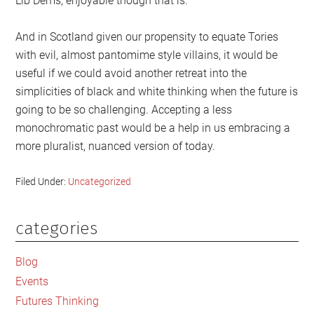
Lib Dems, enjoyable though that is.
And in Scotland given our propensity to equate Tories
with evil, almost pantomime style villains, it would be
useful if we could avoid another retreat into the
simplicities of black and white thinking when the future is
going to be so challenging. Accepting a less
monochromatic past would be a help in us embracing a
more pluralist, nuanced version of today.
Filed Under:
Uncategorized
categories
Primary
Sidebar
Blog
Events
Futures Thinking