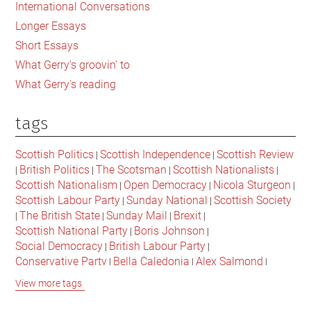
International Conversations
Longer Essays
Short Essays
What Gerry's groovin' to
What Gerry's reading
tags
Scottish Politics
Scottish Independence
Scottish Review
|
|
British Politics
The Scotsman
Scottish Nationalists
|
|
|
|
Scottish Nationalism
Open Democracy
Nicola Sturgeon
|
|
|
Scottish Labour Party
Sunday National
Scottish Society
|
|
The British State
Sunday Mail
Brexit
|
|
|
|
Scottish National Party
Boris Johnson
|
|
Social Democracy
British Labour Party
|
|
Conservative Party
Bella Caledonia
Alex Salmond
|
|
|
Jeremy Corbyn
Popular Culture
Scottish Parliament
|
|
|
View more tags
David Cameron
The National
Scottish Media
|
|
|
British Conservatives
British Nationalism
Labour Party
|
|
|