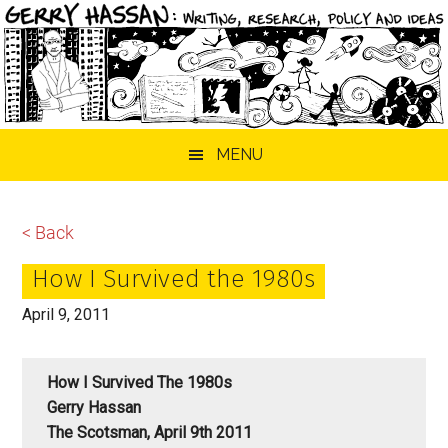
Skip
Skip
Skip
MENU
to
to
to
main
primary
footer
content
sidebar
< Back
How I Survived the 1980s
April 9, 2011
How I Survived The 1980s
Gerry Hassan
The Scotsman, April 9th 2011