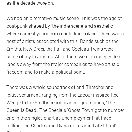
as the decade wore on.
We had an alternative music scene. This was the age of
post-punk shaped by ‘the indie scene’ and aesthetic
where earnest young men could find solace. There was a
host of artists associated with this. Bands such as the
Smiths, New Order, the Fall and Cocteau Twins were
some of my favourites. All of them were on independent
labels away from the major companies to have artistic
freedom and to make a political point.
There was a whole soundtrack of anti-Thatcher and
leftist sentiment, ranging from the Labour inspired Red
Wedge to the Smith’s republican magnum opus, ‘The
Queen is Dead’. The Specials ‘Ghost Town’ got to number
one in the singles chart as unemployment hit three
million and Charles and Diana got married at St Paul’s