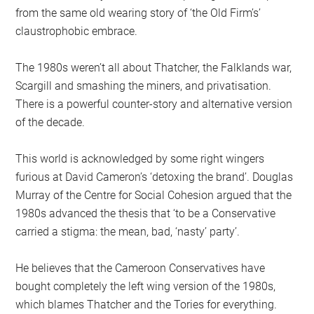
from the same old wearing story of ‘the Old Firm’s’
claustrophobic embrace.
The 1980s weren’t all about Thatcher, the Falklands war,
Scargill and smashing the miners, and privatisation.
There is a powerful counter-story and alternative version
of the decade.
This world is acknowledged by some right wingers
furious at David Cameron’s ‘detoxing the brand’. Douglas
Murray of the Centre for Social Cohesion argued that the
1980s advanced the thesis that ‘to be a Conservative
carried a stigma: the mean, bad, ‘nasty’ party’.
He believes that the Cameroon Conservatives have
bought completely the left wing version of the 1980s,
which blames Thatcher and the Tories for everything.