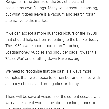
Reaganism, the demise of the Soviet bloc, and
socialism’s own failings. Many will lament its passing,
but what it does leave is a vacuum and search for an
alternative to the market.
If we can accept a more nuanced picture of the 1980s
that should help us from retreating to the bunker today.
The 1980s were about more than Thatcher,
Loadsamoney, yuppies and shoulder pads. It wasn’t all
‘Class War’ and shutting down Ravenscraig.
We need to recognise that the past is always more
complex than we choose to remember, and is filled with
as many choices and ambiguities as today.
There will be several versions of the current decade, and
we can be sure it wont all be about bashing Tories and