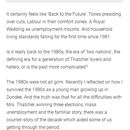
It certainly feels like ‘Back to the Future’. Tories presiding
over cuts; Labour in their comfort zones. A Royal
Wedding as unemployment mounts. And household
living standards falling for the first time since 1981.
Is it really back to the 1980s, the era of ‘two nations’, the
defining era for a generation of Thatcher lovers and
haters, or is the past more complicated?
The 1980s were not all grim. Recently I reflected on how I
survived the 1980s as a young man growing up in
Dundee. And the truth was that for all the difficulties with
Mrs. Thatcher winning three elections, mass
unemployment and the familiar story, there was a
counter-story of the decade which aided some of us
getting through the period.