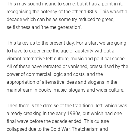
This may sound insane to some, but it has a point in it,
recognising the potency of the other 1980s. This wasn’t a
decade which can be as some try reduced to greed,
selfishness and ‘the me generation’.
This takes us to the present day. For a start we are going
to have to experience the age of austerity without a
vibrant alternative left culture, music and political scene.
All of these have retreated or vanished, pressurised by the
power of commercial logic and costs, and the
appropriation of alternative ideas and slogans in the
mainstream in books, music, slogans and wider culture.
Then there is the demise of the traditional left, which was
already creaking in the early 1980s, but which had one
final wave before the decade ended. This culture
collapsed due to the Cold War, Thatcherism and