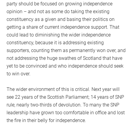
party should be focused on growing independence
opinion – and not as some do taking the existing
constituency as a given and basing their politics on
getting a share of current independence support. That
could lead to diminishing the wider independence
constituency, because it is addressing existing
supporters, counting them as permanently won over, and
not addressing the huge swathes of Scotland that have
yet to be convinced and who independence should seek
to win over.
The wider environment of this is critical. Next year will
see 22 years of the Scottish Parliament; 14 years of SNP
rule; nearly two-thirds of devolution. To many the SNP
leadership have grown too comfortable in office and lost
the fire in their belly for independence.