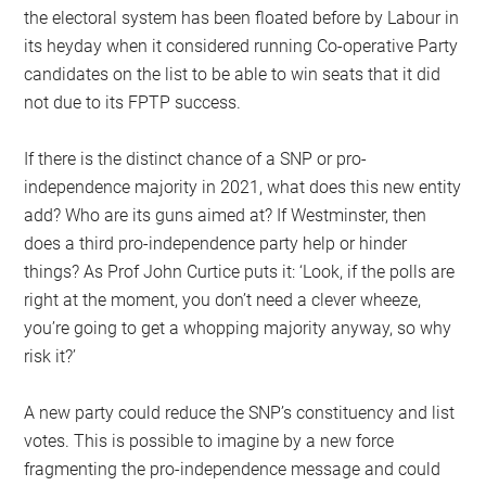
the electoral system has been floated before by Labour in
its heyday when it considered running Co-operative Party
candidates on the list to be able to win seats that it did
not due to its FPTP success.
If there is the distinct chance of a SNP or pro-
independence majority in 2021, what does this new entity
add? Who are its guns aimed at? If Westminster, then
does a third pro-independence party help or hinder
things? As Prof John Curtice puts it: ‘Look, if the polls are
right at the moment, you don’t need a clever wheeze,
you’re going to get a whopping majority anyway, so why
risk it?’
A new party could reduce the SNP’s constituency and list
votes. This is possible to imagine by a new force
fragmenting the pro-independence message and could