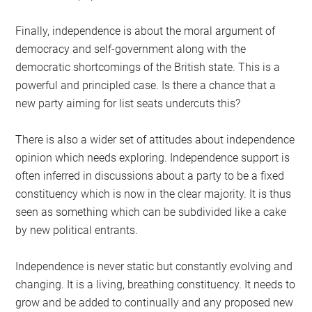
Finally, independence is about the moral argument of
democracy and self-government along with the
democratic shortcomings of the British state. This is a
powerful and principled case. Is there a chance that a
new party aiming for list seats undercuts this?
There is also a wider set of attitudes about independence
opinion which needs exploring. Independence support is
often inferred in discussions about a party to be a fixed
constituency which is now in the clear majority. It is thus
seen as something which can be subdivided like a cake
by new political entrants.
Independence is never static but constantly evolving and
changing. It is a living, breathing constituency. It needs to
grow and be added to continually and any proposed new