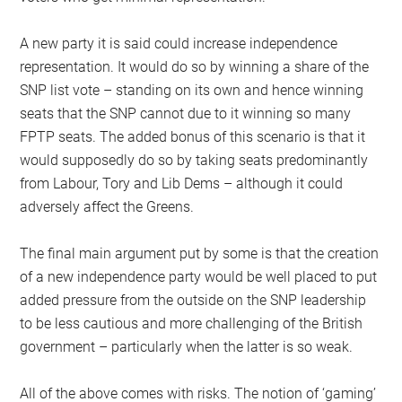
A new party it is said could increase independence
representation. It would do so by winning a share of the
SNP list vote – standing on its own and hence winning
seats that the SNP cannot due to it winning so many
FPTP seats. The added bonus of this scenario is that it
would supposedly do so by taking seats predominantly
from Labour, Tory and Lib Dems – although it could
adversely affect the Greens.
The final main argument put by some is that the creation
of a new independence party would be well placed to put
added pressure from the outside on the SNP leadership
to be less cautious and more challenging of the British
government – particularly when the latter is so weak.
All of the above comes with risks. The notion of ‘gaming’