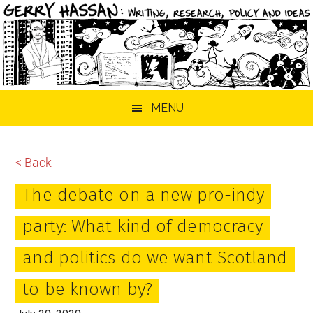
Skip
Skip
Skip
MENU
to
to
to
main
primary
footer
content
sidebar
< Back
The debate on a new pro-indy
party: What kind of democracy
and politics do we want Scotland
to be known by?