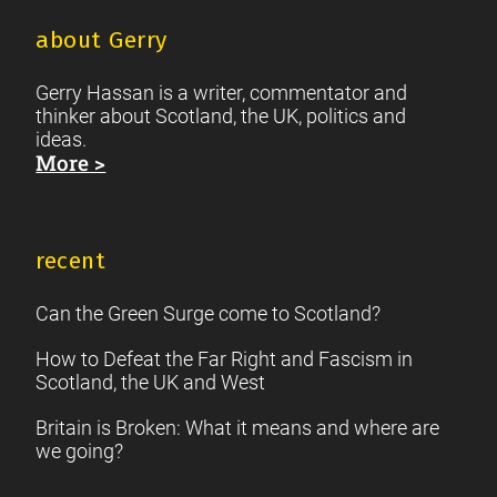
about Gerry
Gerry Hassan is a writer, commentator and
thinker about Scotland, the UK, politics and
ideas.
More >
recent
Can the Green Surge come to Scotland?
How to Defeat the Far Right and Fascism in
Scotland, the UK and West
Britain is Broken: What it means and where are
we going?