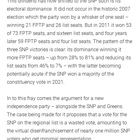
This dividend has now shifted to the SNP such is its
electoral dominance. It did not occur in the historic 2007
election which the party won by a whisker of one seat –
winning 21 FPTP and 26 list seats. But in 2011 it won 53
of 73 FPTP seats, and sixteen list seats, and four years
later 59 FPTP seats and four list seats. The pattern of the
three SNP victories is clear: its dominance winning it
more FPTP seats – up from 28% to 81% and reducing its
list seats from 46% to 7% – with the latter becoming
potentially acute if the SNP won a majority of the
constituency vote in 2021.
In to this fray comes the argument for a new
independence party – alongside the SNP and Greens.
The case being made for it proposes that a vote for the
SNP on the regional list is a wasted vote, amounting to
the virtual disenfranchisement of nearly one million SNP
voters who get minimal representation.