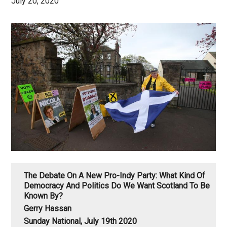
July 20, 2020
The Debate On A New Pro-Indy Party: What Kind Of
Democracy And Politics Do We Want Scotland To Be
Known By?
Gerry Hassan
Sunday National, July 19th 2020