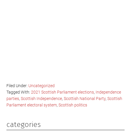
Filed Under:
Uncategorized
Tagged With:
2021 Scottish Parliament elections
,
Independence
parties
,
Scottish Independence
,
Scottish National Party
,
Scottish
Parliament electoral system
,
Scottish politics
categories
Primary