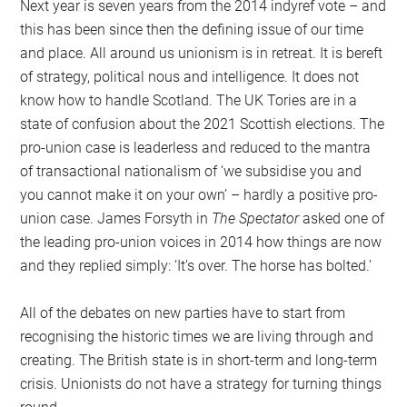
Next year is seven years from the 2014 indyref vote – and
this has been since then the defining issue of our time
and place. All around us unionism is in retreat. It is bereft
of strategy, political nous and intelligence. It does not
know how to handle Scotland. The UK Tories are in a
state of confusion about the 2021 Scottish elections. The
pro-union case is leaderless and reduced to the mantra
of transactional nationalism of ‘we subsidise you and
you cannot make it on your own’ – hardly a positive pro-
union case. James Forsyth in
The Spectator
asked one of
the leading pro-union voices in 2014 how things are now
and they replied simply: ‘It’s over. The horse has bolted.’
All of the debates on new parties have to start from
recognising the historic times we are living through and
creating. The British state is in short-term and long-term
crisis. Unionists do not have a strategy for turning things