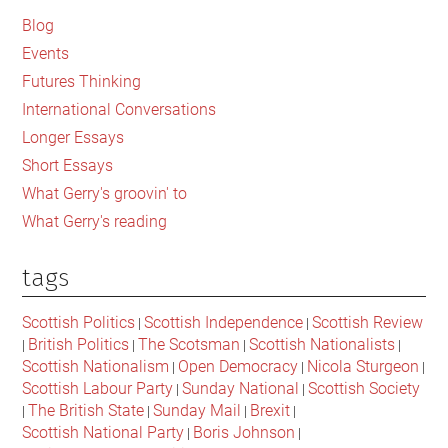
Sidebar
Blog
Events
Futures Thinking
International Conversations
Longer Essays
Short Essays
What Gerry's groovin' to
What Gerry's reading
tags
Scottish Politics
Scottish Independence
Scottish Review
|
|
British Politics
The Scotsman
Scottish Nationalists
|
|
|
|
Scottish Nationalism
Open Democracy
Nicola Sturgeon
|
|
|
Scottish Labour Party
Sunday National
Scottish Society
|
|
The British State
Sunday Mail
Brexit
|
|
|
|
Scottish National Party
Boris Johnson
|
|