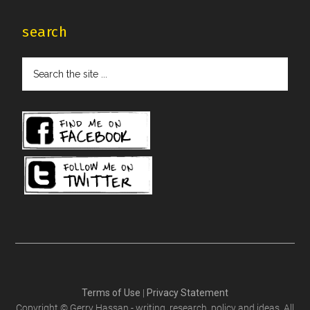
search
Search
the
site
...
Terms of Use
|
Privacy Statement
Copyright © Gerry Hassan - writing, research, policy and ideas. All