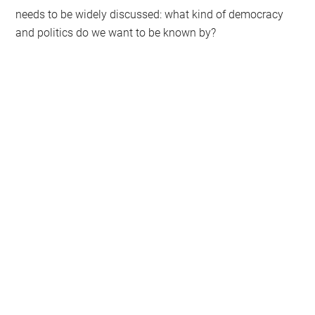
needs to be widely discussed: what kind of democracy
and politics do we want to be known by?