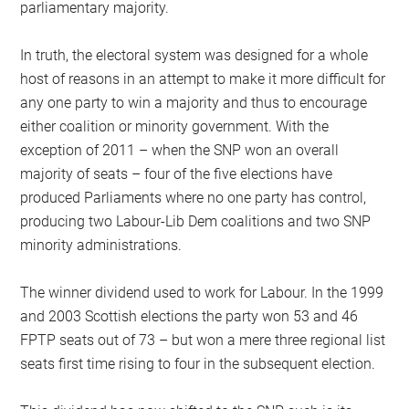
parliamentary majority.
In truth, the electoral system was designed for a whole
host of reasons in an attempt to make it more difficult for
any one party to win a majority and thus to encourage
either coalition or minority government. With the
exception of 2011 – when the SNP won an overall
majority of seats – four of the five elections have
produced Parliaments where no one party has control,
producing two Labour-Lib Dem coalitions and two SNP
minority administrations.
The winner dividend used to work for Labour. In the 1999
and 2003 Scottish elections the party won 53 and 46
FPTP seats out of 73 – but won a mere three regional list
seats first time rising to four in the subsequent election.