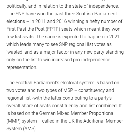
politically, and in relation to the state of independence.
The SNP have won the past three Scottish Parliament
elections – in 2011 and 2016 winning a hefty number of
First Past the Post (FPTP) seats which meant they won
few list seats. The same is expected to happen in 2021
which leads many to see SNP regional list votes as
‘wasted’ and as a major factor in any new party standing
only on the list to win increased pro-independence
representation.
The Scottish Parliament’s electoral system is based on
two votes and two types of MSP – constituency and
regional list -with the latter contributing to a party’s
overall share of seats constituency and list combined. It
is based on the German Mixed Member Proportional
(MMP) system – called in the UK the Additional Member
System (AMS).