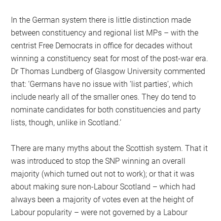
In the German system there is little distinction made
between constituency and regional list MPs – with the
centrist Free Democrats in office for decades without
winning a constituency seat for most of the post-war era.
Dr Thomas Lundberg of Glasgow University commented
that: ‘Germans have no issue with ‘list parties’, which
include nearly all of the smaller ones. They do tend to
nominate candidates for both constituencies and party
lists, though, unlike in Scotland.’
There are many myths about the Scottish system. That it
was introduced to stop the SNP winning an overall
majority (which turned out not to work); or that it was
about making sure non-Labour Scotland – which had
always been a majority of votes even at the height of
Labour popularity – were not governed by a Labour