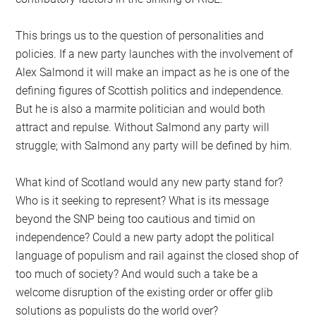
This brings us to the question of personalities and
policies. If a new party launches with the involvement of
Alex Salmond it will make an impact as he is one of the
defining figures of Scottish politics and independence.
But he is also a marmite politician and would both
attract and repulse. Without Salmond any party will
struggle; with Salmond any party will be defined by him.
What kind of Scotland would any new party stand for?
Who is it seeking to represent? What is its message
beyond the SNP being too cautious and timid on
independence? Could a new party adopt the political
language of populism and rail against the closed shop of
too much of society? And would such a take be a
welcome disruption of the existing order or offer glib
solutions as populists do the world over?