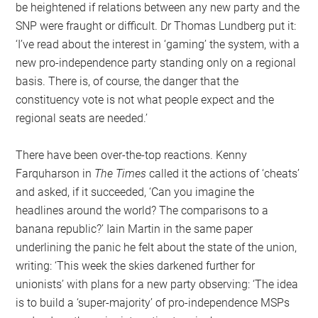
be heightened if relations between any new party and the
SNP were fraught or difficult. Dr Thomas Lundberg put it:
‘I’ve read about the interest in ‘gaming’ the system, with a
new pro-independence party standing only on a regional
basis. There is, of course, the danger that the
constituency vote is not what people expect and the
regional seats are needed.’
There have been over-the-top reactions. Kenny
Farquharson in
The Times
called it the actions of ‘cheats’
and asked, if it succeeded, ‘Can you imagine the
headlines around the world? The comparisons to a
banana republic?’ Iain Martin in the same paper
underlining the panic he felt about the state of the union,
writing: ‘This week the skies darkened further for
unionists’ with plans for a new party observing: ‘The idea
is to build a ‘super-majority’ of pro-independence MSPs