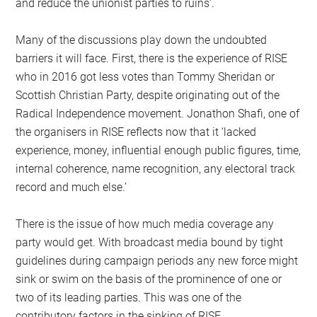
and reduce the unionist parties to ruins’.
Many of the discussions play down the undoubted
barriers it will face. First, there is the experience of RISE
who in 2016 got less votes than Tommy Sheridan or
Scottish Christian Party, despite originating out of the
Radical Independence movement. Jonathon Shafi, one of
the organisers in RISE reflects now that it ‘lacked
experience, money, influential enough public figures, time,
internal coherence, name recognition, any electoral track
record and much else.’
There is the issue of how much media coverage any
party would get. With broadcast media bound by tight
guidelines during campaign periods any new force might
sink or swim on the basis of the prominence of one or
two of its leading parties. This was one of the
contributory factors in the sinking of RISE.