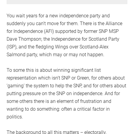
You wait years for a new independence party and
suddenly you can’t move for them. There is the Alliance
for Independence (AFI) supported by former SNP MSP
Dave Thompson; the Independence for Scotland Party
(ISP), and the fledgling Wings over Scotland-Alex
Salmond party, which may or may not happen.
To some this is about winning significant list
representation which isn’t SNP or Green, for others about
‘gaming’ the system to help the SNP, and for others about
putting pressure on the SNP on independence. And for
some others there is an element of frustration and
wanting to do something: often a critical factor in
politics.
The background to all this matters – electorally,