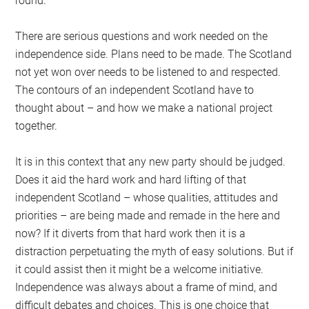
round.
There are serious questions and work needed on the
independence side. Plans need to be made. The Scotland
not yet won over needs to be listened to and respected.
The contours of an independent Scotland have to
thought about – and how we make a national project
together.
It is in this context that any new party should be judged.
Does it aid the hard work and hard lifting of that
independent Scotland – whose qualities, attitudes and
priorities – are being made and remade in the here and
now? If it diverts from that hard work then it is a
distraction perpetuating the myth of easy solutions. But if
it could assist then it might be a welcome initiative.
Independence was always about a frame of mind, and
difficult debates and choices. This is one choice that