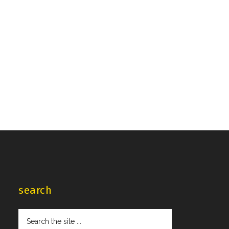
search
Search
the