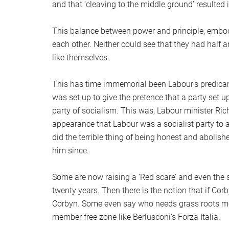
and that ‘cleaving to the middle ground’ resulted i
This balance between power and principle, embod
each other. Neither could see that they had half a
like themselves.
This has time immemorial been Labour’s predica
was set up to give the pretence that a party set 
party of socialism. This was, Labour minister Rich
appearance that Labour was a socialist party to a
did the terrible thing of being honest and abolis
him since.
Some are now raising a ‘Red scare’ and even the s
twenty years. Then there is the notion that if Corby
Corbyn. Some even say who needs grass roots mem
member free zone like Berlusconi’s Forza Italia.