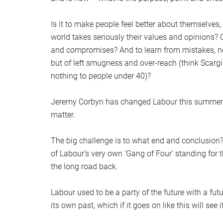
Is it to make people feel better about themselves
world takes seriously their values and opinions? Or
and compromises? And to learn from mistakes, no
but of left smugness and over-reach (think Scargi
nothing to people under 40)?
Jeremy Corbyn has changed Labour this summer. C
matter.
The big challenge is to what end and conclusion?
of Labour’s very own ‘Gang of Four’ standing for 
the long road back.
Labour used to be a party of the future with a futu
its own past, which if it goes on like this will see 