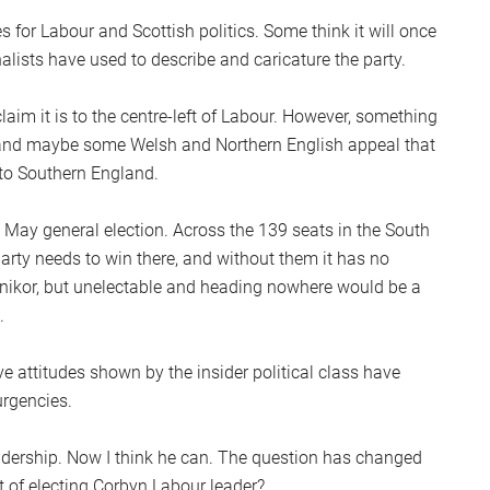
S
s for Labour and Scottish politics. Some think it will once
2
nalists have used to describe and caricature the party.
Sc
laim it is to the centre-left of Labour. However, something
and maybe some Welsh and Northern English appeal that
 to Southern England.
e May general election. Across the 139 seats in the South
arty needs to win there, and without them it has no
onikor, but unelectable and heading nowhere would be a
.
e attitudes shown by the insider political class have
urgencies.
eadership. Now I think he can. The question has changed
t of electing Corbyn Labour leader?