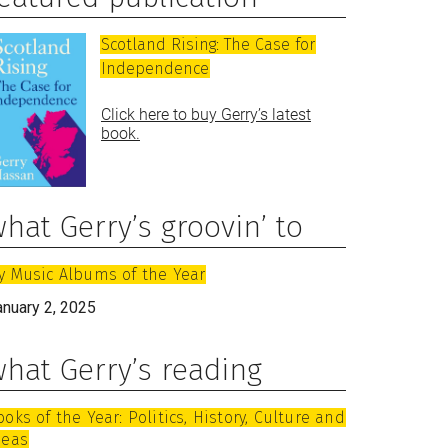
Scotland Rising: The Case for
Independence
Click here to buy Gerry’s latest
book.
hat Gerry’s groovin’ to
y Music Albums of the Year
anuary 2, 2025
hat Gerry’s reading
ooks of the Year: Politics, History, Culture and
deas