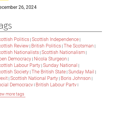
ecember 26, 2024
ags
ottish Politics
Scottish Independence
|
|
cottish Review
British Politics
The Scotsman
|
|
|
ottish Nationalists
Scottish Nationalism
|
|
pen Democracy
Nicola Sturgeon
|
|
cottish Labour Party
Sunday National
|
|
ottish Society
The British State
Sunday Mail
|
|
|
exit
Scottish National Party
Boris Johnson
|
|
|
ocial Democracy
British Labour Party
|
|
onservative Party
Bella Caledonia
Alex Salmond
|
|
ew more tags
Jeremy Corbyn
Popular Culture
|
|
cottish Parliament
David Cameron
The National
|
|
cottish Media
British Conservatives
|
|
ritish Nationalism
Labour Party
|
|
cottish Independence Referendum
SNP
|
|
cial Justice
The Future Of The Left
|
|