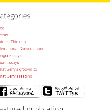
ategories
rimary
idebar
log
vents
utures Thinking
nternational Conversations
onger Essays
hort Essays
at Gerry's groovin' to
hat Gerry's reading
eatured publication