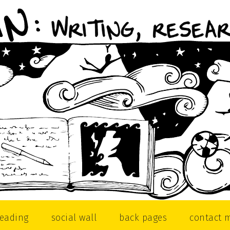
reading
social wall
back pages
contact 