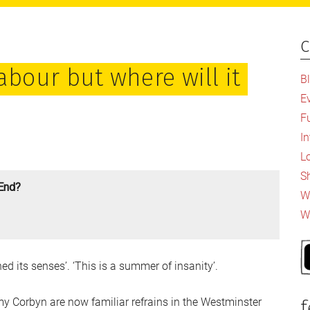
c
P
S
abour but where will it
B
E
F
I
L
S
 End?
Wh
W
d its senses’. ‘This is a summer of insanity’.
Corbyn are now familiar refrains in the Westminster
f