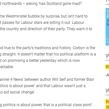
ed northwards – asking ‘has Scotland gone mad?’
e Westminster bubble by surprise, but isn’t hard to
 passes for Labour stars are sitting it out. Labour
e country and direction of their party. They want it to
 true to the party’s traditions and history. Corbyn is the
w
straight. It doesn’t matter that his political platform is a
d on promising a better yesterday which is now
M
lectable.
J
annel 4 News’ between author Will Self and former Blair
itics is about power’ and that Labour wasn’t just a
w
o aid social change’.
B
politics is about power, that is a political class point’
I