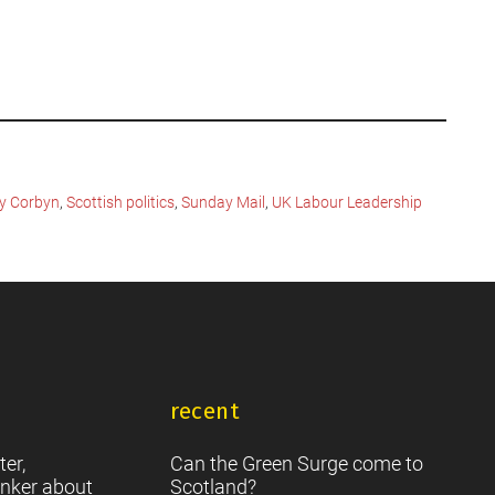
y Corbyn
,
Scottish politics
,
Sunday Mail
,
UK Labour Leadership
recent
ter,
Can the Green Surge come to
nker about
Scotland?