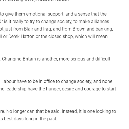
, to give them emotional support, and a sense that the
 is it really to try to change society, to make alliances
t just from Blair and Iraq, and from Brown and banking,
ll or Derek Hatton or the closed shop, which will mean
hanging Britain is another, more serious and difficult
 Labour have to be in office to change society, and none
the leadership have the hunger, desire and courage to start
re. No longer can that be said. Instead, it is one looking to
its best days long in the past.