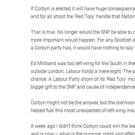
If Corbyn is elected it will have huge consequence
and for all shoot the ‘Red Tory’ handle that Natio
That is true. No longer would the SNP be able to c
more important would happen. For any Scottish 
a Corbyn party had, it would have nothing to say
Ed Miliband was too left-wing for the South in th
outside London, Labour holds a mere eight. The p
chance. A Labour Party shorn of its ‘Red Tory’ m
bigger gift to the SNP and cause of independence
Corbyn might not be the answer, but the dismissiv
helped fuel this most unexpected of left-wing ins
A week ago I didn’t think Corbyn could win the l
and is now – what is the purpose, point and effec