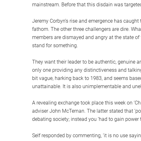
mainstream. Before that this disdain was target
Jeremy Corbyn’s rise and emergence has caught th
fathom. The other three challengers are dire. What
members are dismayed and angry at the state of th
stand for something.
They want their leader to be authentic, genuine and
only one providing any distinctiveness and talking 
bit vague, harking back to 1983, and seems base
unattainable. It is also unimplementable and une
A revealing exchange took place this week on ‘Ch
adviser John McTernan. The latter stated that ‘pol
debating society; instead you ‘had to gain power t
Self responded by commenting, ‘it is no use saying 