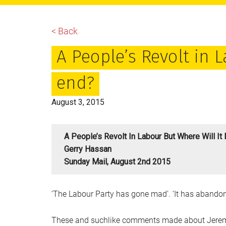
main
primary
footer
content
sidebar
< Back
A People’s Revolt in L
end?
August 3, 2015
A People’s Revolt In Labour But Where Will It
Gerry Hassan
Sunday Mail, August 2nd 2015
‘The Labour Party has gone mad’. ‘It has abandone
These and suchlike comments made about Jeremy 