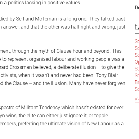
n a politics lacking in positive values.
D
ied by Self and McTernan is a long one. They talked past
t
n answer, and that the other was half right and wrong, just
Sc
S
ment, through the myth of Clause Four and beyond. This
Sc
up to represent organised labour and working people was a
O
ard Crossman believed, a deliberate illusion – to give the
S
ctivists, when it wasn’t and never had been. Tony Blair
Sc
Br
hed the Clause – and the illusion. Many have never forgiven
S
C
Vi
|
pectre of Militant Tendency which hasn’t existed for over
S
n wins, the elite can either just ignore it, or topple
S
|
B
bers, preferring the ultimate vision of New Labour as a
S
So