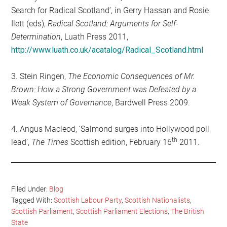
Search for Radical Scotland’, in Gerry Hassan and Rosie
Ilett (eds),
Radical Scotland: Arguments for Self-
Determination
, Luath Press 2011,
http://www.luath.co.uk/acatalog/Radical_Scotland.html
3. Stein Ringen,
The Economic Consequences of Mr.
Brown: How a Strong Government was Defeated by a
Weak System of Governance
, Bardwell Press 2009.
4. Angus Macleod, ‘Salmond surges into Hollywood poll
th
lead’,
The Times
Scottish edition, February 16
2011.
Filed Under:
Blog
Tagged With:
Scottish Labour Party
,
Scottish Nationalists
,
Scottish Parliament
,
Scottish Parliament Elections
,
The British
State