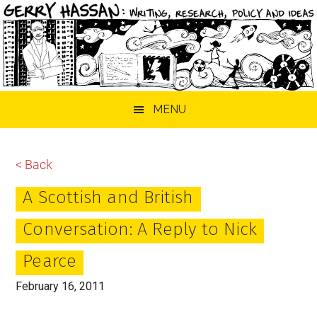
Skip
Skip
Skip
MENU
to
to
to
main
primary
footer
content
sidebar
< Back
A Scottish and British
Conversation: A Reply to Nick
Pearce
February 16, 2011