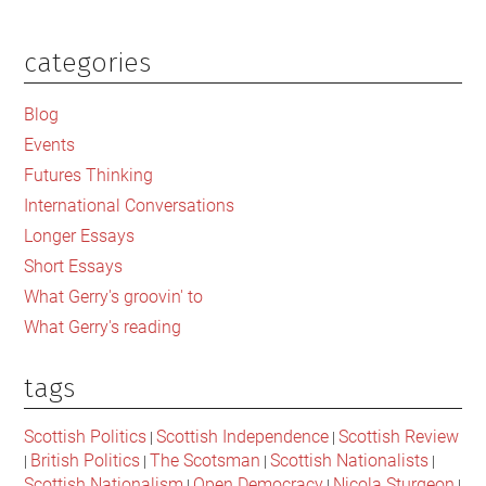
categories
Primary
Sidebar
Blog
Events
Futures Thinking
International Conversations
Longer Essays
Short Essays
What Gerry's groovin' to
What Gerry's reading
tags
Scottish Politics
Scottish Independence
Scottish Review
|
|
British Politics
The Scotsman
Scottish Nationalists
|
|
|
|
Scottish Nationalism
Open Democracy
Nicola Sturgeon
|
|
|