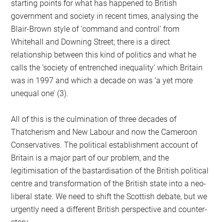
starting points for what has happened to British
government and society in recent times, analysing the
Blair-Brown style of ‘command and control’ from
Whitehall and Downing Street; there is a direct
relationship between this kind of politics and what he
calls the ‘society of entrenched inequality’ which Britain
was in 1997 and which a decade on was ‘a yet more
unequal one’ (3).
All of this is the culmination of three decades of
Thatcherism and New Labour and now the Cameroon
Conservatives. The political establishment account of
Britain is a major part of our problem, and the
legitimisation of the bastardisation of the British political
centre and transformation of the British state into a neo-
liberal state. We need to shift the Scottish debate, but we
urgently need a different British perspective and counter-