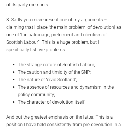
of its party members.
3. Sadly you misrepresent one of my arguments –
claiming that I place ‘the main problem [of devolution] as
one of ‘the patronage, preferment and clientism of
Scottish Labour’’. This is a huge problem, but I
specifically list five problems:
The strange nature of Scottish Labour;
The caution and timidity of the SNP;
The nature of ‘civic Scotland’;
The absence of resources and dynamism in the
policy community;
The character of devolution itself.
And put the greatest emphasis on the latter. This is a
position I have held consistently from pre-devolution in a