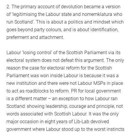
2. The primary account of devolution became a version
of ‘legitimising the Labour state and nomemklatura who
run Scotland’. This is about a politics and mindset which
goes beyond party colours, and is about identification,
preferment and attachment.
Labour ‘losing control’ of the Scottish Parliament via its
electoral system does not defeat this argument. The only
reason the case for electoral reform for the Scottish
Parliament was won inside Labour is because it was a
new institution and there were not Labour MSPs in place
to act as roadblocks to reform. PR for local government
is a different matter – an exception to how Labour ran
Scotland: showing leadership, courage and principle, not
words associated with Scottish Labour. It was the only
major occasion in eight years of Lib-Lab devolved
government where Labour stood up to the worst instincts