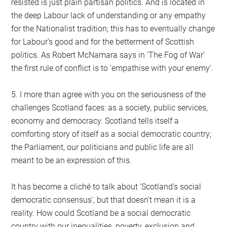
resisted is just plain partisan politics. And is located in
the deep Labour lack of understanding or any empathy
for the Nationalist tradition; this has to eventually change
for Labour’s good and for the betterment of Scottish
politics. As Robert McNamara says in ‘The Fog of War’
the first rule of conflict is to ‘empathise with your enemy’.
5. I more than agree with you on the seriousness of the
challenges Scotland faces: as a society, public services,
economy and democracy. Scotland tells itself a
comforting story of itself as a social democratic country;
the Parliament, our politicians and public life are all
meant to be an expression of this.
It has become a cliché to talk about ‘Scotland’s social
democratic consensus’, but that doesn’t mean it is a
reality. How could Scotland be a social democratic
country with our inequalities, poverty, exclusion and