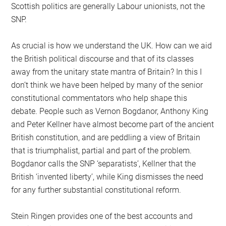
Scottish politics are generally Labour unionists, not the
SNP.
As crucial is how we understand the UK. How can we aid
the British political discourse and that of its classes
away from the unitary state mantra of Britain? In this I
don’t think we have been helped by many of the senior
constitutional commentators who help shape this
debate. People such as Vernon Bogdanor, Anthony King
and Peter Kellner have almost become part of the ancient
British constitution, and are peddling a view of Britain
that is triumphalist, partial and part of the problem.
Bogdanor calls the SNP ‘separatists’, Kellner that the
British ‘invented liberty’, while King dismisses the need
for any further substantial constitutional reform.
Stein Ringen provides one of the best accounts and