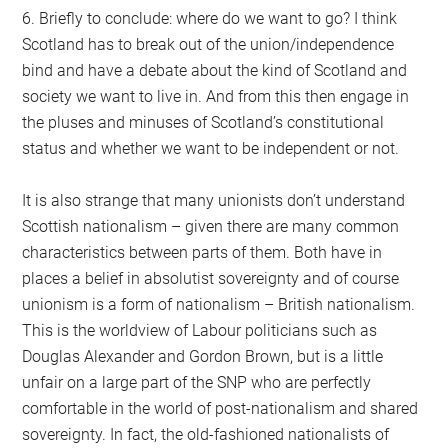
6. Briefly to conclude: where do we want to go? I think
Scotland has to break out of the union/independence
bind and have a debate about the kind of Scotland and
society we want to live in. And from this then engage in
the pluses and minuses of Scotland’s constitutional
status and whether we want to be independent or not.
It is also strange that many unionists don’t understand
Scottish nationalism – given there are many common
characteristics between parts of them. Both have in
places a belief in absolutist sovereignty and of course
unionism is a form of nationalism – British nationalism.
This is the worldview of Labour politicians such as
Douglas Alexander and Gordon Brown, but is a little
unfair on a large part of the SNP who are perfectly
comfortable in the world of post-nationalism and shared
sovereignty. In fact, the old-fashioned nationalists of