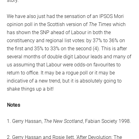
story.
We have also just had the sensation of an IPSOS Mori
opinion poll in the Scottish version of
The Times
which
has shown the SNP ahead of Labour in both the
constituency and regional list votes: by 37% to 36% on
the first and 35% to 33% on the second (4). This is after
several months of double digit Labour leads and many of
us assuming that Labour were odds-on favourites to
return to office. It may be a rogue poll or it may be
indicative of a new trend, but it is absolutely going to
shake things up a bit!
Notes
1. Gerry Hassan,
The New Scotland
, Fabian Society 1998.
2. Gerry Hassan and Rosie Ilett, ‘After Devolution: The