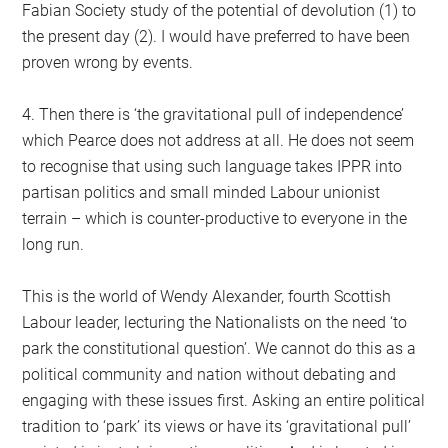
Fabian Society study of the potential of devolution (1) to
the present day (2). I would have preferred to have been
proven wrong by events.
4. Then there is ‘the gravitational pull of independence’
which Pearce does not address at all. He does not seem
to recognise that using such language takes IPPR into
partisan politics and small minded Labour unionist
terrain – which is counter-productive to everyone in the
long run.
This is the world of Wendy Alexander, fourth Scottish
Labour leader, lecturing the Nationalists on the need ‘to
park the constitutional question’. We cannot do this as a
political community and nation without debating and
engaging with these issues first. Asking an entire political
tradition to ‘park’ its views or have its ‘gravitational pull’