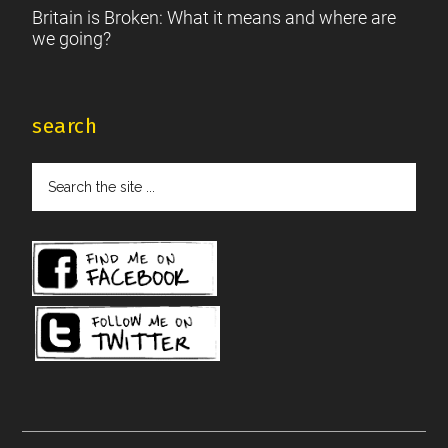
Britain is Broken: What it means and where are
we going?
search
Search
the
site
...