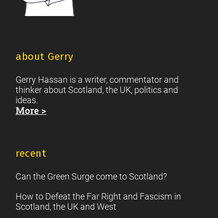
about Gerry
Gerry Hassan is a writer, commentator and
thinker about Scotland, the UK, politics and
ideas.
More >
recent
Can the Green Surge come to Scotland?
How to Defeat the Far Right and Fascism in
Scotland, the UK and West