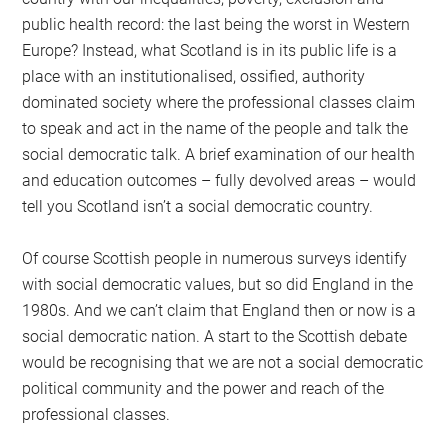
public health record: the last being the worst in Western
Europe? Instead, what Scotland is in its public life is a
place with an institutionalised, ossified, authority
dominated society where the professional classes claim
to speak and act in the name of the people and talk the
social democratic talk. A brief examination of our health
and education outcomes – fully devolved areas – would
tell you Scotland isn’t a social democratic country.
Of course Scottish people in numerous surveys identify
with social democratic values, but so did England in the
1980s. And we can’t claim that England then or now is a
social democratic nation. A start to the Scottish debate
would be recognising that we are not a social democratic
political community and the power and reach of the
professional classes.