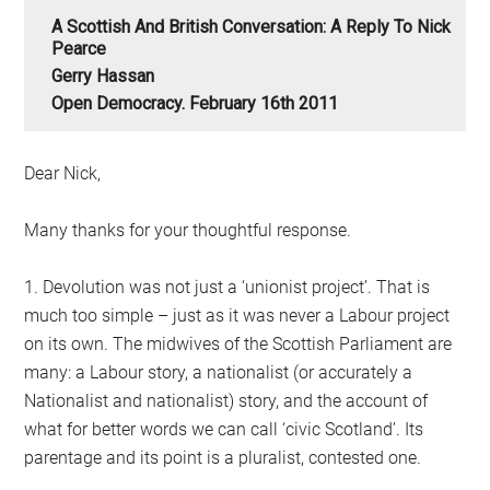
A Scottish And British Conversation: A Reply To Nick
Pearce
Gerry Hassan
Open Democracy. February 16th 2011
Dear Nick,
Many thanks for your thoughtful response.
1. Devolution was not just a ‘unionist project’. That is
much too simple – just as it was never a Labour project
on its own. The midwives of the Scottish Parliament are
many: a Labour story, a nationalist (or accurately a
Nationalist and nationalist) story, and the account of
what for better words we can call ‘civic Scotland’. Its
parentage and its point is a pluralist, contested one.