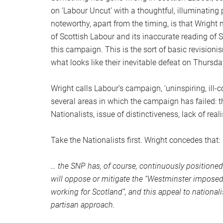
on ‘Labour Uncut’ with a thoughtful, illuminating
noteworthy, apart from the timing, is that Wrigh
of Scottish Labour and its inaccurate reading of Sc
this campaign. This is the sort of basic revisioni
what looks like their inevitable defeat on Thursda
Wright calls Labour’s campaign, ‘uninspiring, ill-
several areas in which the campaign has failed: 
Nationalists, issue of distinctiveness, lack of real
Take the Nationalists first. Wright concedes that:
… the SNP has, of course, continuously positioned 
will oppose or mitigate the “Westminster imposed
working for Scotland”, and this appeal to nationali
partisan approach.