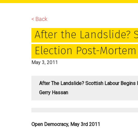
main
primary
footer
content
sidebar
< Back
After the Landslide? 
Election Post-Mortem
May 3, 2011
After The Landslide? Scottish Labour Begins 
Gerry Hassan
Open Democracy, May 3rd 2011