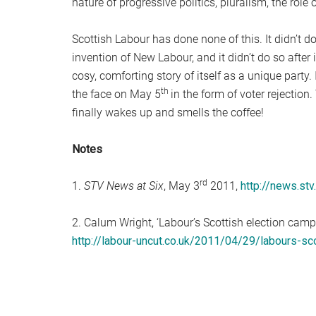
nature of progressive politics, pluralism, the role
Scottish Labour has done none of this. It didn’t do
invention of New Labour, and it didn’t do so after it
cosy, comforting story of itself as a unique party.
th
the face on May 5
in the form of voter rejectio
finally wakes up and smells the coffee!
Notes
rd
1.
STV News at Six
, May 3
2011,
http://news.stv.
2. Calum Wright, ‘Labour’s Scottish election campa
http://labour-uncut.co.uk/2011/04/29/labours-sc