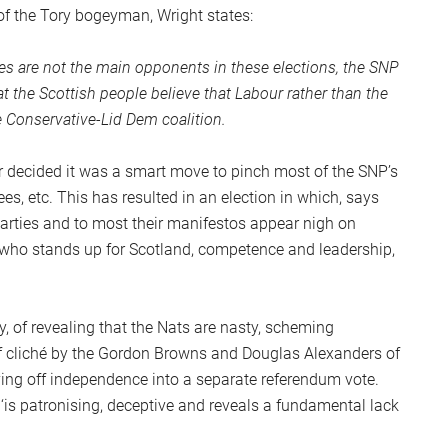
of the Tory bogeyman, Wright states:
ries are not the main opponents in these elections, the SNP
at the Scottish people believe that Labour rather than the
e Conservative-Lid Dem coalition.
r decided it was a smart move to pinch most of the SNP’s
fees, etc. This has resulted in an election in which, says
parties and to most their manifestos appear nigh on
n who stands up for Scotland, competence and leadership,
, of revealing that the Nats are nasty, scheming
 of cliché by the Gordon Browns and Douglas Alexanders of
iving off independence into a separate referendum vote.
is patronising, deceptive and reveals a fundamental lack