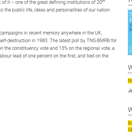
th
f it – one of the great defining institutions of 20
o the public life, ideas and personalities of our nation.
n campaigns in recent memory anywhere in the UK,
self-destruction in 1983. The latest poll by TNS-BMRB for
n the constituency vote and 13% on the regional vote, a
abour lead of one percent on the first, and tied on the
w
M
J
w
B
I