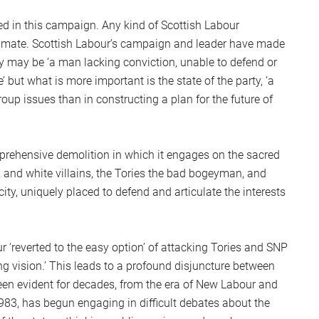
d in this campaign. Any kind of Scottish Labour
climate. Scottish Labour’s campaign and leader have made
Gray may be ‘a man lacking conviction, unable to defend or
’ but what is more important is the state of the party, ‘a
oup issues than in constructing a plan for the future of
omprehensive demolition in which it engages on the sacred
k and white villains, the Tories the bad bogeyman, and
city, uniquely placed to defend and articulate the interests
r ‘reverted to the easy option’ of attacking Tories and SNP
ng vision.’ This leads to a profound disjuncture between
een evident for decades, from the era of New Labour and
1983, has begun engaging in difficult debates about the