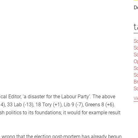
D
t
Sc
S
Sc
O
S
Sc
Br
S
C
al Editor, ‘a disaster for the Labour Party’. The above
Vi
|
 33 Lab (-13), 18 Tory (+1), Lib 9 (-7), Greens 8 (+6).
S
 politics to its foundations; it would for example result
S
|
B
S
So
 wrong that the election post-mortem has already begun