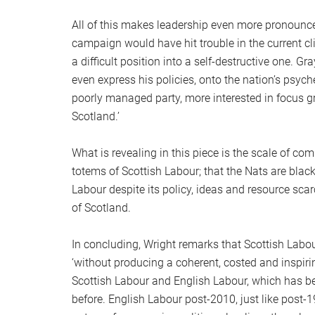
All of this makes leadership even more pronounce
campaign would have hit trouble in the current 
a difficult position into a self-destructive one. 
even express his policies, onto the nation’s psyche
poorly managed party, more interested in focus gr
Scotland.’
What is revealing in this piece is the scale of c
totems of Scottish Labour; that the Nats are blac
Labour despite its policy, ideas and resource scar
of Scotland.
In concluding, Wright remarks that Scottish Labou
‘without producing a coherent, costed and inspiri
Scottish Labour and English Labour, which has b
before. English Labour post-2010, just like post-