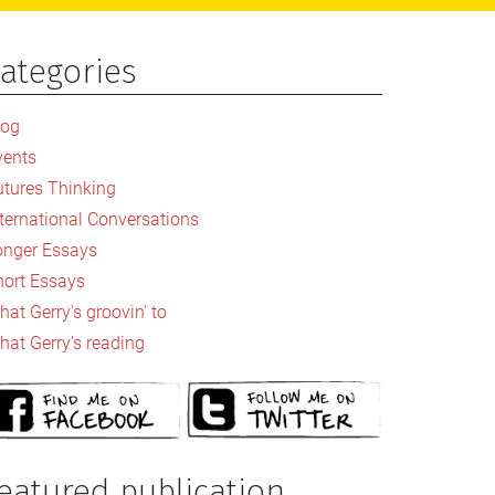
ategories
rimary
idebar
log
vents
utures Thinking
nternational Conversations
onger Essays
hort Essays
at Gerry's groovin' to
hat Gerry's reading
eatured publication