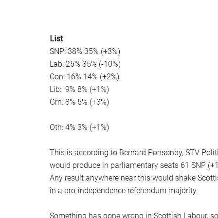
List
SNP: 38% 35% (+3%)
Lab: 25% 35% (-10%)
Con: 16% 14% (+2%)
Lib: 9% 8% (+1%)
Grn: 8% 5% (+3%)
Oth: 4% 3% (+1%)
This is according to Bernard Ponsonby, STV Politic
would produce in parliamentary seats 61 SNP (+14),
Any result anywhere near this would shake Scottish
in a pro-independence referendum majority.
Something has gone wrong in Scottish Labour, so