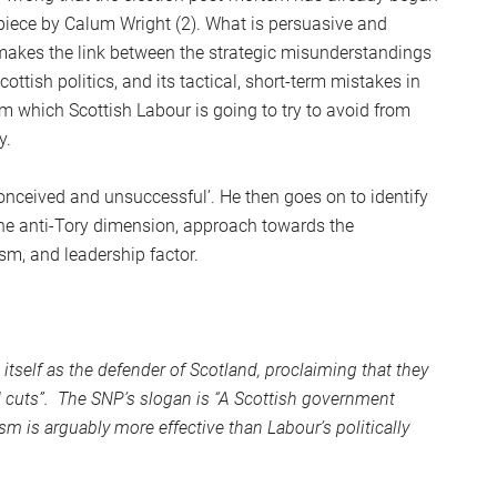
S
 piece by Calum Wright (2). What is persuasive and
2
t makes the link between the strategic misunderstandings
Sc
ottish politics, and its tactical, short-term mistakes in
sm which Scottish Labour is going to try to avoid from
y.
conceived and unsuccessful’. He then goes on to identify
the anti-Tory dimension, approach towards the
ism, and leadership factor.
itself as the defender of Scotland, proclaiming that they
 cuts”. The SNP’s slogan is “A Scottish government
sm is arguably more effective than Labour’s politically