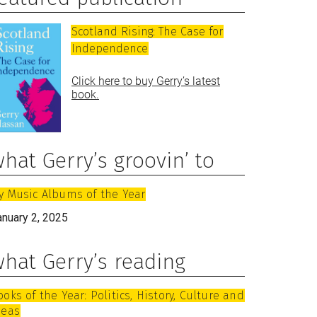
Scotland Rising: The Case for
Independence
Click here to buy Gerry’s latest
book.
hat Gerry’s groovin’ to
y Music Albums of the Year
anuary 2, 2025
hat Gerry’s reading
ooks of the Year: Politics, History, Culture and
deas