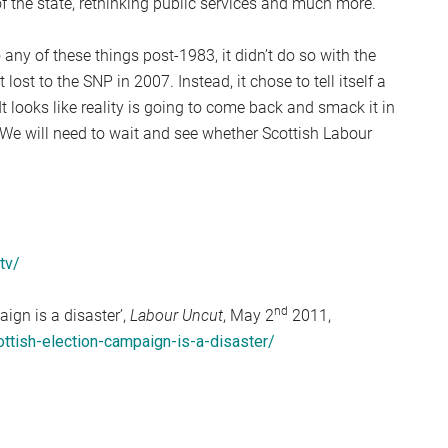
 of the state, rethinking public services and much more.
 any of these things post-1983, it didn’t do so with the
 lost to the SNP in 2007. Instead, it chose to tell itself a
 It looks like reality is going to come back and smack it in
n. We will need to wait and see whether Scottish Labour
tv/
nd
ign is a disaster’,
Labour Uncut
, May 2
2011,
ottish-election-campaign-is-a-disaster/