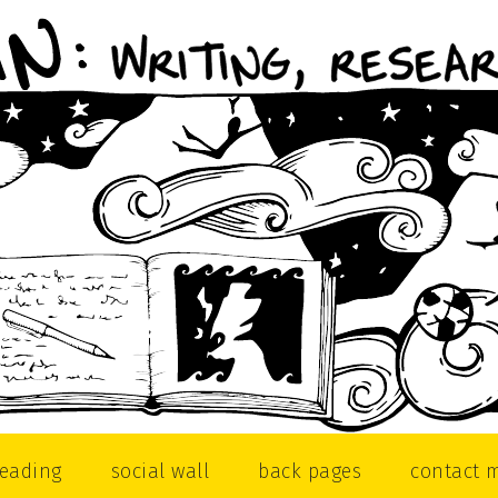
reading
social wall
back pages
contact 