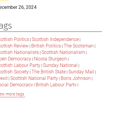
ecember 26, 2024
ags
ottish Politics
Scottish Independence
|
|
cottish Review
British Politics
The Scotsman
|
|
|
ottish Nationalists
Scottish Nationalism
|
|
pen Democracy
Nicola Sturgeon
|
|
cottish Labour Party
Sunday National
|
|
ottish Society
The British State
Sunday Mail
|
|
|
exit
Scottish National Party
Boris Johnson
|
|
|
ocial Democracy
British Labour Party
|
|
onservative Party
Bella Caledonia
Alex Salmond
|
|
ew more tags
Jeremy Corbyn
Popular Culture
|
|
cottish Parliament
David Cameron
The National
|
|
cottish Media
British Conservatives
|
|
ritish Nationalism
Labour Party
|
|
cottish Independence Referendum
SNP
|
|
cial Justice
The Future Of The Left
|
|