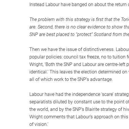
Instead Labour have banged on about the return 
The problem with this strategy is first that the To
are. Second, there is no clear evidence to show th
SNP are best placed to “protect” Scotland from th
Then we have the issue of distinctiveness. Labou
popular policies: council tax freeze, no to tuition 
Wright, ‘Both the SNP and Labour are centre-left 
identical.’ This leaves the election determined o
all of which work to the SNP’s advantage.
Labour have had the independence ‘scare’ strategy
separatists diluted by constant use to the point
the world, and by the SNP’s Blairite strategy of h
Wright comments that Labour’s approach on this ‘
of vision.’