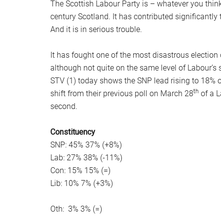
The Scottish Labour Party is – whatever you think o
century Scotland. It has contributed significantly t
And it is in serious trouble.
It has fought one of the most disastrous electio
although not quite on the same level of Labour’s 
STV (1) today shows the SNP lead rising to 18% o
th
shift from their previous poll on March 28
of a L
second.
Constituency
SNP: 45% 37% (+8%)
Lab: 27% 38% (-11%)
Con: 15% 15% (=)
Lib: 10% 7% (+3%)
Oth: 3% 3% (=)