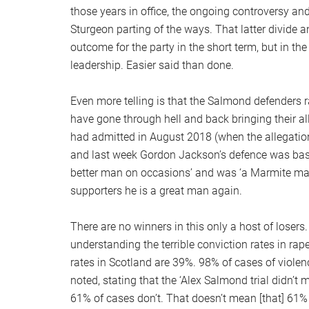
those years in office, the ongoing controversy and
Sturgeon parting of the ways. That latter divide
outcome for the party in the short term, but in t
leadership. Easier said than done.
Even more telling is that the Salmond defenders 
have gone through hell and back bringing their a
had admitted in August 2018 (when the allegations
and last week Gordon Jackson’s defence was bas
better man on occasions’ and was ‘a Marmite man’
supporters he is a great man again.
There are no winners in this only a host of losers
understanding the terrible conviction rates in ra
rates in Scotland are 39%. 98% of cases of violen
noted, stating that the ‘Alex Salmond trial didn’t 
61% of cases don’t. That doesn’t mean [that] 61%