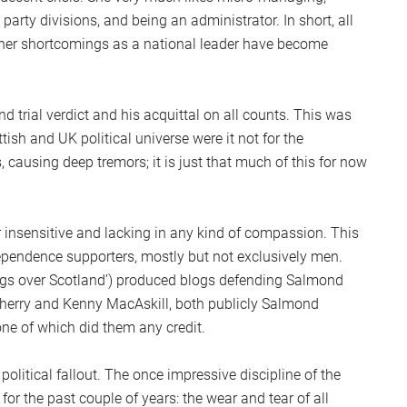
party divisions, and being an administrator. In short, all
f her shortcomings as a national leader have become
rial verdict and his acquittal on all counts. This was
ish and UK political universe were it not for the
s, causing deep tremors; it is just that much of this for now
nsensitive and lacking in any kind of compassion. This
ndependence supporters, mostly but not exclusively men.
ngs over Scotland’) produced blogs defending Salmond
herry and Kenny MacAskill, both publicly Salmond
e of which did them any credit.
political fallout. The once impressive discipline of the
 for the past couple of years: the wear and tear of all