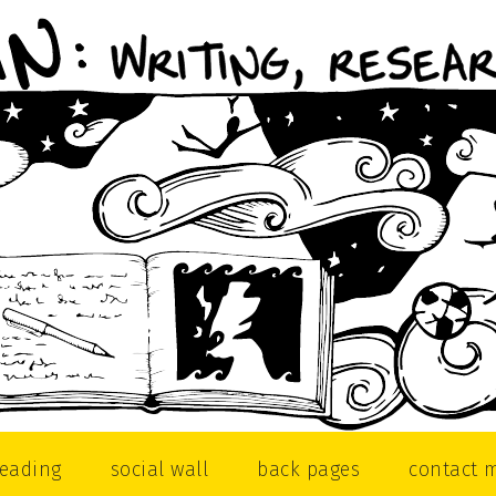
reading
social wall
back pages
contact 