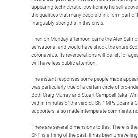
appearing technocratic, positioning herself above 
the qualities that many people think form part o
inarguably strengths in this crisis.
Then on Monday afternoon came the Alex Salmond t
sensational and would have shook the entire Scott
coronavirus. Its reverberations will be felt for age
will have less public attention.
The instant responses some people made appear i
was particularly true of a certain circle of pro-i
Both Craig Murray and Stuart Campbell (aka ‘Wi
within minutes of the verdict. SNP MPs Joanna C
supporters, also made intemperate comments, non
There are several dimensions to this. There is the 
SNP is a thing of the past. It has been unravelling