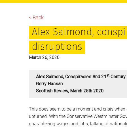
main
primary
footer
content
sidebar
< Back
Alex Salmond, conspi
disruptions
March 26, 2020
St
Alex Salmond, Conspiracies And 21
Century 
Gerry Hassan
Scottish Review, March 25th 2020
This does seem to be a moment and crisis when 
upturned. With the Conservative Westminster Go
guaranteeing wages and jobs, talking of nationa