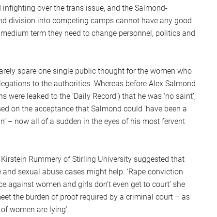
 infighting over the trans issue, and the Salmond-
 and division into competing camps cannot have any good
he medium term they need to change personnel, politics and
rarely spare one single public thought for the women who
llegations to the authorities. Whereas before Alex Salmond
 were leaked to the ‘Daily Record’) that he was ‘no saint’,
ed on the acceptance that Salmond could ‘have been a
 – now all of a sudden in the eyes of his most fervent
. Kirstein Rummery of Stirling University suggested that
pe and sexual abuse cases might help. ‘Rape conviction
ce against women and girls don’t even get to court’ she
meet the burden of proof required by a criminal court – as
 of women are lying’.