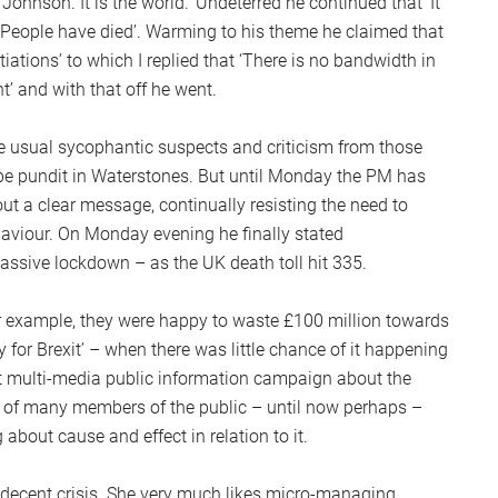
t Johnson. It is the world.’ Undeterred he continued that ‘It
S
 ‘People have died’. Warming to his theme he claimed that
2
tiations’ to which I replied that ‘There is no bandwidth in
Sc
t’ and with that off he went.
e usual sycophantic suspects and criticism from those
be pundit in Waterstones. But until Monday the PM has
t a clear message, continually resisting the need to
haviour. On Monday evening he finally stated
ssive lockdown – as the UK death toll hit 335.
or example, they were happy to waste £100 million towards
 for Brexit’ – when there was little chance of it happening
t multi-media public information campaign about the
 of many members of the public – until now perhaps –
about cause and effect in relation to it.
decent crisis. She very much likes micro-managing,