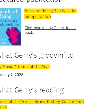
Scotland Rising: The Case for
Independence
Click here to buy Gerry’s latest
book.
hat Gerry’s groovin’ to
y Music Albums of the Year
anuary 2, 2025
hat Gerry’s reading
ooks of the Year: Politics, History, Culture and
deas