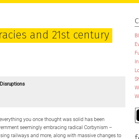
c
P
S
racies and 21st century
B
E
F
I
L
S
Disruptions
Wh
W
everything you once thought was solid has been
vernment seemingly embracing radical Corbynism –
lising railways and more, along with massive changes to
f