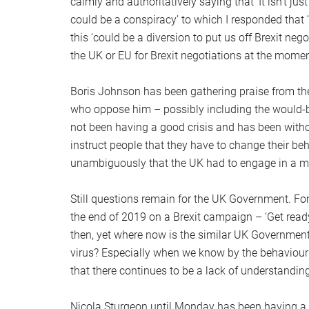
calmly and authoritatively saying that ‘It isn’t jus
could be a conspiracy’ to which I responded that
this ‘could be a diversion to put us off Brexit nego
the UK or EU for Brexit negotiations at the momen
Boris Johnson has been gathering praise from th
who oppose him – possibly including the would-
not been having a good crisis and has been withou
instruct people that they have to change their be
unambiguously that the UK had to engage in a ma
Still questions remain for the UK Government. F
the end of 2019 on a Brexit campaign – ‘Get ready
then, yet where now is the similar UK Governmen
virus? Especially when we know by the behaviour
that there continues to be a lack of understanding 
Nicola Sturgeon until Monday has been having a 