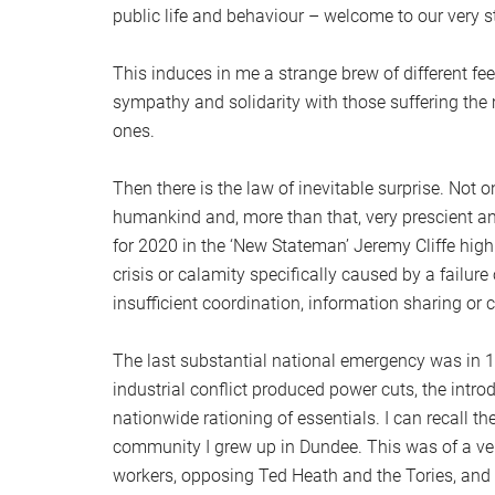
public life and behaviour – welcome to our very st
This induces in me a strange brew of different fe
sympathy and solidarity with those suffering the
ones.
Then there is the law of inevitable surprise. Not 
humankind and, more than that, very prescient anal
for 2020 in the ‘New Stateman’ Jeremy Cliffe highl
crisis or calamity specifically caused by a failur
insufficient coordination, information sharing or co
The last substantial national emergency was in 
industrial conflict produced power cuts, the intro
nationwide rationing of essentials. I can recall t
community I grew up in Dundee. This was of a ver
workers, opposing Ted Heath and the Tories, and 