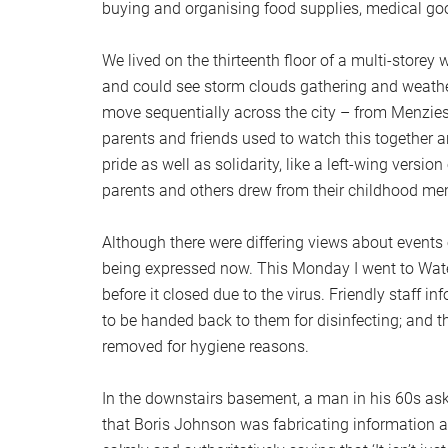
buying and organising food supplies, medical goo
We lived on the thirteenth floor of a multi-store
and could see storm clouds gathering and weathe
move sequentially across the city – from Menziesh
parents and friends used to watch this together a
pride as well as solidarity, like a left-wing versio
parents and others drew from their childhood me
Although there were differing views about events o
being expressed now. This Monday I went to Water
before it closed due to the virus. Friendly staff i
to be handed back to them for disinfecting; and th
removed for hygiene reasons.
In the downstairs basement, a man in his 60s as
that Boris Johnson was fabricating information ab