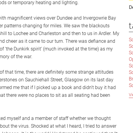
ds or temporary heating and lighting.
D
y with magnificent views over Dundee and Invergowrie Bay
t
r patterns changing for miles. We saw the blackouts
ill to Lochee and Charleston and then to us in Ardler. My
Sc
nd cheer as it came to our turn. There was defiance and
S
n of ‘the Dunkirk spirit’ (much invoked at the time) as my
Sc
mory of the war.
O
S
f that time, there are definitely some strange attitudes
Sc
Br
stones on Sauchiehall Street, Glasgow on its last day
S
nformed me that if I picked up a book and didn’t buy it had
C
Vi
at there were no places to sit as all seating had been
|
S
S
|
B
ked myself and a member of staff whether we thought
S
out the virus. Shocked at what I heard, I tried to answer
So