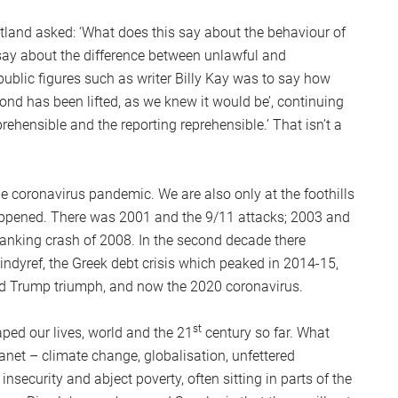
otland asked: ‘What does this say about the behaviour of
say about the difference between unlawful and
ublic figures such as writer Billy Kay was to say how
nd has been lifted, as we knew it would be’, continuing
ehensible and the reporting reprehensible.’ That isn’t a
the coronavirus pandemic. We are also only at the foothills
appened. There was 2001 and the 9/11 attacks; 2003 and
banking crash of 2008. In the second decade there
 indyref, the Greek debt crisis which peaked in 2014-15,
and Trump triumph, and now the 2020 coronavirus.
st
ped our lives, world and the 21
century so far. What
lanet – climate change, globalisation, unfettered
insecurity and abject poverty, often sitting in parts of the