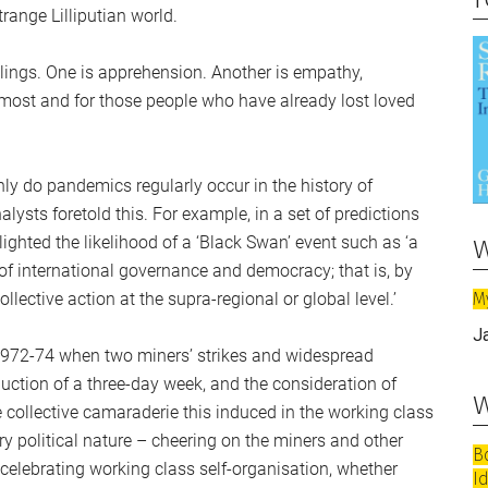
range Lilliputian world.
elings. One is apprehension. Another is empathy,
 most and for those people who have already lost loved
only do pandemics regularly occur in the history of
ysts foretold this. For example, in a set of predictions
w
ighted the likelihood of a ‘Black Swan’ event such as ‘a
e of international governance and democracy; that is, by
M
llective action at the supra-regional or global level.’
J
1972-74 when two miners’ strikes and widespread
duction of a three-day week, and the consideration of
w
he collective camaraderie this induced in the working class
y political nature – cheering on the miners and other
B
celebrating working class self-organisation, whether
I