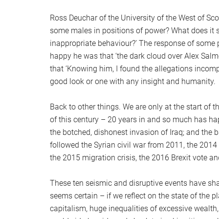
Ross Deuchar of the University of the West of Sc
some males in positions of power? What does it 
inappropriate behaviour?’ The response of some p
happy he was that ‘the dark cloud over Alex Salmo
that ‘Knowing him, I found the allegations incompr
good look or one with any insight and humanity.
Back to other things. We are only at the start of 
of this century – 20 years in and so much has h
the botched, dishonest invasion of Iraq; and the 
followed the Syrian civil war from 2011, the 2014
the 2015 migration crisis, the 2016 Brexit vote 
These ten seismic and disruptive events have sha
seems certain – if we reflect on the state of the p
capitalism, huge inequalities of excessive wealth, 