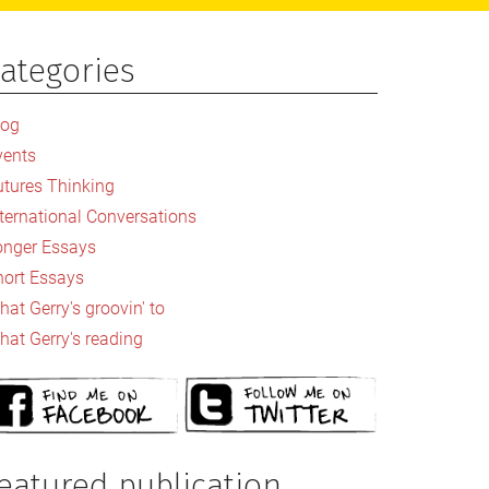
ategories
rimary
idebar
log
vents
utures Thinking
nternational Conversations
onger Essays
hort Essays
at Gerry's groovin' to
hat Gerry's reading
eatured publication