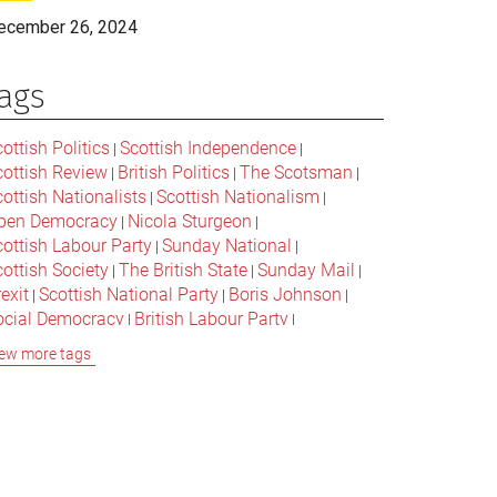
ecember 26, 2024
ags
ottish Politics
Scottish Independence
|
|
cottish Review
British Politics
The Scotsman
|
|
|
ottish Nationalists
Scottish Nationalism
|
|
pen Democracy
Nicola Sturgeon
|
|
cottish Labour Party
Sunday National
|
|
ottish Society
The British State
Sunday Mail
|
|
|
exit
Scottish National Party
Boris Johnson
|
|
|
ocial Democracy
British Labour Party
|
|
onservative Party
Bella Caledonia
Alex Salmond
|
|
ew more tags
Jeremy Corbyn
Popular Culture
|
|
cottish Parliament
David Cameron
The National
|
|
cottish Media
British Conservatives
|
|
ritish Nationalism
Labour Party
|
|
cottish Independence Referendum
SNP
|
|
cial Justice
The Future Of The Left
|
|