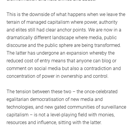
This is the downside of what happens when we leave the
terrain of managed capitalism where power, authority
and elites still had clear anchor points. We are now in a
dramatically different landscape where media, public
discourse and the public sphere are being transformed.
The latter has undergone an expansion whereby the
reduced cost of entry means that anyone can blog or
comment on social media but also a contradiction and
concentration of power in ownership and control.
The tension between these two – the once-celebrated
egalitarian democratisation of new media and
technologies, and new gated communities of surveillance
capitalism – is not a level-playing field with monies,
resources and influence, sitting with the latter.