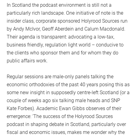
In Scotland the podcast environment is still not a
particularly rich landscape. One initiative of note is the
insider class, corporate sponsored Holyrood Sources run
by Andy McIvor, Geoff Aberdein and Calum Macdonald.
Their agenda is transparent: advocating a low-tax,
business friendly, regulation light world – conducive to
the clients who sponsor them and for whom they do
public affairs work.
Regular sessions are male-only panels talking the
economic orthodoxies of the past 40 years posing this as
some new insight in supposedly centre-left Scotland (or a
couple of weeks ago six talking male heads and SNP
Kate Forbes). Academic Ewan Gibbs observes of their
emergence: ‘The success of the Holyrood Sources
podcast in shaping debate in Scotland, particularly over
fiscal and economic issues, makes me wonder why the