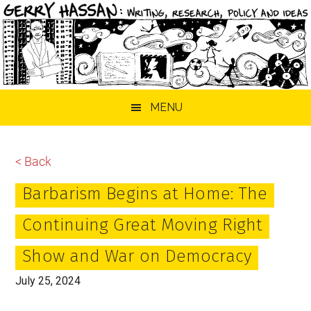
Skip
Skip
Skip
MENU
to
to
to
main
primary
footer
content
sidebar
< Back
Barbarism Begins at Home: The
Continuing Great Moving Right
Show and War on Democracy
July 25, 2024