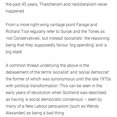
the past 45 years, Thatcherism and neoliberalism never
happened.
From a more right-wing vantage point Farage and
Richard Tice regularly refer to Sunak and the Tories as
‘not Conservatives’, but instead ‘socialists’: the reasoning
being that they supposedly favour ‘big spending’ and ‘a
big state’.
A common thread underlying the above is the
debasement of the terms ‘socialist’ and ‘social democrat’:
the former of which was synonymous until the late 1970s
with political transformation. This can be seen in the
early years of devolution when Scotland was described
as having ‘a social democratic consensus’ – seen by
many of a New Labour persuasion (such as Wendy
Alexander) as being a bad thing.