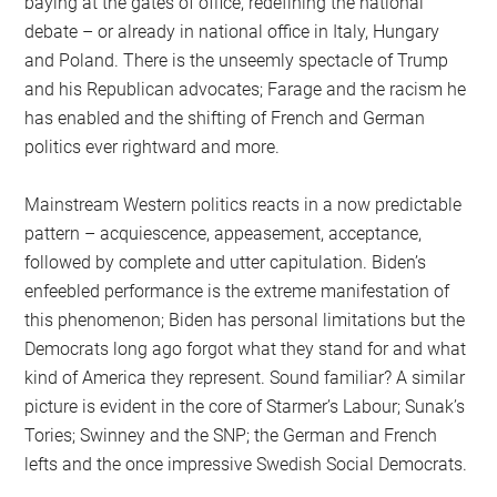
baying at the gates of office, redefining the national
debate – or already in national office in Italy, Hungary
and Poland. There is the unseemly spectacle of Trump
and his Republican advocates; Farage and the racism he
has enabled and the shifting of French and German
politics ever rightward and more.
Mainstream Western politics reacts in a now predictable
pattern – acquiescence, appeasement, acceptance,
followed by complete and utter capitulation. Biden’s
enfeebled performance is the extreme manifestation of
this phenomenon; Biden has personal limitations but the
Democrats long ago forgot what they stand for and what
kind of America they represent. Sound familiar? A similar
picture is evident in the core of Starmer’s Labour; Sunak’s
Tories; Swinney and the SNP; the German and French
lefts and the once impressive Swedish Social Democrats.