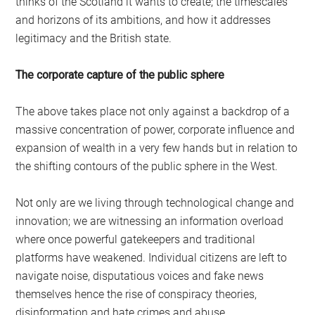
thinks of the Scotland it wants to create; the timescales
and horizons of its ambitions, and how it addresses
legitimacy and the British state.
The corporate capture of the public sphere
The above takes place not only against a backdrop of a
massive concentration of power, corporate influence and
expansion of wealth in a very few hands but in relation to
the shifting contours of the public sphere in the West.
Not only are we living through technological change and
innovation; we are witnessing an information overload
where once powerful gatekeepers and traditional
platforms have weakened. Individual citizens are left to
navigate noise, disputatious voices and fake news
themselves hence the rise of conspiracy theories,
disinformation and hate crimes and abuse.