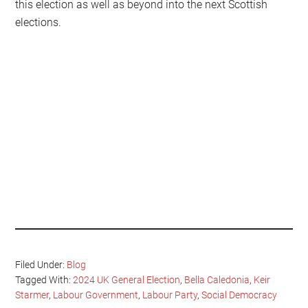
this election as well as beyond into the next Scottish
elections.
Filed Under:
Blog
Tagged With:
2024 UK General Election
,
Bella Caledonia
,
Keir
Starmer
,
Labour Government
,
Labour Party
,
Social Democracy