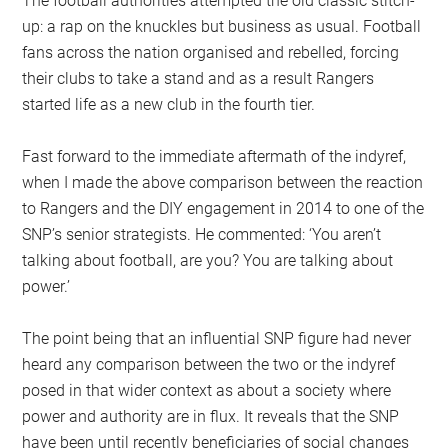
The football authorities attempted the old classic stitch-
up: a rap on the knuckles but business as usual. Football
fans across the nation organised and rebelled, forcing
their clubs to take a stand and as a result Rangers
started life as a new club in the fourth tier.
Fast forward to the immediate aftermath of the indyref,
when I made the above comparison between the reaction
to Rangers and the DIY engagement in 2014 to one of the
SNP’s senior strategists. He commented: ‘You aren’t
talking about football, are you? You are talking about
power.’
The point being that an influential SNP figure had never
heard any comparison between the two or the indyref
posed in that wider context as about a society where
power and authority are in flux. It reveals that the SNP
have been until recently beneficiaries of social changes