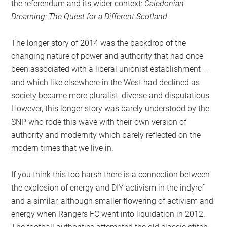
the referendum and its wider context:
Caledonian
Dreaming: The Quest for a Different Scotland
.
The longer story of 2014 was the backdrop of the
changing nature of power and authority that had once
been associated with a liberal unionist establishment –
and which like elsewhere in the West had declined as
society became more pluralist, diverse and disputatious.
However, this longer story was barely understood by the
SNP who rode this wave with their own version of
authority and modernity which barely reflected on the
modern times that we live in.
If you think this too harsh there is a connection between
the explosion of energy and DIY activism in the indyref
and a similar, although smaller flowering of activism and
energy when Rangers FC went into liquidation in 2012.