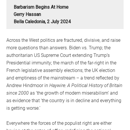
Barbarism Begins At Home
Gerry Hassan
Bella Caledonia, 2 July 2024
Across the West politics are fractured, divisive, and raise
more questions than answers. Biden vs. Trump; the
authoritarian US Supreme Court extending Trump’s
Presidential immunity; the march of the far-right in the
French legislative assembly elections; the UK election
and emptiness of the mainstream – a trend reflected by
Andrew Hindmoor in
Haywire: A Political History of Britain
since 2000
as ‘the growth of modern miserabilism’ and
as evidence that ‘the country is in decline and everything
is getting worse.’
Everywhere the forces of the populist right are either