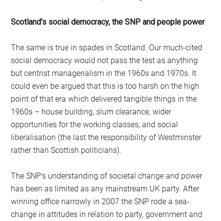
Scotland’s social democracy, the SNP and people power
The same is true in spades in Scotland. Our much-cited
social democracy would not pass the test as anything
but centrist managerialism in the 1960s and 1970s. It
could even be argued that this is too harsh on the high
point of that era which delivered tangible things in the
1960s – house building, slum clearance, wider
opportunities for the working classes, and social
liberalisation (the last the responsibility of Westminster
rather than Scottish politicians).
The SNP’s understanding of societal change and power
has been as limited as any mainstream UK party. After
winning office narrowly in 2007 the SNP rode a sea-
change in attitudes in relation to party, government and