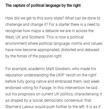
The capture of political language by the right
How did we get to this sorry state? What can be done to
challenge and change it? For a starter there is a need to
recognise how major a debacle we are in across the
West, UK and Scotland. This is now a political
environment where political language, norms and values,
have now become appropriated, distorted and debased
by the forces of the populist right.
For example, academic Matt Goodwin, who made his
reputation understanding the UKIP ‘revolt on the right’
before fully going native and embraced them, last week
endorsed voting for Farage. In this intervention he laid
out his prognosis on current UK politics, characterising it
as shaped by a ‘social democratic consensus’ that
Starmer’s Labour would push further to the left. It is as if