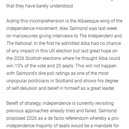
that they have barely understood.
Aiding this incomprehension is the Albaesque wing of the
independence movement. Alex Salmond was last week
on manoeuvres giving interviews to
The Independent
and
The National
. In the first he admitted Alba had no chance
of any impact in this UK election but laid great hope on
the 2026 Scottish elections where he thought Alba could
win 15% of the vote and 20 seats. This will not happen
with Salmond’s dire poll ratings as one of the most
unpopular politicians in Scotland and shows his degree
of self-delusion and belief in himself as a great leader.
Bereft of strategy, independence is currently revisiting
previous approaches already tried and failed. Salmond
proposed 2026 as a de facto referendum whereby a pro-
independence majority of seats would be a mandate for