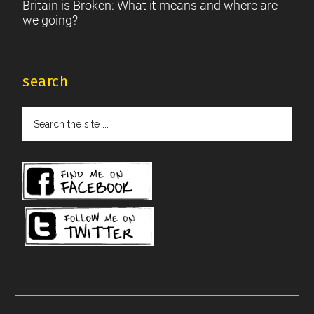
Britain is Broken: What it means and where are
we going?
search
Search
the
site
...