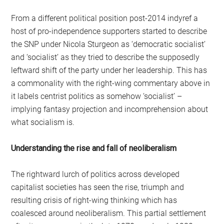
From a different political position post-2014 indyref a
host of pro-independence supporters started to describe
the SNP under Nicola Sturgeon as ‘democratic socialist’
and ‘socialist’ as they tried to describe the supposedly
leftward shift of the party under her leadership. This has
a commonality with the right-wing commentary above in
it labels centrist politics as somehow ‘socialist’ –
implying fantasy projection and incomprehension about
what socialism is.
Understanding the rise and fall of neoliberalism
The rightward lurch of politics across developed
capitalist societies has seen the rise, triumph and
resulting crisis of right-wing thinking which has
coalesced around neoliberalism. This partial settlement