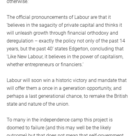
otherwise.’
The official pronouncements of Labour are that it
‘believes in the sagacity of private capital and thinks it
will unleash growth through financial orthodoxy and
deregulation – exactly the policy not only of the past 14
years, but the past 40’ states Edgerton, concluding that
‘Like New Labour, it believes in the power of capitalism,
whether entrepreneurs or financiers.’
Labour will soon win a historic victory and mandate that
will offer them a once in a generation opportunity, and
perhaps a last generational chance, to remake the British
state and nature of the union.
To many in the independence camp this project is
doomed to failure (and this may well be the likely
outcome) but that does not mean that self-government