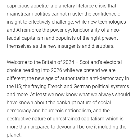
capricious appetite, a planetary lifeforce crisis that
mainstream politics cannot muster the confidence or
insight to effectively challenge, while new technologies
and AI reinforce the power dysfunctionality of a neo-
feudal capitalism and populists of the right present
themselves as the new insurgents and disrupters.
Welcome to the Britain of 2024 – Scotland’s electoral
choice heading into 2026 while we pretend we are
different; the new age of authoritarian anti-democracy in
the US; the fraying French and German political systems
and more. At least we now know what we always should
have known about the bankrupt nature of social
democracy and bourgeois nationalism, and the
destructive nature of unrestrained capitalism which is
more than prepared to devour all before it including the
planet.