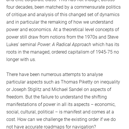
four decades, been matched by a commensurate politics
of critique and analysis of this changed set of dynamics
and in particular the remaking of how we understand
power and economics. At a theoretical level concepts of
power still draw from notions from the 1970s and Steve
Lukes’ seminal
Power: A Radical Approach
which has its
roots in the managed, ordered capitalism of 1945-75 no
longer with us.
There have been numerous attempts to analyse
particular aspects such as Thomas Piketty on inequality
or Joseph Stiglitz and Michael Sandel on aspects of
freedom. But the failure to understand the shifting
manifestations of power in all its aspects – economic,
social, cultural, political – is manifest and comes at a
cost. How can we challenge the existing order if we do
not have accurate roadmaps for navigation?