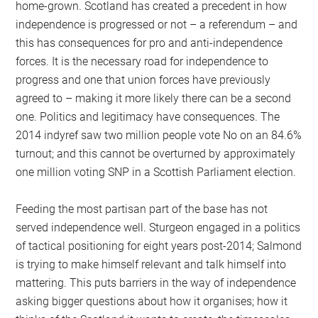
home-grown. Scotland has created a precedent in how
independence is progressed or not – a referendum – and
this has consequences for pro and anti-independence
forces. It is the necessary road for independence to
progress and one that union forces have previously
agreed to – making it more likely there can be a second
one. Politics and legitimacy have consequences. The
2014 indyref saw two million people vote No on an 84.6%
turnout; and this cannot be overturned by approximately
one million voting SNP in a Scottish Parliament election.
Feeding the most partisan part of the base has not
served independence well. Sturgeon engaged in a politics
of tactical positioning for eight years post-2014; Salmond
is trying to make himself relevant and talk himself into
mattering. This puts barriers in the way of independence
asking bigger questions about how it organises; how it