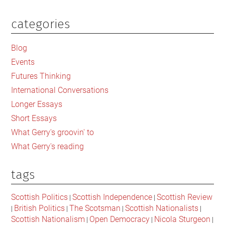
categories
Primary
Sidebar
Blog
Events
Futures Thinking
International Conversations
Longer Essays
Short Essays
What Gerry's groovin' to
What Gerry's reading
tags
Scottish Politics
Scottish Independence
Scottish Review
|
|
British Politics
The Scotsman
Scottish Nationalists
|
|
|
|
Scottish Nationalism
Open Democracy
Nicola Sturgeon
|
|
|