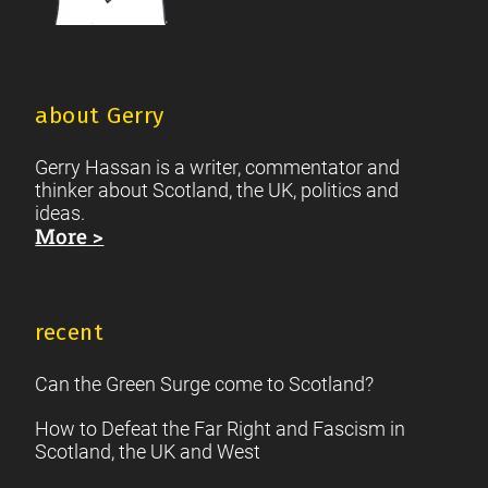
about Gerry
Gerry Hassan is a writer, commentator and
thinker about Scotland, the UK, politics and
ideas.
More >
recent
Can the Green Surge come to Scotland?
How to Defeat the Far Right and Fascism in
Scotland, the UK and West