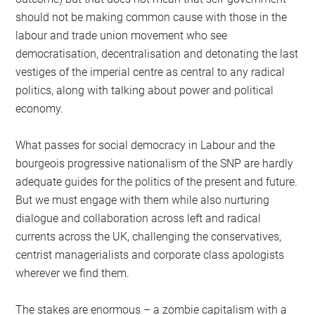
should not be making common cause with those in the
labour and trade union movement who see
democratisation, decentralisation and detonating the last
vestiges of the imperial centre as central to any radical
politics, along with talking about power and political
economy.
What passes for social democracy in Labour and the
bourgeois progressive nationalism of the SNP are hardly
adequate guides for the politics of the present and future.
But we must engage with them while also nurturing
dialogue and collaboration across left and radical
currents across the UK, challenging the conservatives,
centrist managerialists and corporate class apologists
wherever we find them.
The stakes are enormous – a zombie capitalism with a