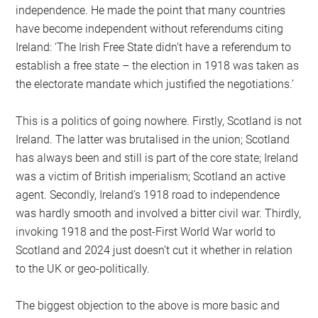
independence. He made the point that many countries
have become independent without referendums citing
Ireland: ‘The Irish Free State didn’t have a referendum to
establish a free state – the election in 1918 was taken as
the electorate mandate which justified the negotiations.’
This is a politics of going nowhere. Firstly, Scotland is not
Ireland. The latter was brutalised in the union; Scotland
has always been and still is part of the core state; Ireland
was a victim of British imperialism; Scotland an active
agent. Secondly, Ireland’s 1918 road to independence
was hardly smooth and involved a bitter civil war. Thirdly,
invoking 1918 and the post-First World War world to
Scotland and 2024 just doesn’t cut it whether in relation
to the UK or geo-politically.
The biggest objection to the above is more basic and