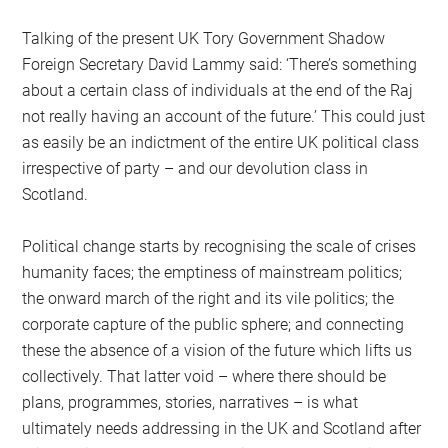
Talking of the present UK Tory Government Shadow
Foreign Secretary David Lammy said: ‘There’s something
about a certain class of individuals at the end of the Raj
not really having an account of the future.’ This could just
as easily be an indictment of the entire UK political class
irrespective of party – and our devolution class in
Scotland.
Political change starts by recognising the scale of crises
humanity faces; the emptiness of mainstream politics;
the onward march of the right and its vile politics; the
corporate capture of the public sphere; and connecting
these the absence of a vision of the future which lifts us
collectively. That latter void – where there should be
plans, programmes, stories, narratives – is what
ultimately needs addressing in the UK and Scotland after