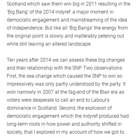
Scotland which saw them win big in 2011 resulting in the
‘Big Bang’ of the 2014 indyref: a major moment in
democratic engagement and mainstreaming of the idea
of independence. But like all ‘Big Bangs’ the energy from
the original point is slowly and inalterably petering out
while still leaving an altered landscape.
Ten years after 2014 we can assess these big changes
and their relationship with the SNP. Two observations.
First, the sea-change which caused the SNP to win so
impressively was only partly understood by the party. It
won narrowly in 2007 at the fag-end of the Blair era as
voters were desperate to call an end to Labour’s
dominance in Scotland. Second, the explosion of
democratic engagement which the indyref produced had
long-term roots in how power and authority shifted in
society, that I explored in my account of how we got to