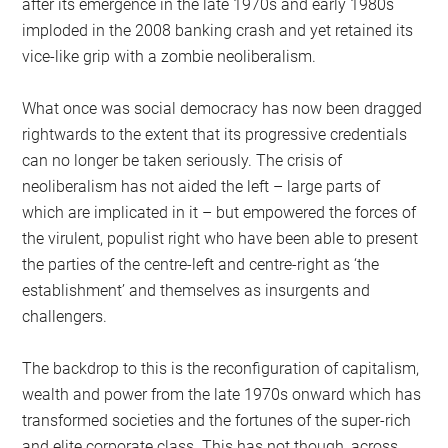
after its emergence in the late 1970s and early 1980s
imploded in the 2008 banking crash and yet retained its
vice-like grip with a zombie neoliberalism.
What once was social democracy has now been dragged
rightwards to the extent that its progressive credentials
can no longer be taken seriously. The crisis of
neoliberalism has not aided the left – large parts of
which are implicated in it – but empowered the forces of
the virulent, populist right who have been able to present
the parties of the centre-left and centre-right as ‘the
establishment’ and themselves as insurgents and
challengers.
The backdrop to this is the reconfiguration of capitalism,
wealth and power from the late 1970s onward which has
transformed societies and the fortunes of the super-rich
and elite corporate class. This has not though, across