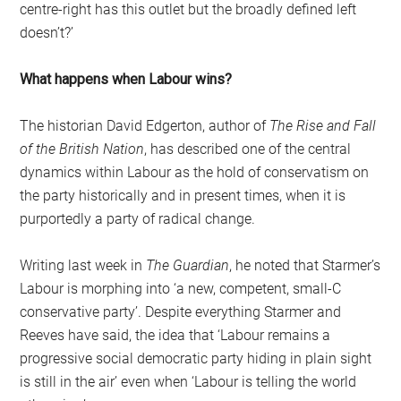
centre-right has this outlet but the broadly defined left
doesn’t?’
What happens when Labour wins?
The historian David Edgerton, author of
The Rise and Fall
of the British Nation
, has described one of the central
dynamics within Labour as the hold of conservatism on
the party historically and in present times, when it is
purportedly a party of radical change.
Writing last week in
The Guardian
, he noted that Starmer’s
Labour is morphing into ‘a new, competent, small-C
conservative party’. Despite everything Starmer and
Reeves have said, the idea that ‘Labour remains a
progressive social democratic party hiding in plain sight
is still in the air’ even when ‘Labour is telling the world