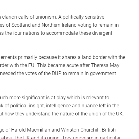
S
2
clarion calls of unionism. A politically sensitive
Sc
es of Scotland and Northern Ireland voting to remain in
oss the four nations to accommodate these divergent
ements primarily because it shares a land border with the
rder with the EU. This became acute after Theresa May
 needed the votes of the DUP to remain in government
ch more significant is at play which is relevant to
 of political insight, intelligence and nuance left in the
 how they understand the nature of the union of the UK.
 age of Harold Macmillan and Winston Churchill, British
 about the UK and its union. Tory unionism in particular