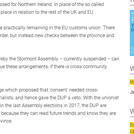
ed for Northern Ireland. In place of the so called
 place in relation to the rest of the UK and EU.
ile practically remaining in the EU customs union. There
rder, but instead new checks between the province and
hereby the Stormont Assembly – currently suspended – can
w
nue these arrangements; if there is cross-community
M
age which proposed that ‘consent’ needed cross-
J
alists, and hence gave the DUP a veto. With the unionist
me in the last Assembly elections in 2017, the DUP are
w
so because they can read future trends and know they are
vince.
B
I