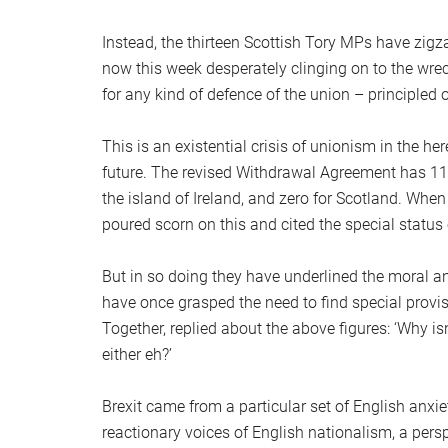
Instead, the thirteen Scottish Tory MPs have zig
now this week desperately clinging on to the wreck
for any kind of defence of the union – principled 
This is an existential crisis of unionism in the h
future. The revised Withdrawal Agreement has 111 
the island of Ireland, and zero for Scotland. When
poured scorn on this and cited the special status 
But in so doing they have underlined the moral a
have once grasped the need to find special provis
Together, replied about the above figures: ‘Why is
either eh?’
Brexit came from a particular set of English anx
reactionary voices of English nationalism, a per