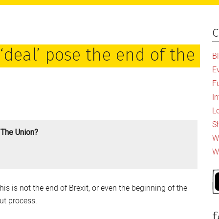
c
P
S
‘deal’ pose the end of the
B
E
F
I
L
S
 The Union?
Wh
W
is is not the end of Brexit, or even the beginning of the
ut process.
f