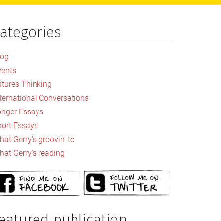
ategories
rimary
idebar
log
vents
utures Thinking
nternational Conversations
onger Essays
hort Essays
at Gerry's groovin' to
hat Gerry's reading
eatured publication