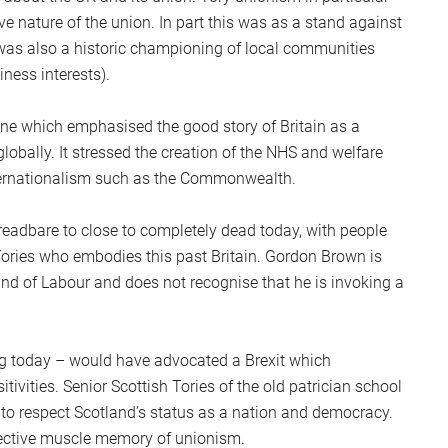
ve nature of the union. In part this was as a stand against
t was also a historic championing of local communities
iness interests).
ne which emphasised the good story of Britain as a
lobally. It stressed the creation of the NHS and welfare
internationalism such as the Commonwealth.
readbare to close to completely dead today, with people
 Tories who embodies this past Britain. Gordon Brown is
rand of Labour and does not recognise that he is invoking a
king today – would have advocated a Brexit which
tivities. Senior Scottish Tories of the old patrician school
to respect Scotland’s status as a nation and democracy.
lective muscle memory of unionism.