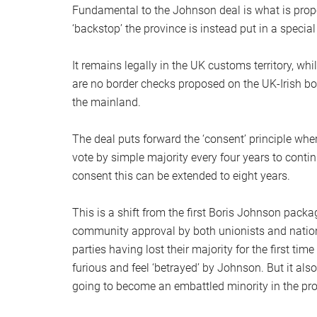
Fundamental to the Johnson deal is what is propos
‘backstop’ the province is instead put in a special
It remains legally in the UK customs territory, wh
are no border checks proposed on the UK-Irish bo
the mainland.
The deal puts forward the ‘consent’ principle w
vote by simple majority every four years to conti
consent this can be extended to eight years.
This is a shift from the first Boris Johnson pack
community approval by both unionists and nation
parties having lost their majority for the first ti
furious and feel ‘betrayed’ by Johnson. But it al
going to become an embattled minority in the pro