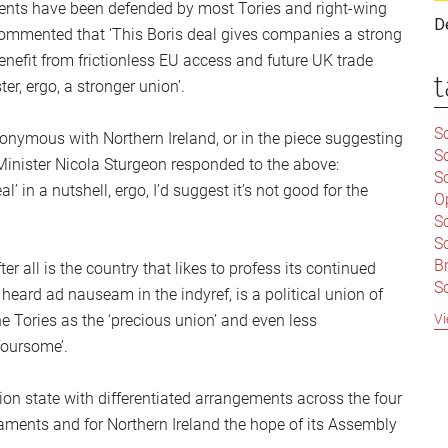
nts have been defended by most Tories and right-wing
D
 commented that ‘This Boris deal gives companies a strong
benefit from frictionless EU access and future UK trade
t
ter, ergo, a stronger union’.
Sc
nonymous with Northern Ireland, or in the piece suggesting
S
 Minister Nicola Sturgeon responded to the above:
Sc
’ in a nutshell, ergo, I’d suggest it’s not good for the
O
S
Sc
Br
r all is the country that likes to profess its continued
S
eard ad nauseam in the indyref, is a political union of
C
Vi
e Tories as the ‘precious union’ and even less
|
foursome’.
S
S
|
B
nion state with differentiated arrangements across the four
S
aments and for Northern Ireland the hope of its Assembly
So