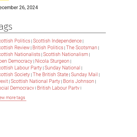
ecember 26, 2024
ags
ottish Politics
Scottish Independence
|
|
cottish Review
British Politics
The Scotsman
|
|
|
ottish Nationalists
Scottish Nationalism
|
|
pen Democracy
Nicola Sturgeon
|
|
cottish Labour Party
Sunday National
|
|
ottish Society
The British State
Sunday Mail
|
|
|
exit
Scottish National Party
Boris Johnson
|
|
|
ocial Democracy
British Labour Party
|
|
onservative Party
Bella Caledonia
Alex Salmond
|
|
ew more tags
Jeremy Corbyn
Popular Culture
|
|
cottish Parliament
David Cameron
The National
|
|
cottish Media
British Conservatives
|
|
ritish Nationalism
Labour Party
|
|
cottish Independence Referendum
SNP
|
|
cial Justice
The Future Of The Left
|
|