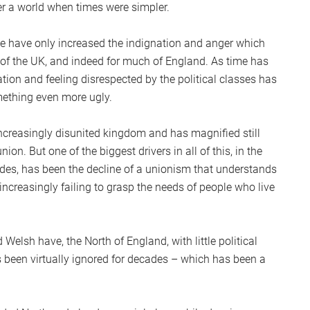
r a world when times were simpler.
ge have only increased the indignation and anger which
st of the UK, and indeed for much of England. As time has
ation and feeling disrespected by the political classes has
mething even more ugly.
increasingly disunited kingdom and has magnified still
union. But one of the biggest drivers in all of this, in the
ades, has been the decline of a unionism that understands
increasingly failing to grasp the needs of people who live
d Welsh have, the North of England, with little political
 been virtually ignored for decades – which has been a