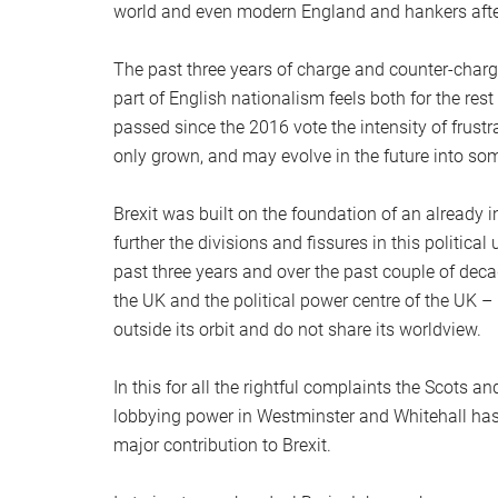
world and even modern England and hankers afte
The past three years of charge and counter-char
part of English nationalism feels both for the re
passed since the 2016 vote the intensity of frustr
only grown, and may evolve in the future into so
Brexit was built on the foundation of an already 
further the divisions and fissures in this political 
past three years and over the past couple of dec
the UK and the political power centre of the UK – 
outside its orbit and do not share its worldview.
In this for all the rightful complaints the Scots an
lobbying power in Westminster and Whitehall has
major contribution to Brexit.