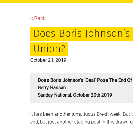
main
primary
footer
content
sidebar
< Back
Does Boris Johnson’s 
Union?
October 21, 2019
Does Boris Johnson’s ‘deal’ Pose The End Of
Gerry Hassan
Sunday National, October 20th 2019
It has been another tumultuous Brexit week. But th
end, but just another staging post in this drawn-o