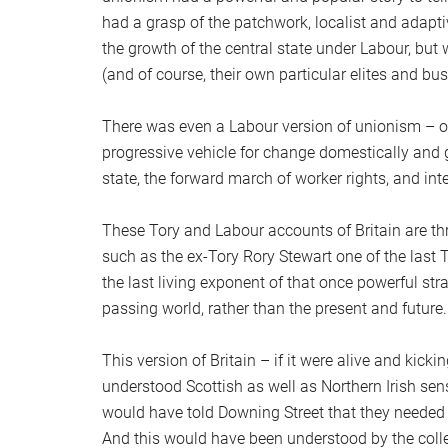
had a grasp of the patchwork, localist and adapti
the growth of the central state under Labour, bu
(and of course, their own particular elites and bus
There was even a Labour version of unionism – o
progressive vehicle for change domestically and g
state, the forward march of worker rights, and 
These Tory and Labour accounts of Britain are th
such as the ex-Tory Rory Stewart one of the last
the last living exponent of that once powerful st
passing world, rather than the present and future.
This version of Britain – if it were alive and kic
understood Scottish as well as Northern Irish sensi
would have told Downing Street that they needed 
And this would have been understood by the col