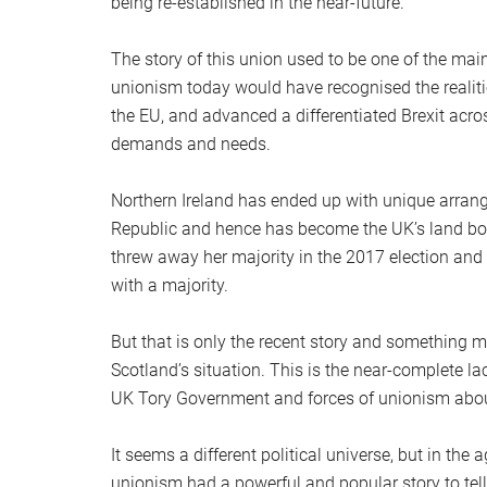
being re-established in the near-future.
The story of this union used to be one of the main 
unionism today would have recognised the realiti
the EU, and advanced a differentiated Brexit acr
demands and needs.
Northern Ireland has ended up with unique arrang
Republic and hence has become the UK’s land bo
threw away her majority in the 2017 election and
with a majority.
But that is only the recent story and something mu
Scotland’s situation. This is the near-complete lack
UK Tory Government and forces of unionism about
It seems a different political universe, but in the
unionism had a powerful and popular story to tell