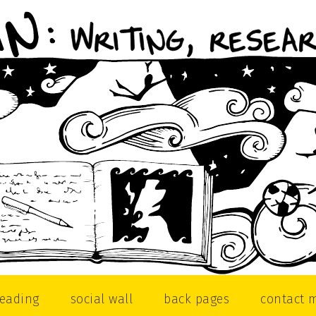
reading
social wall
back pages
contact 