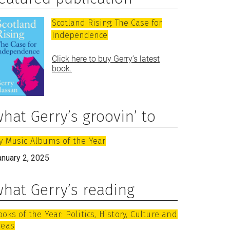
Scotland Rising: The Case for
Independence
Click here to buy Gerry’s latest
book.
hat Gerry’s groovin’ to
y Music Albums of the Year
anuary 2, 2025
hat Gerry’s reading
ooks of the Year: Politics, History, Culture and
deas