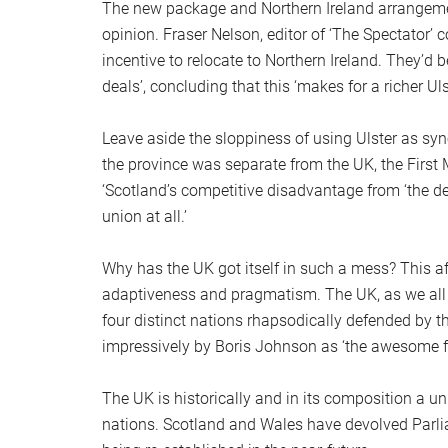
The new package and Northern Ireland arrangeme
opinion. Fraser Nelson, editor of ‘The Spectator’
incentive to relocate to Northern Ireland. They’d 
deals’, concluding that this ‘makes for a richer Uls
Leave aside the sloppiness of using Ulster as sy
the province was separate from the UK, the First
‘Scotland’s competitive disadvantage from ‘the deal
union at all.’
Why has the UK got itself in such a mess? This afte
adaptiveness and pragmatism. The UK, as we all h
four distinct nations rhapsodically defended by th
impressively by Boris Johnson as ‘the awesome 
The UK is historically and in its composition a u
nations. Scotland and Wales have devolved Parli