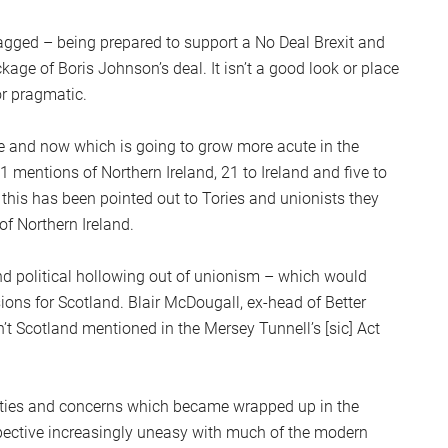
zagged – being prepared to support a No Deal Brexit and
age of Boris Johnson’s deal. It isn’t a good look or place
or pragmatic.
ere and now which is going to grow more acute in the
mentions of Northern Ireland, 21 to Ireland and five to
 this has been pointed out to Tories and unionists they
of Northern Ireland.
nd political hollowing out of unionism – which would
ions for Scotland. Blair McDougall, ex-head of Better
n’t Scotland mentioned in the Mersey Tunnell’s [sic] Act
ieties and concerns which became wrapped up in the
spective increasingly uneasy with much of the modern