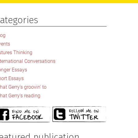
ategories
rimary
idebar
log
vents
utures Thinking
nternational Conversations
onger Essays
hort Essays
at Gerry's groovin' to
hat Gerry's reading
eatured publication