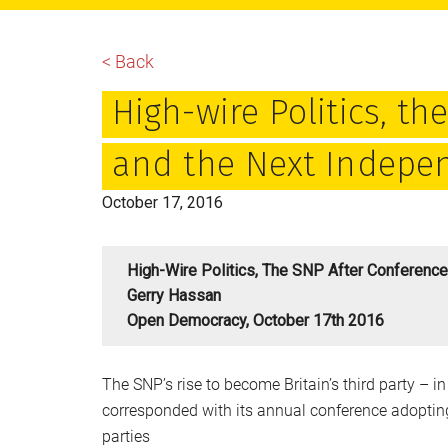
main
primary
footer
content
sidebar
< Back
High-wire Politics, t
and the Next Indep
October 17, 2016
High-Wire Politics, The SNP After Conferen
Gerry Hassan
Open Democracy, October 17th 2016
The SNP’s rise to become Britain’s third party –
corresponded with its annual conference adopting
parties