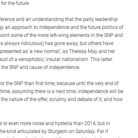
for the future.
rence and an understanding that the party leadership
gy an approach to independence and the future politics of
appoint some of the more left-wing elements in the SNP and
was always ridiculous) has gone away, but others have
 presented as ‘a new normal’, as Theresa May and her
it of a xenophobic, insular nationalism. This latter
o the SNP and cause of independence.
or the SNP than first time, because until the very end of
 time, assuming there is a next time, independence will be
the nature of the offer, scrutiny and debate of it, and how
.
e or even more noise and hysteria than 2014, but in
 the kind articulated by Sturgeon on Saturday. For if