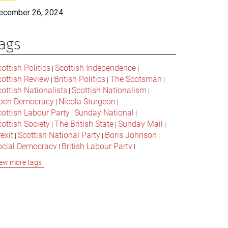
ecember 26, 2024
ags
ottish Politics
Scottish Independence
|
|
cottish Review
British Politics
The Scotsman
|
|
|
ottish Nationalists
Scottish Nationalism
|
|
pen Democracy
Nicola Sturgeon
|
|
cottish Labour Party
Sunday National
|
|
ottish Society
The British State
Sunday Mail
|
|
|
exit
Scottish National Party
Boris Johnson
|
|
|
ocial Democracy
British Labour Party
|
|
onservative Party
Bella Caledonia
Alex Salmond
|
|
ew more tags
Jeremy Corbyn
Popular Culture
|
|
cottish Parliament
David Cameron
The National
|
|
cottish Media
British Conservatives
|
|
ritish Nationalism
Labour Party
|
|
cottish Independence Referendum
SNP
|
|
cial Justice
The Future Of The Left
|
|