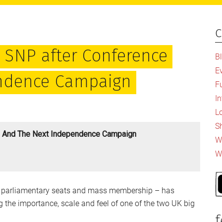
c
P
S
he SNP after Conference
B
E
endence Campaign
F
I
L
S
ce And The Next Independence Campaign
Wh
W
 in parliamentary seats and mass membership – has
 the importance, scale and feel of one of the two UK big
f