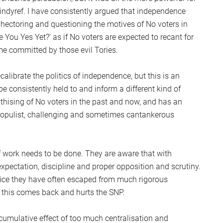
e indyref. I have consistently argued that independence
, hectoring and questioning the motives of No voters in
 You Yes Yet?’ as if No voters are expected to recant for
me committed by those evil Tories.
ecalibrate the politics of independence, but this is an
 be consistently held to and inform a different kind of
athising of No voters in the past and now, and has an
populist, challenging and sometimes cantankerous
 work needs to be done. They are aware that with
ectation, discipline and proper opposition and scrutiny.
ffice they have often escaped from much rigorous
at this comes back and hurts the SNP.
 cumulative effect of too much centralisation and