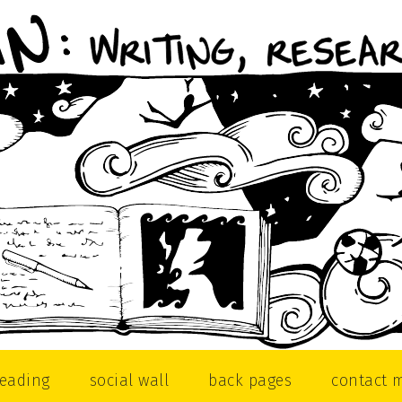
reading
social wall
back pages
contact 