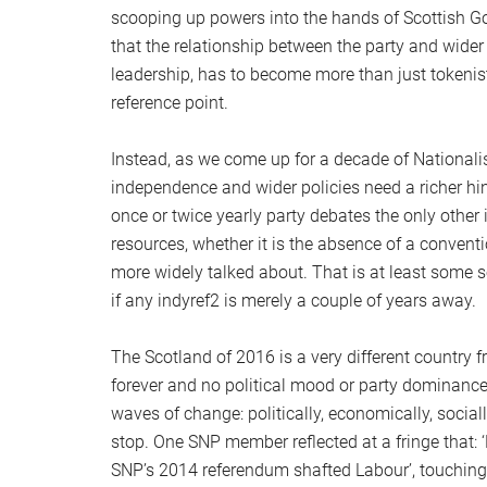
scooping up powers into the hands of Scottish G
that the relationship between the party and wider
leadership, has to become more than just tokenisti
reference point.
Instead, as we come up for a decade of Nationalis
independence and wider policies need a richer hin
once or twice yearly party debates the only othe
resources, whether it is the absence of a convent
more widely talked about. That is at least some so
if any indyref2 is merely a couple of years away.
The Scotland of 2016 is a very different country f
forever and no political mood or party dominance
waves of change: politically, economically, sociall
stop. One SNP member reflected at a fringe that:
SNP’s 2014 referendum shafted Labour’, touchi