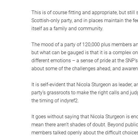
This is of course fitting and appropriate, but stil
Scottish-only party, and in places maintain the f
itself as a family and community.
The mood of a party of 120,000 plus members and s
but what can be gauged is that it is a complex o
different emotions – a sense of pride at the SNP
about some of the challenges ahead, and awarene
It is self-evident that Nicola Sturgeon as leader, a
party’s grassroots to make the right calls and j
the timing of indyref2.
It goes without saying that Nicola Sturgeon is e
mean there aren’t shades of doubt. Beyond publi
members talked openly about the difficult choice