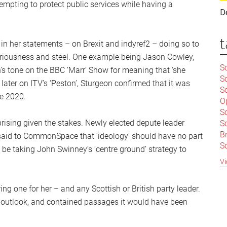
empting to protect public services while having a
D
t
in her statements – on Brexit and indyref2 – doing so to
eriousness and steel. One example being Jason Cowley,
Sc
’s tone on the BBC ‘Marr’ Show for meaning that ‘she
S
 later on ITV’s ‘Peston’, Sturgeon confirmed that it was
Sc
re 2020.
O
S
rprising given the stakes. Newly elected depute leader
Sc
Br
said to CommonSpace that ‘ideology’ should have no part
S
 be taking John Swinney’s ‘centre ground’ strategy to
C
Vi
|
S
g one for her – and any Scottish or British party leader.
S
|
B
its outlook, and contained passages it would have been
S
So