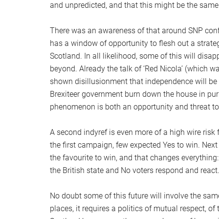
and unpredicted, and that this might be the same 
There was an awareness of that around SNP confe
has a window of opportunity to flesh out a strate
Scotland. In all likelihood, some of this will dis
beyond. Already the talk of ‘Red Nicola’ (which 
shown disillusionment that independence will be
Brexiteer government burn down the house in pursu
phenomenon is both an opportunity and threat t
A second indyref is even more of a high wire risk f
the first campaign, few expected Yes to win. Next
the favourite to win, and that changes everything: 
the British state and No voters respond and react
No doubt some of this future will involve the sam
places, it requires a politics of mutual respect, of