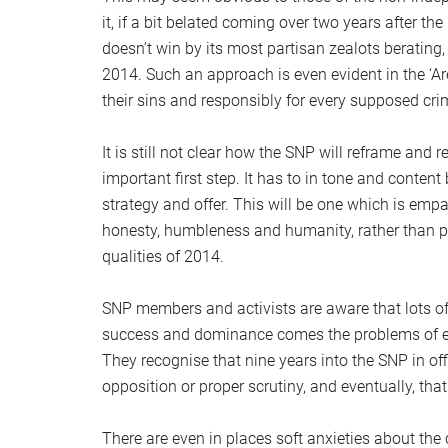
it, if a bit belated coming over two years after th
doesn’t win by its most partisan zealots berating
2014. Such an approach is even evident in the ‘Are
their sins and responsibly for every supposed cri
It is still not clear how the SNP will reframe and r
important first step. It has to in tone and content
strategy and offer. This will be one which is emp
honesty, humbleness and humanity, rather than 
qualities of 2014.
SNP members and activists are aware that lots of
success and dominance comes the problems of exp
They recognise that nine years into the SNP in o
opposition or proper scrutiny, and eventually, th
There are even in places soft anxieties about the