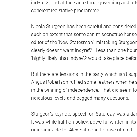
indyref2, and at the same time, governing and att
coherent legislative programme.
Nicola Sturgeon has been careful and considered 
such an extent that some can misconstrue her s
editor of the ‘New Statesman’, mistaking Sturgeon
clearly doesn’t want indyref2’. Less than one hour
‘highly likely’ that indyref2 would take place befo
But there are tensions in the party which isn’t su
Angus Robertson ruffled some feathers when he 
in the winning of independence. That did seem to
ridiculous levels and begged many questions.
Sturgeon’s keynote speech on Saturday was a darin
It was while light on policy, powerful written in 
unimaginable for Alex Salmond to have uttered.