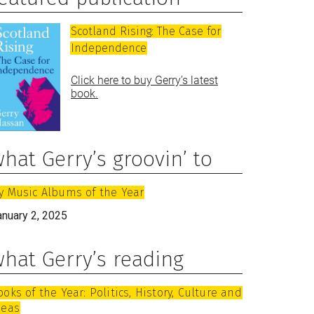
Scotland Rising: The Case for
Independence
Click here to buy Gerry’s latest
book.
hat Gerry’s groovin’ to
y Music Albums of the Year
anuary 2, 2025
hat Gerry’s reading
ooks of the Year: Politics, History, Culture and
deas