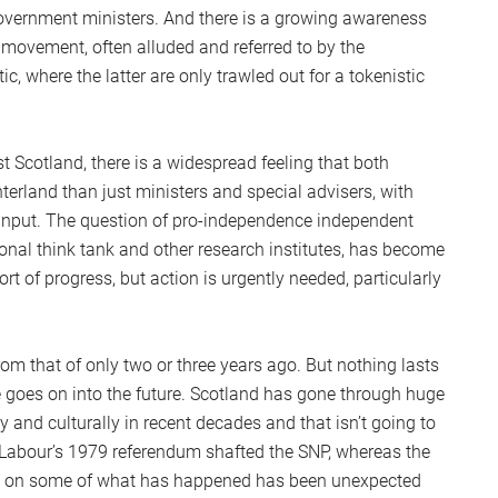
overnment ministers. And there is a growing awareness
 movement, often alluded and referred to by the
c, where the latter are only trawled out for a tokenistic
t Scotland, there is a widespread feeling that both
terland than just ministers and special advisers, with
r input. The question of pro-independence independent
ional think tank and other research institutes, has become
rt of progress, but action is urgently needed, particularly
rom that of only two or three years ago. But nothing lasts
 goes on into the future. Scotland has gone through huge
y and culturally in recent decades and that isn’t going to
 ‘Labour’s 1979 referendum shafted the SNP, whereas the
ng on some of what has happened has been unexpected