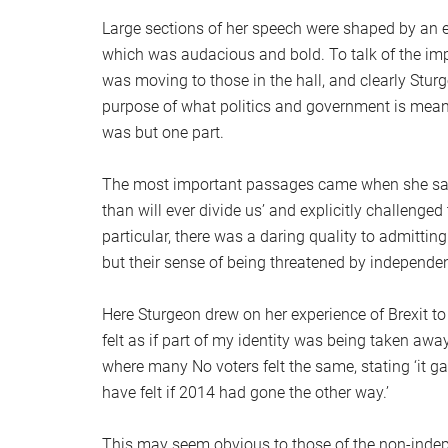
Large sections of her speech were shaped by an em
which was audacious and bold. To talk of the impor
was moving to those in the hall, and clearly Stur
purpose of what politics and government is mean
was but one part.
The most important passages came when she said
than will ever divide us’ and explicitly challenged
particular, there was a daring quality to admittin
but their sense of being threatened by independe
Here Sturgeon drew on her experience of Brexit t
felt as if part of my identity was being taken awa
where many No voters felt the same, stating ‘it 
have felt if 2014 had gone the other way.’
This may seem obvious to those of the non-indepe