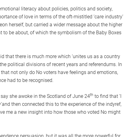
S
otional literacy about policies, politics and society,
2
tance of love in terms of the oft-mistitled ‘care industry’
Sc
geon herself, but carried a wider message about the higher
t to be about, of which the symbolism of the Baby Boxes
 that there is much more which ‘unites us as a country
 the political divisions of recent years and referendums. In
g that not only do No voters have feelings and emotions,
nce had to be recognised.
th
o say she awoke in the Scotland of June 24
to find that ‘I
y’and then connected this to the experience of the indyref,
gave me a new insight into how those who voted No might
ndence persuasion, but it was all the more powerful for