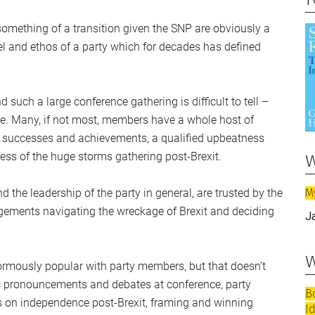
l something of a transition given the SNP are obviously a
eel and ethos of a party which for decades has defined
uch a large conference gathering is difficult to tell –
ne. Many, if not most, members have a whole host of
’s successes and achievements, a qualified upbeatness
w
ss of the huge storms gathering post-Brexit.
M
nd the leadership of the party in general, are trusted by the
udgements navigating the wreckage of Brexit and deciding
J
w
normously popular with party members, but that doesn’t
c pronouncements and debates at conference, party
B
s on independence post-Brexit, framing and winning
I