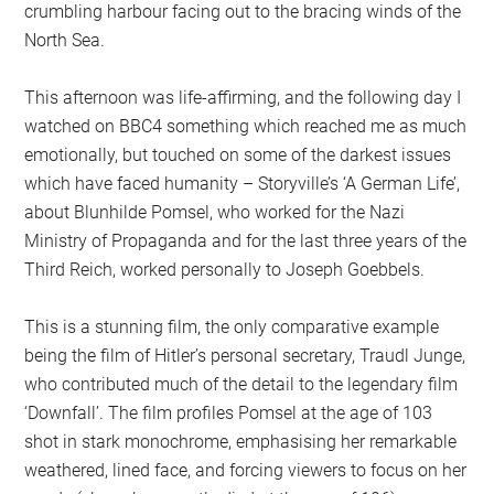
crumbling harbour facing out to the bracing winds of the
North Sea.
This afternoon was life-affirming, and the following day I
watched on BBC4 something which reached me as much
emotionally, but touched on some of the darkest issues
which have faced humanity – Storyville’s ‘A German Life’,
about Blunhilde Pomsel, who worked for the Nazi
Ministry of Propaganda and for the last three years of the
Third Reich, worked personally to Joseph Goebbels.
This is a stunning film, the only comparative example
being the film of Hitler’s personal secretary, Traudl Junge,
who contributed much of the detail to the legendary film
‘Downfall’. The film profiles Pomsel at the age of 103
shot in stark monochrome, emphasising her remarkable
weathered, lined face, and forcing viewers to focus on her