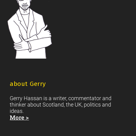
about Gerry
Gerry Hassan is a writer, commentator and
thinker about Scotland, the UK, politics and
ideas.
More >