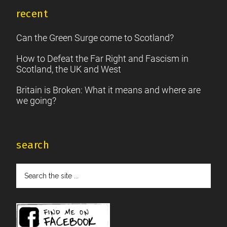
recent
Can the Green Surge come to Scotland?
How to Defeat the Far Right and Fascism in
Scotland, the UK and West
Britain is Broken: What it means and where are
we going?
search
Search
the
site
...