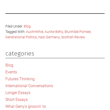
Filed Under:
Blog
Tagged With:
Auchmithie
,
Auntie Betty
,
Blunhilde Pomsel
,
Generational Politics
,
Nazi Germany
,
Scottish Review
categories
Primary
Sidebar
Blog
Events
Futures Thinking
International Conversations
Longer Essays
Short Essays
What Gerry's groovin' to