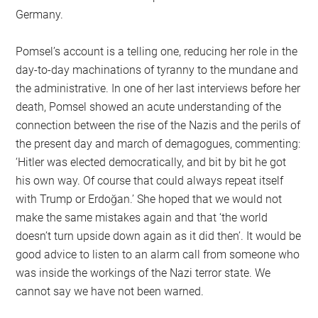
Germany.
Pomsel’s account is a telling one, reducing her role in the
day-to-day machinations of tyranny to the mundane and
the administrative. In one of her last interviews before her
death, Pomsel showed an acute understanding of the
connection between the rise of the Nazis and the perils of
the present day and march of demagogues, commenting:
‘Hitler was elected democratically, and bit by bit he got
his own way. Of course that could always repeat itself
with Trump or Erdoğan.’ She hoped that we would not
make the same mistakes again and that ‘the world
doesn’t turn upside down again as it did then’. It would be
good advice to listen to an alarm call from someone who
was inside the workings of the Nazi terror state. We
cannot say we have not been warned.