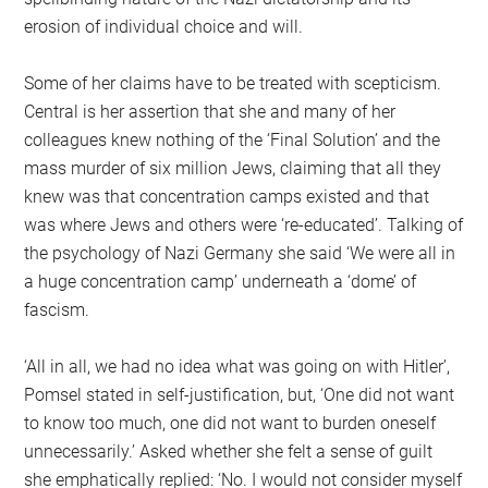
erosion of individual choice and will.
Some of her claims have to be treated with scepticism.
Central is her assertion that she and many of her
colleagues knew nothing of the ‘Final Solution’ and the
mass murder of six million Jews, claiming that all they
knew was that concentration camps existed and that
was where Jews and others were ‘re-educated’. Talking of
the psychology of Nazi Germany she said ‘We were all in
a huge concentration camp’ underneath a ‘dome’ of
fascism.
‘All in all, we had no idea what was going on with Hitler’,
Pomsel stated in self-justification, but, ‘One did not want
to know too much, one did not want to burden oneself
unnecessarily.’ Asked whether she felt a sense of guilt
she emphatically replied: ‘No. I would not consider myself