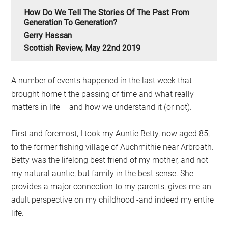
How Do We Tell The Stories Of The Past From
Generation To Generation?
Gerry Hassan
Scottish Review, May 22nd 2019
A number of events happened in the last week that
brought home t the passing of time and what really
matters in life – and how we understand it (or not).
First and foremost, I took my Auntie Betty, now aged 85,
to the former fishing village of Auchmithie near Arbroath.
Betty was the lifelong best friend of my mother, and not
my natural auntie, but family in the best sense. She
provides a major connection to my parents, gives me an
adult perspective on my childhood -and indeed my entire
life.