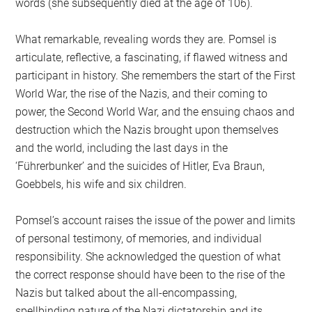
words (she subsequently died at the age of 106).
What remarkable, revealing words they are. Pomsel is
articulate, reflective, a fascinating, if flawed witness and
participant in history. She remembers the start of the First
World War, the rise of the Nazis, and their coming to
power, the Second World War, and the ensuing chaos and
destruction which the Nazis brought upon themselves
and the world, including the last days in the
‘Führerbunker’ and the suicides of Hitler, Eva Braun,
Goebbels, his wife and six children.
Pomsel’s account raises the issue of the power and limits
of personal testimony, of memories, and individual
responsibility. She acknowledged the question of what
the correct response should have been to the rise of the
Nazis but talked about the all-encompassing,
spellbinding nature of the Nazi dictatorship and its