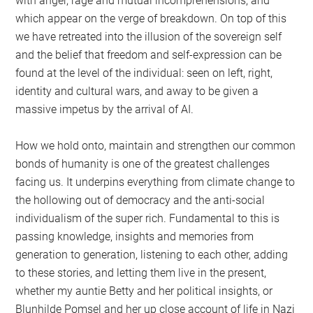
with anger, rage and mutual incomprehensions, and
which appear on the verge of breakdown. On top of this
we have retreated into the illusion of the sovereign self
and the belief that freedom and self-expression can be
found at the level of the individual: seen on left, right,
identity and cultural wars, and away to be given a
massive impetus by the arrival of AI.
How we hold onto, maintain and strengthen our common
bonds of humanity is one of the greatest challenges
facing us. It underpins everything from climate change to
the hollowing out of democracy and the anti-social
individualism of the super rich. Fundamental to this is
passing knowledge, insights and memories from
generation to generation, listening to each other, adding
to these stories, and letting them live in the present,
whether my auntie Betty and her political insights, or
Blunhilde Pomsel and her up close account of life in Nazi