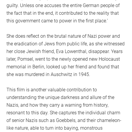
guilty. Unless one accuses the entire German people of
the fact that in the end, it contributed to the reality that
this government came to power in the first place.’
She does reflect on the brutal nature of Nazi power and
the eradication of Jews from public life, as she witnessed
her close Jewish friend, Eva Lowenthal, disappear. Years
later, Pomsel, went to the newly opened new Holocaust
memorial in Berlin, looked up her friend and found that
she was murdered in Auschwitz in 1945.
This film is another valuable contribution to
understanding the unique darkness and allure of the
Nazis, and how they carry a warning from history,
resonant to this day. She captures the individual charm
of senior Nazis such as Goebbels, and their chameleon-
like nature, able to turn into baying, monstrous