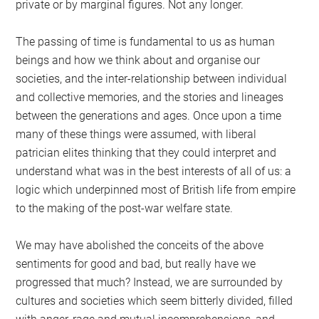
private or by marginal figures. Not any longer.
The passing of time is fundamental to us as human
beings and how we think about and organise our
societies, and the inter-relationship between individual
and collective memories, and the stories and lineages
between the generations and ages. Once upon a time
many of these things were assumed, with liberal
patrician elites thinking that they could interpret and
understand what was in the best interests of all of us: a
logic which underpinned most of British life from empire
to the making of the post-war welfare state.
We may have abolished the conceits of the above
sentiments for good and bad, but really have we
progressed that much? Instead, we are surrounded by
cultures and societies which seem bitterly divided, filled