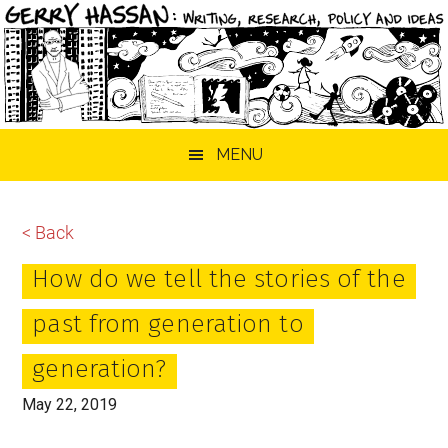
Skip
Skip
Skip
MENU
to
to
to
main
primary
footer
content
sidebar
< Back
How do we tell the stories of the
past from generation to
generation?
May 22, 2019