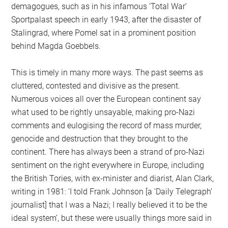
demagogues, such as in his infamous ‘Total War’
Sportpalast speech in early 1943, after the disaster of
Stalingrad, where Pomel sat in a prominent position
behind Magda Goebbels.
This is timely in many more ways. The past seems as
cluttered, contested and divisive as the present.
Numerous voices all over the European continent say
what used to be rightly unsayable, making pro-Nazi
comments and eulogising the record of mass murder,
genocide and destruction that they brought to the
continent. There has always been a strand of pro-Nazi
sentiment on the right everywhere in Europe, including
the British Tories, with ex-minister and diarist, Alan Clark,
writing in 1981: ‘I told Frank Johnson [a ‘Daily Telegraph’
journalist] that I was a Nazi; I really believed it to be the
ideal system’, but these were usually things more said in