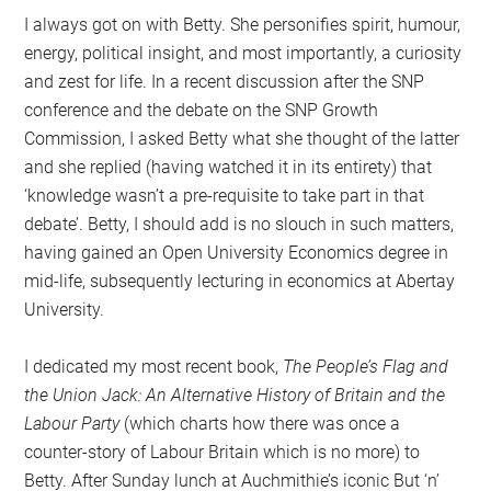
I always got on with Betty. She personifies spirit, humour,
energy, political insight, and most importantly, a curiosity
and zest for life. In a recent discussion after the SNP
conference and the debate on the SNP Growth
Commission, I asked Betty what she thought of the latter
and she replied (having watched it in its entirety) that
‘knowledge wasn’t a pre-requisite to take part in that
debate’. Betty, I should add is no slouch in such matters,
having gained an Open University Economics degree in
mid-life, subsequently lecturing in economics at Abertay
University.
I dedicated my most recent book,
The People’s Flag and
the Union Jack: An Alternative History of Britain and the
Labour Party
(which charts how there was once a
counter-story of Labour Britain which is no more) to
Betty. After Sunday lunch at Auchmithie’s iconic But ‘n’