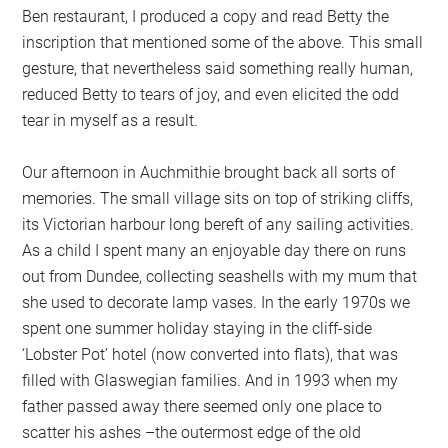
Ben restaurant, I produced a copy and read Betty the
inscription that mentioned some of the above. This small
gesture, that nevertheless said something really human,
reduced Betty to tears of joy, and even elicited the odd
tear in myself as a result.
Our afternoon in Auchmithie brought back all sorts of
memories. The small village sits on top of striking cliffs,
its Victorian harbour long bereft of any sailing activities.
As a child I spent many an enjoyable day there on runs
out from Dundee, collecting seashells with my mum that
she used to decorate lamp vases. In the early 1970s we
spent one summer holiday staying in the cliff-side
‘Lobster Pot’ hotel (now converted into flats), that was
filled with Glaswegian families. And in 1993 when my
father passed away there seemed only one place to
scatter his ashes –the outermost edge of the old