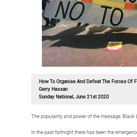
How To Organise And Defeat The Forces Of F
Gerry Hassan
Sunday National, June 21st 2020
The popularity and power of the message ‘Black L
In the past fortnight there has been the emergence 