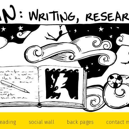
reading
social wall
back pages
contact 