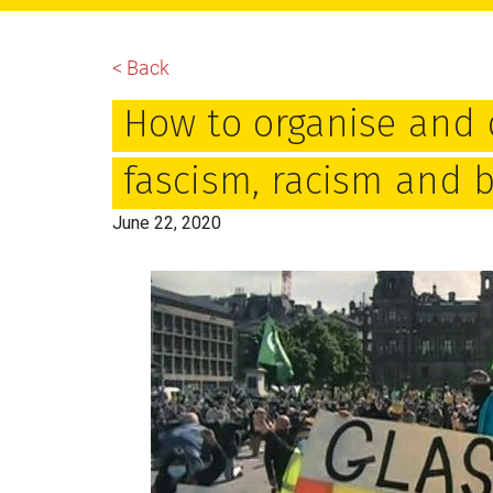
main
primary
footer
content
sidebar
< Back
How to organise and d
fascism, racism and b
June 22, 2020