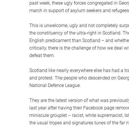
past week, these ugly forces congregated in Geo
march in support of asylum seekers and refugees
This is unwelcome, ugly and not completely surpri
the constituency of the ultra-right in Scotland. T
English predicament than Scotland – and whether t
critically, there is the challenge of how we deal w
defeat them.
Scotland like nearly everywhere else has had a tra
and protest. The people who descended on George
National Defence League.
They are the latest version of what was previou
last year after having their Facebook page remo
miniscule grouplet – racist, white supremacist, I
the usual tropes and signatures tunes of the far ri