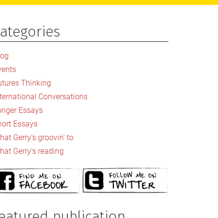
ategories
rimary
idebar
log
vents
utures Thinking
nternational Conversations
onger Essays
hort Essays
at Gerry's groovin' to
hat Gerry's reading
eatured publication