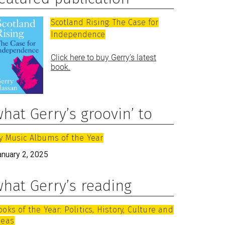
Scotland Rising: The Case for
Independence
Click here to buy Gerry’s latest
book.
hat Gerry’s groovin’ to
y Music Albums of the Year
anuary 2, 2025
hat Gerry’s reading
ooks of the Year: Politics, History, Culture and
deas