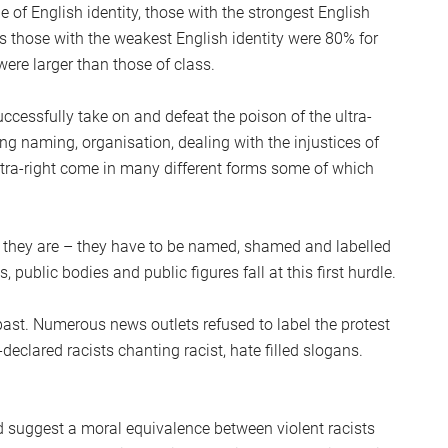
 of English identity, those with the strongest English
s those with the weakest English identity were 80% for
ere larger than those of class.
uccessfully take on and defeat the poison of the ultra-
ng naming, organisation, dealing with the injustices of
ltra-right come in many different forms some of which
hat they are – they have to be named, shamed and labelled
public bodies and public figures fall at this first hurdle.
st. Numerous news outlets refused to label the protest
f-declared racists chanting racist, hate filled slogans.
 suggest a moral equivalence between violent racists