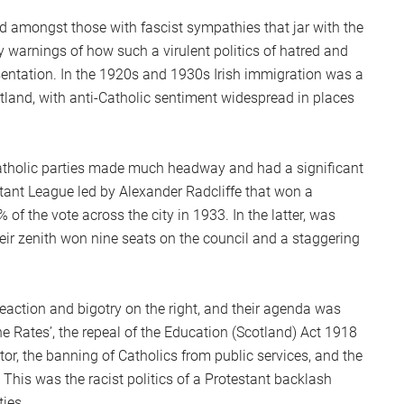
S
nd amongst those with fascist sympathies that jar with the
2
ly warnings of how such a virulent politics of hatred and
Sc
entation. In the 1920s and 1930s Irish immigration was a
tland, with anti-Catholic sentiment widespread in places
atholic parties made much headway and had a significant
stant League led by Alexander Radcliffe that won a
f the vote across the city in 1933. In the latter, was
ir zenith won nine seats on the council and a staggering
eaction and bigotry on the right, and their agenda was
e Rates’, the repeal of the Education (Scotland) Act 1918
tor, the banning of Catholics from public services, and the
. This was the racist politics of a Protestant backlash
ties.