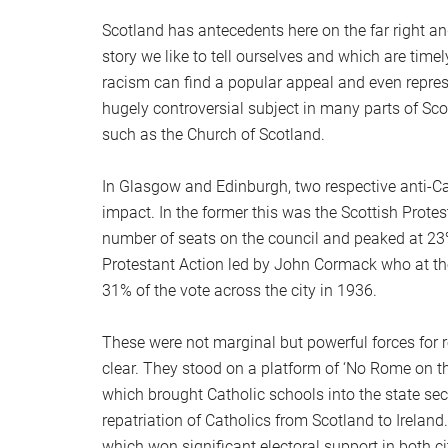
Scotland has antecedents here on the far right a
story we like to tell ourselves and which are time
racism can find a popular appeal and even repres
hugely controversial subject in many parts of Sco
such as the Church of Scotland.
In Glasgow and Edinburgh, two respective anti-C
impact. In the former this was the Scottish Prote
number of seats on the council and peaked at 23% o
Protestant Action led by John Cormack who at the
31% of the vote across the city in 1936.
These were not marginal but powerful forces for r
clear. They stood on a platform of ‘No Rome on th
which brought Catholic schools into the state sec
repatriation of Catholics from Scotland to Ireland
which won significant electoral support in both ci