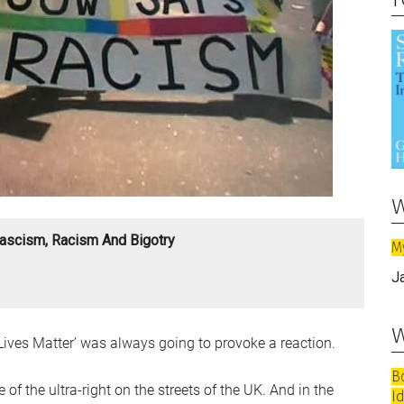
w
ascism, Racism And Bigotry
M
J
w
ives Matter’ was always going to provoke a reaction.
B
of the ultra-right on the streets of the UK. And in the
I