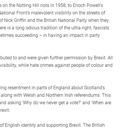
on the Notting Hill riots in 1958, to Enoch Powell’s
ational Front’s malevolent visibility on the streets of
 of Nick Griffin and the British National Party when they
 is a long odious tradition of the ultra-right, fascists
metimes succeeding – in having an impact in party
buted to and were given further permission by Brexit. All
isibility, while hate crimes against people of colour and
ring resentment in parts of England about Scotland’s
 along with Welsh and Northern Irish referendums. This
and asking ‘Why do we never get a vote?’ and ‘When are
rexit.
f English identity and supporting Brexit. The British