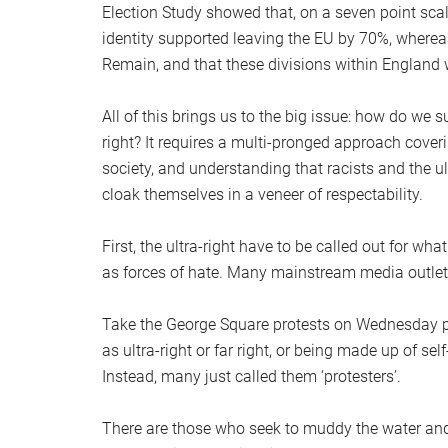
Election Study showed that, on a seven point scale
identity supported leaving the EU by 70%, wherea
Remain, and that these divisions within England w
All of this brings us to the big issue: how do we s
right? It requires a multi-pronged approach coveri
society, and understanding that racists and the u
cloak themselves in a veneer of respectability.
First, the ultra-right have to be called out for w
as forces of hate. Many mainstream media outlets, 
Take the George Square protests on Wednesday pa
as ultra-right or far right, or being made up of sel
Instead, many just called them ‘protesters’.
There are those who seek to muddy the water and