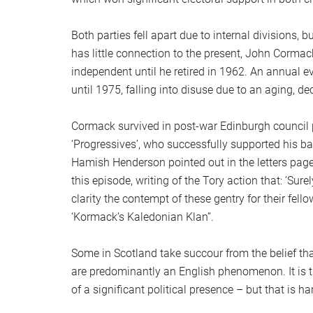
Both parties fell apart due to internal divisions, b
has little connection to the present, John Cormack
independent until he retired in 1962. An annual 
until 1975, falling into disuse due to an aging, d
Cormack survived in post-war Edinburgh council po
‘Progressives’, who successfully supported his bail
Hamish Henderson pointed out in the letters pag
this episode, writing of the Tory action that: ‘S
clarity the contempt of these gentry for their fell
‘Kormack’s Kaledonian Klan’’.
Some in Scotland take succour from the belief that
are predominantly an English phenomenon. It is tr
of a significant political presence – but that is 