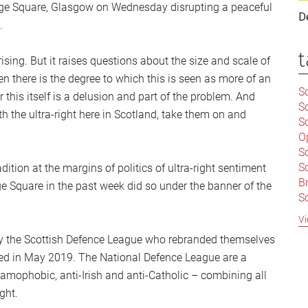
rge Square, Glasgow on Wednesday disrupting a peaceful
D
.
t
sing. But it raises questions about the size and scale of
hen there is the degree to which this is seen as more of an
Sc
his itself is a delusion and part of the problem. And
S
ith the ultra-right here in Scotland, take them on and
Sc
O
S
Sc
dition at the margins of politics of ultra-right sentiment
Br
 Square in the past week did so under the banner of the
S
C
Vi
|
sly the Scottish Defence League who rebranded themselves
S
ved in May 2019. The National Defence League are a
S
|
B
slamophobic, anti-Irish and anti-Catholic – combining all
S
ght.
So