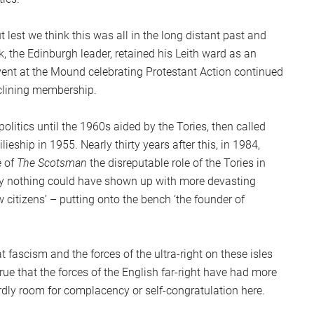
ut lest we think this was all in the long distant past and
, the Edinburgh leader, retained his Leith ward as an
event at the Mound celebrating Protestant Action continued
eclining membership.
litics until the 1960s aided by the Tories, then called
ieship in 1955. Nearly thirty years after this, in 1984,
e of
The Scotsman
the disreputable role of the Tories in
urely nothing could have shown up with more devasting
ow citizens’ – putting onto the bench ‘the founder of
 fascism and the forces of the ultra-right on these isles
ue that the forces of the English far-right have had more
hardly room for complacency or self-congratulation here.