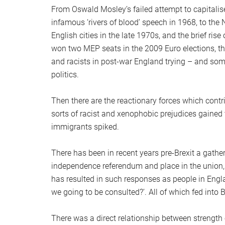
From Oswald Mosley’s failed attempt to capitalise 
infamous ‘rivers of blood’ speech in 1968, to the N
English cities in the late 1970s, and the brief rise
won two MEP seats in the 2009 Euro elections, there
and racists in post-war England trying – and so
politics.
Then there are the reactionary forces which contri
sorts of racist and xenophobic prejudices gained v
immigrants spiked.
There has been in recent years pre-Brexit a gathe
independence referendum and place in the union,
has resulted in such responses as people in Engl
we going to be consulted?’. All of which fed into B
There was a direct relationship between strength o