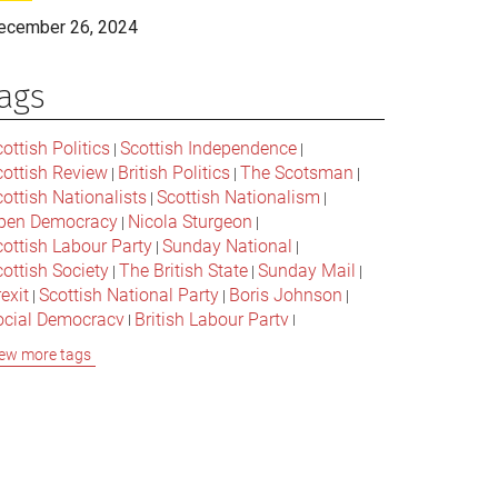
ecember 26, 2024
ags
ottish Politics
Scottish Independence
|
|
cottish Review
British Politics
The Scotsman
|
|
|
ottish Nationalists
Scottish Nationalism
|
|
pen Democracy
Nicola Sturgeon
|
|
cottish Labour Party
Sunday National
|
|
ottish Society
The British State
Sunday Mail
|
|
|
exit
Scottish National Party
Boris Johnson
|
|
|
ocial Democracy
British Labour Party
|
|
onservative Party
Bella Caledonia
Alex Salmond
|
|
ew more tags
Jeremy Corbyn
Popular Culture
|
|
cottish Parliament
David Cameron
The National
|
|
cottish Media
British Conservatives
|
|
ritish Nationalism
Labour Party
|
|
cottish Independence Referendum
SNP
|
|
cial Justice
The Future Of The Left
|
|