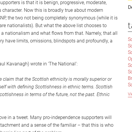
pporters is that it is benign, progressive, moderate,
D
its character. Now this is broadly true about modern
SNP, the two not being completely synonymous (while it is
t
are nationalists). But what the above list chooses to
s a nationalism and what flows from that. Namely, that all
Sc
ry have limits, omissions, blindspots and profoundly, a
S
Sc
O
aul Kavanagh) wrote in ‘The National’:
S
Sc
Br
laim that the Scottish ethnicity is morally superior or
S
self with defining Scottishness in ethnic terms. Scottish
C
Vi
ottishness in terms of the future, not the past. Ethnic
|
S
S
|
B
bove in a tweet. Many pro-independence supporters will
S
attachment and a sense of the familiar – that this is who
So