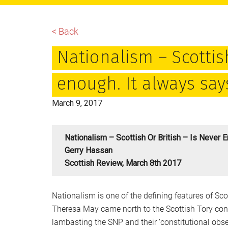
main
primary
footer
content
sidebar
< Back
Nationalism – Scottish
enough. It always say
March 9, 2017
Nationalism – Scottish Or British – Is Never 
Gerry Hassan
Scottish Review, March 8th 2017
Nationalism is one of the defining features of S
Theresa May came north to the Scottish Tory conf
lambasting the SNP and their ‘constitutional obse