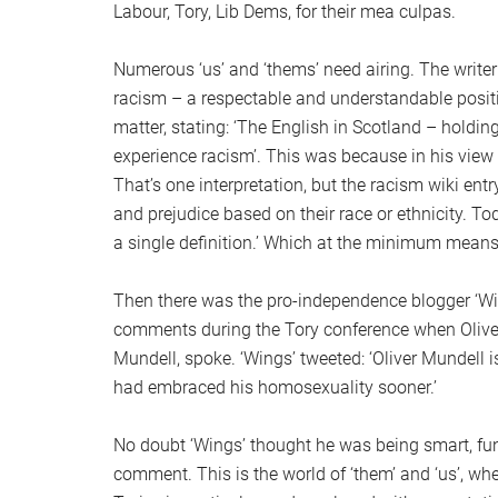
Labour, Tory, Lib Dems, for their mea culpas.
Numerous ‘us’ and ‘thems’ need airing. The writer
racism – a respectable and understandable positio
matter, stating: ‘The English in Scotland – holdin
experience racism’. This was because in his view 
That’s one interpretation, but the racism wiki ent
and prejudice based on their race or ethnicity. Tod
a single definition.’ Which at the minimum means
Then there was the pro-independence blogger ‘Wi
comments during the Tory conference when Oliver 
Mundell, spoke. ‘Wings’ tweeted: ‘Oliver Mundell 
had embraced his homosexuality sooner.’
No doubt ‘Wings’ thought he was being smart, funn
comment. This is the world of ‘them’ and ‘us’, 