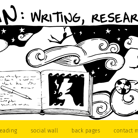
reading
social wall
back pages
contact 