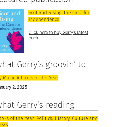
Scotland Rising: The Case for
Independence
Click here to buy Gerry’s latest
book.
hat Gerry’s groovin’ to
y Music Albums of the Year
anuary 2, 2025
hat Gerry’s reading
ooks of the Year: Politics, History, Culture and
deas