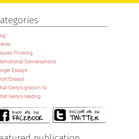
ategories
rimary
idebar
log
vents
utures Thinking
nternational Conversations
onger Essays
hort Essays
at Gerry's groovin' to
hat Gerry's reading
eatured publication