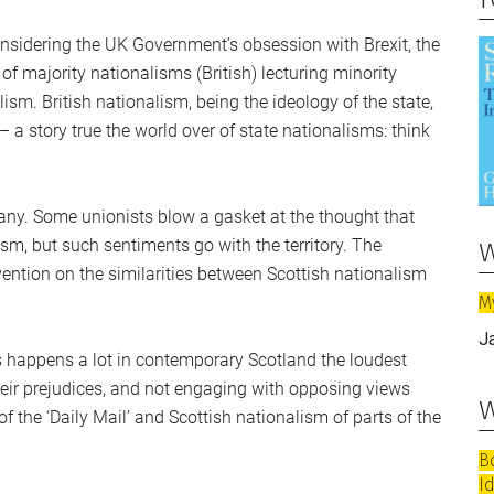
considering the UK Government’s obsession with Brexit, the
of majority nationalisms (British) lecturing minority
ism. British nationalism, being the ideology of the state,
 – a story true the world over of state nationalisms: think
any. Some unionists blow a gasket at the thought that
w
ism, but such sentiments go with the territory. The
ntion on the similarities between Scottish nationalism
M
J
s happens a lot in contemporary Scotland the loudest
their prejudices, and not engaging with opposing views
w
of the ‘Daily Mail’ and Scottish nationalism of parts of the
B
I