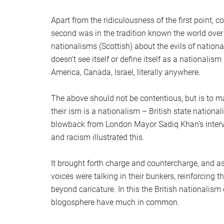
Apart from the ridiculousness of the first point, 
second was in the tradition known the world over 
nationalisms (Scottish) about the evils of national
doesn’t see itself or define itself as a nationalism
America, Canada, Israel, literally anywhere.
The above should not be contentious, but is to m
their ism is a nationalism – British state national
blowback from London Mayor Sadiq Khan’s interve
and racism illustrated this.
It brought forth charge and countercharge, and a
voices were talking in their bunkers, reinforcing 
beyond caricature. In this the British nationalism 
blogosphere have much in common.