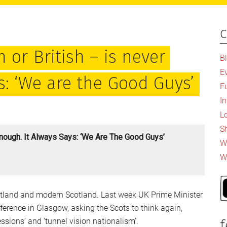
c
P
S
 or British – is never
B
E
s: ‘We are the Good Guys’
F
I
L
S
Enough. It Always Says: ‘We Are The Good Guys’
Wh
W
cotland and modern Scotland. Last week UK Prime Minister
erence in Glasgow, asking the Scots to think again,
ssions’ and ‘tunnel vision nationalism’.
f