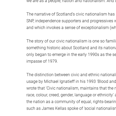
we are as a people, nation and nationalism. And th
The narrative of Scotland’s civic nationalism has 
SNP, independence supporters and progressives wh
and which invokes a sense of exceptionalism (whi
The story of our civic nationalism is one so famil
something historic about Scotland and its national
only began to emerge in the early 1990s as the s
impasse of 1979.
The distinction between civic and ethnic national
usage by Michael Ignatieff in his 1993 ‘Blood an
wrote that ‘Civic nationalism, maintains that the
race, colour, creed, gender, language or ethnicity’ 
the nation as a community of equal, rights-bearin
such as James Kellas spoke of ‘social nationalism’