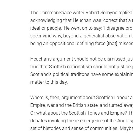
The CommonSpace writer Robert Somyne replied (a
acknowledging that Heuchan was ‘correct that a na
ideal or people.’ He went on to say: ‘I disagree pro
specifying why, beyond a generalist observation th
being an oppositional defining force [that] misses t
Heuchan’s argument should not be dismissed just 
true that Scottish nationalism should not just be p
Scotland’s political traditons have some explain
matter to this day.
Where is, then, argument about Scottish Labour 
Empire, war and the British state, and turned away 
Or what about the Scottish Tories and Empire? Thi
debates invoking the re-emergence of the Anglos
set of histories and sense of communities. Mayb