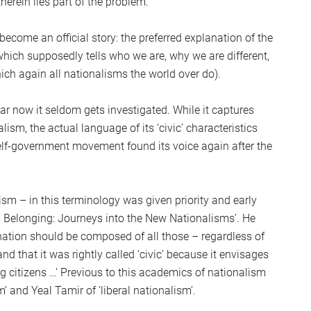
erein lies part of the problem.
S
2
become an official story: the preferred explanation of the
Sc
ich supposedly tells who we are, why we are different,
ch again all nationalisms the world over do).
iar now it seldom gets investigated. While it captures
ism, the actual language of its ‘civic’ characteristics
elf-government movement found its voice again after the
ism – in this terminology was given priority and early
d Belonging: Journeys into the New Nationalisms’. He
 nation should be composed of all those – regardless of
and that it was rightly called ‘civic’ because it envisages
g citizens …’ Previous to this academics of nationalism
 and Yeal Tamir of ‘liberal nationalism’.