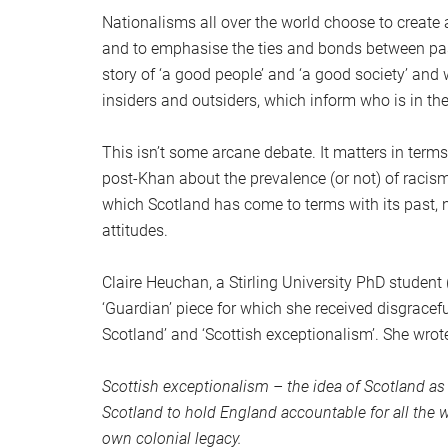
Nationalisms all over the world choose to create 
and to emphasise the ties and bonds between past,
story of ‘a good people’ and ‘a good society’ and 
insiders and outsiders, which inform who is in the
This isn’t some arcane debate. It matters in terms
post-Khan about the prevalence (or not) of racism
which Scotland has come to terms with its past, n
attitudes.
Claire Heuchan, a Stirling University PhD student
‘Guardian’ piece for which she received disgracefu
Scotland’ and ‘Scottish exceptionalism’. She wrot
Scottish exceptionalism – the idea of Scotland as a 
Scotland to hold England accountable for all the 
own colonial legacy.