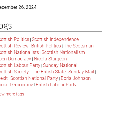
ecember 26, 2024
ags
ottish Politics
Scottish Independence
|
|
cottish Review
British Politics
The Scotsman
|
|
|
ottish Nationalists
Scottish Nationalism
|
|
pen Democracy
Nicola Sturgeon
|
|
cottish Labour Party
Sunday National
|
|
ottish Society
The British State
Sunday Mail
|
|
|
exit
Scottish National Party
Boris Johnson
|
|
|
ocial Democracy
British Labour Party
|
|
onservative Party
Bella Caledonia
Alex Salmond
|
|
ew more tags
Jeremy Corbyn
Popular Culture
|
|
cottish Parliament
David Cameron
The National
|
|
cottish Media
British Conservatives
|
|
ritish Nationalism
Labour Party
|
|
cottish Independence Referendum
SNP
|
|
cial Justice
The Future Of The Left
|
|