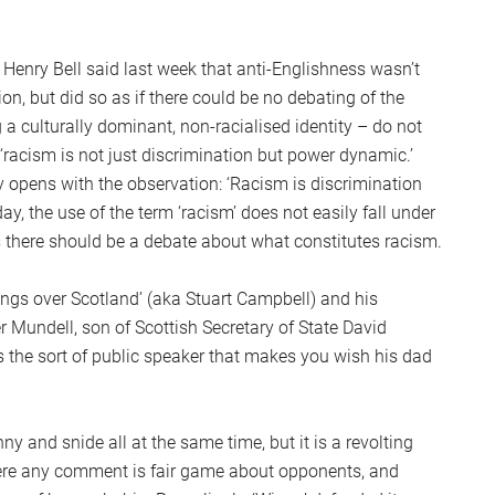
 Henry Bell said last week that anti-Englishness wasn’t
n, but did so as if there could be no debating of the
g a culturally dominant, non-racialised identity – do not
‘racism is not just discrimination but power dynamic.’
ry opens with the observation: ‘Racism is discrimination
ay, the use of the term ‘racism’ does not easily fall under
 there should be a debate about what constitutes racism.
ngs over Scotland’ (aka Stuart Campbell) and his
Mundell, son of Scottish Secretary of State David
is the sort of public speaker that makes you wish his dad
y and snide all at the same time, but it is a revolting
where any comment is fair game about opponents, and