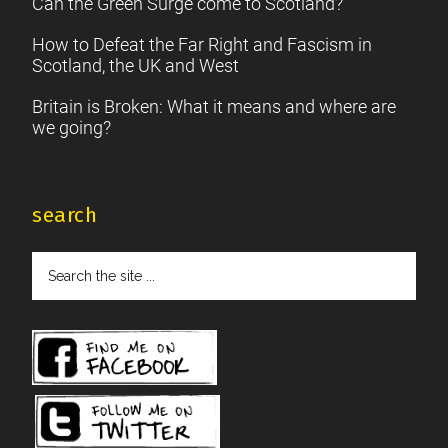
Can the Green Surge come to Scotland?
How to Defeat the Far Right and Fascism in
Scotland, the UK and West
Britain is Broken: What it means and where are
we going?
search
Search
the
site
...