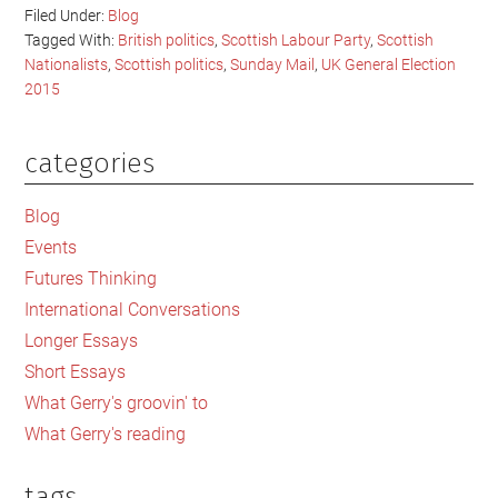
Filed Under:
Blog
Tagged With:
British politics
,
Scottish Labour Party
,
Scottish
Nationalists
,
Scottish politics
,
Sunday Mail
,
UK General Election
2015
categories
Primary
Sidebar
Blog
Events
Futures Thinking
International Conversations
Longer Essays
Short Essays
What Gerry's groovin' to
What Gerry's reading
tags