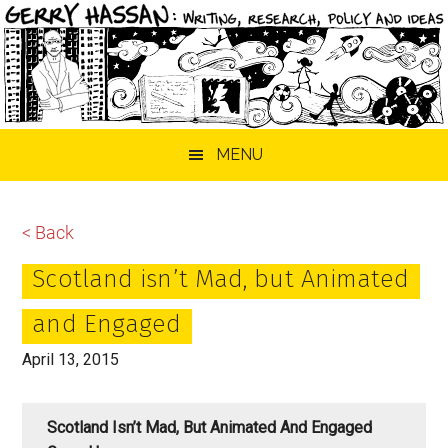
Skip
Skip
Skip
MENU
to
to
to
main
primary
footer
content
sidebar
< Back
Scotland isn’t Mad, but Animated
and Engaged
April 13, 2015
Scotland Isn’t Mad, But Animated And Engaged