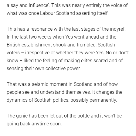
a say and influence’. This was nearly entirely the voice of
what was once Labour Scotland asserting itself.
This has a resonance with the last stages of the indyref.
In the last two weeks when Yes went ahead and the
British establishment shook and trembled, Scottish
voters – irrespective of whether they were Yes, No or don’t
know – liked the feeling of making elites scared and of
sensing their own collective power.
That was a seismic moment in Scotland and of how
people see and understand themselves. It changes the
dynamics of Scottish politics, possibly permanently.
The genie has been let out of the bottle and it won’t be
going back anytime soon.