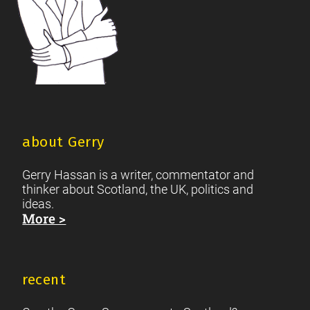
about Gerry
Gerry Hassan is a writer, commentator and
thinker about Scotland, the UK, politics and
ideas.
More >
recent