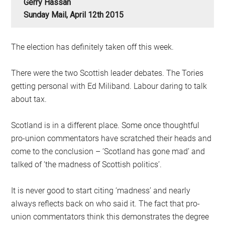
Gerry Hassan
Sunday Mail, April 12th 2015
The election has definitely taken off this week.
There were the two Scottish leader debates. The Tories
getting personal with Ed Miliband. Labour daring to talk
about tax.
Scotland is in a different place. Some once thoughtful
pro-union commentators have scratched their heads and
come to the conclusion – ‘Scotland has gone mad’ and
talked of ‘the madness of Scottish politics’.
It is never good to start citing ‘madness’ and nearly
always reflects back on who said it. The fact that pro-
union commentators think this demonstrates the degree