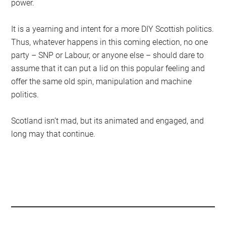
power.
It is a yearning and intent for a more DIY Scottish politics.
Thus, whatever happens in this coming election, no one
party – SNP or Labour, or anyone else – should dare to
assume that it can put a lid on this popular feeling and
offer the same old spin, manipulation and machine
politics.
Scotland isn’t mad, but its animated and engaged, and
long may that continue.