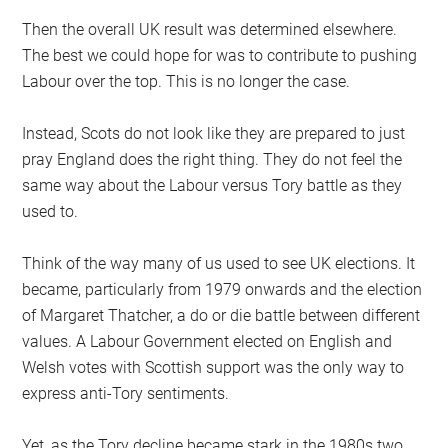
Then the overall UK result was determined elsewhere.
The best we could hope for was to contribute to pushing
Labour over the top. This is no longer the case.
Instead, Scots do not look like they are prepared to just
pray England does the right thing. They do not feel the
same way about the Labour versus Tory battle as they
used to.
Think of the way many of us used to see UK elections. It
became, particularly from 1979 onwards and the election
of Margaret Thatcher, a do or die battle between different
values. A Labour Government elected on English and
Welsh votes with Scottish support was the only way to
express anti-Tory sentiments.
Yet, as the Tory decline became stark in the 1980s two