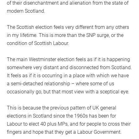
of their disenchantment and alienation from the state of
modern Scotland.
The Scottish election feels very different from any others
in my lifetime. This is more than the SNP surge, or the
condition of Scottish Labour.
The main Westminster election feels as if it is happening
somewhere very distant and disconnected from Scotland.
It feels as if it is occurring in a place with which we have
a semi-detached relationship – where some of us
occasionally go, but that most view with a sceptical eye.
This is because the previous pattern of UK general
elections in Scotland since the 1960s has been for
Labour to elect 40 plus MPs, and for people to cross their
fingers and hope that they get a Labour Government.