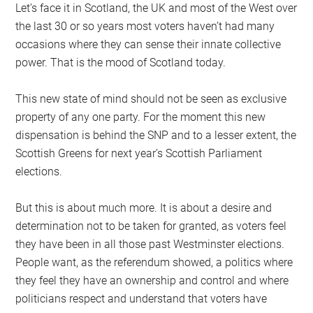
Let’s face it in Scotland, the UK and most of the West over
the last 30 or so years most voters haven’t had many
occasions where they can sense their innate collective
power. That is the mood of Scotland today.
This new state of mind should not be seen as exclusive
property of any one party. For the moment this new
dispensation is behind the SNP and to a lesser extent, the
Scottish Greens for next year’s Scottish Parliament
elections.
But this is about much more. It is about a desire and
determination not to be taken for granted, as voters feel
they have been in all those past Westminster elections.
People want, as the referendum showed, a politics where
they feel they have an ownership and control and where
politicians respect and understand that voters have