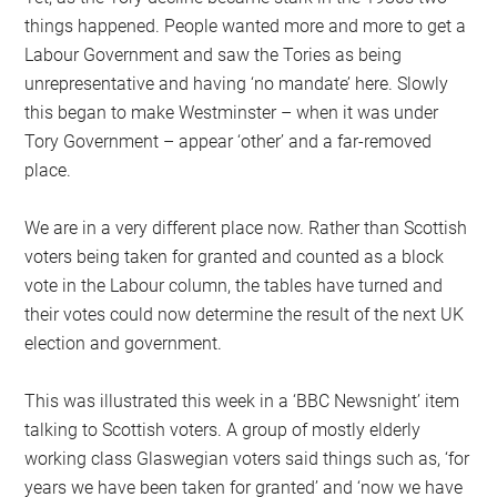
things happened. People wanted more and more to get a
Labour Government and saw the Tories as being
unrepresentative and having ‘no mandate’ here. Slowly
this began to make Westminster – when it was under
Tory Government – appear ‘other’ and a far-removed
place.
We are in a very different place now. Rather than Scottish
voters being taken for granted and counted as a block
vote in the Labour column, the tables have turned and
their votes could now determine the result of the next UK
election and government.
This was illustrated this week in a ‘BBC Newsnight’ item
talking to Scottish voters. A group of mostly elderly
working class Glaswegian voters said things such as, ‘for
years we have been taken for granted’ and ‘now we have