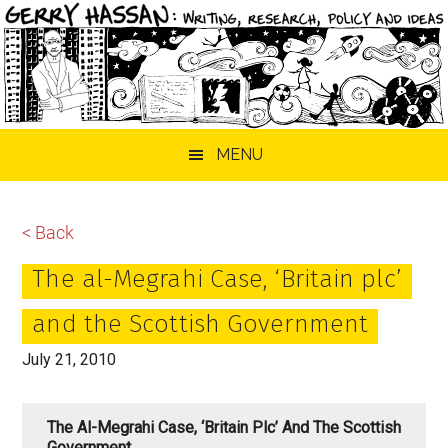
Skip
Skip
Skip
MENU
to
to
to
main
primary
footer
content
sidebar
< Back
The al-Megrahi Case, ‘Britain plc’
and the Scottish Government
July 21, 2010
The Al-Megrahi Case, ‘Britain Plc’ And The Scottish
Government