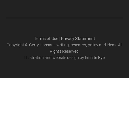
Terms of Use
|
Privacy Statement
Copyright © Gerry Hassan - writing, research, policy and ideas. All
Rights Reserved.
Illustration and website design by
Infinite Eye