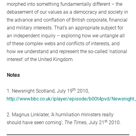
morphed into something fundamentally different – the
debasement of our values as a democracy and society in
the advance and conflation of British corporate, financial
and military interests. That’s an appropriate subject for
an independent inquiry – exploring how we untangle all
of these complex webs and conflicts of interests, and
how we understand and represent the so-called ‘national
interest’ of the United Kingdom.
Notes
th
1. Newsnight Scotland, July 19
2010,
http://www.bbc.co.uk/iplayer/episode/b00t4pvd/Newsnigh
2. Magnus Linklater, ‘A humiliation ministers really
st
should have seen coming’,
The Times
, July 21
2010.