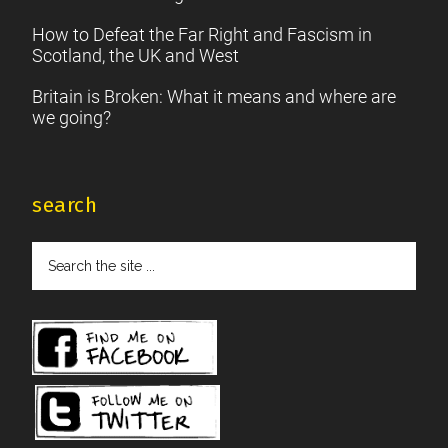
How to Defeat the Far Right and Fascism in
Scotland, the UK and West
Britain is Broken: What it means and where are
we going?
search
Search
the
site
...