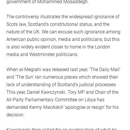
government of Mohammed Mosaddegh.
The controversy illustrates the widespread ignorance of
Scots law, Scotland’s constitutional status, and the
nature of the UK. We can excuse such ignorance among
American public opinion, media and politicians, but this
is also widely evident closer to home in the London
media and Westminster politicians.
When al-Megrahi was released last year, ‘The Daily Mail’
and ‘The Sun’ ran numerous pieces which showed their
lack of understanding of Scotland’s judicial processes.
This year, Daniel Kawczynski. Tory MP and Chair of the
All-Party Parliamentary Committee on Libya has
demanded Kenny MacAskill ‘apologise or resign’ for his
decision.
Kawczynski then called for an examination of what he