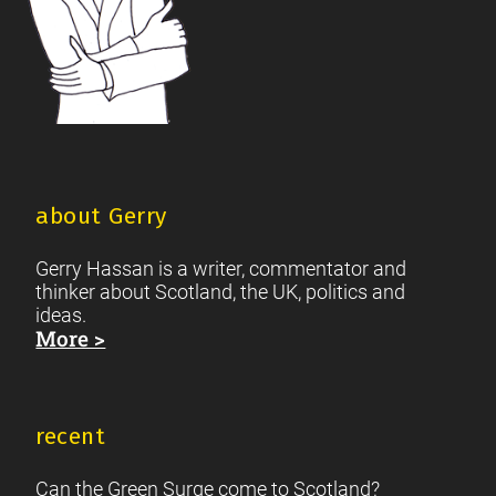
about Gerry
Gerry Hassan is a writer, commentator and
thinker about Scotland, the UK, politics and
ideas.
More >
recent
Can the Green Surge come to Scotland?