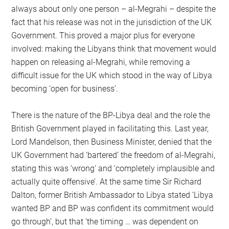
always about only one person – al-Megrahi – despite the
fact that his release was not in the jurisdiction of the UK
Government. This proved a major plus for everyone
involved: making the Libyans think that movement would
happen on releasing al-Megrahi, while removing a
difficult issue for the UK which stood in the way of Libya
becoming ‘open for business’.
There is the nature of the BP-Libya deal and the role the
British Government played in facilitating this. Last year,
Lord Mandelson, then Business Minister, denied that the
UK Government had ‘bartered’ the freedom of al-Megrahi,
stating this was ‘wrong’ and ‘completely implausible and
actually quite offensive’. At the same time Sir Richard
Dalton, former British Ambassador to Libya stated ‘Libya
wanted BP and BP was confident its commitment would
go through’, but that ‘the timing … was dependent on