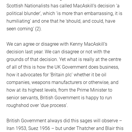
Scottish Nationalists has called MacAskill’s decision ‘a
political blunder’, which ‘is more than embarrassing, it is
humiliating’ and one that he ‘should, and could, have
seen coming’ (2).
We can agree or disagree with Kenny MacAskill’s
decision last year. We can disagree or not with the
grounds of that decision. Yet what is really at the centre
of all of this is how the UK Government does business,
how it advocates for ‘Britain plc’ whether it be oil
companies, weapons manufacturers or otherwise, and
how at its highest levels, from the Prime Minister to
senior servants, British Government is happy to run
roughshod over ‘due process’.
British Government always did this sages will observe –
Iran 1953, Suez 1956 – but under Thatcher and Blair this