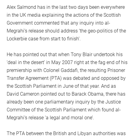
Alex Salmond has in the last two days been everywhere
in the UK media explaining the actions of the Scottish
Government commented that any inquiry into al-
Megrahi’s release should address ‘the geo-politics of the
Lockerbie case from start to finish’.
He has pointed out that when Tony Blair undertook his
‘deal in the desert’ in May 2007 right at the fag end of his
premiership with Colonel Gaddafi, the resulting Prisoner
Transfer Agreement (PTA) was debated and opposed by
the Scottish Parliament in June of that year. And as
David Cameron pointed out to Barack Obama, there has
already been one parliamentary inquiry by the Justice
Committee of the Scottish Parliament which found al-
Megrahi’s release ‘a legal and moral one’.
The PTA between the British and Libyan authorities was