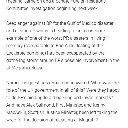
meeting Cameron and a Senate Foreign Relations
Committee investigation beginning next week.
Deep anger against BP for the Gulf of Mexico disaster
and cleanup – which is heading to be a casebook
example of one of the worst PR disasters in living
memory (comparable to Pan Am’s dealing of the
Lockerbie bombing) has been exasperated by the
gathering storm around BP’s possible involvement in the
al-Megrahi release.
Numerous questions remain unanswered. What was the
role of the UK government in all of this? Were they happy
to do BP’s bidding to aid opening up Libyan markets?
And have Alex Salmond, First Minister, and Kenny
MacAskill, Scottish Justice Minister, been left taking the
wrap for the decision of releasing al-Megrahi?