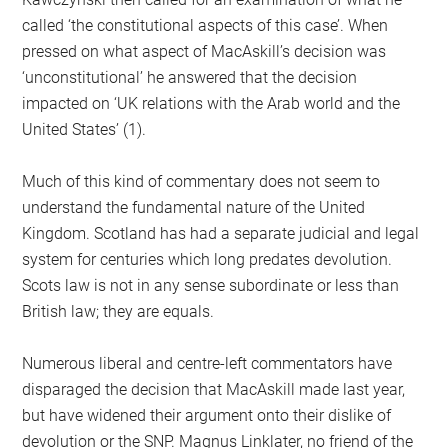
called ‘the constitutional aspects of this case’. When
pressed on what aspect of MacAskill’s decision was
‘unconstitutional’ he answered that the decision
impacted on ‘UK relations with the Arab world and the
United States’ (1).
Much of this kind of commentary does not seem to
understand the fundamental nature of the United
Kingdom. Scotland has had a separate judicial and legal
system for centuries which long predates devolution.
Scots law is not in any sense subordinate or less than
British law; they are equals.
Numerous liberal and centre-left commentators have
disparaged the decision that MacAskill made last year,
but have widened their argument onto their dislike of
devolution or the SNP. Magnus Linklater, no friend of the