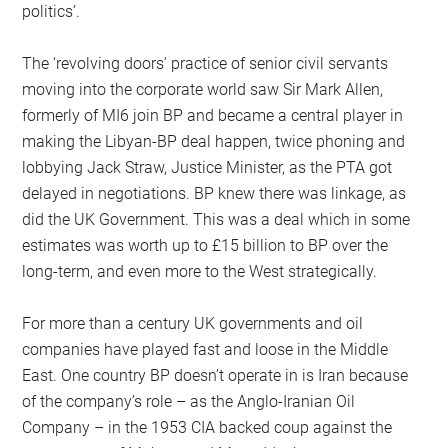
politics’.
The ‘revolving doors’ practice of senior civil servants
moving into the corporate world saw Sir Mark Allen,
formerly of MI6 join BP and became a central player in
making the Libyan-BP deal happen, twice phoning and
lobbying Jack Straw, Justice Minister, as the PTA got
delayed in negotiations. BP knew there was linkage, as
did the UK Government. This was a deal which in some
estimates was worth up to £15 billion to BP over the
long-term, and even more to the West strategically.
For more than a century UK governments and oil
companies have played fast and loose in the Middle
East. One country BP doesn’t operate in is Iran because
of the company’s role – as the Anglo-Iranian Oil
Company – in the 1953 CIA backed coup against the