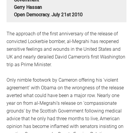
Gerry Hassan
Open Democracy. July 21st 2010
The approach of the first anniversary of the release of
convicted Lockerbie bomber, al-Megrahi has reopened
sensitive feelings and wounds in the United States and
UK and nearly derailed David Cameron’s first Washington
trip as Prime Minister.
Only nimble footwork by Cameron offering his ‘violent
agreement’ with Obama on the wrongness of the release
averted what could have been a major row. Nearly one
year on from al-Megrahi’s release on ‘compassionate
grounds’ by the Scottish Government following medical
advice that he only had three months to live, American
opinion has become inflamed with senators insisting on