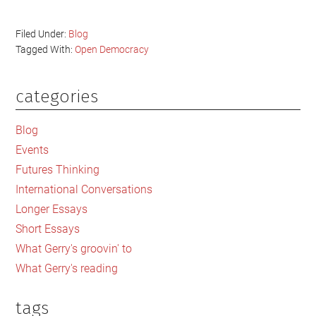
Filed Under:
Blog
Tagged With:
Open Democracy
categories
Primary
Sidebar
Blog
Events
Futures Thinking
International Conversations
Longer Essays
Short Essays
What Gerry's groovin' to
What Gerry's reading
tags