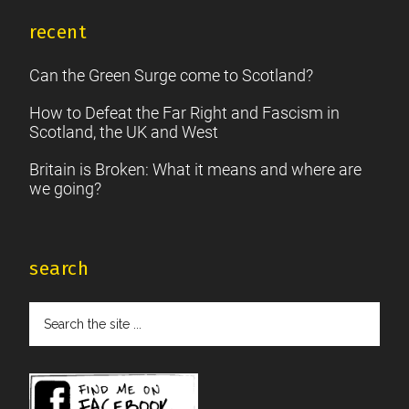
recent
Can the Green Surge come to Scotland?
How to Defeat the Far Right and Fascism in
Scotland, the UK and West
Britain is Broken: What it means and where are
we going?
search
Search
the
site
...