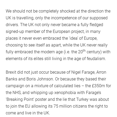
We should not be completely shocked at the direction the
UK is travelling, only the incompetence of our supposed
drivers. The UK not only never became a fully fledged
signed-up member of the European project, in many
places it never even embraced the ‘idea’ of Europe,
choosing to see itself as apart, while the UK never really
th
fully embraced the modern age (i.e. the 20
century) with
elements of its elites still living in the age of feudalism.
Brexit did not just occur because of Nigel Farage, Arron
Banks and Boris Johnson. Or because they based their
campaign on a mixture of calculated lies – the £350m for
the NHS, and whipping up xenophobia with Farage’s
‘Breaking Point’ poster and the lie that Turkey was about
to join the EU allowing its 75 million citizens the right to
come and live in the UK.