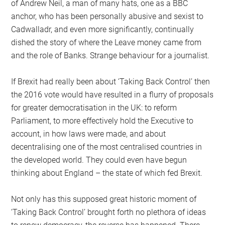
of Andrew Neil, a man of many hats, one as a BBC
anchor, who has been personally abusive and sexist to
Cadwalladr, and even more significantly, continually
dished the story of where the Leave money came from
and the role of Banks. Strange behaviour for a journalist.
If Brexit had really been about ‘Taking Back Control’ then
the 2016 vote would have resulted in a flurry of proposals
for greater democratisation in the UK: to reform
Parliament, to more effectively hold the Executive to
account, in how laws were made, and about
decentralising one of the most centralised countries in
the developed world. They could even have begun
thinking about England – the state of which fed Brexit.
Not only has this supposed great historic moment of
‘Taking Back Control’ brought forth no plethora of ideas