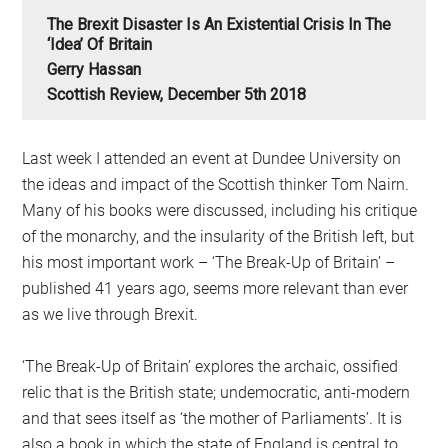
The Brexit Disaster Is An Existential Crisis In The
‘Idea’ Of Britain
Gerry Hassan
Scottish Review, December 5th 2018
Last week I attended an event at Dundee University on
the ideas and impact of the Scottish thinker Tom Nairn.
Many of his books were discussed, including his critique
of the monarchy, and the insularity of the British left, but
his most important work – ‘The Break-Up of Britain’ –
published 41 years ago, seems more relevant than ever
as we live through Brexit.
‘The Break-Up of Britain’ explores the archaic, ossified
relic that is the British state; undemocratic, anti-modern
and that sees itself as ‘the mother of Parliaments’. It is
also a book in which the state of England is central to