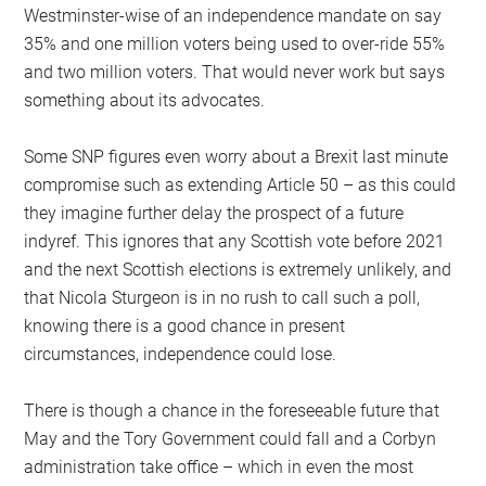
Westminster-wise of an independence mandate on say
35% and one million voters being used to over-ride 55%
and two million voters. That would never work but says
something about its advocates.
Some SNP figures even worry about a Brexit last minute
compromise such as extending Article 50 – as this could
they imagine further delay the prospect of a future
indyref. This ignores that any Scottish vote before 2021
and the next Scottish elections is extremely unlikely, and
that Nicola Sturgeon is in no rush to call such a poll,
knowing there is a good chance in present
circumstances, independence could lose.
There is though a chance in the foreseeable future that
May and the Tory Government could fall and a Corbyn
administration take office – which in even the most