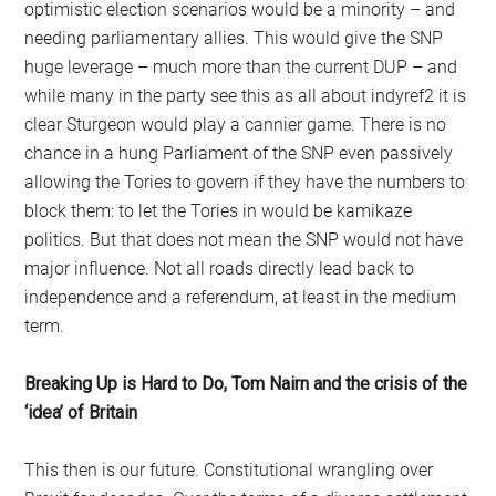
optimistic election scenarios would be a minority – and
needing parliamentary allies. This would give the SNP
huge leverage – much more than the current DUP – and
while many in the party see this as all about indyref2 it is
clear Sturgeon would play a cannier game. There is no
chance in a hung Parliament of the SNP even passively
allowing the Tories to govern if they have the numbers to
block them: to let the Tories in would be kamikaze
politics. But that does not mean the SNP would not have
major influence. Not all roads directly lead back to
independence and a referendum, at least in the medium
term.
Breaking Up is Hard to Do, Tom Nairn and the crisis of the
‘idea’ of Britain
This then is our future. Constitutional wrangling over