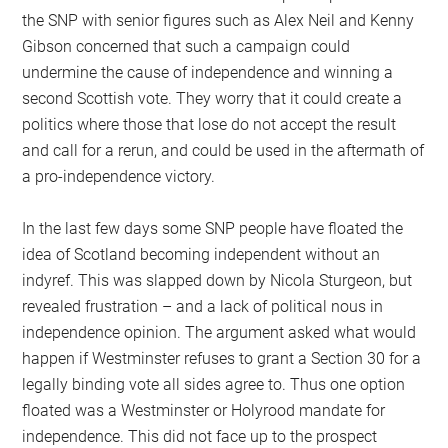
the SNP with senior figures such as Alex Neil and Kenny
Gibson concerned that such a campaign could
undermine the cause of independence and winning a
second Scottish vote. They worry that it could create a
politics where those that lose do not accept the result
and call for a rerun, and could be used in the aftermath of
a pro-independence victory.
In the last few days some SNP people have floated the
idea of Scotland becoming independent without an
indyref. This was slapped down by Nicola Sturgeon, but
revealed frustration – and a lack of political nous in
independence opinion. The argument asked what would
happen if Westminster refuses to grant a Section 30 for a
legally binding vote all sides agree to. Thus one option
floated was a Westminster or Holyrood mandate for
independence. This did not face up to the prospect