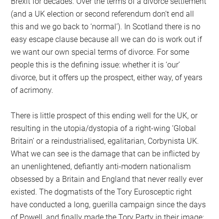
Brexit for decades. Over the terms of a divorce settlement
(and a UK election or second referendum don’t end all
this and we go back to ‘normal’). In Scotland there is no
easy escape clause because all we can do is work out if
we want our own special terms of divorce. For some
people this is the defining issue: whether it is ‘our’
divorce, but it offers up the prospect, either way, of years
of acrimony.
There is little prospect of this ending well for the UK, or
resulting in the utopia/dystopia of a right-wing ‘Global
Britain’ or a reindustrialised, egalitarian, Corbynista UK.
What we can see is the damage that can be inflicted by
an unenlightened, defiantly anti-modern nationalism
obsessed by a Britain and England that never really ever
existed. The dogmatists of the Tory Eurosceptic right
have conducted a long, guerilla campaign since the days
of Powell, and finally made the Tory Party in their image: