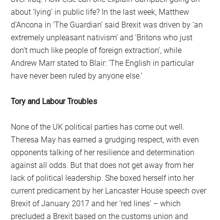
about ‘lying’ in public life? In the last week, Matthew
d’Ancona in ‘The Guardian’ said Brexit was driven by ‘an
extremely unpleasant nativism’ and ‘Britons who just
don’t much like people of foreign extraction’, while
Andrew Marr stated to Blair: ‘The English in particular
have never been ruled by anyone else.’
Tory and Labour Troubles
None of the UK political parties has come out well.
Theresa May has earned a grudging respect, with even
opponents talking of her resilience and determination
against all odds. But that does not get away from her
lack of political leadership. She boxed herself into her
current predicament by her Lancaster House speech over
Brexit of January 2017 and her ‘red lines’ – which
precluded a Brexit based on the customs union and