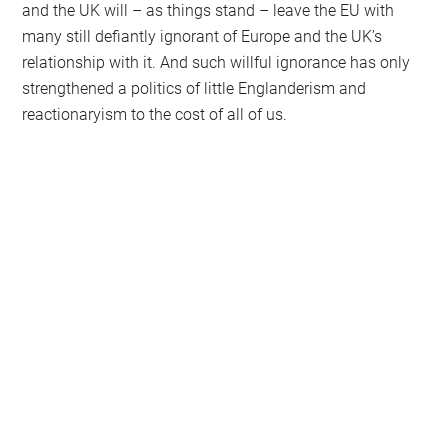
and the UK will – as things stand – leave the EU with
many still defiantly ignorant of Europe and the UK’s
relationship with it. And such willful ignorance has only
strengthened a politics of little Englanderism and
reactionaryism to the cost of all of us.