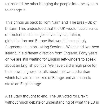
terms, and the other bringing the people into the system
to change it.
This brings us back to Tom Nairn and ‘The Break-Up of
Britain’. This understood that the UK would face a series
of existential challenges driven by capitalism,
globalisation and Europe that would increasingly
fragment the union, taking Scotland, Wales and Northern
Ireland in a different direction from England. Forty years
on we are still waiting for English left-wingers to speak
about an English politics. We have paid a high price for
their unwillingness to talk about this: an abdication
which has aided the likes of Farage and Johnson to
stoke an English rage.
A salutary thought to end. The UK voted for Brexit
without much debate or understanding of what the EU is