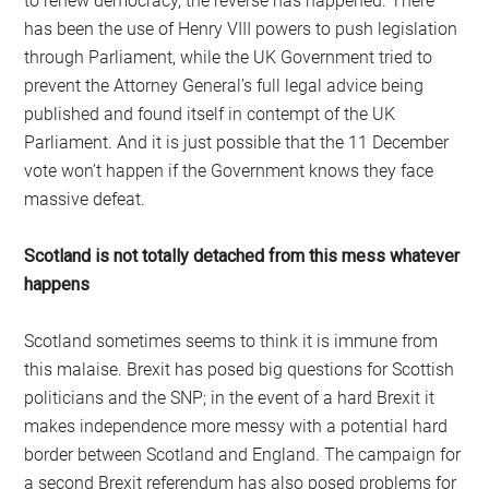
to renew democracy, the reverse has happened. There
has been the use of Henry VIII powers to push legislation
through Parliament, while the UK Government tried to
prevent the Attorney General’s full legal advice being
published and found itself in contempt of the UK
Parliament. And it is just possible that the 11 December
vote won’t happen if the Government knows they face
massive defeat.
Scotland is not totally detached from this mess whatever
happens
Scotland sometimes seems to think it is immune from
this malaise. Brexit has posed big questions for Scottish
politicians and the SNP; in the event of a hard Brexit it
makes independence more messy with a potential hard
border between Scotland and England. The campaign for
a second Brexit referendum has also posed problems for