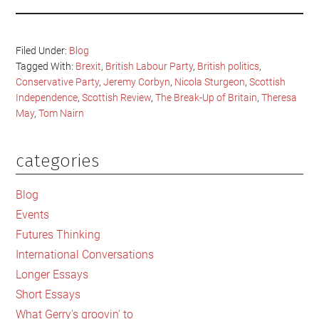
Filed Under:
Blog
Tagged With:
Brexit
,
British Labour Party
,
British politics
,
Conservative Party
,
Jeremy Corbyn
,
Nicola Sturgeon
,
Scottish
Independence
,
Scottish Review
,
The Break-Up of Britain
,
Theresa
May
,
Tom Nairn
categories
Primary
Sidebar
Blog
Events
Futures Thinking
International Conversations
Longer Essays
Short Essays
What Gerry's groovin' to