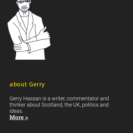
about Gerry
Gerry Hassan is a writer, commentator and
thinker about Scotland, the UK, politics and
ideas.
More >