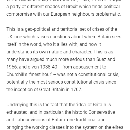
a party of different shades of Brexit which finds political
compromise with our European neighbours problematic.
This is a geo-political and territorial set of crises of the
UK: one which raises questions about where Britain sees
itself in the world, who it allies with, and how it
understands its own nature and character. This is as
many have argued much more serious than Suez and
1956, and given 1938-40 – from appeasement to
Churchill’s ‘finest hour’ – was not a constitutional crisis,
potentially the most serious constitutional crisis since
the inception of Great Britain in 1707.
Underlying this is the fact that the ‘idea’ of Britain is
exhausted, and in particular, the historic Conservative
and Labour visions of Britain: one traditional and
bringing the working classes into the system on the elite’s