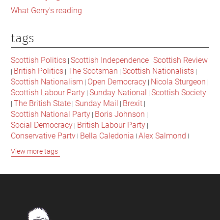
What Gerry's reading
tags
Scottish Politics
Scottish Independence
Scottish Review
|
|
British Politics
The Scotsman
Scottish Nationalists
|
|
|
|
Scottish Nationalism
Open Democracy
Nicola Sturgeon
|
|
|
Scottish Labour Party
Sunday National
Scottish Society
|
|
The British State
Sunday Mail
Brexit
|
|
|
|
Scottish National Party
Boris Johnson
|
|
Social Democracy
British Labour Party
|
|
Conservative Party
Bella Caledonia
Alex Salmond
|
|
|
Jeremy Corbyn
Popular Culture
Scottish Parliament
|
|
|
View more tags
David Cameron
The National
Scottish Media
|
|
|
British Conservatives
British Nationalism
Labour Party
|
|
|
Scottish Independence Referendum
SNP
Social Justice
|
|
|
The Future Of The Left
Scottish Unionism
Scottish Men
|
|
|
British Society
2021 Scottish Parliament Elections
|
|
Footer
Scottish Culture