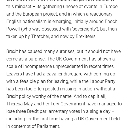
this mindset – its gathering unease at events in Europe
and the European project, and in which a reactionary
English nationalism is emerging, initially around Enoch
Powell (who was obsessed with ‘sovereignty’), but then
taken up by Thatcher, and now by Brexiteers.
Brexit has caused many surprises, but it should not have
come as a surprise. The UK Government has shown a
scale of incompetence unprecedented in recent times.
Leavers have had a cavalier disregard with coming up
with a feasible plan for leaving, while the Labour Party
has been too often posted missing in action without a
Brexit policy worthy of the name. And to cap it all,
Theresa May and her Tory Government have managed to
lose three Brexit parliamentary votes in a single day –
including for the first time having a UK Government held
in contempt of Parliament.