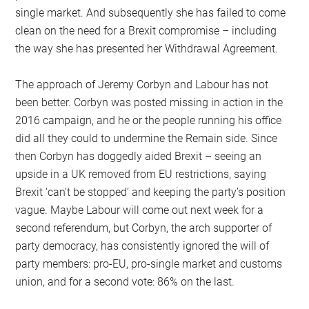
single market. And subsequently she has failed to come
clean on the need for a Brexit compromise – including
the way she has presented her Withdrawal Agreement.
The approach of Jeremy Corbyn and Labour has not
been better. Corbyn was posted missing in action in the
2016 campaign, and he or the people running his office
did all they could to undermine the Remain side. Since
then Corbyn has doggedly aided Brexit – seeing an
upside in a UK removed from EU restrictions, saying
Brexit ‘can’t be stopped’ and keeping the party’s position
vague. Maybe Labour will come out next week for a
second referendum, but Corbyn, the arch supporter of
party democracy, has consistently ignored the will of
party members: pro-EU, pro-single market and customs
union, and for a second vote: 86% on the last.