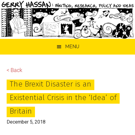
Skip
Skip
Skip
MENU
to
to
to
main
primary
footer
content
sidebar
< Back
The Brexit Disaster is an
Existential Crisis in the ‘Idea’ of
Britain
December 5, 2018