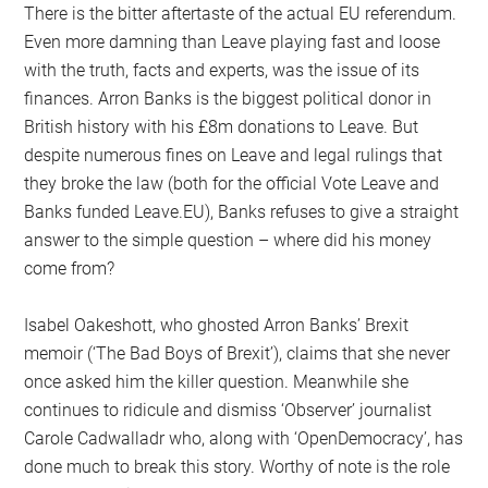
There is the bitter aftertaste of the actual EU referendum.
Even more damning than Leave playing fast and loose
with the truth, facts and experts, was the issue of its
finances. Arron Banks is the biggest political donor in
British history with his £8m donations to Leave. But
despite numerous fines on Leave and legal rulings that
they broke the law (both for the official Vote Leave and
Banks funded Leave.EU), Banks refuses to give a straight
answer to the simple question – where did his money
come from?
Isabel Oakeshott, who ghosted Arron Banks’ Brexit
memoir (‘The Bad Boys of Brexit’), claims that she never
once asked him the killer question. Meanwhile she
continues to ridicule and dismiss ‘Observer’ journalist
Carole Cadwalladr who, along with ‘OpenDemocracy’, has
done much to break this story. Worthy of note is the role