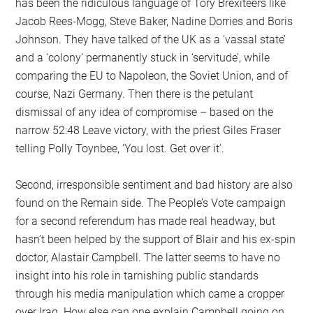
has been the ridiculous language of Tory Brexiteers like
Jacob Rees-Mogg, Steve Baker, Nadine Dorries and Boris
Johnson. They have talked of the UK as a ‘vassal state’
and a ‘colony’ permanently stuck in ‘servitude’, while
comparing the EU to Napoleon, the Soviet Union, and of
course, Nazi Germany. Then there is the petulant
dismissal of any idea of compromise – based on the
narrow 52:48 Leave victory, with the priest Giles Fraser
telling Polly Toynbee, ‘You lost. Get over it’.
Second, irresponsible sentiment and bad history are also
found on the Remain side. The People’s Vote campaign
for a second referendum has made real headway, but
hasn’t been helped by the support of Blair and his ex-spin
doctor, Alastair Campbell. The latter seems to have no
insight into his role in tarnishing public standards
through his media manipulation which came a cropper
over Iraq. How else can one explain Campbell going on