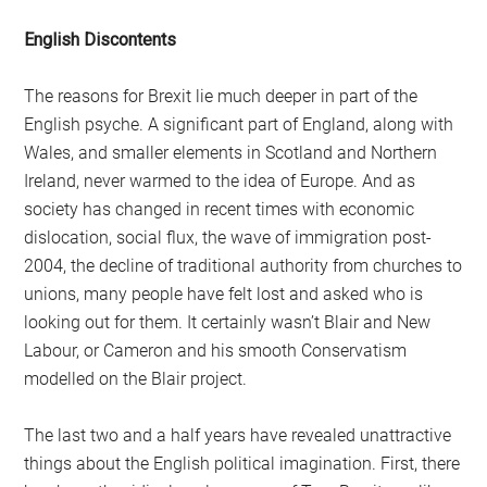
English Discontents
The reasons for Brexit lie much deeper in part of the
English psyche. A significant part of England, along with
Wales, and smaller elements in Scotland and Northern
Ireland, never warmed to the idea of Europe. And as
society has changed in recent times with economic
dislocation, social flux, the wave of immigration post-
2004, the decline of traditional authority from churches to
unions, many people have felt lost and asked who is
looking out for them. It certainly wasn’t Blair and New
Labour, or Cameron and his smooth Conservatism
modelled on the Blair project.
The last two and a half years have revealed unattractive
things about the English political imagination. First, there