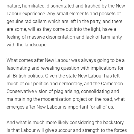
nature, humiliated, disorientated and trashed by the New
Labour experience. Any small elements and pockets of
genuine radicalism which are left in the party, and there
are some, will as they come out into the light, have a
feeling of massive disorientation and lack of familiarity
with the landscape.
What comes after New Labour was always going to be a
fascinating and revealing question with implications for
all British politics. Given the state New Labour has left
much of our politics and democracy, and the Cameroon
Conservative vision of plagiarising, consolidating and
maintaining the modernisation project on the road, what
emerges after New Labour is important for all of us.
And what is much more likely considering the backstory
is that Labour will give succour and strength to the forces