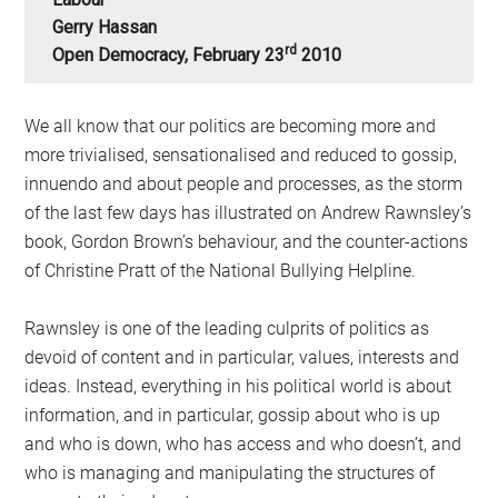
Gerry Hassan
Rd
Open Democracy, February 23
2010
We all know that our politics are becoming more and
more trivialised, sensationalised and reduced to gossip,
innuendo and about people and processes, as the storm
of the last few days has illustrated on Andrew Rawnsley’s
book, Gordon Brown’s behaviour, and the counter-actions
of Christine Pratt of the National Bullying Helpline.
Rawnsley is one of the leading culprits of politics as
devoid of content and in particular, values, interests and
ideas. Instead, everything in his political world is about
information, and in particular, gossip about who is up
and who is down, who has access and who doesn’t, and
who is managing and manipulating the structures of