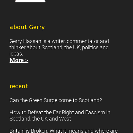
about Gerry
Gerry Hassan is a writer, commentator and
thinker about Scotland, the UK, politics and
ideas.
More >
recent
Can the Green Surge come to Scotland?
How to Defeat the Far Right and Fascism in
Scotland, the UK and West
Britain is Broken: What it means and where are