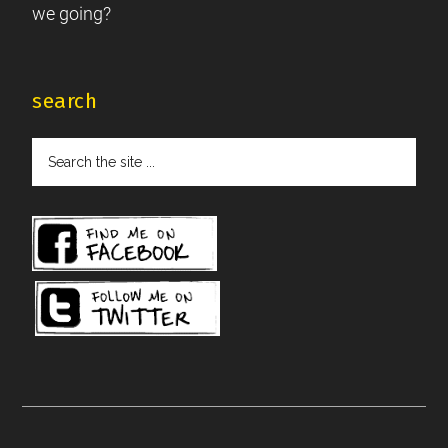
we going?
search
Search
the
site
...