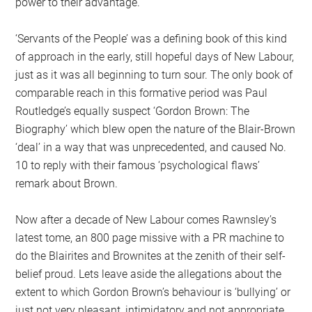
power to their advantage.
‘Servants of the People’ was a defining book of this kind
of approach in the early, still hopeful days of New Labour,
just as it was all beginning to turn sour. The only book of
comparable reach in this formative period was Paul
Routledge’s equally suspect ‘Gordon Brown: The
Biography’ which blew open the nature of the Blair-Brown
‘deal’ in a way that was unprecedented, and caused No.
10 to reply with their famous ‘psychological flaws’
remark about Brown.
Now after a decade of New Labour comes Rawnsley’s
latest tome, an 800 page missive with a PR machine to
do the Blairites and Brownites at the zenith of their self-
belief proud. Lets leave aside the allegations about the
extent to which Gordon Brown’s behaviour is ‘bullying’ or
just not very pleasant, intimidatory and not appropriate.