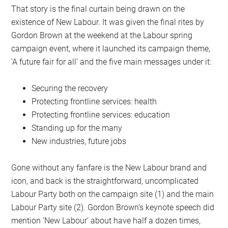
That story is the final curtain being drawn on the
existence of New Labour. It was given the final rites by
Gordon Brown at the weekend at the Labour spring
campaign event, where it launched its campaign theme,
‘A future fair for all’ and the five main messages under it:
Securing the recovery
Protecting frontline services: health
Protecting frontline services: education
Standing up for the many
New industries, future jobs
Gone without any fanfare is the New Labour brand and
icon, and back is the straightforward, uncomplicated
Labour Party both on the campaign site (1) and the main
Labour Party site (2). Gordon Brown’s keynote speech did
mention ‘New Labour’ about have half a dozen times,