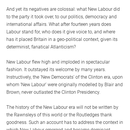
And yet its negatives are colossal: what New Labour did
to the party it took over, to our politics, democracy and
international affairs. What after fourteen years does
Labour stand for, who does it give voice to, and where
has it placed Britain in a geo-political context, given its
determinist, fanatical Atlanticism?
New Labour flew high and imploded in spectacular
fashion. It outstayed its welcome by many years.
Instructively, the ‘New Democrats’ of the Clinton era, upon
whom ‘New Labour’ were originally modelled by Blair and
Brown, never outlasted the Clinton Presidency.
The history of the New Labour era will not be written by
the Rawnsleys of this world or the Routledges thank
goodness. Such an account has to address the context in
which New Labour emerged and became dominant,