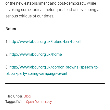
of the new establishment and post-democracy, while
invoking some radical rhetoric, instead of developing a
serious critique of our times.
Notes
1.
http://www.labour.org.uk/future-fair-for-all
2.
http://www.labour.org.uk/home
3.
http://www.labour.org.uk/gordon-browns-speech-to-
labour-party-spring-campaign-event
Filed Under:
Blog
Tagged With:
Open Democracy