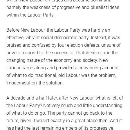
namely the weakness of progressive and pluralist ideas
within the Labour Party.
Before New Labour, the Labour Party was hardly an
effective, vibrant social democratic party. Instead, it was
bruised and confused by four election defeats, unsure of
how to respond to the success of Thatcherism, and the
changing nature of the economy and society. New
Labour came along and provided a convincing account
of what to do: traditional, old Labour was the problem,
‘modernisation’ the solution.
A decade and a half later, after New Labour, what is left of
the Labour Party? Not very much and little understanding
of what to do or go. The party cannot go back to the
future, given it wasn’t exactly in a great place then. And it
has had the last remaining embers of its progressive