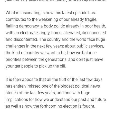
What is fascinating is how this latest episode has
contributed to the weakening of our already fragile,
flailing democracy, a body politic already in poor health,
with an electorate, angry, bored, alienated, disconnected
and discontented. The country and the world face huge
challenges in the next few years: about public services,
the kind of country we want to be, how we balance
priorities between the generations, and don’t just leave
younger people to pick up the bill.
It is then apposite that all the fluff of the last few days
has entirely missed one of the biggest political news
stories of the last few years, and one with huge
implications for how we understand our past and future,
as well as how the forthcoming election is fought.