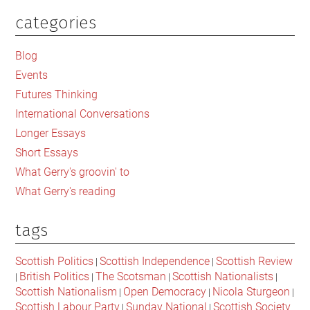
categories
Primary
Sidebar
Blog
Events
Futures Thinking
International Conversations
Longer Essays
Short Essays
What Gerry's groovin' to
What Gerry's reading
tags
Scottish Politics
Scottish Independence
Scottish Review
|
|
British Politics
The Scotsman
Scottish Nationalists
|
|
|
|
Scottish Nationalism
Open Democracy
Nicola Sturgeon
|
|
|
Scottish Labour Party
Sunday National
Scottish Society
|
|