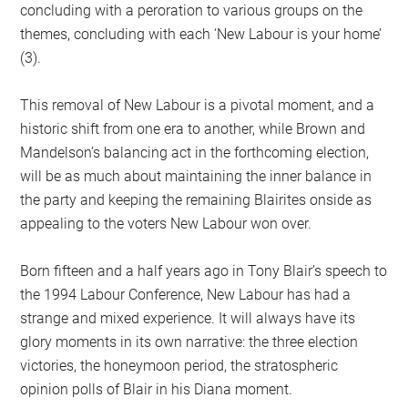
concluding with a peroration to various groups on the
themes, concluding with each ‘New Labour is your home’
(3).
This removal of New Labour is a pivotal moment, and a
historic shift from one era to another, while Brown and
Mandelson’s balancing act in the forthcoming election,
will be as much about maintaining the inner balance in
the party and keeping the remaining Blairites onside as
appealing to the voters New Labour won over.
Born fifteen and a half years ago in Tony Blair’s speech to
the 1994 Labour Conference, New Labour has had a
strange and mixed experience. It will always have its
glory moments in its own narrative: the three election
victories, the honeymoon period, the stratospheric
opinion polls of Blair in his Diana moment.