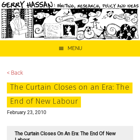
Skip
Skip
Skip
MENU
to
to
to
main
primary
footer
content
sidebar
< Back
The Curtain Closes on an Era: The
End of New Labour
February 23, 2010
The Curtain Closes On An Era: The End Of New
Labour