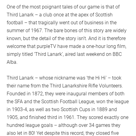
One of the most poignant tales of our game is that of
Third Lanark – a club once at the apex of Scottish
football – that tragically went out of business in the
summer of 1967. The bare bones of this story are widely
known, but the detail of the story isn’t. And it is therefore
welcome that purpleTV have made a one-hour long film,
simply titled ‘Third Lanark’, aired last weekend on BBC
Alba.
Third Lanark – whose nickname was ‘the Hi Hi’ – took
their name from the Third Lanarkshire Rifle Volunteers.
Founded in 1872, they were inaugural members of both
the SFA and the Scottish Football League, won the league
in 1903-4, as well as two Scottish Cups in 1889 and
1905, and finished third in 1961. They scored exactly one
hundred league goals – although over 34 games they
also let in 80! Yet despite this record, they closed five