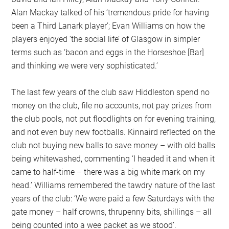
Alan Mackay talked of his ‘tremendous pride for having
been a Third Lanark player’; Evan Williams on how the
players enjoyed ‘the social life’ of Glasgow in simpler
terms such as ‘bacon and eggs in the Horseshoe [Bar]
and thinking we were very sophisticated.’
The last few years of the club saw Hiddleston spend no
money on the club, file no accounts, not pay prizes from
the club pools, not put floodlights on for evening training,
and not even buy new footballs. Kinnaird reflected on the
club not buying new balls to save money – with old balls
being whitewashed, commenting ‘I headed it and when it
came to half-time – there was a big white mark on my
head.’ Williams remembered the tawdry nature of the last
years of the club: ‘We were paid a few Saturdays with the
gate money – half crowns, thrupenny bits, shillings – all
being counted into a wee packet as we stood’.