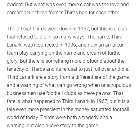
evident. But what was even more clear was the love and
camaraderie these former Thirds had for each other.
The official Thirds went down in 1967, but this is a club
that refused to die in so many ways. The name, Third
Lanark, was resurrected in 1996, and now an amateur
team play carrying on the name and dream of further
glory. But there is something more profound about the
tenacity of Thirds and its refusal to just roll over and die.
Third Lanark are a story from a different era of the game,
and a warning of what can go wrong when unscrupulous
businessmen use football clubs as mere pawns. That
fate is what happened to Third Lanark in 1967, but it is a
tale even more prescient in the money saturated football
world of today. Thirds were both a tragedy and a
warning, but also a love story to the game.