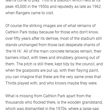
teams come to play. This is a stadium which held at its
peak 45,000 in the 1950s and reputedly as late as 1962
when Rangers came to visit.
Of course the striking images are of what remains of
Cathkin Park today because for those who don’t know,
over fifty years after its demise, most of the stadium still
stands unchanged from those last desperate chants of
‘the Hi Hi’. All of the main concrete terraces remain, their
barriers intact, with trees and shrubbery growing out of
them. The pitch is still there, kept tidy by the council, and
when the goalposts are put up, with their flaying paint,
you can imagine that these are the very same ones that
Thirds played with, and who knows maybe they were.
What is missing from Cathkin Park apart from the
thousands who flocked there, is the wooden grandstand,
which was dismantled in the 1970s, where a large gap