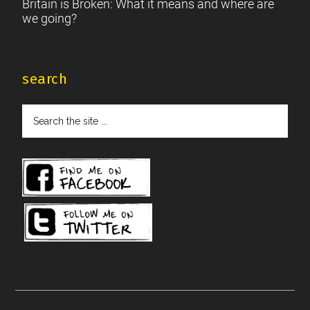
Britain is Broken: What it means and where are
we going?
search
Search
the
site
...