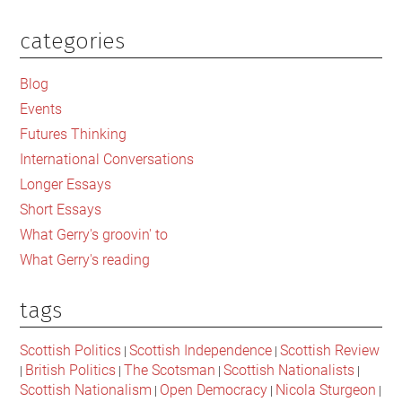
categories
Primary
Sidebar
Blog
Events
Futures Thinking
International Conversations
Longer Essays
Short Essays
What Gerry's groovin' to
What Gerry's reading
tags
Scottish Politics
Scottish Independence
Scottish Review
|
|
British Politics
The Scotsman
Scottish Nationalists
|
|
|
|
Scottish Nationalism
Open Democracy
Nicola Sturgeon
|
|
|