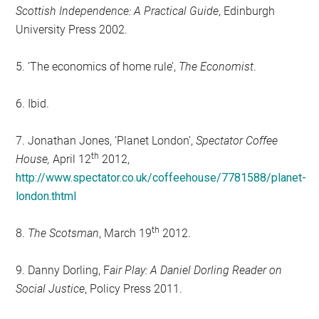
Scottish Independence: A Practical Guide
, Edinburgh
University Press 2002.
5. ‘The economics of home rule’,
The Economist
.
6. Ibid.
7. Jonathan Jones, ‘Planet London’,
Spectator Coffee
th
House,
April 12
2012,
http://www.spectator.co.uk/coffeehouse/7781588/planet-
london.thtml
th
8.
The Scotsman
, March 19
2012.
9. Danny Dorling, F
air Play: A Daniel Dorling Reader on
Social Justice
, Policy Press 2011.