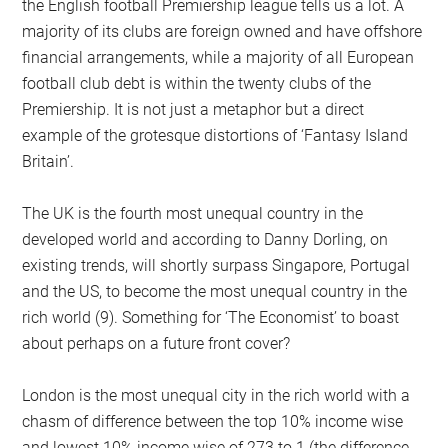
the English football Premiership league tells us a lot. A
majority of its clubs are foreign owned and have offshore
financial arrangements, while a majority of all European
football club debt is within the twenty clubs of the
Premiership. It is not just a metaphor but a direct
example of the grotesque distortions of ‘Fantasy Island
Britain’.
The UK is the fourth most unequal country in the
developed world and according to Danny Dorling, on
existing trends, will shortly surpass Singapore, Portugal
and the US, to become the most unequal country in the
rich world (9). Something for ‘The Economist’ to boast
about perhaps on a future front cover?
London is the most unequal city in the rich world with a
chasm of difference between the top 10% income wise
and lowest 10% income wise of 273 to 1 (the difference