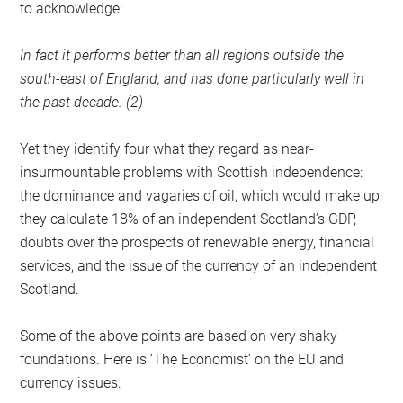
to acknowledge:
In fact it performs better than all regions outside the
south-east of England, and has done particularly well in
the past decade. (2)
Yet they identify four what they regard as near-
insurmountable problems with Scottish independence:
the dominance and vagaries of oil, which would make up
they calculate 18% of an independent Scotland’s GDP,
doubts over the prospects of renewable energy, financial
services, and the issue of the currency of an independent
Scotland.
Some of the above points are based on very shaky
foundations. Here is ‘The Economist’ on the EU and
currency issues: