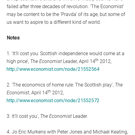
failed after three decades of revolution. ‘The Economist’
may be content to be the ‘Pravda’ of its age, but some of
us want to aspire to a different kind of world.
Notes
1. ‘It’ll cost you: Scottish independence would come at a
th
high price’,
The Economist
Leader, April 14
2012,
http://www.economist.com/node/21552564
2. ‘The economics of home rule: The Scottish play’,
The
th
Economist
, April 14
2012,
http://www.economist.com/node/21552572
3. It’ll cost you’,
The Economist
Leader.
4. Jo Eric Murkens with Peter Jones and Michael Keating,