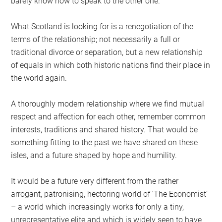
barely know how to speak to the other one.
What Scotland is looking for is a renegotiation of the
terms of the relationship; not necessarily a full or
traditional divorce or separation, but a new relationship
of equals in which both historic nations find their place in
the world again.
A thoroughly modern relationship where we find mutual
respect and affection for each other, remember common
interests, traditions and shared history. That would be
something fitting to the past we have shared on these
isles, and a future shaped by hope and humility.
It would be a future very different from the rather
arrogant, patronising, hectoring world of ‘The Economist’
– a world which increasingly works for only a tiny,
unrepresentative elite and which is widely seen to have