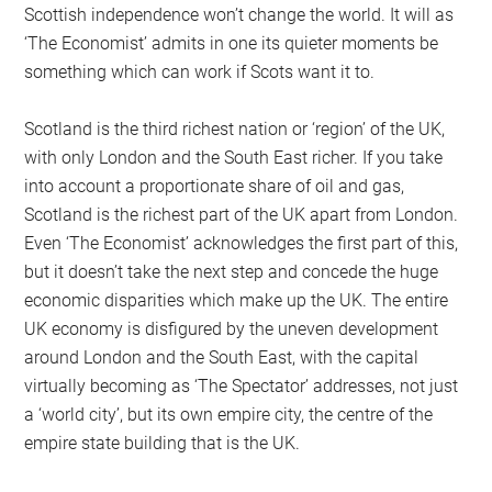
Scottish independence won’t change the world. It will as
‘The Economist’ admits in one its quieter moments be
something which can work if Scots want it to.
Scotland is the third richest nation or ‘region’ of the UK,
with only London and the South East richer. If you take
into account a proportionate share of oil and gas,
Scotland is the richest part of the UK apart from London.
Even ‘The Economist’ acknowledges the first part of this,
but it doesn’t take the next step and concede the huge
economic disparities which make up the UK. The entire
UK economy is disfigured by the uneven development
around London and the South East, with the capital
virtually becoming as ‘The Spectator’ addresses, not just
a ‘world city’, but its own empire city, the centre of the
empire state building that is the UK.