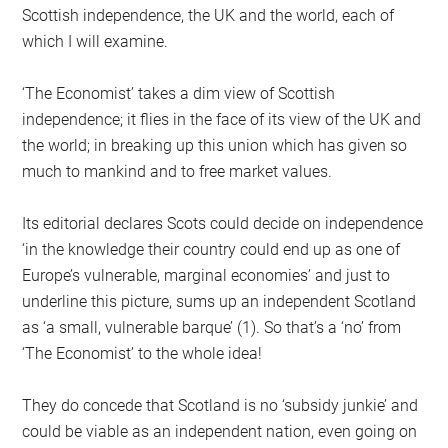
Scottish independence, the UK and the world, each of
which I will examine.
‘The Economist’ takes a dim view of Scottish
independence; it flies in the face of its view of the UK and
the world; in breaking up this union which has given so
much to mankind and to free market values.
Its editorial declares Scots could decide on independence
‘in the knowledge their country could end up as one of
Europe’s vulnerable, marginal economies’ and just to
underline this picture, sums up an independent Scotland
as ‘a small, vulnerable barque’ (1). So that’s a ‘no’ from
‘The Economist’ to the whole idea!
They do concede that Scotland is no ‘subsidy junkie’ and
could be viable as an independent nation, even going on