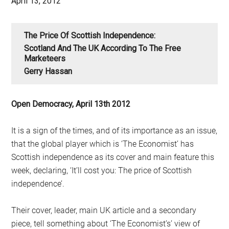
April 13, 2012
The Price Of Scottish Independence:
Scotland And The UK According To The Free
Marketeers
Gerry Hassan
Open Democracy, April 13th 2012
It is a sign of the times, and of its importance as an issue,
that the global player which is ‘The Economist’ has
Scottish independence as its cover and main feature this
week, declaring, ‘It’ll cost you: The price of Scottish
independence’.
Their cover, leader, main UK article and a secondary
piece, tell something about ‘The Economist’s’ view of