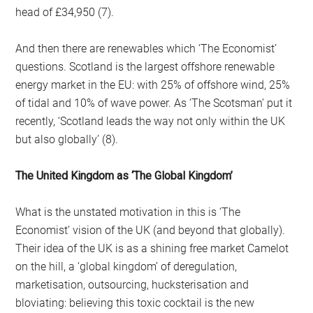
head of £34,950 (7).
And then there are renewables which ‘The Economist’
questions. Scotland is the largest offshore renewable
energy market in the EU: with 25% of offshore wind, 25%
of tidal and 10% of wave power. As ‘The Scotsman’ put it
recently, ‘Scotland leads the way not only within the UK
but also globally’ (8).
The United Kingdom as ‘The Global Kingdom’
What is the unstated motivation in this is ‘The
Economist’ vision of the UK (and beyond that globally).
Their idea of the UK is as a shining free market Camelot
on the hill, a ‘global kingdom’ of deregulation,
marketisation, outsourcing, hucksterisation and
bloviating: believing this toxic cocktail is the new