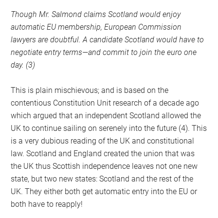
Though Mr. Salmond claims Scotland would enjoy
automatic EU membership, European Commission
lawyers are doubtful. A candidate Scotland would have to
negotiate entry terms—and commit to join the euro one
day. (3)
This is plain mischievous; and is based on the
contentious Constitution Unit research of a decade ago
which argued that an independent Scotland allowed the
UK to continue sailing on serenely into the future (4). This
is a very dubious reading of the UK and constitutional
law. Scotland and England created the union that was
the UK thus Scottish independence leaves not one new
state, but two new states: Scotland and the rest of the
UK. They either both get automatic entry into the EU or
both have to reapply!