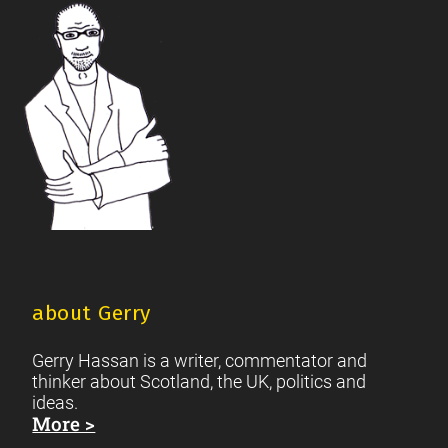
Footer
Scottish Culture
about Gerry
Gerry Hassan is a writer, commentator and
thinker about Scotland, the UK, politics and
ideas.
More >