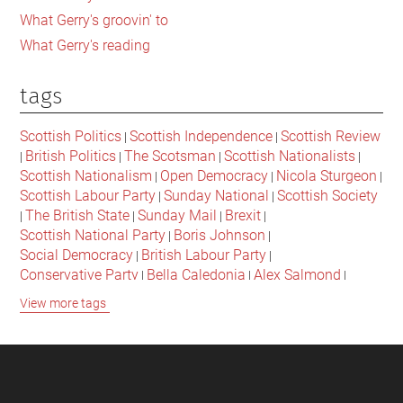
What Gerry's groovin' to
What Gerry's reading
tags
Scottish Politics
Scottish Independence
Scottish Review
|
|
British Politics
The Scotsman
Scottish Nationalists
|
|
|
|
Scottish Nationalism
Open Democracy
Nicola Sturgeon
|
|
|
Scottish Labour Party
Sunday National
Scottish Society
|
|
The British State
Sunday Mail
Brexit
|
|
|
|
Scottish National Party
Boris Johnson
|
|
Social Democracy
British Labour Party
|
|
Conservative Party
Bella Caledonia
Alex Salmond
|
|
|
Jeremy Corbyn
Popular Culture
Scottish Parliament
|
|
|
View more tags
David Cameron
The National
Scottish Media
|
|
|
British Conservatives
British Nationalism
Labour Party
|
|
|
Scottish Independence Referendum
SNP
Social Justice
|
|
|
The Future Of The Left
Scottish Unionism
Scottish Men
|
|
|
British Society
2021 Scottish Parliament Elections
|
|