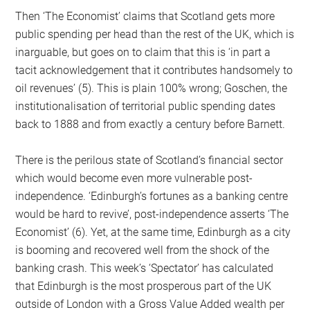
Then ‘The Economist’ claims that Scotland gets more
public spending per head than the rest of the UK, which is
inarguable, but goes on to claim that this is ‘in part a
tacit acknowledgement that it contributes handsomely to
oil revenues’ (5). This is plain 100% wrong; Goschen, the
institutionalisation of territorial public spending dates
back to 1888 and from exactly a century before Barnett.
There is the perilous state of Scotland’s financial sector
which would become even more vulnerable post-
independence. ‘Edinburgh’s fortunes as a banking centre
would be hard to revive’, post-independence asserts ‘The
Economist’ (6). Yet, at the same time, Edinburgh as a city
is booming and recovered well from the shock of the
banking crash. This week’s ‘Spectator’ has calculated
that Edinburgh is the most prosperous part of the UK
outside of London with a Gross Value Added wealth per