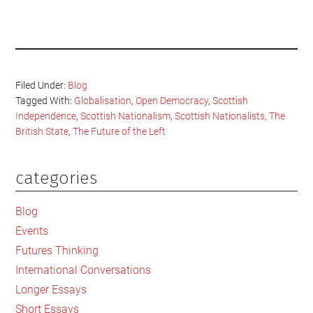
Filed Under:
Blog
Tagged With:
Globalisation
,
Open Democracy
,
Scottish
Independence
,
Scottish Nationalism
,
Scottish Nationalists
,
The
British State
,
The Future of the Left
categories
Primary
Sidebar
Blog
Events
Futures Thinking
International Conversations
Longer Essays
Short Essays