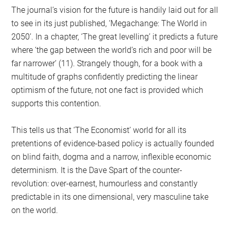
The journal’s vision for the future is handily laid out for all
to see in its just published, ‘Megachange: The World in
2050’. In a chapter, ‘The great levelling’ it predicts a future
where ‘the gap between the world’s rich and poor will be
far narrower’ (11). Strangely though, for a book with a
multitude of graphs confidently predicting the linear
optimism of the future, not one fact is provided which
supports this contention.
This tells us that ‘The Economist’ world for all its
pretentions of evidence-based policy is actually founded
on blind faith, dogma and a narrow, inflexible economic
determinism. It is the Dave Spart of the counter-
revolution: over-earnest, humourless and constantly
predictable in its one dimensional, very masculine take
on the world.