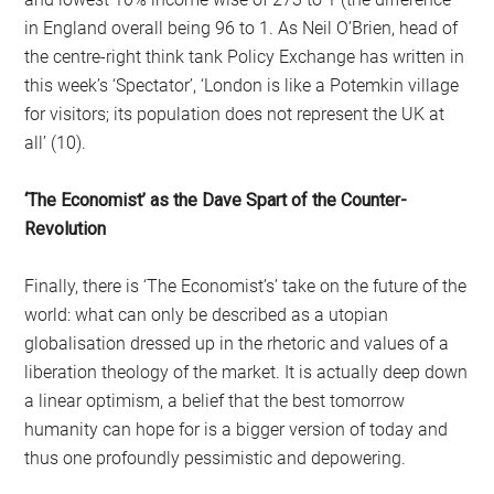
in England overall being 96 to 1. As Neil O’Brien, head of
the centre-right think tank Policy Exchange has written in
this week’s ‘Spectator’, ‘London is like a Potemkin village
for visitors; its population does not represent the UK at
all’ (10).
‘The Economist’ as the Dave Spart of the Counter-
Revolution
Finally, there is ‘The Economist’s’ take on the future of the
world: what can only be described as a utopian
globalisation dressed up in the rhetoric and values of a
liberation theology of the market. It is actually deep down
a linear optimism, a belief that the best tomorrow
humanity can hope for is a bigger version of today and
thus one profoundly pessimistic and depowering.