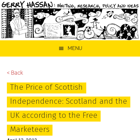
Skip
Skip
Skip
MENU
to
to
to
main
primary
footer
content
sidebar
< Back
The Price of Scottish
Independence: Scotland and the
UK according to the Free
Marketeers