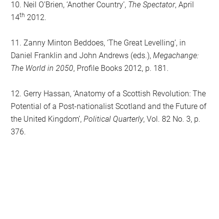
10. Neil O’Brien, ‘Another Country’,
The Spectator
, April
th
14
2012.
11. Zanny Minton Beddoes, ‘The Great Levelling’, in
Daniel Franklin and John Andrews (eds.),
Megachange:
The World in 2050
, Profile Books 2012, p. 181.
12. Gerry Hassan, ‘Anatomy of a Scottish Revolution: The
Potential of a Post-nationalist Scotland and the Future of
the United Kingdom’,
Political Quarterly
, Vol. 82 No. 3, p.
376.