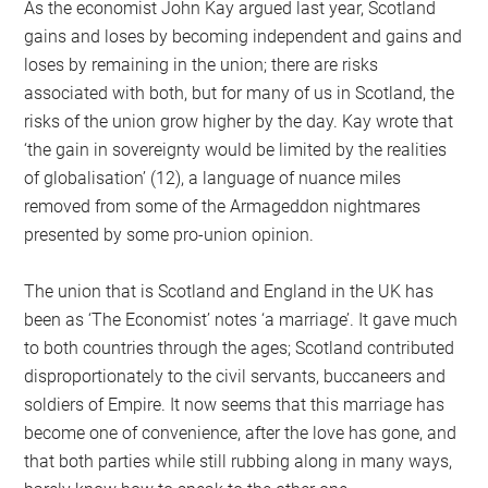
As the economist John Kay argued last year, Scotland
gains and loses by becoming independent and gains and
loses by remaining in the union; there are risks
associated with both, but for many of us in Scotland, the
risks of the union grow higher by the day. Kay wrote that
‘the gain in sovereignty would be limited by the realities
of globalisation’ (12), a language of nuance miles
removed from some of the Armageddon nightmares
presented by some pro-union opinion.
The union that is Scotland and England in the UK has
been as ‘The Economist’ notes ‘a marriage’. It gave much
to both countries through the ages; Scotland contributed
disproportionately to the civil servants, buccaneers and
soldiers of Empire. It now seems that this marriage has
become one of convenience, after the love has gone, and
that both parties while still rubbing along in many ways,