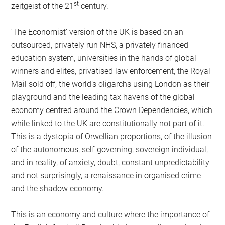
st
zeitgeist of the 21
century.
‘The Economist’ version of the UK is based on an
outsourced, privately run NHS, a privately financed
education system, universities in the hands of global
winners and elites, privatised law enforcement, the Royal
Mail sold off, the world’s oligarchs using London as their
playground and the leading tax havens of the global
economy centred around the Crown Dependencies, which
while linked to the UK are constitutionally not part of it.
This is a dystopia of Orwellian proportions, of the illusion
of the autonomous, self-governing, sovereign individual,
and in reality, of anxiety, doubt, constant unpredictability
and not surprisingly, a renaissance in organised crime
and the shadow economy.
This is an economy and culture where the importance of