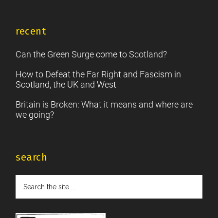
recent
Can the Green Surge come to Scotland?
How to Defeat the Far Right and Fascism in
Scotland, the UK and West
Britain is Broken: What it means and where are
we going?
search
Search
the
site
...