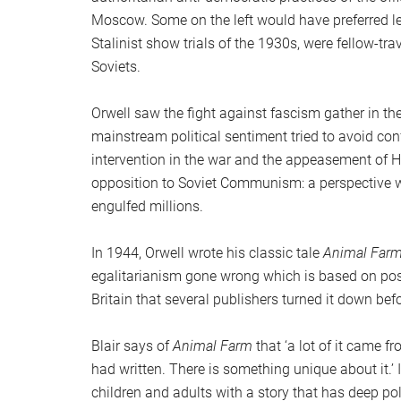
Moscow. Some on the left would have preferred le
Stalinist show trials of the 1930s, were fellow-tra
Soviets.
Orwell saw the fight against fascism gather in t
mainstream political sentiment tried to avoid co
intervention in the war and the appeasement of Hi
opposition to Soviet Communism: a perspective 
engulfed millions.
In 1944, Orwell wrote his classic tale
Animal Far
egalitarianism gone wrong which is based on po
Britain that several publishers turned it down befo
Blair says of
Animal Farm
that ‘a lot of it came f
had written. There is something unique about it.’ 
children and adults with a story that has deep pol