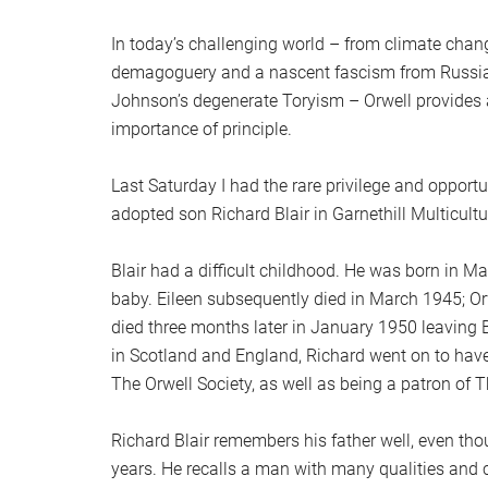
In today’s challenging world – from climate chang
demagoguery and a nascent fascism from Russia t
Johnson’s degenerate Toryism – Orwell provides
importance of principle.
Last Saturday I had the rare privilege and opport
adopted son Richard Blair in Garnethill Multicult
Blair had a difficult childhood. He was born in M
baby. Eileen subsequently died in March 1945; Or
died three months later in January 1950 leaving Bl
in Scotland and England, Richard went on to have 
The Orwell Society, as well as being a patron of 
Richard Blair remembers his father well, even th
years. He recalls a man with many qualities and co