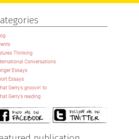
ategories
rimary
idebar
log
vents
utures Thinking
nternational Conversations
onger Essays
hort Essays
at Gerry's groovin' to
hat Gerry's reading
eatured publication