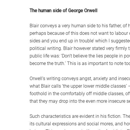
The human side of George Orwell
Blair conveys a very human side to his father, of h
perhaps because of this does not want to labour on
sides and you end up in trouble’ which I suggest
political writing. Blair however stated very firml
public life was: ‘Don’t believe the lies people in p
become the truth.’ This is as important to note tod
Orwell’s writing conveys angst, anxiety and insecu
what Blair calls ‘the upper lower middle classes’
foothold in the comfortably off middle classes, of
that they may drop into the even more insecure se
Such characteristics are evident in his fiction. Th
its cultural expressions and social mores, and ho