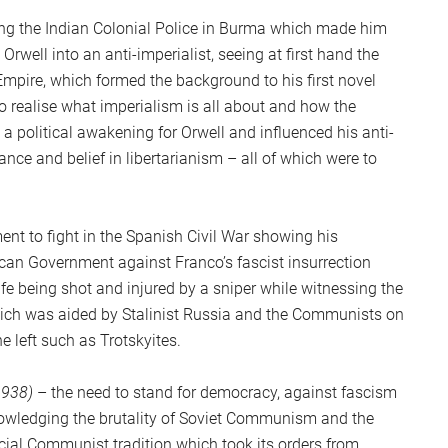
S
ing the Indian Colonial Police in Burma which made him
2
Orwell into an anti-imperialist, seeing at first hand the
Sc
 Empire, which formed the background to his first novel
to realise what imperialism is all about and how the
a political awakening for Orwell and influenced his anti-
ce and belief in libertarianism – all of which were to
ent to fight in the Spanish Civil War showing his
ican Government against Franco’s fascist insurrection
ife being shot and injured by a sniper while witnessing the
which was aided by Stalinist Russia and the Communists on
e left such as Trotskyites.
1938)
– the need to stand for democracy, against fascism
owledging the brutality of Soviet Communism and the
icial Communist tradition which took its orders from