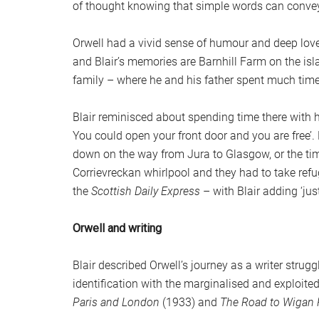
of thought knowing that simple words can conve
Orwell had a vivid sense of humour and deep love
and Blair’s memories are Barnhill Farm on the isl
family – where he and his father spent much ti
Blair reminisced about spending time there with hi
You could open your front door and you are free’
down on the way from Jura to Glasgow, or the tim
Corrievreckan whirlpool and they had to take refu
the
Scottish Daily Express
– with Blair adding ‘just
Orwell and writing
Blair described Orwell’s journey as a writer struggl
identification with the marginalised and exploite
Paris and London
(1933) and
The Road to Wigan 