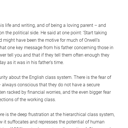
is life and writing, and of being a loving parent – and
 the political side. He said at one point: ‘Start taking
ed might have been the motive for much of Orwell’s
y that one key message from his father concerning those in
ower tell you and that if they tell them often enough they
ay as it was in his father’s time.
rity about the English class system. There is the fear of
 – always conscious that they do not have a secure
ten racked by financial worries, and the even bigger fear
ctions of the working class.
ere is the deep frustration at the hierarchical class system,
w it suffocates and represses the potential of human