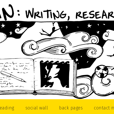
reading
social wall
back pages
contact 