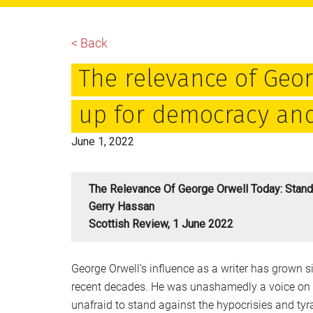
main
primary
footer
content
sidebar
< Back
The relevance of Geor
up for democracy and
June 1, 2022
The Relevance Of George Orwell Today: Stan
Gerry Hassan
Scottish Review, 1 June 2022
George Orwell’s influence as a writer has grown si
recent decades. He was unashamedly a voice on t
unafraid to stand against the hypocrisies and tyra