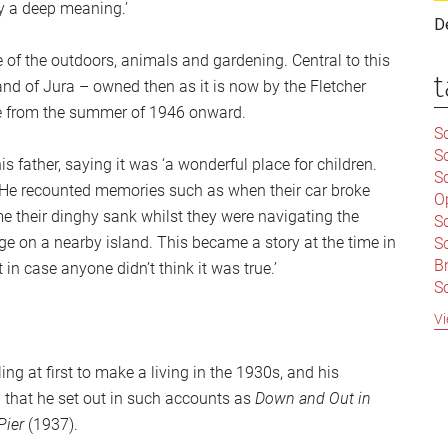
y a deep meaning.’
D
 of the outdoors, animals and gardening. Central to this
t
and of Jura – owned then as it is now by the Fletcher
me from the summer of 1946 onward.
Sc
S
s father, saying it was ‘a wonderful place for children.
Sc
. He recounted memories such as when their car broke
O
e their dinghy sank whilst they were navigating the
S
ge on a nearby island. This became a story at the time in
Sc
Br
 in case anyone didn’t think it was true.’
S
C
Vi
|
S
ing at first to make a living in the 1930s, and his
S
|
B
d that he set out in such accounts as
Down and Out in
S
Pier
(1937).
So