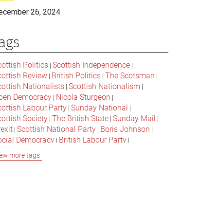
ecember 26, 2024
ags
ottish Politics
Scottish Independence
|
|
cottish Review
British Politics
The Scotsman
|
|
|
ottish Nationalists
Scottish Nationalism
|
|
pen Democracy
Nicola Sturgeon
|
|
cottish Labour Party
Sunday National
|
|
ottish Society
The British State
Sunday Mail
|
|
|
exit
Scottish National Party
Boris Johnson
|
|
|
ocial Democracy
British Labour Party
|
|
onservative Party
Bella Caledonia
Alex Salmond
|
|
ew more tags
Jeremy Corbyn
Popular Culture
|
|
cottish Parliament
David Cameron
The National
|
|
cottish Media
British Conservatives
|
|
ritish Nationalism
Labour Party
|
|
cottish Independence Referendum
SNP
|
|
cial Justice
The Future Of The Left
|
|