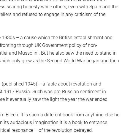
ss searing honesty while others, even with Spain and the
vellers and refused to engage in any criticism of the
he 1930s – a cause which the British establishment and
nfronting through UK Government policy of non-
tler and Mussolini. But he also saw the need to stand in
which only grew as the Second World War began and then
m
(published 1945) – a fable about revolution and
st-1917 Russia. Such was pro-Russian sentiment in
re it eventually saw the light the year the war ended.
rom Eileen. It is such a different book from anything else he
In its audacious imagination it is a book to entrance
itical resonance – of the revolution betrayed.