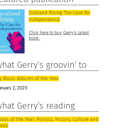
Scotland Rising: The Case for
Independence
Click here to buy Gerry’s latest
book.
hat Gerry’s groovin’ to
y Music Albums of the Year
anuary 2, 2025
hat Gerry’s reading
ooks of the Year: Politics, History, Culture and
deas