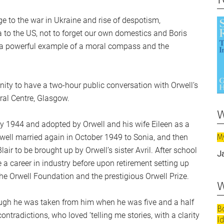
e to the war in Ukraine and rise of despotism,
o the US, not to forget our own domestics and Boris
 a powerful example of a moral compass and the
unity to have a two-hour public conversation with Orwell’s
ural Centre, Glasgow.
w
ay 1944 and adopted by Orwell and his wife Eileen as a
M
well married again in October 1949 to Sonia, and then
air to be brought up by Orwell’s sister Avril. After school
J
a career in industry before upon retirement setting up
The Orwell Foundation and the prestigious Orwell Prize.
w
ough he was taken from him when he was five and a half
B
ntradictions, who loved ‘telling me stories, with a clarity
I