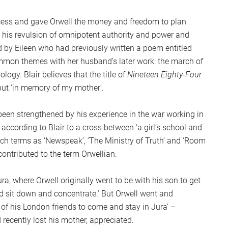
ss and gave Orwell the money and freedom to plan
y his revulsion of omnipotent authority and power and
ed by Eileen who had previously written a poem entitled
mmon themes with her husband’s later work: the march of
logy. Blair believes that the title of
Nineteen Eighty-Four
but ‘in memory of my mother’.
been strengthened by his experience in the war working in
according to Blair to a cross between ‘a girl’s school and
uch terms as ‘Newspeak’, ‘The Ministry of Truth’ and ‘Room
ntributed to the term Orwellian.
ra, where Orwell originally went to be with his son to get
ld sit down and concentrate.’ But Orwell went and
l of his London friends to come and stay in Jura’ –
recently lost his mother, appreciated.