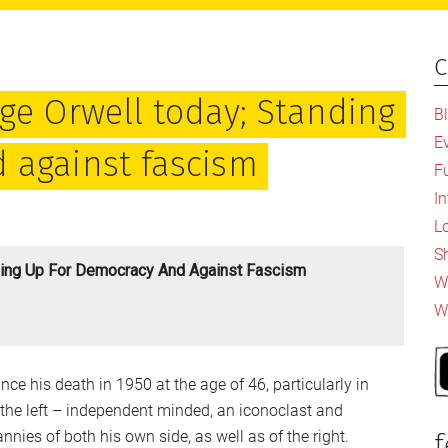
c
P
S
ge Orwell today; Standing
B
E
 against fascism
F
I
L
S
ding Up For Democracy And Against Fascism
Wh
W
nce his death in 1950 at the age of 46, particularly in
he left – independent minded, an iconoclast and
nnies of both his own side, as well as of the right.
f