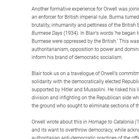
Another formative experience for Orwell was join
an enforcer for British imperial rule. Burma turned 
brutality, inhumanity and pettiness of the British
Burmese Days
(1934). In Blair’s words ‘he began 
Burmese were oppressed by the British.’ This was 
authoritarianism, opposition to power and dominan
inform his brand of democratic socialism.
Blair took us on a travelogue of Orwell’s commitm
solidarity with the democratically elected Republ
supported by Hitler and Mussolini. He risked his l
division and infighting on the Republican side 
the ground who sought to eliminate sections of th
Orwell wrote about this in
Homage to Catalonia (
and its want to overthrow democracy, while ackn
authoritarian anti-democratic practices of the off