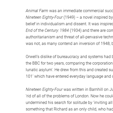
Animal Farm
was an immediate commercial succe
Nineteen Eighty-Four
(1949) – a novel inspired b
belief in individualism and dissent. It was inspir
End of the Century: 1984
(1934) and there are co
authoritarianism and threat of all-pervasive techno
was not, as many contend an inversion of 1948, 
Orwell’s dislike of bureaucracy and systems had 
the BBC for two years, comparing the corporation 
lunatic asylum’. He drew from this and created s
101’ which have entered everyday language and co
Nineteen Eighty-Four
was written in Barnhill on Ju
‘rid of all of the problems of London. Now he cou
undermined his search for solitude by ‘inviting al
something that Richard as an only child, who had 