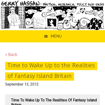
Skip
Skip
Skip
MENU
to
to
to
main
primary
footer
content
sidebar
< Back
Time to Wake Up to the Realities
of Fantasy Island Britain
September 13, 2012
Time To Wake Up To The Realities Of Fantasy Island
Britain