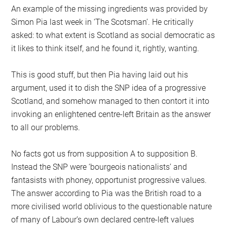
An example of the missing ingredients was provided by
Simon Pia last week in ‘The Scotsman’. He critically
asked: to what extent is Scotland as social democratic as
it likes to think itself, and he found it, rightly, wanting.
This is good stuff, but then Pia having laid out his
argument, used it to dish the SNP idea of a progressive
Scotland, and somehow managed to then contort it into
invoking an enlightened centre-left Britain as the answer
to all our problems.
No facts got us from supposition A to supposition B.
Instead the SNP were ‘bourgeois nationalists’ and
fantasists with phoney, opportunist progressive values.
The answer according to Pia was the British road to a
more civilised world oblivious to the questionable nature
of many of Labour’s own declared centre-left values