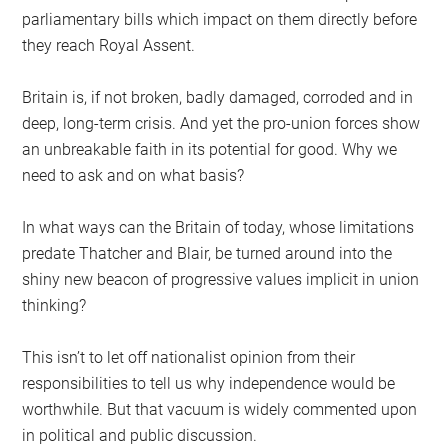
parliamentary bills which impact on them directly before
they reach Royal Assent.
Britain is, if not broken, badly damaged, corroded and in
deep, long-term crisis. And yet the pro-union forces show
an unbreakable faith in its potential for good. Why we
need to ask and on what basis?
In what ways can the Britain of today, whose limitations
predate Thatcher and Blair, be turned around into the
shiny new beacon of progressive values implicit in union
thinking?
This isn’t to let off nationalist opinion from their
responsibilities to tell us why independence would be
worthwhile. But that vacuum is widely commented upon
in political and public discussion.