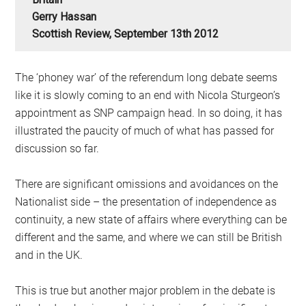
Gerry Hassan
Scottish Review, September 13th 2012
The ‘phoney war’ of the referendum long debate seems
like it is slowly coming to an end with Nicola Sturgeon’s
appointment as SNP campaign head. In so doing, it has
illustrated the paucity of much of what has passed for
discussion so far.
There are significant omissions and avoidances on the
Nationalist side – the presentation of independence as
continuity, a new state of affairs where everything can be
different and the same, and where we can still be British
and in the UK.
This is true but another major problem in the debate is