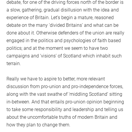
debate, for one of the driving forces north of the border is
a slow, gathering, gradual disillusion with the idea and
experience of Britain. Let’s begin a mature, reasoned
debate on the many ‘divided Britains’ and what can be
done about it. Otherwise defenders of the union are really
engaged in the politics and psychologies of faith based
politics; and at the moment we seem to have two
campaigns and ‘visions’ of Scotland which inhabit such
terrain.
Really we have to aspire to better, more relevant
discussion from pro-union and pro-independence forces,
along with the vast swathe of ‘middling Scotland’ sitting
in-between. And that entails pro-union opinion beginning
to take some responsibility and leadership and telling us
about the uncomfortable truths of modern Britain and
how they plan to change them.