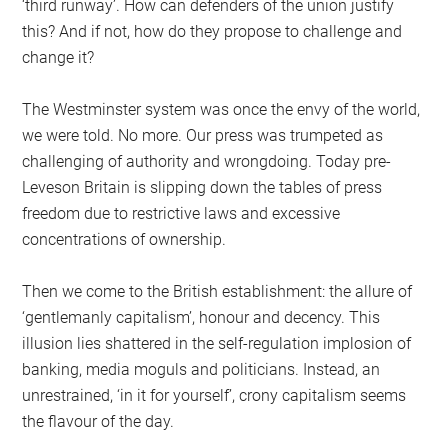
‘third runway’. How can defenders of the union justify
this? And if not, how do they propose to challenge and
change it?
The Westminster system was once the envy of the world,
we were told. No more. Our press was trumpeted as
challenging of authority and wrongdoing. Today pre-
Leveson Britain is slipping down the tables of press
freedom due to restrictive laws and excessive
concentrations of ownership.
Then we come to the British establishment: the allure of
‘gentlemanly capitalism’, honour and decency. This
illusion lies shattered in the self-regulation implosion of
banking, media moguls and politicians. Instead, an
unrestrained, ‘in it for yourself’, crony capitalism seems
the flavour of the day.