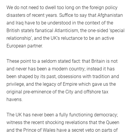
We do not need to dwell too long on the foreign policy
disasters of recent years. Suffice to say that Afghanistan
and Iraq have to be understood in the context of the
British state’s fanatical Atlanticism, the one-sided ‘special
relationship’, and the UK’s reluctance to be an active
European partner.
These point to a seldom stated fact: that Britain is not
and never has been a modern country; instead it has
been shaped by its past, obsessions with tradition and
privilege, and the legacy of Empire which gave us the
original pre-eminence of the City and offshore tax
havens.
The UK has never been a fully functioning democracy;
witness the recent shocking revelations that the Queen
and the Prince of Wales have a secret veto on parts of