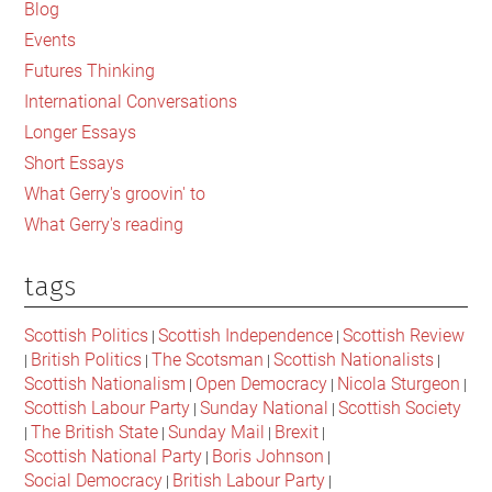
Sidebar
Blog
Events
Futures Thinking
International Conversations
Longer Essays
Short Essays
What Gerry's groovin' to
What Gerry's reading
tags
Scottish Politics
Scottish Independence
Scottish Review
|
|
British Politics
The Scotsman
Scottish Nationalists
|
|
|
|
Scottish Nationalism
Open Democracy
Nicola Sturgeon
|
|
|
Scottish Labour Party
Sunday National
Scottish Society
|
|
The British State
Sunday Mail
Brexit
|
|
|
|
Scottish National Party
Boris Johnson
|
|
Social Democracy
British Labour Party
|
|