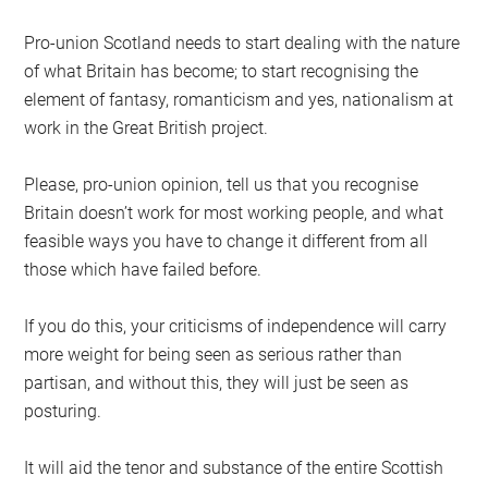
Pro-union Scotland needs to start dealing with the nature
of what Britain has become; to start recognising the
element of fantasy, romanticism and yes, nationalism at
work in the Great British project.
Please, pro-union opinion, tell us that you recognise
Britain doesn’t work for most working people, and what
feasible ways you have to change it different from all
those which have failed before.
If you do this, your criticisms of independence will carry
more weight for being seen as serious rather than
partisan, and without this, they will just be seen as
posturing.
It will aid the tenor and substance of the entire Scottish