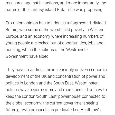
measured against its actions, and more importantly, the
nature of the ‘fantasy island Britain’ he was proposing.
Pro-union opinion has to address a fragmented, divided
Britain, with some of the worst child poverty in Western
Europe, and an economy where increasing numbers of
young people are locked out of opportunities, jobs and
housing, which the actions of the Westminster
Government have aided.
They have to address the increasingly uneven economic
development of the UK and concentration of power and
politics in London and the South East. Westminster
politics have become more and more focused on how to
keep the London/South East ‘powerhouse’ connected to
the global economy; the current government seeing
future growth prospects as predicated on Heathrow’s