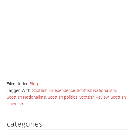
Filed Under:
Blog
Tagged With:
Scottish Independence
,
Scottish Nationalism
,
Scottish Nationalists
,
Scottish politics
,
Scottish Review
,
Scottish
Unionism
categories
Primary