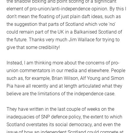
the shadow boxing and point scoring of a significant
element of pro-union/anti-independence opinion. By this I
don’t mean the floating of just plain daft ideas, such as
the suggestion that parts of Scotland which vote ‘no’
could remain part of the UK in a Balkanised Scotland of
the future. Thanks very much Jim Wallace for trying to
give that some credibility!
Instead, I am thinking more about the concerns of pro-
union commentators in our media and elsewhere. People
such as, for example, Brian Wilson, Alf Young and Simon
Pia have all recently and at length articulated what they
believe are the limitations of the independence case.
They have written in the last couple of weeks on the
inadequacies of SNP defence policy, the extent to which
Scotland overstates its social democracy, and even the
issue of how an independent Scotland could compete at