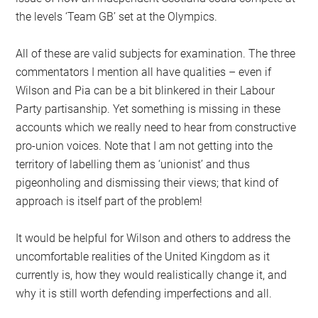
the levels ‘Team GB’ set at the Olympics.
All of these are valid subjects for examination. The three
commentators I mention all have qualities – even if
Wilson and Pia can be a bit blinkered in their Labour
Party partisanship. Yet something is missing in these
accounts which we really need to hear from constructive
pro-union voices. Note that I am not getting into the
territory of labelling them as ‘unionist’ and thus
pigeonholing and dismissing their views; that kind of
approach is itself part of the problem!
It would be helpful for Wilson and others to address the
uncomfortable realities of the United Kingdom as it
currently is, how they would realistically change it, and
why it is still worth defending imperfections and all.