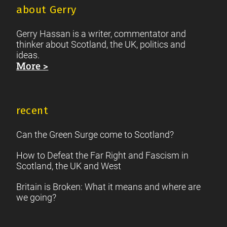
about Gerry
Gerry Hassan is a writer, commentator and
thinker about Scotland, the UK, politics and
ideas.
More >
recent
Can the Green Surge come to Scotland?
How to Defeat the Far Right and Fascism in
Scotland, the UK and West
Britain is Broken: What it means and where are
we going?