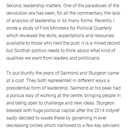
Second, leadership matters. One of the paradoxes of the
devolution era has been, for all the commentary, the lack
of analysis of leadership in its many forms. Recently I
wrote a study of First Ministers for
Political Quarterly
which reviewed the skills, expectations and resources
available to those who held the post; it is a mixed record
but Scottish politics needs to think about what kind of
qualities we want from leaders and politicians.
To put bluntly the years of Salmond and Sturgeon came
at a cost. They both represented in different ways a
presidential form of leadership. Salmond at his peak had
a porous way of working at the centre, bringing people in
and being open to challenge and new ideas. Sturgeon
blessed with huge political capital after the 2014 indyref
sadly decided to waste these by governing in ever
decreasing circles which narrowed to a few key advisers