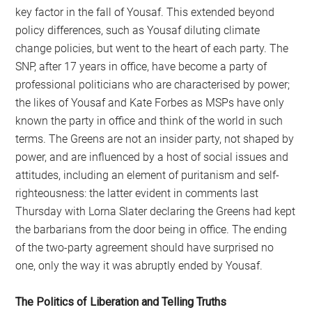
key factor in the fall of Yousaf. This extended beyond
policy differences, such as Yousaf diluting climate
change policies, but went to the heart of each party. The
SNP, after 17 years in office, have become a party of
professional politicians who are characterised by power;
the likes of Yousaf and Kate Forbes as MSPs have only
known the party in office and think of the world in such
terms. The Greens are not an insider party, not shaped by
power, and are influenced by a host of social issues and
attitudes, including an element of puritanism and self-
righteousness: the latter evident in comments last
Thursday with Lorna Slater declaring the Greens had kept
the barbarians from the door being in office. The ending
of the two-party agreement should have surprised no
one, only the way it was abruptly ended by Yousaf.
The Politics of Liberation and Telling Truths