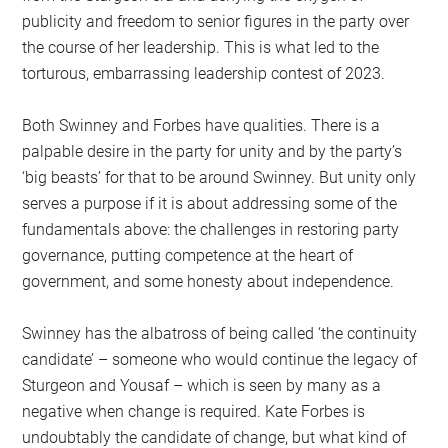
publicity and freedom to senior figures in the party over
the course of her leadership. This is what led to the
torturous, embarrassing leadership contest of 2023.
Both Swinney and Forbes have qualities. There is a
palpable desire in the party for unity and by the party’s
‘big beasts’ for that to be around Swinney. But unity only
serves a purpose if it is about addressing some of the
fundamentals above: the challenges in restoring party
governance, putting competence at the heart of
government, and some honesty about independence.
Swinney has the albatross of being called ‘the continuity
candidate’ – someone who would continue the legacy of
Sturgeon and Yousaf – which is seen by many as a
negative when change is required. Kate Forbes is
undoubtably the candidate of change, but what kind of