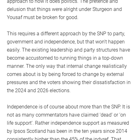
approach to how it does politics. The pretence and
delusion that things were alright under Sturgeon and
Yousaf must be broken for good.
This requires a different approach by the SNP to party,
government and independence, but that won’t happen
easily. The existing leadership and party structures have
become accustomed to running things in a top-down
manner. The only way that internal change realistically
comes about is by being forced to change by external
pressures and the voters showing their dissatisfaction in
the 2024 and 2026 elections.
Independence is of course about more than the SNP. It is
not as many commentators have claimed ‘dead’ or ‘on
life support’. Rather independence support as measured
by Ipsos Scotland has been in the ten years since 2014
consistently higher than the 45% of the indyref. That