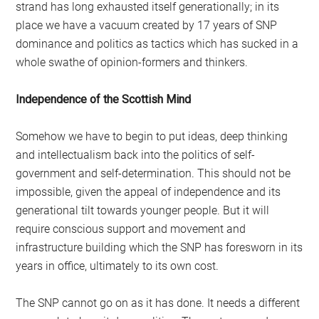
strand has long exhausted itself generationally; in its
place we have a vacuum created by 17 years of SNP
dominance and politics as tactics which has sucked in a
whole swathe of opinion-formers and thinkers.
Independence of the Scottish Mind
Somehow we have to begin to put ideas, deep thinking
and intellectualism back into the politics of self-
government and self-determination. This should not be
impossible, given the appeal of independence and its
generational tilt towards younger people. But it will
require conscious support and movement and
infrastructure building which the SNP has foresworn in its
years in office, ultimately to its own cost.
The SNP cannot go on as it has done. It needs a different