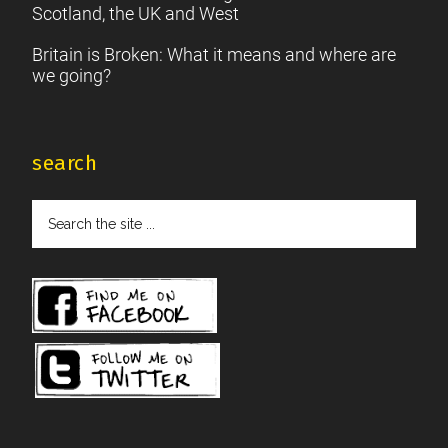
Scotland, the UK and West
Britain is Broken: What it means and where are
we going?
search
Search
the
site
...