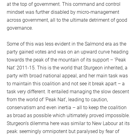
at the top of government. This command and control
mindset was further disabled by micro-management
across government, all to the ultimate detriment of good
governance.
Some of this was less evident in the Salmond era as the
party gained votes and was on an upward curve heading
towards the peak of the mountain of its support – ‘Peak
Nat’ 2011-15. This is the world that Sturgeon inherited, a
party with broad national appeal, and her main task was
to maintain this coalition and not see it break apart – a
task very different. It entailed managing the slow descent
from the world of ‘Peak Nat’, leading to caution,
conservatism and even inertia – all to keep the coalition
as broad as possible which ultimately proved impossible.
Sturgeon’s dilemma here was similar to New Labour at its
peak: seemingly omnipotent but paralysed by fear of