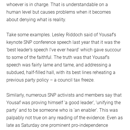
whoever is in charge. That is understandable on a
human level but causes problems when it becomes
about denying what is reality.
Take some examples. Lesley Riddoch said of Yousaf’s
keynote SNP conference speech last year that it was the
‘best leader’s speech I’ve ever heard’ which gave succour
to some of the faithful. The truth was that Yousaf’s
speech was fairly lame and tame, and addressing a
subdued, half-filled hall, with its best lines reheating a
previous party policy – a council tax freeze.
Similarly, numerous SNP activists and members say that
Yousaf was proving himself ‘a good leader’, ‘unifying the
party’ and to be someone who is ‘an enabler’. This was
palpably not true on any reading of the evidence. Even as
late as Saturday one prominent pro-independence