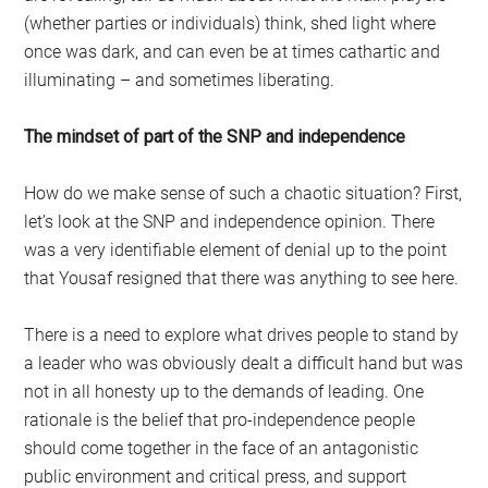
(whether parties or individuals) think, shed light where
once was dark, and can even be at times cathartic and
illuminating – and sometimes liberating.
The mindset of part of the SNP and independence
How do we make sense of such a chaotic situation? First,
let’s look at the SNP and independence opinion. There
was a very identifiable element of denial up to the point
that Yousaf resigned that there was anything to see here.
There is a need to explore what drives people to stand by
a leader who was obviously dealt a difficult hand but was
not in all honesty up to the demands of leading. One
rationale is the belief that pro-independence people
should come together in the face of an antagonistic
public environment and critical press, and support