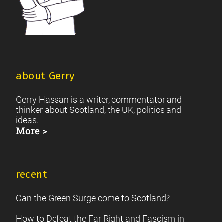
about Gerry
Gerry Hassan is a writer, commentator and
thinker about Scotland, the UK, politics and
ideas.
More >
recent
Can the Green Surge come to Scotland?
How to Defeat the Far Right and Fascism in