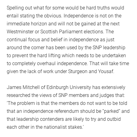
Spelling out what for some would be hard truths would
entail stating the obvious. Independence is not on the
immediate horizon and will not be gained at the next
Westminster or Scottish Parliament elections. The
continual focus and belief in independence as just
around the corner has been used by the SNP leadership
to prevent the hard lifting which needs to be undertaken
to completely overhaul independence. That will take time
given the lack of work under Sturgeon and Yousaf.
James Mitchell of Edinburgh University has extensively
researched the views of SNP members and judges that:
‘The problem is that the members do not want to be told
that an independence referendum should be “parked” and
that leadership contenders are likely to try and outbid
each other in the nationalist stakes.’