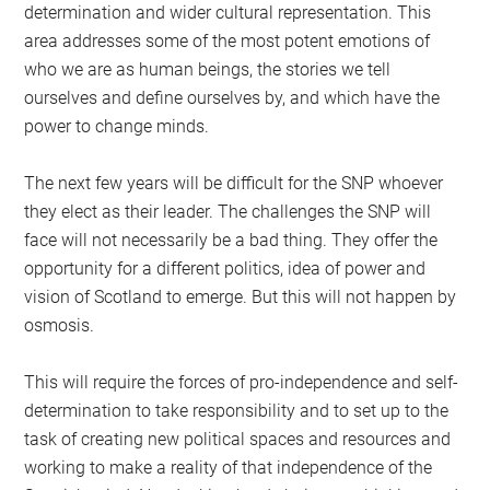
determination and wider cultural representation. This
area addresses some of the most potent emotions of
who we are as human beings, the stories we tell
ourselves and define ourselves by, and which have the
power to change minds.
The next few years will be difficult for the SNP whoever
they elect as their leader. The challenges the SNP will
face will not necessarily be a bad thing. They offer the
opportunity for a different politics, idea of power and
vision of Scotland to emerge. But this will not happen by
osmosis.
This will require the forces of pro-independence and self-
determination to take responsibility and to set up to the
task of creating new political spaces and resources and
working to make a reality of that independence of the