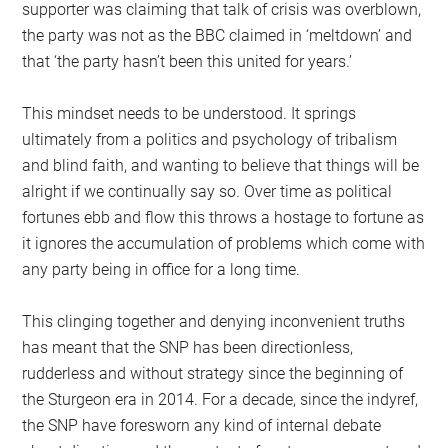
supporter was claiming that talk of crisis was overblown,
the party was not as the BBC claimed in ‘meltdown’ and
that ‘the party hasn’t been this united for years.’
This mindset needs to be understood. It springs
ultimately from a politics and psychology of tribalism
and blind faith, and wanting to believe that things will be
alright if we continually say so. Over time as political
fortunes ebb and flow this throws a hostage to fortune as
it ignores the accumulation of problems which come with
any party being in office for a long time.
This clinging together and denying inconvenient truths
has meant that the SNP has been directionless,
rudderless and without strategy since the beginning of
the Sturgeon era in 2014. For a decade, since the indyref,
the SNP have foresworn any kind of internal debate