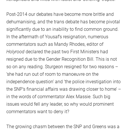
Post-2014 our debates have become more brittle and
dehumanising, and the trans debate has become pivotal
significantly due to an inability to find common ground.
In the aftermath of Yousaf’s resignation, numerous
commentators such as Mandy Rhodes, editor of
Holyrood
declared the past two First Ministers had
resigned due to the Gender Recognition Bill. This is not
so on any reading. Sturgeon resigned for two reasons –
‘she had run out of room to manoeuvre on the
independence question’ and ‘the police investigation into
the SNP’s financial affairs was drawing closer to home’ –
in the words of commentator Alex Massie. Such big
issues would fell any leader, so why would prominent
commentators want to deny it?
The growing chasm between the SNP and Greens was a