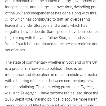
about direction and the content of party, government and
independence; and a large, but over time, dwindling part
of the SNP and independence has gone along with this.
All of which has contributed to drift, an overbearing
leadership under Sturgeon, and a party which has
forgotten how to debate. Some people have been content
to go along with this and follow Sturgeon and even
Yousaf but it has contributed to the present malaise and
set of crises.
The state of commentary whether in Scotland or the UK
is a problem in how we do politics. There is an
intolerance and illiberalism in much mainstream media
with a blurring of the lines between commentary, news
and editorialising. The right-wing press – the
Express,
Mail
and
Telegraph
– have become radicalised since the
2016 Brexit vote, making political discourse more harsh,
xenophobic and filled with racist and ‘othering’ tropes.