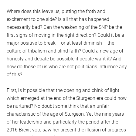
Where does this leave us, putting the froth and
excitement to one side? Is all that has happened
necessarily bad? Can the weakening of the SNP be the
first signs of moving in the right direction? Could it be a
major positive to break – or at least diminish – the
culture of tribalism and blind faith? Could a new age of
honesty and debate be possible if people want it? And
how do those of us who are not politicians influence any
of this?
First, is it possible that the opening and chink of light
which emerged at the end of the Sturgeon era could now
be nurtured? No doubt some think that an unfair
characteristic of the age of Sturgeon. Yet the nine years
of her leadership and particularly the period after the
2016 Brexit vote saw her present the illusion of progress