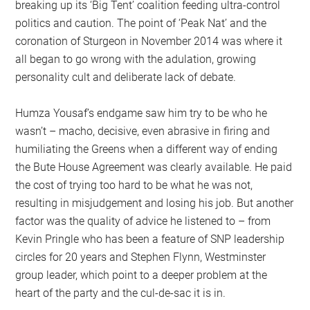
breaking up its ‘Big Tent’ coalition feeding ultra-control
politics and caution. The point of ‘Peak Nat’ and the
coronation of Sturgeon in November 2014 was where it
all began to go wrong with the adulation, growing
personality cult and deliberate lack of debate.
Humza Yousaf’s endgame saw him try to be who he
wasn’t – macho, decisive, even abrasive in firing and
humiliating the Greens when a different way of ending
the Bute House Agreement was clearly available. He paid
the cost of trying too hard to be what he was not,
resulting in misjudgement and losing his job. But another
factor was the quality of advice he listened to – from
Kevin Pringle who has been a feature of SNP leadership
circles for 20 years and Stephen Flynn, Westminster
group leader, which point to a deeper problem at the
heart of the party and the cul-de-sac it is in.