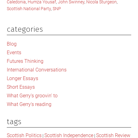
Caledonia
,
Humza Yousaf
,
John Swinney
,
Nicola Sturgeon
,
Scottish National Party
,
SNP
categories
Primary
Sidebar
Blog
Events
Futures Thinking
International Conversations
Longer Essays
Short Essays
What Gerry's groovin' to
What Gerry's reading
tags
Scottish Politics
Scottish Independence
Scottish Review
|
|