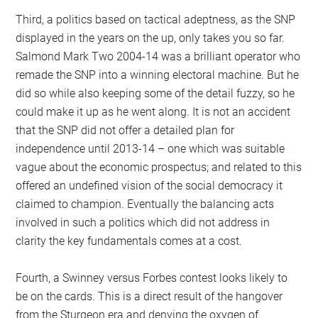
Third, a politics based on tactical adeptness, as the SNP
displayed in the years on the up, only takes you so far.
Salmond Mark Two 2004-14 was a brilliant operator who
remade the SNP into a winning electoral machine. But he
did so while also keeping some of the detail fuzzy, so he
could make it up as he went along. It is not an accident
that the SNP did not offer a detailed plan for
independence until 2013-14 – one which was suitable
vague about the economic prospectus; and related to this
offered an undefined vision of the social democracy it
claimed to champion. Eventually the balancing acts
involved in such a politics which did not address in
clarity the key fundamentals comes at a cost.
Fourth, a Swinney versus Forbes contest looks likely to
be on the cards. This is a direct result of the hangover
from the Sturgeon era and denying the oxygen of