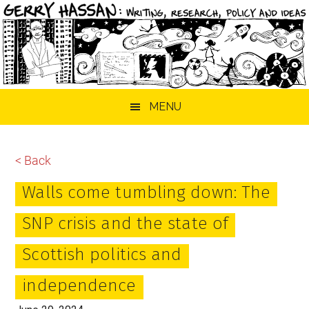
Skip
Skip
Skip
MENU
to
to
to
main
primary
footer
content
sidebar
< Back
Walls come tumbling down: The
SNP crisis and the state of
Scottish politics and
independence