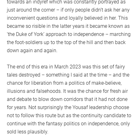
towards an indyref which was constantly portrayed as
just around the corner – if only people didn’t ask her any
inconvenient questions and loyally believed in her. This
became so risible in the latter years it became known as
‘the Duke of York’ approach to independence – marching
the foot-soldiers up to the top of the hill and then back
down again and again.
The end of this era in March 2023 was this set of fairy
tales destroyed – something I said at the time – and the
chance for liberation from a politics of make-believe,
illusions and falsehoods. It was the chance for fresh air
and debate to blow down corridors that it had not done
for years. Not surprisingly the Yousaf leadership choose
not to follow this route but as the continuity candidate to
continue with the fantasy politics on independence, only
sold less plausibly.