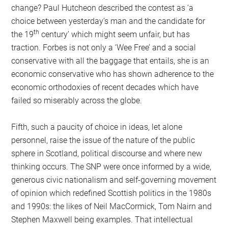
change? Paul Hutcheon described the contest as ‘a
choice between yesterday’s man and the candidate for
th
the 19
century’ which might seem unfair, but has
traction. Forbes is not only a ‘Wee Free’ and a social
conservative with all the baggage that entails, she is an
economic conservative who has shown adherence to the
economic orthodoxies of recent decades which have
failed so miserably across the globe.
Fifth, such a paucity of choice in ideas, let alone
personnel, raise the issue of the nature of the public
sphere in Scotland, political discourse and where new
thinking occurs. The SNP were once informed by a wide,
generous civic nationalism and self-governing movement
of opinion which redefined Scottish politics in the 1980s
and 1990s: the likes of Neil MacCormick, Tom Nairn and
Stephen Maxwell being examples. That intellectual