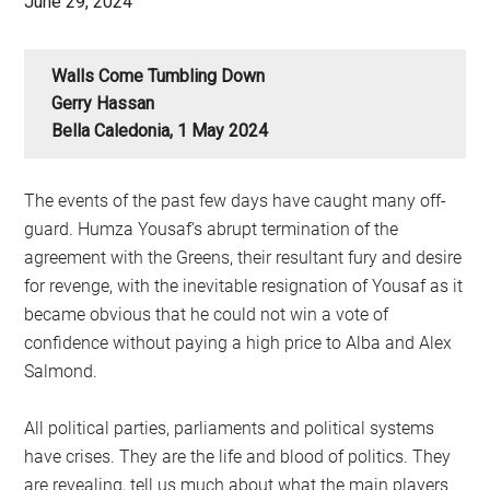
June 29, 2024
Walls Come Tumbling Down
Gerry Hassan
Bella Caledonia, 1 May 2024
The events of the past few days have caught many off-
guard. Humza Yousaf‘s abrupt termination of the
agreement with the Greens, their resultant fury and desire
for revenge, with the inevitable resignation of Yousaf as it
became obvious that he could not win a vote of
confidence without paying a high price to Alba and Alex
Salmond.
All political parties, parliaments and political systems
have crises. They are the life and blood of politics. They
are revealing, tell us much about what the main players