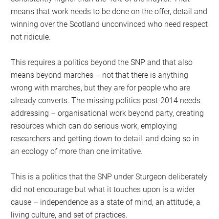
means that work needs to be done on the offer, detail and
winning over the Scotland unconvinced who need respect
not ridicule.
This requires a politics beyond the SNP and that also
means beyond marches – not that there is anything
wrong with marches, but they are for people who are
already converts. The missing politics post-2014 needs
addressing – organisational work beyond party, creating
resources which can do serious work, employing
researchers and getting down to detail, and doing so in
an ecology of more than one imitative.
This is a politics that the SNP under Sturgeon deliberately
did not encourage but what it touches upon is a wider
cause – independence as a state of mind, an attitude, a
living culture, and set of practices.