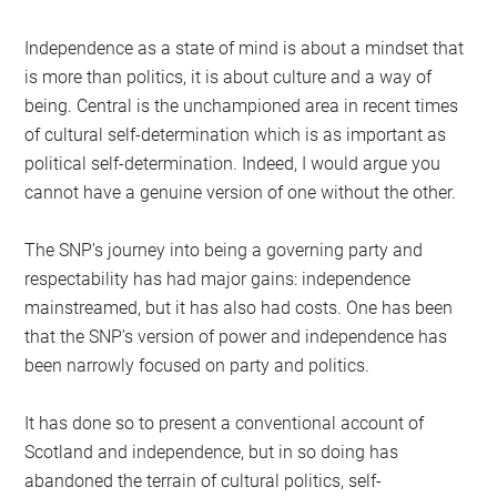
Independence as a state of mind is about a mindset that
is more than politics, it is about culture and a way of
being. Central is the unchampioned area in recent times
of cultural self-determination which is as important as
political self-determination. Indeed, I would argue you
cannot have a genuine version of one without the other.
The SNP’s journey into being a governing party and
respectability has had major gains: independence
mainstreamed, but it has also had costs. One has been
that the SNP’s version of power and independence has
been narrowly focused on party and politics.
It has done so to present a conventional account of
Scotland and independence, but in so doing has
abandoned the terrain of cultural politics, self-