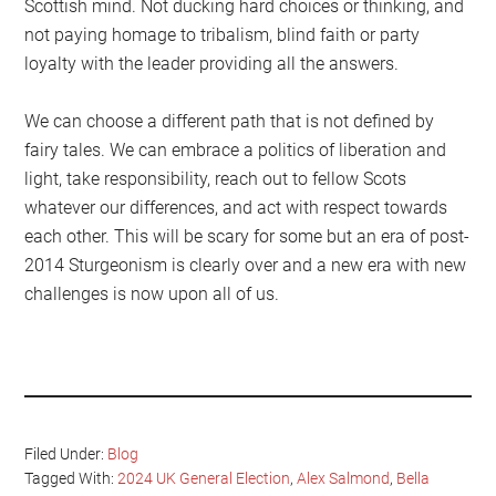
Scottish mind. Not ducking hard choices or thinking, and
not paying homage to tribalism, blind faith or party
loyalty with the leader providing all the answers.
We can choose a different path that is not defined by
fairy tales. We can embrace a politics of liberation and
light, take responsibility, reach out to fellow Scots
whatever our differences, and act with respect towards
each other. This will be scary for some but an era of post-
2014 Sturgeonism is clearly over and a new era with new
challenges is now upon all of us.
Filed Under:
Blog
Tagged With:
2024 UK General Election
,
Alex Salmond
,
Bella