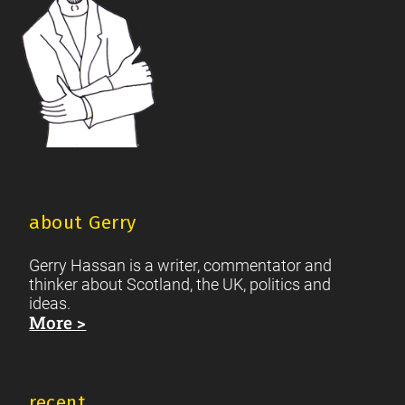
about Gerry
Gerry Hassan is a writer, commentator and
thinker about Scotland, the UK, politics and
ideas.
More >
recent