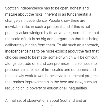
Scottish independence has to be open, honest and
mature about the risks inherent in as fundamental a
change as independence. People know there are
inevitable risks in such a proposal, and if this is not
publicly acknowledged by its advocates, some think that
the scale of risk is so big and gargantuan that it is being
deliberately hidden from them. To aid such an approach,
independence has to be more explicit about the fact that
choices need to be made, some of which will be difficult,
alongside trade-offs and compromises. It also needs to
propose a clearer set of timescales and outcomes, and
then slowly work towards these via incremental progress
that makes improvements in the here and now, such as
reducing child poverty or educational inequalities.
A final set of observations about Scotland and an