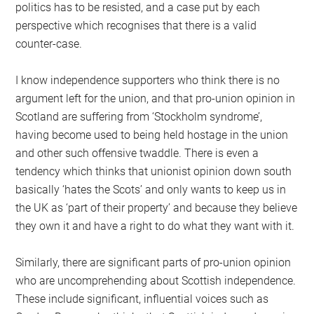
politics has to be resisted, and a case put by each
perspective which recognises that there is a valid
counter-case.
I know independence supporters who think there is no
argument left for the union, and that pro-union opinion in
Scotland are suffering from ‘Stockholm syndrome’,
having become used to being held hostage in the union
and other such offensive twaddle. There is even a
tendency which thinks that unionist opinion down south
basically ‘hates the Scots’ and only wants to keep us in
the UK as ‘part of their property’ and because they believe
they own it and have a right to do what they want with it.
Similarly, there are significant parts of pro-union opinion
who are uncomprehending about Scottish independence.
These include significant, influential voices such as