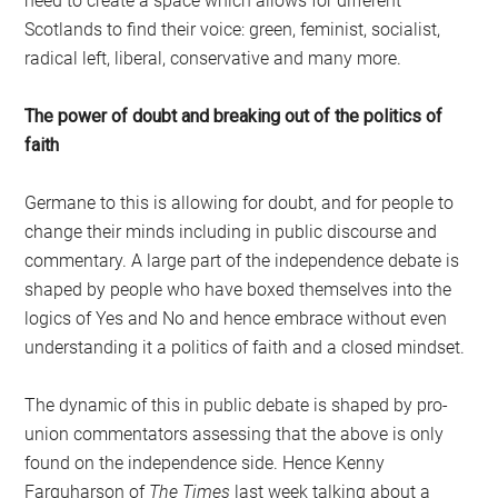
need to create a space which allows for different
Scotlands to find their voice: green, feminist, socialist,
radical left, liberal, conservative and many more.
The power of doubt and breaking out of the politics of
faith
Germane to this is allowing for doubt, and for people to
change their minds including in public discourse and
commentary. A large part of the independence debate is
shaped by people who have boxed themselves into the
logics of Yes and No and hence embrace without even
understanding it a politics of faith and a closed mindset.
The dynamic of this in public debate is shaped by pro-
union commentators assessing that the above is only
found on the independence side. Hence Kenny
Farquharson of
The Times
last week talking about a