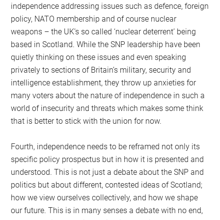
independence addressing issues such as defence, foreign
policy, NATO membership and of course nuclear
weapons – the UK’s so called ‘nuclear deterrent’ being
based in Scotland. While the SNP leadership have been
quietly thinking on these issues and even speaking
privately to sections of Britain’s military, security and
intelligence establishment, they throw up anxieties for
many voters about the nature of independence in such a
world of insecurity and threats which makes some think
that is better to stick with the union for now.
Fourth, independence needs to be reframed not only its
specific policy prospectus but in how it is presented and
understood. This is not just a debate about the SNP and
politics but about different, contested ideas of Scotland;
how we view ourselves collectively, and how we shape
our future. This is in many senses a debate with no end,