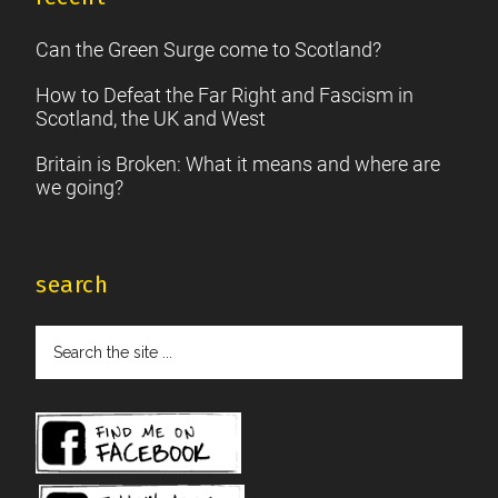
Can the Green Surge come to Scotland?
How to Defeat the Far Right and Fascism in
Scotland, the UK and West
Britain is Broken: What it means and where are
we going?
search
Search
the
site
...