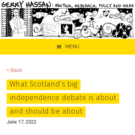
Skip
Skip
Skip
MENU
to
to
to
main
primary
footer
content
sidebar
< Back
What Scotland’s big
independence debate is about
and should be about
June 17, 2022