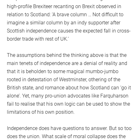
high-profile Brexiteer recanting on Brexit observed in
relation to Scotland: ‘A brave column … Not difficult to
imagine a similar column by an indy supporter after
Scottish independence causes the expected fall in cross-
border trade with rest of UK.’
The assumptions behind the thinking above is that the
main tenets of independence are a denial of reality and
that it is beholden to some magical mumbo-jumbo
rooted in detestation of Westminster, othering of the
British state, and romance about how Scotland can ‘go it
alone’. Yet, many pro-union advocates like Farquharson
fail to realise that his own logic can be used to show the
limitations of his own position.
Independence does have questions to answer. But so too
does the union. What scale of moral collapse does the