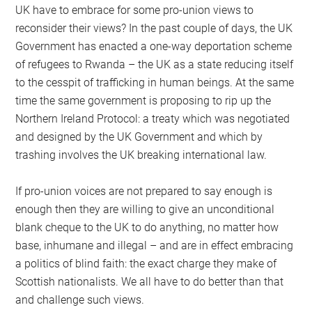
UK have to embrace for some pro-union views to
reconsider their views? In the past couple of days, the UK
Government has enacted a one-way deportation scheme
of refugees to Rwanda – the UK as a state reducing itself
to the cesspit of trafficking in human beings. At the same
time the same government is proposing to rip up the
Northern Ireland Protocol: a treaty which was negotiated
and designed by the UK Government and which by
trashing involves the UK breaking international law.
If pro-union voices are not prepared to say enough is
enough then they are willing to give an unconditional
blank cheque to the UK to do anything, no matter how
base, inhumane and illegal – and are in effect embracing
a politics of blind faith: the exact charge they make of
Scottish nationalists. We all have to do better than that
and challenge such views.