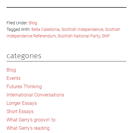
Filed Under:
Blog
Tagged With:
Bella Caledonia
,
Scottish Independence
,
Scottish
Independence Referendum
,
Scottish National Party
,
SNP
categories
Primary
Sidebar
Blog
Events
Futures Thinking
International Conversations
Longer Essays
Short Essays
What Gerry's groovin' to
What Gerry's reading