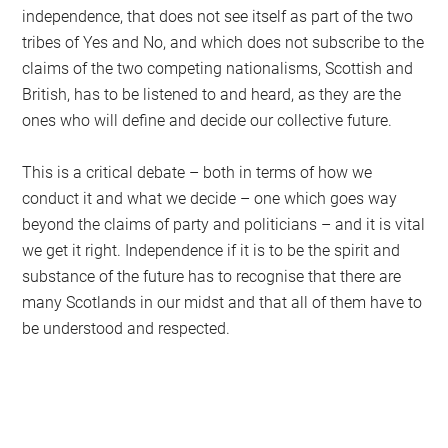
independence, that does not see itself as part of the two
tribes of Yes and No, and which does not subscribe to the
claims of the two competing nationalisms, Scottish and
British, has to be listened to and heard, as they are the
ones who will define and decide our collective future.
This is a critical debate – both in terms of how we
conduct it and what we decide – one which goes way
beyond the claims of party and politicians – and it is vital
we get it right. Independence if it is to be the spirit and
substance of the future has to recognise that there are
many Scotlands in our midst and that all of them have to
be understood and respected.