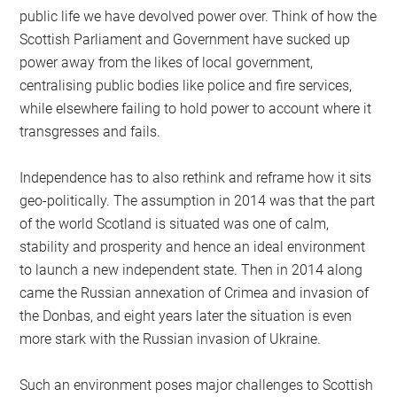
public life we have devolved power over. Think of how the
Scottish Parliament and Government have sucked up
power away from the likes of local government,
centralising public bodies like police and fire services,
while elsewhere failing to hold power to account where it
transgresses and fails.
Independence has to also rethink and reframe how it sits
geo-politically. The assumption in 2014 was that the part
of the world Scotland is situated was one of calm,
stability and prosperity and hence an ideal environment
to launch a new independent state. Then in 2014 along
came the Russian annexation of Crimea and invasion of
the Donbas, and eight years later the situation is even
more stark with the Russian invasion of Ukraine.
Such an environment poses major challenges to Scottish