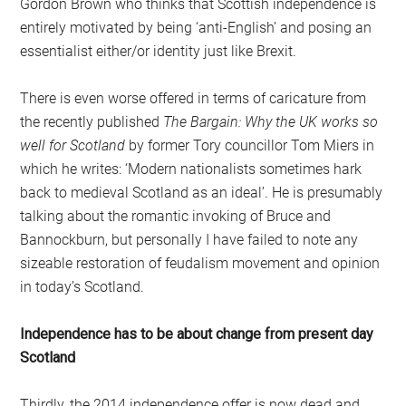
Gordon Brown who thinks that Scottish independence is
entirely motivated by being ‘anti-English’ and posing an
essentialist either/or identity just like Brexit.
There is even worse offered in terms of caricature from
the recently published
The Bargain: Why the UK works so
well for Scotland
by former Tory councillor Tom Miers in
which he writes: ‘Modern nationalists sometimes hark
back to medieval Scotland as an ideal’. He is presumably
talking about the romantic invoking of Bruce and
Bannockburn, but personally I have failed to note any
sizeable restoration of feudalism movement and opinion
in today’s Scotland.
Independence has to be about change from present day
Scotland
Thirdly, the 2014 independence offer is now dead and