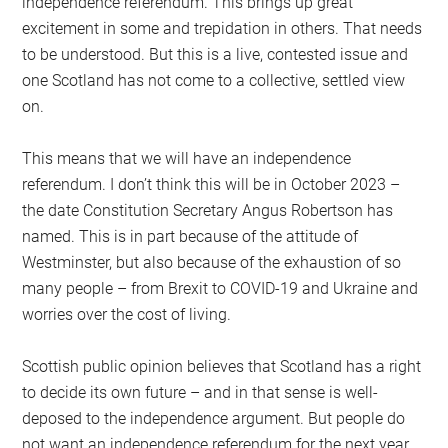
independence referendum. This brings up great
excitement in some and trepidation in others. That needs
to be understood. But this is a live, contested issue and
one Scotland has not come to a collective, settled view
on.
This means that we will have an independence
referendum. I don’t think this will be in October 2023 –
the date Constitution Secretary Angus Robertson has
named. This is in part because of the attitude of
Westminster, but also because of the exhaustion of so
many people – from Brexit to COVID-19 and Ukraine and
worries over the cost of living.
Scottish public opinion believes that Scotland has a right
to decide its own future – and in that sense is well-
deposed to the independence argument. But people do
not want an independence referendum for the next year