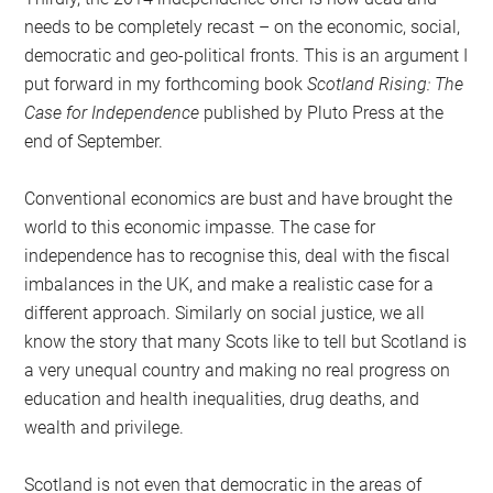
needs to be completely recast – on the economic, social,
democratic and geo-political fronts. This is an argument I
put forward in my forthcoming book
Scotland Rising: The
Case for Independence
published by Pluto Press at the
end of September.
Conventional economics are bust and have brought the
world to this economic impasse. The case for
independence has to recognise this, deal with the fiscal
imbalances in the UK, and make a realistic case for a
different approach. Similarly on social justice, we all
know the story that many Scots like to tell but Scotland is
a very unequal country and making no real progress on
education and health inequalities, drug deaths, and
wealth and privilege.
Scotland is not even that democratic in the areas of