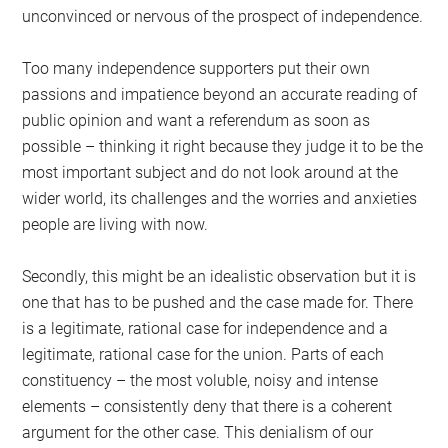
unconvinced or nervous of the prospect of independence.
Too many independence supporters put their own
passions and impatience beyond an accurate reading of
public opinion and want a referendum as soon as
possible – thinking it right because they judge it to be the
most important subject and do not look around at the
wider world, its challenges and the worries and anxieties
people are living with now.
Secondly, this might be an idealistic observation but it is
one that has to be pushed and the case made for. There
is a legitimate, rational case for independence and a
legitimate, rational case for the union. Parts of each
constituency – the most voluble, noisy and intense
elements – consistently deny that there is a coherent
argument for the other case. This denialism of our