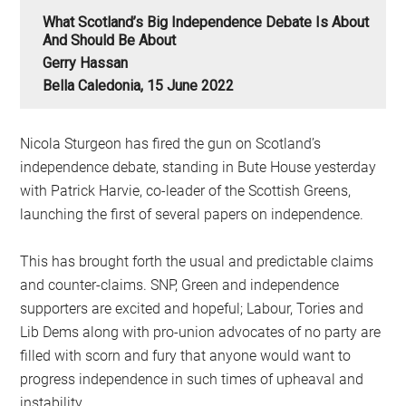
What Scotland’s Big Independence Debate Is About
And Should Be About
Gerry Hassan
Bella Caledonia, 15 June 2022
Nicola Sturgeon has fired the gun on Scotland’s
independence debate, standing in Bute House yesterday
with Patrick Harvie, co-leader of the Scottish Greens,
launching the first of several papers on independence.
This has brought forth the usual and predictable claims
and counter-claims. SNP, Green and independence
supporters are excited and hopeful; Labour, Tories and
Lib Dems along with pro-union advocates of no party are
filled with scorn and fury that anyone would want to
progress independence in such times of upheaval and
instability.