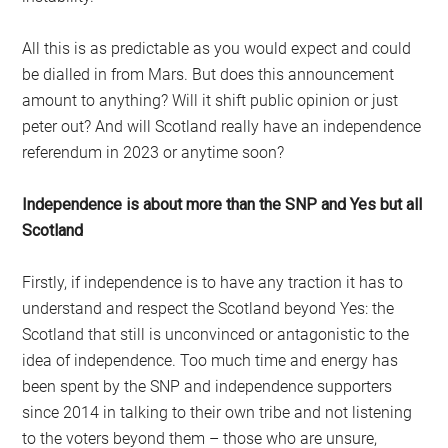
All this is as predictable as you would expect and could
be dialled in from Mars. But does this announcement
amount to anything? Will it shift public opinion or just
peter out? And will Scotland really have an independence
referendum in 2023 or anytime soon?
Independence is about more than the SNP and Yes but all
Scotland
Firstly, if independence is to have any traction it has to
understand and respect the Scotland beyond Yes: the
Scotland that still is unconvinced or antagonistic to the
idea of independence. Too much time and energy has
been spent by the SNP and independence supporters
since 2014 in talking to their own tribe and not listening
to the voters beyond them – those who are unsure,