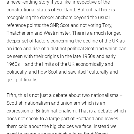
a never-ending story if you like, irrespective of the
constitutional status of Scotland. But critical here is
recognising the deeper anchors beyond the usual
reference points: the SNP, Scotland not voting Tory,
Thatcherism and Westminster. There is a much longer,
deeper set of factors concerning the decline of the UK as
an idea and rise of a distinct political Scotland which can
be seen with their origins in the late 1950s and early
1960s – and the limits of the UK economically and
politically, and how Scotland saw itself culturally and
geo-politically.
Fifth, this is not just a debate about two nationalisms –
Scottish nationalism and unionism which is an
expression of British nationalism. That is a debate which
does not speak to a large part of Scotland and leaves
them cold about the big choices we face. Instead we