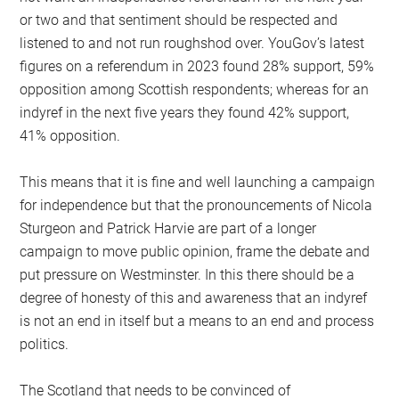
or two and that sentiment should be respected and
listened to and not run roughshod over. YouGov’s latest
figures on a referendum in 2023 found 28% support, 59%
opposition among Scottish respondents; whereas for an
indyref in the next five years they found 42% support,
41% opposition.
This means that it is fine and well launching a campaign
for independence but that the pronouncements of Nicola
Sturgeon and Patrick Harvie are part of a longer
campaign to move public opinion, frame the debate and
put pressure on Westminster. In this there should be a
degree of honesty of this and awareness that an indyref
is not an end in itself but a means to an end and process
politics.
The Scotland that needs to be convinced of