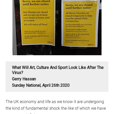
What Will Art, Culture And Sport Look Like After The
Virus?
Gerry Hassan
Sunday National, April 26th 2020
The UK economy and life as we know it are undergoing
the kind of fundamental shock the like of which we have