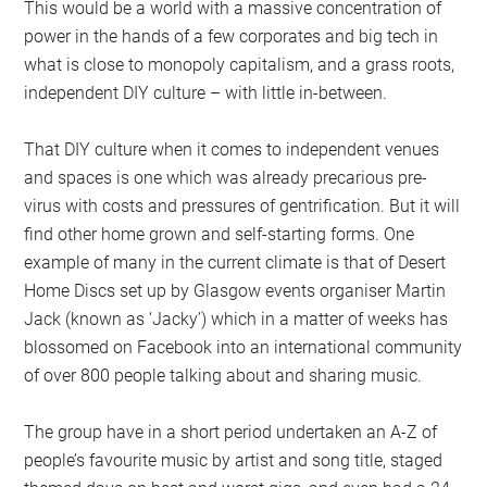
This would be a world with a massive concentration of
power in the hands of a few corporates and big tech in
what is close to monopoly capitalism, and a grass roots,
independent DIY culture – with little in-between.
That DIY culture when it comes to independent venues
and spaces is one which was already precarious pre-
virus with costs and pressures of gentrification. But it will
find other home grown and self-starting forms. One
example of many in the current climate is that of Desert
Home Discs set up by Glasgow events organiser Martin
Jack (known as ‘Jacky’) which in a matter of weeks has
blossomed on Facebook into an international community
of over 800 people talking about and sharing music.
The group have in a short period undertaken an A-Z of
people’s favourite music by artist and song title, staged