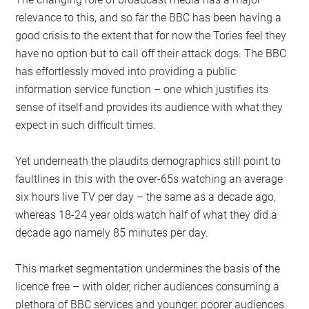
relevance to this, and so far the BBC has been having a
good crisis to the extent that for now the Tories feel they
have no option but to call off their attack dogs. The BBC
has effortlessly moved into providing a public
information service function – one which justifies its
sense of itself and provides its audience with what they
expect in such difficult times.
Yet underneath the plaudits demographics still point to
faultlines in this with the over-65s watching an average
six hours live TV per day – the same as a decade ago,
whereas 18-24 year olds watch half of what they did a
decade ago namely 85 minutes per day.
This market segmentation undermines the basis of the
licence free – with older, richer audiences consuming a
plethora of BBC services and younger, poorer audiences