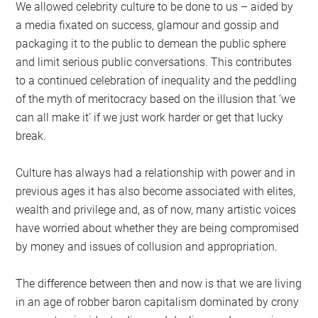
We allowed celebrity culture to be done to us – aided by
a media fixated on success, glamour and gossip and
packaging it to the public to demean the public sphere
and limit serious public conversations. This contributes
to a continued celebration of inequality and the peddling
of the myth of meritocracy based on the illusion that ‘we
can all make it’ if we just work harder or get that lucky
break.
Culture has always had a relationship with power and in
previous ages it has also become associated with elites,
wealth and privilege and, as of now, many artistic voices
have worried about whether they are being compromised
by money and issues of collusion and appropriation.
The difference between then and now is that we are living
in an age of robber baron capitalism dominated by crony