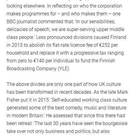
looking elsewhere. In reflecting on who the corporation
makes programmes for – and who makes them – one
BBC journalist commented that: ‘In our sensibilities,
delicacies of speech, we are super-serving upper middle
class people.’ Less pronounced divisions caused Finland
in 2013 to abolish its flat-rate licence fee of €252 per
household and replace it with a progressive tax ranging
from zero to €140 per individual to fund the Finnish
Broadcasting Company (YLE).
The above divides are only one part of how UK culture
has been transformed in recent decades. As the late Mark
Fisher put it in 2015: ‘Self-educated working class culture
generated some of the best comedy, music and literature
in modern Britain.’ He assessed that since this there had
been retreat: ‘The last 30 years have seen the bourgeoisie
take over not only business and politics, but also