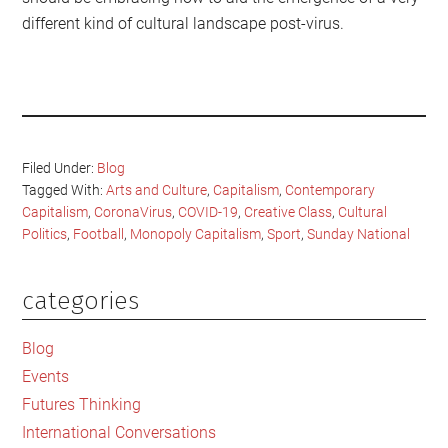
different kind of cultural landscape post-virus.
Filed Under:
Blog
Tagged With:
Arts and Culture
,
Capitalism
,
Contemporary
Capitalism
,
CoronaVirus
,
COVID-19
,
Creative Class
,
Cultural
Politics
,
Football
,
Monopoly Capitalism
,
Sport
,
Sunday National
categories
Primary
Sidebar
Blog
Events
Futures Thinking
International Conversations