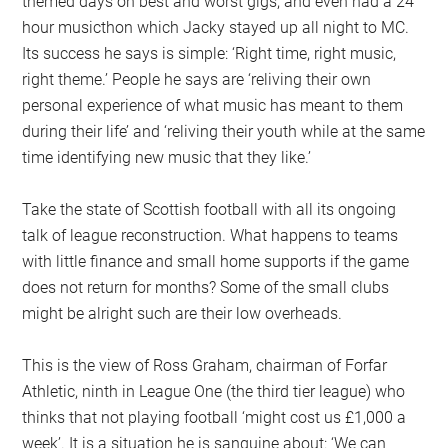
themed days on best and worst gigs, and even had a 24
hour musicthon which Jacky stayed up all night to MC.
Its success he says is simple: ‘Right time, right music,
right theme.’ People he says are ‘reliving their own
personal experience of what music has meant to them
during their life’ and ‘reliving their youth while at the same
time identifying new music that they like.’
Take the state of Scottish football with all its ongoing
talk of league reconstruction. What happens to teams
with little finance and small home supports if the game
does not return for months? Some of the small clubs
might be alright such are their low overheads.
This is the view of Ross Graham, chairman of Forfar
Athletic, ninth in League One (the third tier league) who
thinks that not playing football ‘might cost us £1,000 a
week’. It is a situation he is sanguine about: ‘We can