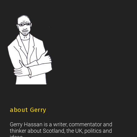
The Future Of The Left
Scottish Unionism
Scottish Men
|
|
|
British Society
2021 Scottish Parliament Elections
|
|
Footer
Scottish Culture
about Gerry
Gerry Hassan is a writer, commentator and
thinker about Scotland, the UK, politics and