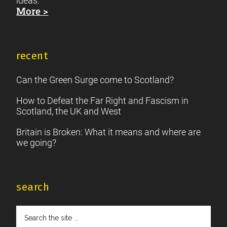
ideas.
More >
recent
Can the Green Surge come to Scotland?
How to Defeat the Far Right and Fascism in
Scotland, the UK and West
Britain is Broken: What it means and where are
we going?
search
Search
the