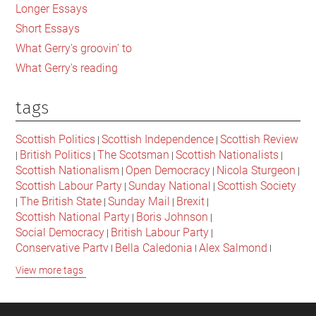
Longer Essays
Short Essays
What Gerry's groovin' to
What Gerry's reading
tags
Scottish Politics
Scottish Independence
Scottish Review
|
|
British Politics
The Scotsman
Scottish Nationalists
|
|
|
|
Scottish Nationalism
Open Democracy
Nicola Sturgeon
|
|
|
Scottish Labour Party
Sunday National
Scottish Society
|
|
The British State
Sunday Mail
Brexit
|
|
|
|
Scottish National Party
Boris Johnson
|
|
Social Democracy
British Labour Party
|
|
Conservative Party
Bella Caledonia
Alex Salmond
|
|
|
Jeremy Corbyn
Popular Culture
Scottish Parliament
|
|
|
View more tags
David Cameron
The National
Scottish Media
|
|
|
British Conservatives
British Nationalism
Labour Party
|
|
|
Scottish Independence Referendum
SNP
Social Justice
|
|
|