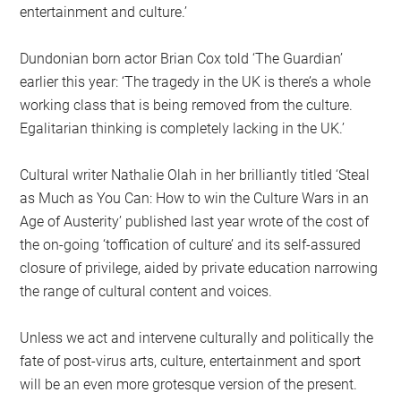
entertainment and culture.’
Dundonian born actor Brian Cox told ‘The Guardian’
earlier this year: ‘The tragedy in the UK is there’s a whole
working class that is being removed from the culture.
Egalitarian thinking is completely lacking in the UK.’
Cultural writer Nathalie Olah in her brilliantly titled ‘Steal
as Much as You Can: How to win the Culture Wars in an
Age of Austerity’ published last year wrote of the cost of
the on-going ‘toffication of culture’ and its self-assured
closure of privilege, aided by private education narrowing
the range of cultural content and voices.
Unless we act and intervene culturally and politically the
fate of post-virus arts, culture, entertainment and sport
will be an even more grotesque version of the present.