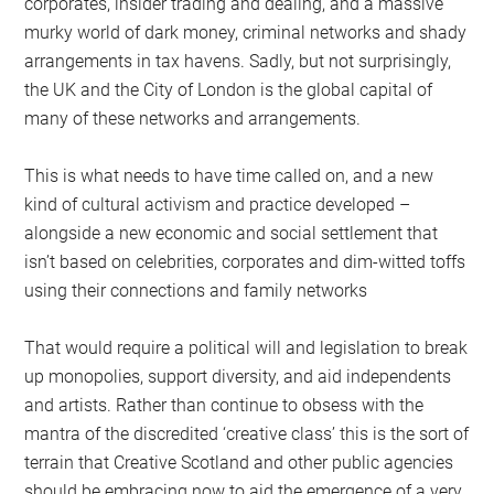
corporates, insider trading and dealing, and a massive
murky world of dark money, criminal networks and shady
arrangements in tax havens. Sadly, but not surprisingly,
the UK and the City of London is the global capital of
many of these networks and arrangements.
This is what needs to have time called on, and a new
kind of cultural activism and practice developed –
alongside a new economic and social settlement that
isn’t based on celebrities, corporates and dim-witted toffs
using their connections and family networks
That would require a political will and legislation to break
up monopolies, support diversity, and aid independents
and artists. Rather than continue to obsess with the
mantra of the discredited ‘creative class’ this is the sort of
terrain that Creative Scotland and other public agencies
should be embracing now to aid the emergence of a very