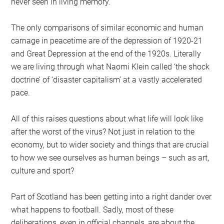
never seen in living memory.
The only comparisons of similar economic and human
carnage in peacetime are of the depression of 1920-21
and Great Depression at the end of the 1920s. Literally
we are living through what Naomi Klein called ‘the shock
doctrine’ of ‘disaster capitalism’ at a vastly accelerated
pace.
All of this raises questions about what life will look like
after the worst of the virus? Not just in relation to the
economy, but to wider society and things that are crucial
to how we see ourselves as human beings – such as art,
culture and sport?
Part of Scotland has been getting into a right dander over
what happens to football. Sadly, most of these
deliberations, even in official channels, are about the