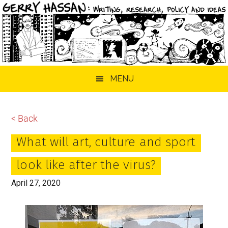
Skip
Skip
Skip
MENU
to
to
to
main
primary
footer
content
sidebar
< Back
What will art, culture and sport
look like after the virus?
April 27, 2020