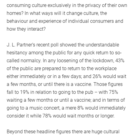
consuming culture exclusively in the privacy of their own
homes? In what ways will it change culture, the
behaviour and experience of individual consumers and
how they interact?
J. L. Partner’s recent poll showed the understandable
hesitancy among the public for any quick return to so-
called normalcy. In any loosening of the lockdown, 43%
of the public are prepared to return to the workplace
either immediately or in a few days; and 26% would wait
a few months, or until there is a vaccine. Those figures
fall to 19% in relation to going to the pub – with 75%
waiting a few months or until a vaccine; and in terms of
going to a music concert, a mere 8% would immediately
consider it while 78% would wait months or longer.
Beyond these headline figures there are huge cultural