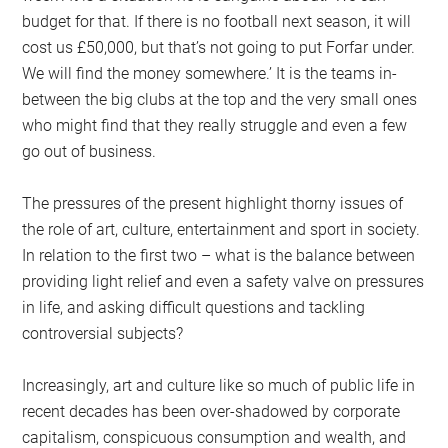
budget for that. If there is no football next season, it will
cost us £50,000, but that’s not going to put Forfar under.
We will find the money somewhere.’ It is the teams in-
between the big clubs at the top and the very small ones
who might find that they really struggle and even a few
go out of business.
The pressures of the present highlight thorny issues of
the role of art, culture, entertainment and sport in society.
In relation to the first two – what is the balance between
providing light relief and even a safety valve on pressures
in life, and asking difficult questions and tackling
controversial subjects?
Increasingly, art and culture like so much of public life in
recent decades has been over-shadowed by corporate
capitalism, conspicuous consumption and wealth, and