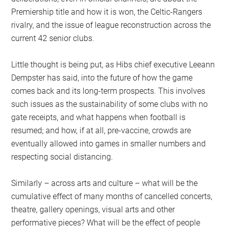
Premiership title and how it is won, the Celtic-Rangers
rivalry, and the issue of league reconstruction across the
current 42 senior clubs.
Little thought is being put, as Hibs chief executive Leeann
Dempster has said, into the future of how the game
comes back and its long-term prospects. This involves
such issues as the sustainability of some clubs with no
gate receipts, and what happens when football is
resumed; and how, if at all, pre-vaccine, crowds are
eventually allowed into games in smaller numbers and
respecting social distancing.
Similarly – across arts and culture – what will be the
cumulative effect of many months of cancelled concerts,
theatre, gallery openings, visual arts and other
performative pieces? What will be the effect of people