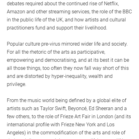
debates required about the continued rise of Netflix,
Amazon and other streaming services, the role of the BBC
in the public life of the UK, and how artists and cultural
practitioners fund and support their livelihood.
Popular culture pre-virus mirrored wider life and society.
For all the rhetoric of the arts as participative,
empowering and democratising, and at its best it can be
all those things, too often they now fall way short of this
and are distorted by hyper-inequality, wealth and
privilege.
From the music world being defined by a global elite of
artists such as Taylor Swift, Beyoncé, Ed Sheeran and a
few others, to the role of Frieze Art Fair in London (and its
international profile with Frieze New York and Los
Angeles) in the commodification of the arts and role of