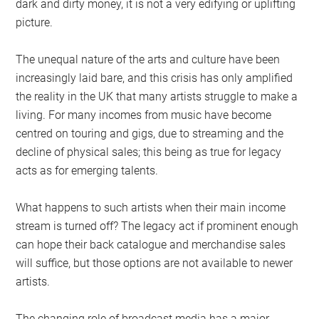
dark and dirty money, it is not a very edifying or uplifting
picture.
The unequal nature of the arts and culture have been
increasingly laid bare, and this crisis has only amplified
the reality in the UK that many artists struggle to make a
living. For many incomes from music have become
centred on touring and gigs, due to streaming and the
decline of physical sales; this being as true for legacy
acts as for emerging talents.
What happens to such artists when their main income
stream is turned off? The legacy act if prominent enough
can hope their back catalogue and merchandise sales
will suffice, but those options are not available to newer
artists.
The changing role of broadcast media has a major