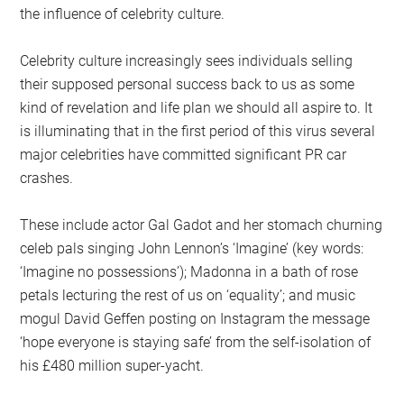
the influence of celebrity culture.
Celebrity culture increasingly sees individuals selling
their supposed personal success back to us as some
kind of revelation and life plan we should all aspire to. It
is illuminating that in the first period of this virus several
major celebrities have committed significant PR car
crashes.
These include actor Gal Gadot and her stomach churning
celeb pals singing John Lennon’s ‘Imagine’ (key words:
‘Imagine no possessions’); Madonna in a bath of rose
petals lecturing the rest of us on ‘equality’; and music
mogul David Geffen posting on Instagram the message
‘hope everyone is staying safe’ from the self-isolation of
his £480 million super-yacht.