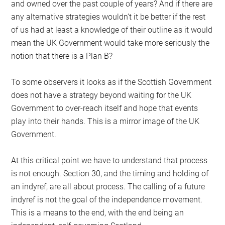
and owned over the past couple of years? And if there are
any alternative strategies wouldn’t it be better if the rest
of us had at least a knowledge of their outline as it would
mean the UK Government would take more seriously the
notion that there is a Plan B?
To some observers it looks as if the Scottish Government
does not have a strategy beyond waiting for the UK
Government to over-reach itself and hope that events
play into their hands. This is a mirror image of the UK
Government.
At this critical point we have to understand that process
is not enough. Section 30, and the timing and holding of
an indyref, are all about process. The calling of a future
indyref is not the goal of the independence movement.
This is a means to the end, with the end being an