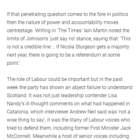
If that penetrating question comes to the fore in politics
then the nature of power and accountability moves
centrestage. Writing in ‘The Times’ Iain Martin noted the
limits of Johnson’s ‘just say no’ stance, saying that: ‘This
is not a credible line … If Nicola Sturgeon gets a majority
next year, there is going to be a referendum at some
point.’
The role of Labour could be important but in the past
week the party has shown an abject failure to understand
Scotland. It was not just leadership contender Lisa
Nandy’s ill-thought comments on what had happened in
Catalonia, which interviewer Andrew Neil said was ‘not a
wise thing to say’, it was the litany of Labour voices who
tried to defend them, including former First Minister Jack
McConnell. Meanwhile a host of senior voices including