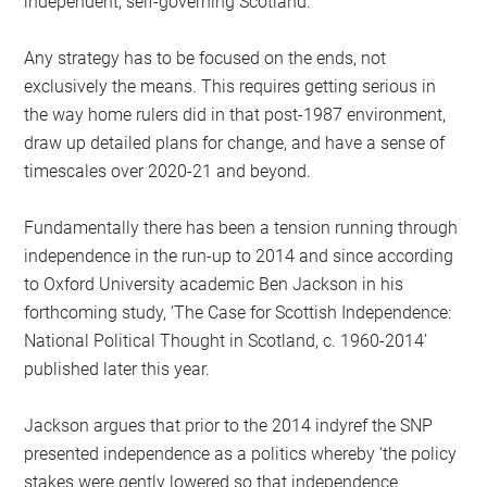
independent, self-governing Scotland.
Any strategy has to be focused on the ends, not
exclusively the means. This requires getting serious in
the way home rulers did in that post-1987 environment,
draw up detailed plans for change, and have a sense of
timescales over 2020-21 and beyond.
Fundamentally there has been a tension running through
independence in the run-up to 2014 and since according
to Oxford University academic Ben Jackson in his
forthcoming study, ‘The Case for Scottish Independence:
National Political Thought in Scotland, c. 1960-2014’
published later this year.
Jackson argues that prior to the 2014 indyref the SNP
presented independence as a politics whereby ‘the policy
stakes were gently lowered so that independence