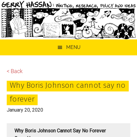
Skip
Skip
Skip
MENU
to
to
to
main
primary
footer
content
sidebar
< Back
Why Boris Johnson cannot say no
forever
January 20, 2020
Why Boris Johnson Cannot Say No Forever