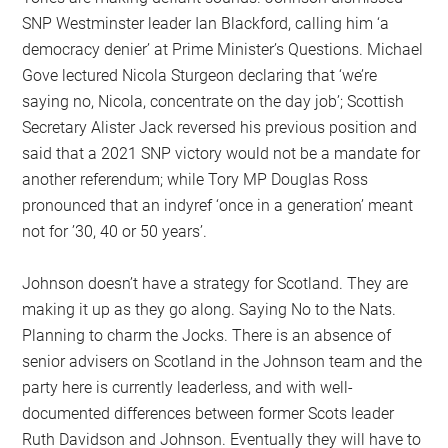
SNP Westminster leader Ian Blackford, calling him ‘a
democracy denier’ at Prime Minister’s Questions. Michael
Gove lectured Nicola Sturgeon declaring that ‘we’re
saying no, Nicola, concentrate on the day job’; Scottish
Secretary Alister Jack reversed his previous position and
said that a 2021 SNP victory would not be a mandate for
another referendum; while Tory MP Douglas Ross
pronounced that an indyref ‘once in a generation’ meant
not for ’30, 40 or 50 years’.
Johnson doesn’t have a strategy for Scotland. They are
making it up as they go along. Saying No to the Nats.
Planning to charm the Jocks. There is an absence of
senior advisers on Scotland in the Johnson team and the
party here is currently leaderless, and with well-
documented differences between former Scots leader
Ruth Davidson and Johnson. Eventually they will have to