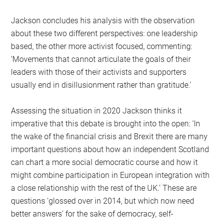
Jackson concludes his analysis with the observation
about these two different perspectives: one leadership
based, the other more activist focused, commenting:
‘Movements that cannot articulate the goals of their
leaders with those of their activists and supporters
usually end in disillusionment rather than gratitude.’
Assessing the situation in 2020 Jackson thinks it
imperative that this debate is brought into the open: ‘In
the wake of the financial crisis and Brexit there are many
important questions about how an independent Scotland
can chart a more social democratic course and how it
might combine participation in European integration with
a close relationship with the rest of the UK.’ These are
questions ‘glossed over in 2014, but which now need
better answers’ for the sake of democracy, self-