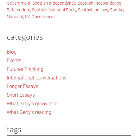
Government
,
Scottish Independence
,
Scottish Independence
Referendum
,
Scottish National Party
,
Scottish politics
,
Sunday
National
,
UK Government
categories
Primary
Sidebar
Blog
Events
Futures Thinking
International Conversations
Longer Essays
Short Essays
What Gerry's groovin' to
What Gerry's reading
tags