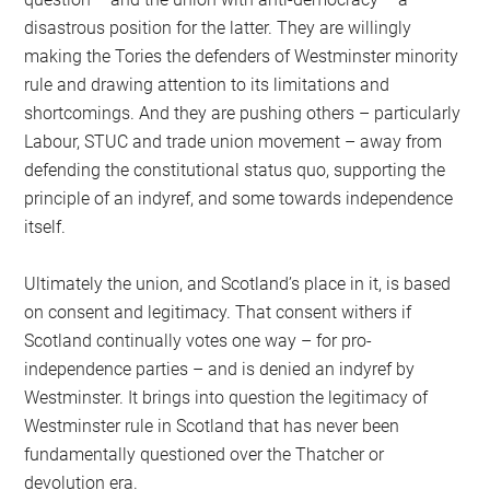
disastrous position for the latter. They are willingly
making the Tories the defenders of Westminster minority
rule and drawing attention to its limitations and
shortcomings. And they are pushing others – particularly
Labour, STUC and trade union movement – away from
defending the constitutional status quo, supporting the
principle of an indyref, and some towards independence
itself.
Ultimately the union, and Scotland’s place in it, is based
on consent and legitimacy. That consent withers if
Scotland continually votes one way – for pro-
independence parties – and is denied an indyref by
Westminster. It brings into question the legitimacy of
Westminster rule in Scotland that has never been
fundamentally questioned over the Thatcher or
devolution era.