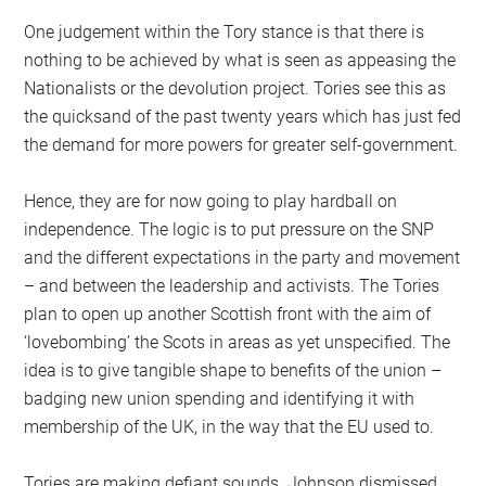
One judgement within the Tory stance is that there is
nothing to be achieved by what is seen as appeasing the
Nationalists or the devolution project. Tories see this as
the quicksand of the past twenty years which has just fed
the demand for more powers for greater self-government.
Hence, they are for now going to play hardball on
independence. The logic is to put pressure on the SNP
and the different expectations in the party and movement
– and between the leadership and activists. The Tories
plan to open up another Scottish front with the aim of
‘lovebombing’ the Scots in areas as yet unspecified. The
idea is to give tangible shape to benefits of the union –
badging new union spending and identifying it with
membership of the UK, in the way that the EU used to.
Tories are making defiant sounds. Johnson dismissed