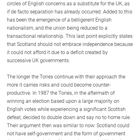
circles of English concerns as a substitute for the UK, as
if de facto separation has already occurred. Added to this
has been the emergence of a belligerent English
nationalism, and the union being reduced to a
transactional relationship. This last point explicitly states
that Scotland should not embrace independence because
it could not afford it due to a deficit created by
successive UK governments.
The longer the Tories continue with their approach the
more it carries risks and could become counter-
productive. In 1987 the Tories, in the aftermath of
winning an election based upon a large majority on
English votes while experiencing a significant Scottish
defeat, decided to double down and say no to home rule.
Their argument then was similar to now: Scotland could
not have self-government and the form of government