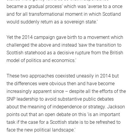
became a gradual process’ which was ‘averse to a once
and for all transformational moment in which Scotland
would suddenly return as a sovereign state.’
Yet the 2014 campaign gave birth to a movement which
challenged the above and instead ‘saw the transition to
Scottish statehood as a decisive rupture from the British
model of politics and economics.’
These two approaches coexisted uneasily in 2014 but
the differences were obvious then and have become
increasingly apparent since – despite all the efforts of the
SNP leadership to avoid substantive public debates
about the meaning of independence or strategy. Jackson
points out that an open debate on this ‘is an important
task if the case for a Scottish state is to be refreshed to
face the new political landscape.’