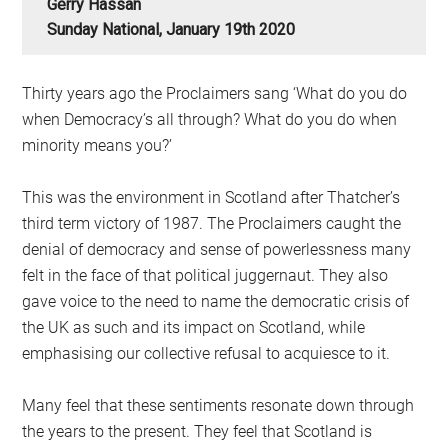
Gerry Hassan
Sunday National, January 19th 2020
Thirty years ago the Proclaimers sang ‘What do you do
when Democracy’s all through? What do you do when
minority means you?’
This was the environment in Scotland after Thatcher’s
third term victory of 1987. The Proclaimers caught the
denial of democracy and sense of powerlessness many
felt in the face of that political juggernaut. They also
gave voice to the need to name the democratic crisis of
the UK as such and its impact on Scotland, while
emphasising our collective refusal to acquiesce to it.
Many feel that these sentiments resonate down through
the years to the present. They feel that Scotland is