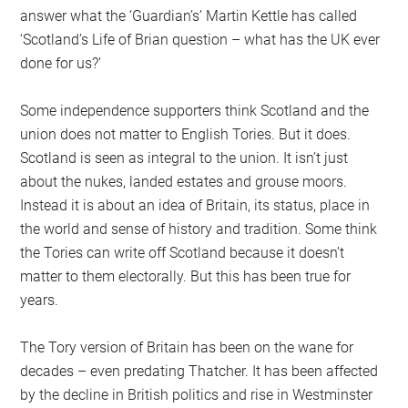
answer what the ‘Guardian’s’ Martin Kettle has called
‘Scotland’s Life of Brian question – what has the UK ever
done for us?’
Some independence supporters think Scotland and the
union does not matter to English Tories. But it does.
Scotland is seen as integral to the union. It isn’t just
about the nukes, landed estates and grouse moors.
Instead it is about an idea of Britain, its status, place in
the world and sense of history and tradition. Some think
the Tories can write off Scotland because it doesn’t
matter to them electorally. But this has been true for
years.
The Tory version of Britain has been on the wane for
decades – even predating Thatcher. It has been affected
by the decline in British politics and rise in Westminster