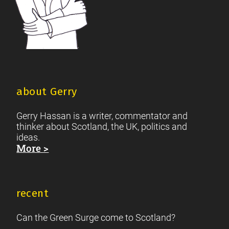
about Gerry
Gerry Hassan is a writer, commentator and
thinker about Scotland, the UK, politics and
ideas.
More >
recent
Can the Green Surge come to Scotland?