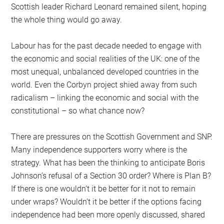
Scottish leader Richard Leonard remained silent, hoping
the whole thing would go away.
Labour has for the past decade needed to engage with
the economic and social realities of the UK: one of the
most unequal, unbalanced developed countries in the
world. Even the Corbyn project shied away from such
radicalism – linking the economic and social with the
constitutional – so what chance now?
There are pressures on the Scottish Government and SNP.
Many independence supporters worry where is the
strategy. What has been the thinking to anticipate Boris
Johnson’s refusal of a Section 30 order? Where is Plan B?
If there is one wouldn’t it be better for it not to remain
under wraps? Wouldn’t it be better if the options facing
independence had been more openly discussed, shared