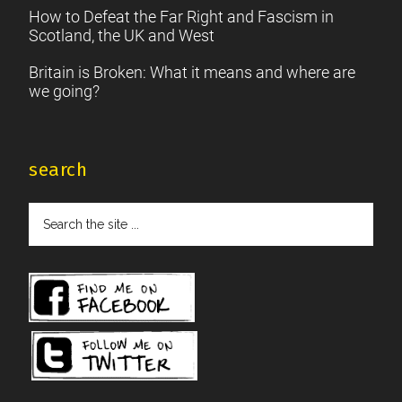
How to Defeat the Far Right and Fascism in
Scotland, the UK and West
Britain is Broken: What it means and where are
we going?
search
Search
the
site
...