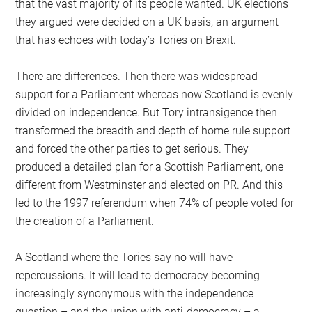
that the vast majority of its people wanted. UK elections
they argued were decided on a UK basis, an argument
that has echoes with today’s Tories on Brexit.
There are differences. Then there was widespread
support for a Parliament whereas now Scotland is evenly
divided on independence. But Tory intransigence then
transformed the breadth and depth of home rule support
and forced the other parties to get serious. They
produced a detailed plan for a Scottish Parliament, one
different from Westminster and elected on PR. And this
led to the 1997 referendum when 74% of people voted for
the creation of a Parliament.
A Scotland where the Tories say no will have
repercussions. It will lead to democracy becoming
increasingly synonymous with the independence
question – and the union with anti-democracy – a