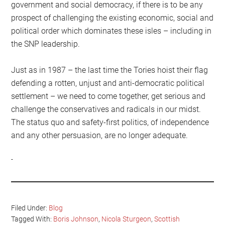
government and social democracy, if there is to be any
prospect of challenging the existing economic, social and
political order which dominates these isles – including in
the SNP leadership.
Just as in 1987 – the last time the Tories hoist their flag
defending a rotten, unjust and anti-democratic political
settlement – we need to come together, get serious and
challenge the conservatives and radicals in our midst.
The status quo and safety-first politics, of independence
and any other persuasion, are no longer adequate.
Filed Under:
Blog
Tagged With:
Boris Johnson
,
Nicola Sturgeon
,
Scottish