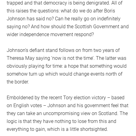
trapped and that democracy is being denigrated. All of
this raises the questions: what do we do after Boris
Johnson has said no? Can he really go on indefinitely
saying no? And how should the Scottish Government and
wider independence movement respond?
Johnson’s defiant stand follows on from two years of
Theresa May saying ‘now is not the time’. The latter was
obviously playing for time: a hope that something would
somehow turn up which would change events north of
the border.
Emboldened by the recent Tory election victory – based
on English votes – Johnson and his government feel that
they can take an uncompromising view on Scotland. The
logic is that they have nothing to lose from this and
everything to gain, which is a little shortsighted.