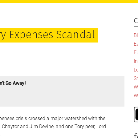
c
P
S
ry Expenses Scandal
B
E
F
I
L
S
’t Go Away!
Wh
W
penses crisis crossed a major watershed with the
d Chaytor and Jim Devine, and one Tory peer, Lord
.
f