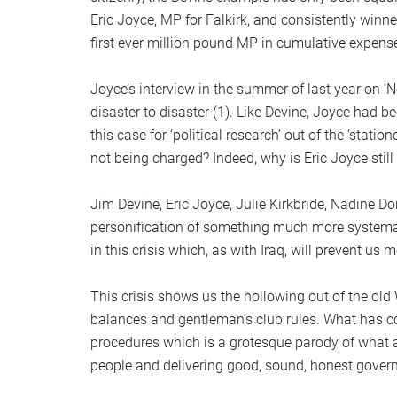
Eric Joyce, MP for Falkirk, and consistently winn
first ever million pound MP in cumulative expense
Joyce’s interview in the summer of last year on 
disaster to disaster (1). Like Devine, Joyce had b
this case for ‘political research’ out of the ‘stati
not being charged? Indeed, why is Eric Joyce stil
Jim Devine, Eric Joyce, Julie Kirkbride, Nadine Dor
personification of something much more systema
in this crisis which, as with Iraq, will prevent us
This crisis shows us the hollowing out of the old
balances and gentleman’s club rules. What has come
procedures which is a grotesque parody of what a 
people and delivering good, sound, honest gover