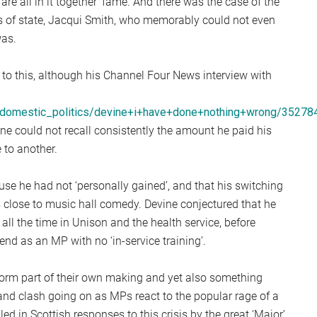
re all in it together’ fame. And there was the case of the
S
es of state, Jacqui Smith, who memorably could not even
2
was.
Sc
 to this, although his Channel Four News interview with
s/domestic_politics/devine+i+have+done+nothing+wrong/35278
ne could not recall consistently the amount he paid his
 to another.
use he had not ‘personally gained’, and that his switching
close to music hall comedy. Devine conjectured that he
 all the time in Unison and the health service, before
end as an MP with no ‘in-service training’.
storm part of their own making and yet also something
nd clash going on as MPs react to the popular rage of a
ed in Scottish responses to this crisis by the great ‘Major’