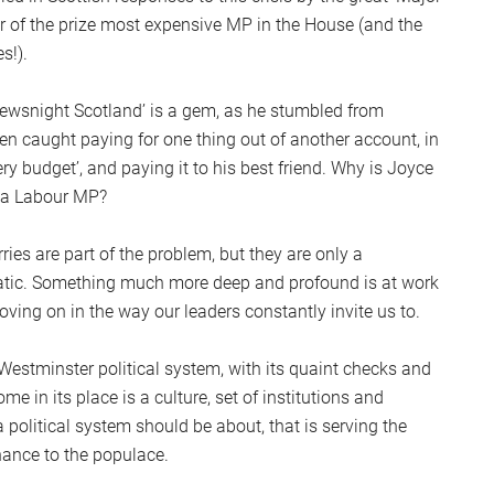
er of the prize most expensive MP in the House (and the
s!).
‘Newsnight Scotland’ is a gem, as he stumbled from
een caught paying for one thing out of another account, in
onery budget’, and paying it to his best friend. Why is Joyce
l a Labour MP?
ries are part of the problem, but they are only a
tic. Something much more deep and profound is at work
 moving on in the way our leaders constantly invite us to.
 Westminster political system, with its quaint checks and
 in its place is a culture, set of institutions and
political system should be about, that is serving the
nance to the populace.