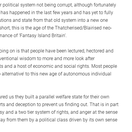
ur political system not being corrupt, although fortunately
as happened in the last few years and has yet to fully
itutions and state from that old system into a new one
 short, this is the age of the Thatcherised/Blairised neo-
ance of ‘Fantasy Island Britain’.
oing on is that people have been lectured, hectored and
conventional wisdom to more and more look after
its and a host of economic and social rights. Most people
no alternative’ to this new age of autonomous individual
red us they built a parallel welfare state for their own
ts and deception to prevent us finding out. That is in part
sy and a two tier system of rights, and anger at the sense
ay from them by a political class driven by its own sense