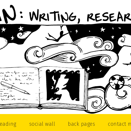
reading
social wall
back pages
contact 