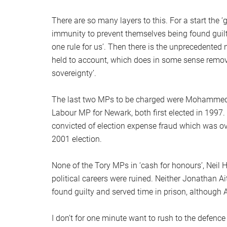
There are so many layers to this. For a start the 
immunity to prevent themselves being found guilty, 
one rule for us’. Then there is the unprecedented
held to account, which does in some sense remove
sovereignty’.
The last two MPs to be charged were Mohammed
Labour MP for Newark, both first elected in 199
convicted of election expense fraud which was ove
2001 election.
None of the Tory MPs in ‘cash for honours’, Neil 
political careers were ruined. Neither Jonathan 
found guilty and served time in prison, although
I don’t for one minute want to rush to the defence