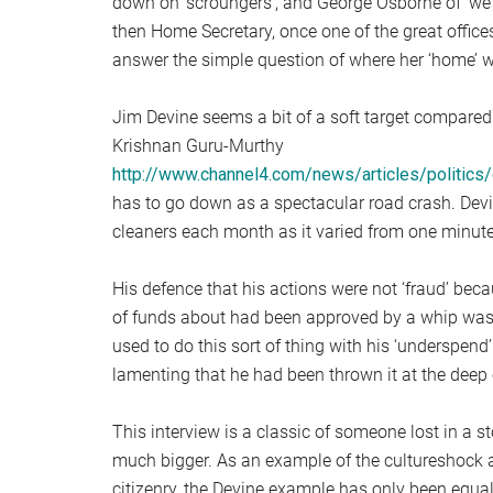
down on ‘scroungers’, and George Osborne of ‘we a
then Home Secretary, once one of the great offic
answer the simple question of where her ‘home’ 
Jim Devine seems a bit of a soft target compared
Krishnan Guru-Murthy
http://www.channel4.com/news/articles/politic
has to go down as a spectacular road crash. Devi
cleaners each month as it varied from one minute
His defence that his actions were not ‘fraud’ beca
of funds about had been approved by a whip was 
used to do this sort of thing with his ‘underspend’
lamenting that he had been thrown it at the deep 
This interview is a classic of someone lost in a 
much bigger. As an example of the cultureshock a
citizenry, the Devine example has only been equall