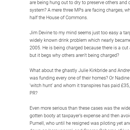
are being hung out to dry to preserve others and 
system? A mere three MPs are facing charges, wh
half the House of Commons.
Jim Devine to my mind seems just too easy a targe
widely known drink problem which nearly became a
2005. He is being charged because there is a cut
but it begs why others aren’t being charged?
What about the ghastly Julie Kirkbride and Andr
was funding every one of their homes? Or Nadine D
‘witch hunt’ and whom it transpires has paid £35,0
PR?
Even more serious than these cases was the widespr
gotten booty at taxpayer’s expense and then avo
Purnell, who until he resigned was piloting yet 