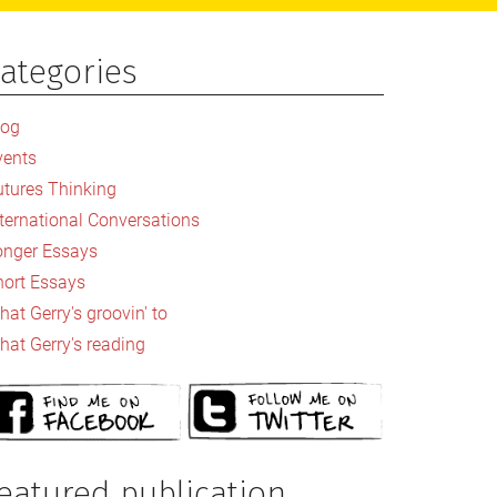
ategories
rimary
idebar
log
vents
utures Thinking
nternational Conversations
onger Essays
hort Essays
at Gerry's groovin' to
hat Gerry's reading
eatured publication