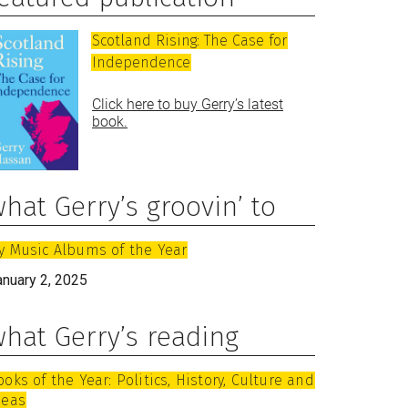
Scotland Rising: The Case for
Independence
Click here to buy Gerry’s latest
book.
hat Gerry’s groovin’ to
y Music Albums of the Year
anuary 2, 2025
hat Gerry’s reading
ooks of the Year: Politics, History, Culture and
deas