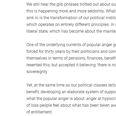
We still hear the glib phrases trotted out about o
this is happening more and more seldomly. What h
sink in is the transformation of our political inst
which operates on entirely different principles. In
liberal state, which has become about the mainten
One of the underlying currents of popular anger g
forced for thirty years by their politicians and 
themselves in terms of pensions, finances, benef
resented this, but accepted it believing ‘there is 
sovereignty.
Yet, at the same time as our political classes lectu
benefit, developing an elaborate system of suppor
what the popular anger is about: anger at hypocri
of loss people feel about what has been taken aw
of entitlement.