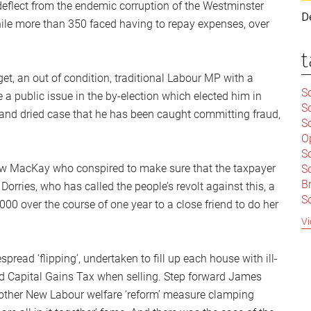
deflect from the endemic corruption of the Westminster
D
ile more than 350 faced having to repay expenses, over
t
t, an out of condition, traditional Labour MP with a
Sc
 public issue in the by-election which elected him in
S
 and dried case that he has been caught committing fraud,
Sc
O
S
ew MacKay who conspired to make sure that the taxpayer
Sc
Br
orries, who has called the people’s revolt against this, a
S
00 over the course of one year to a close friend to do her
C
Vi
|
S
ead ‘flipping’, undertaken to fill up each house with ill-
S
|
B
id Capital Gains Tax when selling. Step forward James
S
another New Labour welfare ‘reform’ measure clamping
So