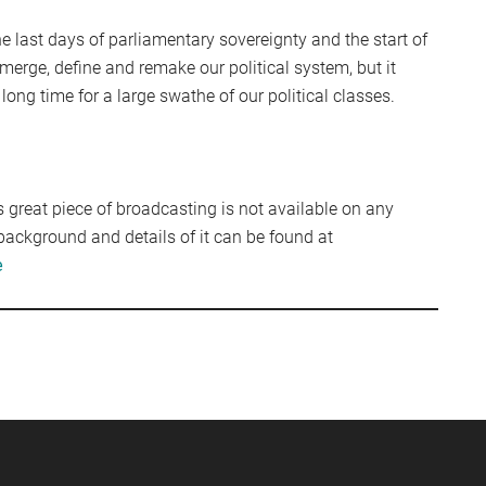
 last days of parliamentary sovereignty and the start of
emerge, define and remake our political system, but it
 long time for a large swathe of our political classes.
 great piece of broadcasting is not available on any
ackground and details of it can be found at
e