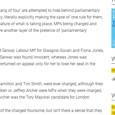
‘gang of four’ are attempted to hide behind parliamentary
literally explicitly making the case of ‘one rule for them,
 nature of what is taking place, MPs being charged and
 another layer of the pretence of ‘parliamentary
 Sarwar, Labour MP for Glasgow Govan and Fiona Jones,
w
7. Sarwar was found innocent, whereas Jones was
rturned on appeal only for her to lose her seat in the
M
J
Hamilton and Tim Smith, were ever charged, although their
Aitken or Jeffrey Archer were MPs when they were charged,
w
 Archer was the Tory Mayoral candidate for London.
B
 of the charged foursome, but isn’t there a sense that they
I