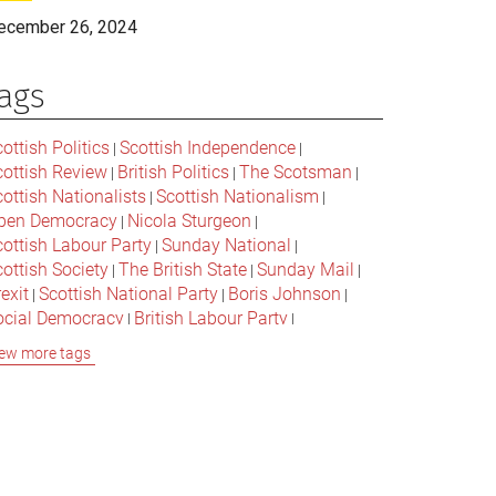
ecember 26, 2024
ags
ottish Politics
Scottish Independence
|
|
cottish Review
British Politics
The Scotsman
|
|
|
ottish Nationalists
Scottish Nationalism
|
|
pen Democracy
Nicola Sturgeon
|
|
cottish Labour Party
Sunday National
|
|
ottish Society
The British State
Sunday Mail
|
|
|
exit
Scottish National Party
Boris Johnson
|
|
|
ocial Democracy
British Labour Party
|
|
onservative Party
Bella Caledonia
Alex Salmond
|
|
ew more tags
Jeremy Corbyn
Popular Culture
|
|
cottish Parliament
David Cameron
The National
|
|
cottish Media
British Conservatives
|
|
ritish Nationalism
Labour Party
|
|
cottish Independence Referendum
SNP
|
|
cial Justice
The Future Of The Left
|
|