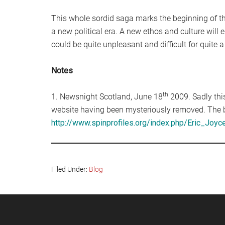
This whole sordid saga marks the beginning of the
a new political era. A new ethos and culture will 
could be quite unpleasant and difficult for quite a
Notes
th
1. Newsnight Scotland, June 18
2009. Sadly this
website having been mysteriously removed. The b
http://www.spinprofiles.org/index.php/Eric_Joyc
Filed Under:
Blog