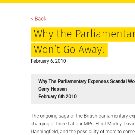
main
primary
footer
content
sidebar
< Back
Why the Parliamenta
Won’t Go Away!
February 6, 2010
Why The Parliamentary Expenses Scandal Won
Gerry Hassan
February 6th 2010
The ongoing saga of the British parliamentary ex
charging of three Labour MPs, Elliot Morley, Davi
Hanningfield, and the possibility of more to come