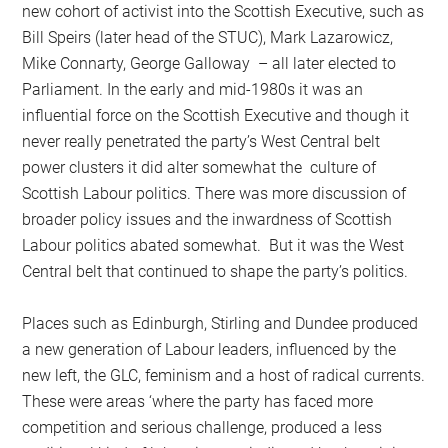
new cohort of activist into the Scottish Executive, such as
Bill Speirs (later head of the STUC), Mark Lazarowicz,
Mike Connarty, George Galloway – all later elected to
Parliament. In the early and mid-1980s it was an
influential force on the Scottish Executive and though it
never really penetrated the party’s West Central belt
power clusters it did alter somewhat the culture of
Scottish Labour politics. There was more discussion of
broader policy issues and the inwardness of Scottish
Labour politics abated somewhat. But it was the West
Central belt that continued to shape the party’s politics.
Places such as Edinburgh, Stirling and Dundee produced
a new generation of Labour leaders, influenced by the
new left, the GLC, feminism and a host of radical currents.
These were areas ‘where the party has faced more
competition and serious challenge, produced a less