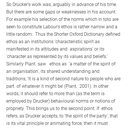
So Drucker’s work was, arguably in advance of his time.
But there are some gaps or weaknesses in his account.
For example his selection of the norms which in toto are
seen to constitute Labour’s ethos is rather narrow and a
little random. Thus the Shorter Oxford Dictionary defined
ethos as an institutions ‘characteristic spirit as
manifested in its attitudes and aspirations’ or its
‘character as represented by its values and beliefs.’
Similarly Plant saw ethos as ‘a matter of the spirit of
an organisation’, its shared understanding and
traditions, ‘It is a kind of second nature to people who are
part of whatever it might be’ (Plant, 2001). In other
words, it should refer to more than (as the term is
employed by Drucker) behavioural norms or notions of
propriety. This brings us to the second point. If ethos
refers, as Drucker accepts, to ‘the spirit of the party’, that
is its vital principle or animating force, then it must