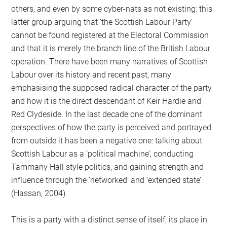
others, and even by some cyber-nats as not existing: this
latter group arguing that ‘the Scottish Labour Party’
cannot be found registered at the Electoral Commission
and that it is merely the branch line of the British Labour
operation. There have been many narratives of Scottish
Labour over its history and recent past, many
emphasising the supposed radical character of the party
and how it is the direct descendant of Keir Hardie and
Red Clydeside. In the last decade one of the dominant
perspectives of how the party is perceived and portrayed
from outside it has been a negative one: talking about
Scottish Labour as a ‘political machine’, conducting
Tammany Hall style politics, and gaining strength and
influence through the ‘networked’ and ‘extended state’
(Hassan, 2004).
This is a party with a distinct sense of itself, its place in