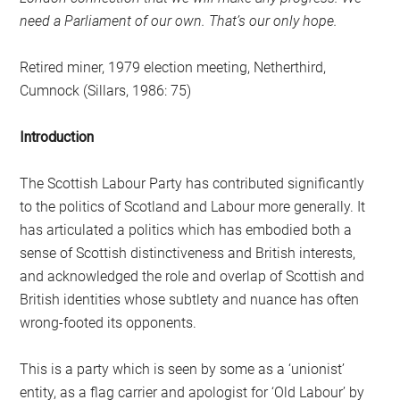
need a Parliament of our own. That’s our only hope.
Retired miner, 1979 election meeting, Netherthird,
Cumnock (Sillars, 1986: 75)
Introduction
The Scottish Labour Party has contributed significantly
to the politics of Scotland and Labour more generally. It
has articulated a politics which has embodied both a
sense of Scottish distinctiveness and British interests,
and acknowledged the role and overlap of Scottish and
British identities whose subtlety and nuance has often
wrong-footed its opponents.
This is a party which is seen by some as a ‘unionist’
entity, as a flag carrier and apologist for ‘Old Labour’ by