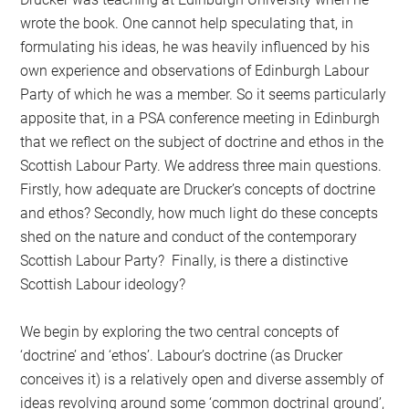
wrote the book. One cannot help speculating that, in
formulating his ideas, he was heavily influenced by his
own experience and observations of Edinburgh Labour
Party of which he was a member. So it seems particularly
apposite that, in a PSA conference meeting in Edinburgh
that we reflect on the subject of doctrine and ethos in the
Scottish Labour Party. We address three main questions.
Firstly, how adequate are Drucker’s concepts of doctrine
and ethos? Secondly, how much light do these concepts
shed on the nature and conduct of the contemporary
Scottish Labour Party? Finally, is there a distinctive
Scottish Labour ideology?
We begin by exploring the two central concepts of
‘doctrine’ and ‘ethos’. Labour’s doctrine (as Drucker
conceives it) is a relatively open and diverse assembly of
ideas revolving around some ‘common doctrinal ground’,