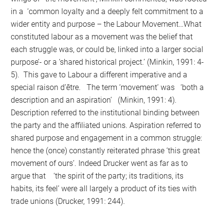
in a ‘common loyalty and a deeply felt commitment to a
wider entity and purpose – the Labour Movement…What
constituted labour as a movement was the belief that
each struggle was, or could be, linked into a larger social
purpose’- or a ‘shared historical project.’ (Minkin, 1991: 4-
5). This gave to Labour a different imperative and a
special raison d’être. The term ‘movement’ was ‘both a
description and an aspiration’ (Minkin, 1991: 4).
Description referred to the institutional binding between
the party and the affiliated unions. Aspiration referred to
shared purpose and engagement in a common struggle:
hence the (once) constantly reiterated phrase ‘this great
movement of ours’. Indeed Drucker went as far as to
argue that ‘the spirit of the party; its traditions, its
habits, its feel’ were all largely a product of its ties with
trade unions (Drucker, 1991: 244).