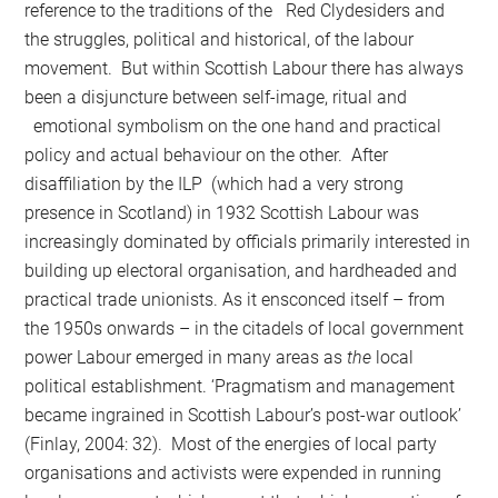
reference to the traditions of the Red Clydesiders and
the struggles, political and historical, of the labour
movement. But within Scottish Labour there has always
been a disjuncture between self-image, ritual and
emotional symbolism on the one hand and prac­tical
policy and actual behaviour on the other. After
disaffiliation by the ILP (which had a very strong
presence in Scotland) in 1932 Scottish Labour was
increasingly dominated by officials primarily interested in
building up electoral organisation, and hardheaded and
practical trade unionists. As it ensconced itself – from
the 1950s onwards – in the citadels of local government
power Labour emerged in many areas as
the
local
political establishment. ‘Pragmatism and management
became ingrained in Scottish Labour’s post-war outlook’
(Finlay, 2004: 32). Most of the energies of local party
organisations and activists were expended in running