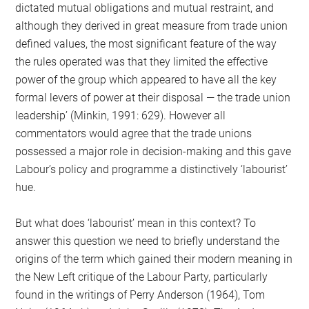
dictated mutual obligations and mutual restraint, and
although they derived in great measure from trade union
defined values, the most significant feature of the way
the rules operated was that they limited the effective
power of the group which appeared to have all the key
formal levers of power at their disposal — the trade union
leadership’ (Minkin, 1991: 629). However all
commentators would agree that the trade unions
possessed a major role in decision-making and this gave
Labour’s policy and programme a distinctively ‘labourist’
hue.
But what does ‘labourist’ mean in this context? To
answer this question we need to briefly understand the
origins of the term which gained their modern meaning in
the New Left critique of the Labour Party, particularly
found in the writings of Perry Anderson (1964), Tom