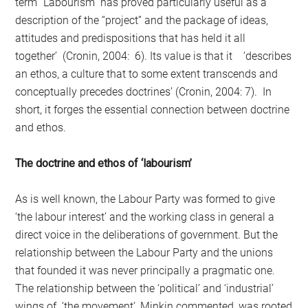
term “Labourism” has proved particularly useful as a
description of the “project” and the package of ideas,
attitudes and predispositions that has held it all
together’ (Cronin, 2004: 6). Its value is that it ‘describes
an ethos, a culture that to some extent transcends and
conceptually precedes doctrines’ (Cronin, 2004: 7). In
short, it forges the essential connection between doctrine
and ethos.
The doctrine and ethos of ‘labourism’
As is well known, the Labour Party was formed to give
‘the labour interest’ and the working class in general a
direct voice in the deliberations of government. But the
relationship between the Labour Party and the unions
that founded it was never principally a pragmatic one.
The relationship between the ‘political’ and ‘industrial’
wings of ‘the movement’, Minkin commented, was rooted