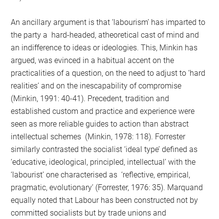
An ancillary argument is that ‘labourism’ has imparted to
the party a hard-headed, atheoretical cast of mind and
an indifference to ideas or ideologies. This, Minkin has
argued, was evinced in a habitual accent on the
practicalities of a question, on the need to adjust to ‘hard
realities’ and on the inescapability of compromise
(Minkin, 1991: 40-41). Precedent, tradition and
established custom and practice and experience were
seen as more reliable guides to action than abstract
intellectual schemes (Minkin, 1978: 118). Forrester
similarly contrasted the socialist ‘ideal type’ defined as
‘educative, ideological, principled, intellectual’ with the
‘labourist’ one characterised as ‘reflective, empirical,
pragmatic, evolutionary’ (Forrester, 1976: 35). Marquand
equally noted that Labour has been constructed not by
committed socialists but by trade unions and