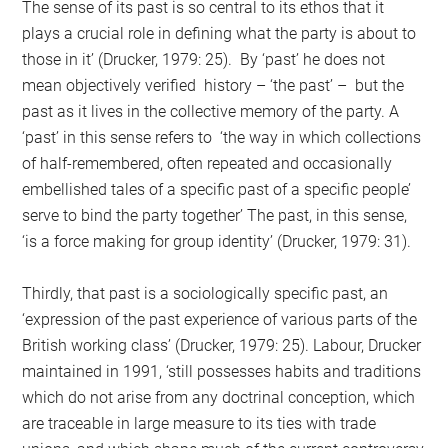
The sense of its past is so central to its ethos that it
plays a crucial role in defining what the party is about to
those in it’ (Drucker, 1979: 25). By ‘past’ he does not
mean objectively verified history – ‘the past’ – but the
past as it lives in the collective memory of the party. A
‘past’ in this sense refers to ‘the way in which collections
of half-remembered, often repeated and occasionally
embellished tales of a specific past of a specific people’
serve to bind the party together’ The past, in this sense,
‘is a force making for group identity’ (Drucker, 1979: 31).
Thirdly, that past is a sociologically specific past, an
‘expression of the past experience of various parts of the
British working class’ (Drucker, 1979: 25). Labour, Drucker
maintained in 1991, ‘still possesses habits and traditions
which do not arise from any doctrinal conception, which
are traceable in large measure to its ties with trade