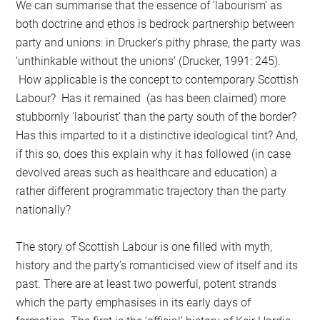
We can summarise that the essence of ‘labourism’ as
both doctrine and ethos is bedrock partnership between
party and unions: in Drucker’s pithy phrase, the party was
‘unthinkable without the unions’ (Drucker, 1991: 245).
How applicable is the concept to contemporary Scottish
Labour? Has it remained (as has been claimed) more
stubbornly ‘labourist’ than the party south of the border?
Has this imparted to it a distinctive ideological tint? And,
if this so, does this explain why it has followed (in case
devolved areas such as healthcare and education) a
rather different programmatic trajectory than the party
nationally?
The story of Scottish Labour is one filled with myth,
history and the party’s romanticised view of itself and its
past. There are at least two powerful, potent strands
which the party emphasises in its early days of