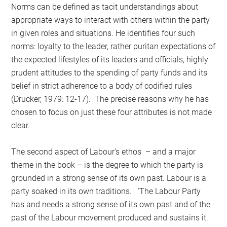
Norms can be defined as tacit understandings about
appropriate ways to interact with others within the party
in given roles and situations. He identifies four such
norms: loyalty to the leader, rather puritan expectations of
the expected lifestyles of its leaders and officials, highly
prudent attitudes to the spending of party funds and its
belief in strict adherence to a body of codified rules
(Drucker, 1979: 12-17). The precise reasons why he has
chosen to focus on just these four attributes is not made
clear.
The second aspect of Labour’s ethos – and a major
theme in the book – is the degree to which the party is
grounded in a strong sense of its own past. Labour is a
party soaked in its own traditions. ‘The Labour Party
has and needs a strong sense of its own past and of the
past of the Labour movement produced and sustains it.