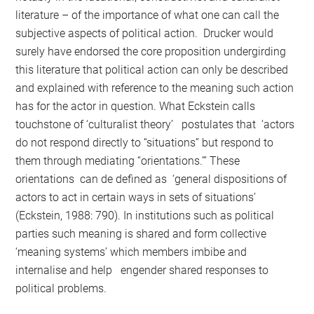
literature – of the importance of what one can call the
subjective aspects of political action. Drucker would
surely have endorsed the core proposition undergirding
this literature that political action can only be described
and explained with reference to the meaning such action
has for the actor in question. What Eckstein calls
touchstone of ‘culturalist theory’ postulates that ‘actors
do not respond directly to “situations” but respond to
them through mediating “orientations.”’ These
orientations can de defined as ‘general dispositions of
actors to act in certain ways in sets of situations’
(Eckstein, 1988: 790). In institutions such as political
parties such meaning is shared and form collective
‘meaning systems’ which members imbibe and
internalise and help engender shared responses to
political problems.