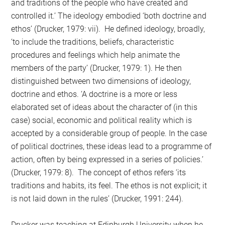
and traditions of the people who have created and
controlled it.’ The ideology embodied ‘both doctrine and
ethos’ (Drucker, 1979: vii). He defined ideology, broadly,
‘to include the traditions, beliefs, characteristic
procedures and feelings which help animate the
members of the party’ (Drucker, 1979: 1). He then
distinguished between two dimensions of ideology,
doctrine and ethos. ‘A doctrine is a more or less
elaborated set of ideas about the character of (in this
case) social, economic and political reality which is
accepted by a considerable group of people. In the case
of political doctrines, these ideas lead to a programme of
action, often by being expressed in a series of policies.’
(Drucker, 1979: 8). The concept of ethos refers ‘its
traditions and habits, its feel. The ethos is not explicit; it
is not laid down in the rules’ (Drucker, 1991: 244).
Drucker was teaching at Edinburgh University when he