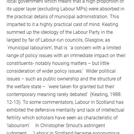
local government which meant that a high proportion of
its upper layer (excluding Labour MPs) were absorbed in
the practical details of municipal administration. This
imparted to it a highly practical cast of mind. Keating
summed up the ideology of the Labour Party in the
largest by far of Labour-run councils, Glasgow, as
`municipal labourism’, that is ‘a concern with a limited
range of policy issues with an immediate impact on their
constituents- notably housing matters – but little
consideration of wider policy issues.’ Wider political
issues – such as public ownership and the structure of
the welfare state – ‘were taken for granted but their
contemporary meaning rarely debated’ (Keating, 1988:
12-13). To some commentators, Labour in Scotland has
exhibited the defensive mentality and lack of intellectual
fertility which scholars have seen as characteristic of
‘labourism’. In Christopher Smout’s astringent
judgment, `Labour in Scotland became synonymous