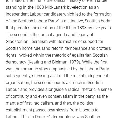
formation. The first is the ‘official’ history of Keir Hardie
standing in the 1888 Mid-Lanark by-election as an
independent Labour candidate which led to the formation
of ‘the Scottish Labour Party’, a distinctive, Scottish body
that predates the creation of the ILP in 1893 by five years.
The second is the radical agenda and legacy of
Gladstonian liberalism with its mixture of support for
Scottish home rule, land reform, temperance and crofter’s
rights invoked within the rhetoric of egalitarian Scottish
democracy (Keating and Bleiman, 1979). While the first
was the romantic story emphasised by the Labour Party
subsequently, stressing as it did the role of independent
organisation, the second counts as much in Scottish
Labour, and provides alongside a radical rhetoric, a sense
of continuity and even conservatism in the party, as the
mantle of first, radicalism, and then, the political
establishment passed seamlessly from Liberals to
Labour. This, in Drucker’s terminology, was Scottish