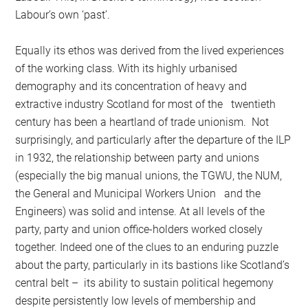
Labour’s own ‘past’.
Equally its ethos was derived from the lived experiences
of the working class. With its highly urbanised
demography and its concentration of heavy and
extractive industry Scotland for most of the twentieth
century has been a heartland of trade unionism. Not
surprisingly, and particularly after the departure of the ILP
in 1932, the relationship between party and unions
(especially the big manual unions, the TGWU, the NUM,
the General and Municipal Workers Union and the
Engineers) was solid and intense. At all levels of the
party, party and union office-holders worked closely
together. Indeed one of the clues to an enduring puzzle
about the party, particularly in its bastions like Scotland’s
central belt – its ability to sustain political hegemony
despite persistently low levels of membership and