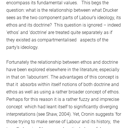
encompass its fundamental values. This begs the
question: what is the relationship between what Drucker
sees as the two component parts of Labour’s ideology, its
ethos and its doctrine? This question is ignored – indeed
‘ethos’ and ‘doctrine’ are treated quite separately as if
they existed as compartmentalised aspects of the
party’s ideology.
Fortunately the relationship between ethos and doctrine
have been explored elsewhere in the literature, especially
in that on ’labourism’. The advantages of this concept is
that it absorbs within itself notions of both doctrine and
ethos as well as using a rather broader concept of ethos.
Perhaps for this reason it is a rather fuzzy and imprecise
concept which had leant itself to significantly diverging
interpretations (see Shaw, 2004). Yet, Cronin suggests ‘for
those trying to make sense of Labour and its history, the