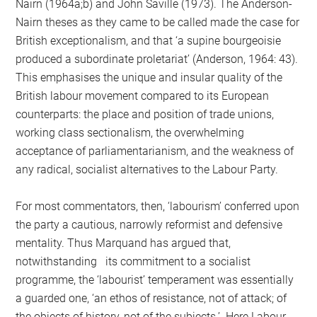
Nairn (1964a;b) and John Saville (1973). The Anderson-
Nairn theses as they came to be called made the case for
British exceptionalism, and that ‘a supine bourgeoisie
produced a subordinate proletariat’ (Anderson, 1964: 43).
This emphasises the unique and insular quality of the
British labour movement compared to its European
counterparts: the place and position of trade unions,
working class sectionalism, the overwhelming
acceptance of parliamentarianism, and the weakness of
any radical, socialist alternatives to the Labour Party.
For most commentators, then, ‘labourism’ conferred upon
the party a cautious, narrowly reformist and defensive
mentality. Thus Marquand has argued that,
notwithstanding its commitment to a socialist
programme, the ‘labourist’ temperament was essentially
a guarded one, ‘an ethos of resistance, not of attack; of
the objects of history, not of the subjects.’ Here Labour