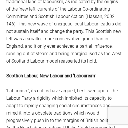
traditional kind of labourism, as indi­cated by the origins
of the ‘new left’ currents of the Labour Co-ordinating
Committee and Scottish Labour Action’ (Hassan, 2002:
146). This new wave of energetic local Labour leaders did
not sustain itself and change the party. This Scottish new
left was a smaller, more conservative group than in
England, and it only ever achieved a partial influence,
running out of steam and being marginalised as the West
of Scotland Labour model reasserted its hold.
Scottish Labour, New Labour and ‘Labourism’
‘Labourism’, its critics have argued, bestowed upon the
Labour Party a rigidity which inhibited its capacity to
adapt to rapidly changing social circumstances and
mired it into a obsolete traditions which would
progressively push in to the margins of British politics.
As the New Labour strategist Philip Gould commented