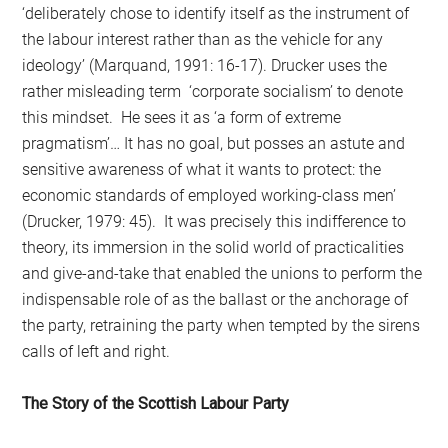
‘deliberately chose to identify itself as the instrument of
the labour interest rather than as the vehicle for any
ideology’ (Marquand, 1991: 16-17). Drucker uses the
rather misleading term ‘corporate socialism’ to denote
this mindset. He sees it as ‘a form of extreme
pragmatism’… It has no goal, but posses an astute and
sensitive awareness of what it wants to protect: the
economic standards of employed working-class men’
(Drucker, 1979: 45). It was precisely this indifference to
theory, its immersion in the solid world of practicalities
and give-and-take that enabled the unions to perform the
indispensable role of as the ballast or the anchorage of
the party, retraining the party when tempted by the sirens
calls of left and right.
The Story of the Scottish Labour Party