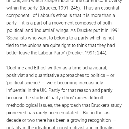
unions, and which shape much of the current controversy
within the party’ (Drucker, 1991: 245). Thus an essential
component of Labour’s ethos is that it is more than a
party – it is a part of a movement composed of both
‘political’ and ‘industrial’ wings. As Drucker put it in 1991
‘Socialists who want to belong to a party which is not
tied to the unions are quite right to think that they had
better leave the Labour Party’ (Drucker, 1991: 244).
‘Doctrine and Ethos’ written as a time behavioural,
positivist and quantitative approaches to politics – or
‘political science’ – were becoming increasingly
influential in the UK. Partly for that reason and partly
because the study of ‘party ethos’ raises difficult
methodological issues, the approach that Drucker’s study
pioneered has rarely been emulated. But in the last
decade or two there has been a growing recognition –
notably in the ideational, constructivist and culturalist