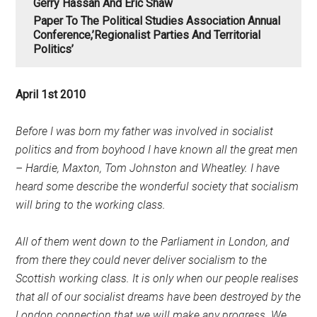
Gerry Hassan And Eric Shaw
Paper To The Political Studies Association Annual
Conference,’Regionalist Parties And Territorial
Politics’
April 1st 2010
Before I was born my father was involved in socialist
politics and from boyhood I have known all the great men
– Hardie, Maxton, Tom Johnston and Wheatley. I have
heard some describe the wonderful society that socialism
will bring to the working class.
All of them went down to the Parliament in London, and
from there they could never deliver socialism to the
Scottish working class. It is only when our people realises
that all of our socialist dreams have been destroyed by the
London connection that we will make any progress. We