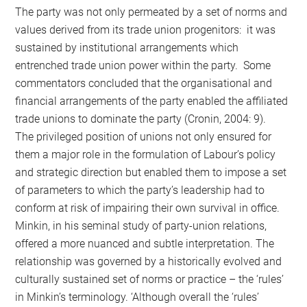
The party was not only permeated by a set of norms and
values derived from its trade union progenitors: it was
sustained by institutional arrangements which
entrenched trade union power within the party. Some
commentators concluded that the organisational and
financial arrangements of the party enabled the affiliated
trade unions to dominate the party (Cronin, 2004: 9).
The privileged position of unions not only ensured for
them a major role in the formulation of Labour’s policy
and strategic direction but enabled them to impose a set
of parameters to which the party’s leadership had to
conform at risk of impairing their own survival in office.
Minkin, in his seminal study of party-union relations,
offered a more nuanced and subtle interpretation. The
relationship was governed by a historically evolved and
culturally sustained set of norms or practice – the ‘rules’
in Minkin’s terminology. ‘Although overall the ‘rules’