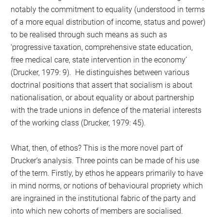
notably the commitment to equality (understood in terms
of a more equal distribution of income, status and power)
to be realised through such means as such as
‘progressive taxation, comprehensive state education,
free medical care, state intervention in the economy’
(Drucker, 1979: 9). He distinguishes between various
doctrinal positions that assert that socialism is about
nationalisation, or about equality or about partnership
with the trade unions in defence of the material interests
of the working class (Drucker, 1979: 45).
What, then, of ethos? This is the more novel part of
Drucker’s analysis. Three points can be made of his use
of the term. Firstly, by ethos he appears primarily to have
in mind norms, or notions of behavioural propriety which
are ingrained in the institutional fabric of the party and
into which new cohorts of members are socialised.