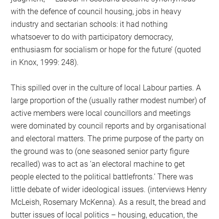
with the defence of council housing, jobs in heavy
industry and sectarian schools: it had nothing
whatsoever to do with participatory democracy,
enthusiasm for socialism or hope for the future’ (quoted
in Knox, 1999: 248).
This spilled over in the culture of local Labour parties. A
large proportion of the (usually rather modest number) of
active members were local councillors and meetings
were dominated by council reports and by organisational
and electoral matters. The prime purpose of the party on
the ground was to (one seasoned senior party figure
recalled) was to act as ‘an electoral machine to get
people elected to the political battlefronts.’ There was
little debate of wider ideological issues. (interviews Henry
McLeish, Rosemary McKenna). As a result, the bread and
butter issues of local politics – housing, education, the