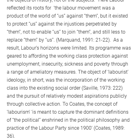
reflected its roots for ‘the labour movement was a
product of the world of “us” against “them”, but it existed
to protect “us” against the injustices perpetrated by
“them”, not to enable “us” to join “them”, and still less to
replace “them” by “us”. (Marquand, 1991: 21-22). As a
result, Labour’s horizons were limited. Its programme was
geared to affording the working class protection against
unemployment, insecurity, sickness and poverty through
a range of ameliatory measures. The object of ‘labourist’
ideology, in short, was the incorporation of the working
class into the existing social order (Saville, 1973: 222)
and the pursuit of relatively modest aspirations publicly
through collective action. To Coates, the concept of
‘labourism’ ‘is meant to capture the dominant definitions
of “the political” enshrined in the political philosophy and
practice of the Labour Party since 1900’ (Coates, 1989:
36).