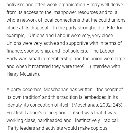
activism and often weak organisation – may well derive
from its access to the manpower, resources and to a
whole network of local connections that the could unions
place at its disposal. In the party stronghold of Fife, for
example, ‘Unions and Labour were very, very close.
Unions were very active and supportive with in terms of
finance, sponsorship, and foot soldiers. The Labour
Party was small in membership and the union were large
and when it mattered they were there’ (interview with
Henry McLeish).
A party becomes, Moschanas has written, ‘the bearer of
its own tradition’ and this tradition is ‘embedded in its
identity, its conception of itself’ (Moschanas, 2002: 243).
Scottish Labour’s conception of itself was that it was
working class, hardheaded and instinctively radical.
Party leaders and activists would make copious