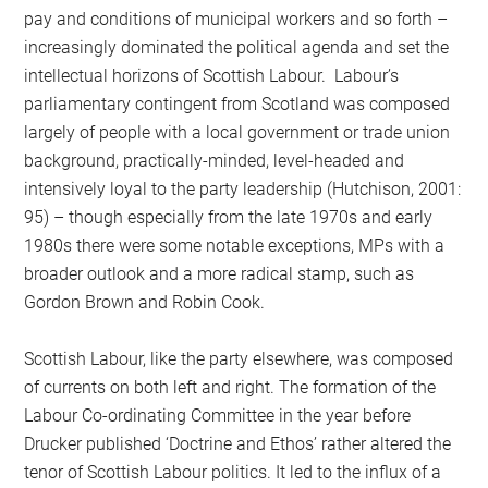
pay and conditions of municipal workers and so forth –
increasingly dominated the political agenda and set the
intellectual horizons of Scottish Labour. Labour’s
parliamentary contingent from Scotland was composed
largely of people with a local government or trade union
background, practically-minded, level-headed and
intensively loyal to the party leadership (Hutchison, 2001:
95) – though especially from the late 1970s and early
1980s there were some notable exceptions, MPs with a
broader outlook and a more radical stamp, such as
Gordon Brown and Robin Cook.
Scottish Labour, like the party elsewhere, was composed
of currents on both left and right. The formation of the
Labour Co-ordinating Committee in the year before
Drucker published ‘Doctrine and Ethos’ rather altered the
tenor of Scottish Labour politics. It led to the influx of a