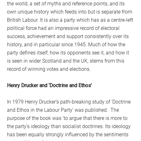
the world, a set of myths and reference points, and its
own unique history which feeds into but is separate from
British Labour. It is also a party which has as a centre-left
political force had an impressive record of electoral
success, achievement and support consistently over its
history, and in particular since 1945. Much of how the
party defines itself, how its opponents see it, and how it
is seen in wider Scotland and the UK, stems from this
record of winning votes and elections.
Henry Drucker and ‘Doctrine and Ethos’
In 1979 Henry Drucker’s path-breaking study of ‘Doctrine
and Ethos in the Labour Party’ was published. The
purpose of the book was ‘to argue that there is more to
the party’s ideology than socialist doctrines. Its ideology
has been equally strongly influenced by the sentiments