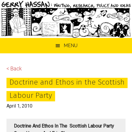
Skip
Skip
Skip
MENU
to
to
to
main
primary
footer
content
sidebar
< Back
Doctrine and Ethos in the Scottish
Labour Party
April 1, 2010
Doctrine And Ethos In The Scottish Labour Party