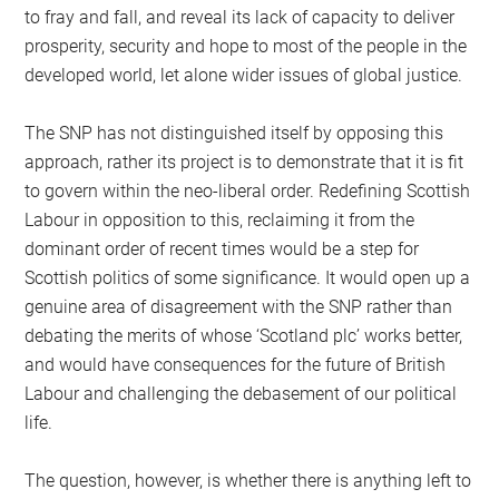
to fray and fall, and reveal its lack of capacity to deliver
prosperity, security and hope to most of the people in the
developed world, let alone wider issues of global justice.
The SNP has not distinguished itself by opposing this
approach, rather its project is to demonstrate that it is fit
to govern within the neo-liberal order. Redefining Scottish
Labour in opposition to this, reclaiming it from the
dominant order of recent times would be a step for
Scottish politics of some significance. It would open up a
genuine area of disagreement with the SNP rather than
debating the merits of whose ‘Scotland plc’ works better,
and would have consequences for the future of British
Labour and challenging the debasement of our political
life.
The question, however, is whether there is anything left to