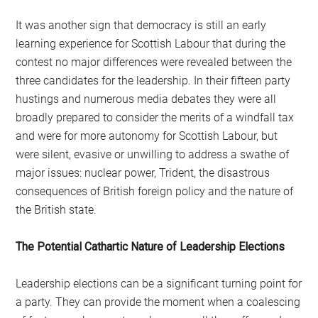
It was another sign that democracy is still an early
learning experience for Scottish Labour that during the
contest no major differences were revealed between the
three candidates for the leadership. In their fifteen party
hustings and numerous media debates they were all
broadly prepared to consider the merits of a windfall tax
and were for more autonomy for Scottish Labour, but
were silent, evasive or unwilling to address a swathe of
major issues: nuclear power, Trident, the disastrous
consequences of British foreign policy and the nature of
the British state.
The Potential Cathartic Nature of Leadership Elections
Leadership elections can be a significant turning point for
a party. They can provide the moment when a coalescing