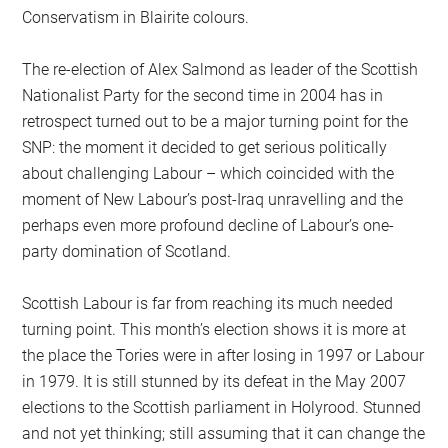
Conservatism in Blairite colours.
The re-election of Alex Salmond as leader of the Scottish
Nationalist Party for the second time in 2004 has in
retrospect turned out to be a major turning point for the
SNP: the moment it decided to get serious politically
about challenging Labour – which coincided with the
moment of New Labour’s post-Iraq unravelling and the
perhaps even more profound decline of Labour’s one-
party domination of Scotland.
Scottish Labour is far from reaching its much needed
turning point. This month’s election shows it is more at
the place the Tories were in after losing in 1997 or Labour
in 1979. It is still stunned by its defeat in the May 2007
elections to the Scottish parliament in Holyrood. Stunned
and not yet thinking; still assuming that it can change the