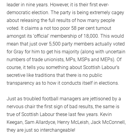
leader in nine years. However, it is their first ever-
democratic election. The party is being extremely cagey
about releasing the full results of how many people
voted. It claims a not too poor 58 per cent turnout
amongst its ‘official’ membership of 18,000. This would
mean that just over 5,500 party members actually voted
for Gray for him to get his majority (along with uncertain
numbers of trade unionists, MPs, MSPs and MEPs). Of
course, it tells you something about Scottish Labour’s
secretive like traditions that there is no public
transparency as to how it conducts itself in elections.
Just as troubled football managers are jettisoned by a
nervous chair the first sign of bad results, the same is
true of Scottish Labour these last few years. Kevin
Keegan, Sam Allardyce, Henry McLeish, Jack McConnell,
they are just so interchangeable!