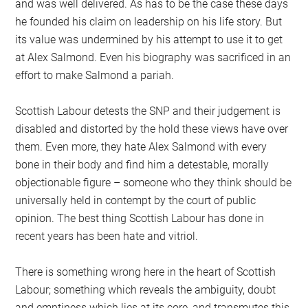
and was well delivered. As has to be the case these days
he founded his claim on leadership on his life story. But
its value was undermined by his attempt to use it to get
at Alex Salmond. Even his biography was sacrificed in an
effort to make Salmond a pariah.
Scottish Labour detests the SNP and their judgement is
disabled and distorted by the hold these views have over
them. Even more, they hate Alex Salmond with every
bone in their body and find him a detestable, morally
objectionable figure – someone who they think should be
universally held in contempt by the court of public
opinion. The best thing Scottish Labour has done in
recent years has been hate and vitriol.
There is something wrong here in the heart of Scottish
Labour; something which reveals the ambiguity, doubt
and emptiness which lies at its core, and transmutes this