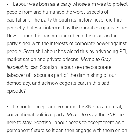
• Labour was born as a party whose aim was to protect
people from and humanise the worst aspects of
capitalism. The party through its history never did this
perfectly, but was informed by this moral compass. Since
New Labour this has no longer been the case, as the
party sided with the interests of corporate power against
people. Scottish Labour has aided this by advancing PFI,
marketisation and private prisons.
Memo to Gray
leadership:
can Scottish Labour see the corporate
takeover of Labour as part of the diminishing of our
democracy, and acknowledge its part in this sad
episode?
• It should accept and embrace the SNP as a normal,
conventional political party.
Memo to Gray:
the SNP are
here to stay. Scottish Labour needs to accept them as a
permanent fixture so it can then engage with them on an