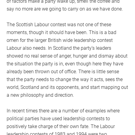
of factors make a party wake up, smell the coffee and
say no more are we going to carry on as we have done.
The Scottish Labour contest was not one of these
moments, though it should have been. This is a bad
omen for the larger British wide leadership contest
Labour also needs. In Scotland the party’s leaders
showed no real sense of anger, hunger and dismay about
the situation the party is in, even though here they have
already been thrown out of office. There is little sense
that the party needs to change the way it acts, sees the
world, Scotland and its opponents, and start mapping out
a new philosophy and direction.
In recent times there are a number of examples where
political parties have used leadership contests to
positively take charge of their own fate. The Labour
leadership contests of 1983 and 1994 were two