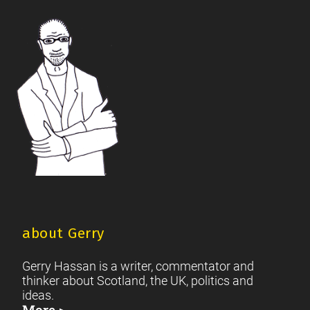
British Society
2021 Scottish Parliament Elections
|
|
Footer
Scottish Culture
about Gerry
Gerry Hassan is a writer, commentator and
thinker about Scotland, the UK, politics and
ideas.
More >