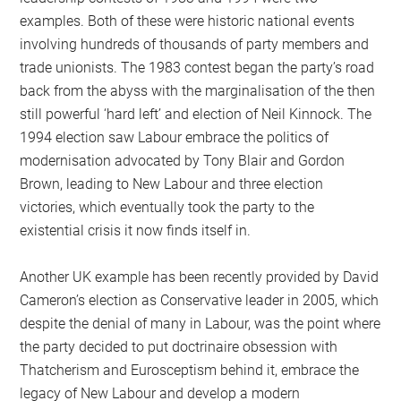
examples. Both of these were historic national events
involving hundreds of thousands of party members and
trade unionists. The 1983 contest began the party’s road
back from the abyss with the marginalisation of the then
still powerful ‘hard left’ and election of Neil Kinnock. The
1994 election saw Labour embrace the politics of
modernisation advocated by Tony Blair and Gordon
Brown, leading to New Labour and three election
victories, which eventually took the party to the
existential crisis it now finds itself in.
Another UK example has been recently provided by David
Cameron’s election as Conservative leader in 2005, which
despite the denial of many in Labour, was the point where
the party decided to put doctrinaire obsession with
Thatcherism and Eurosceptism behind it, embrace the
legacy of New Labour and develop a modern