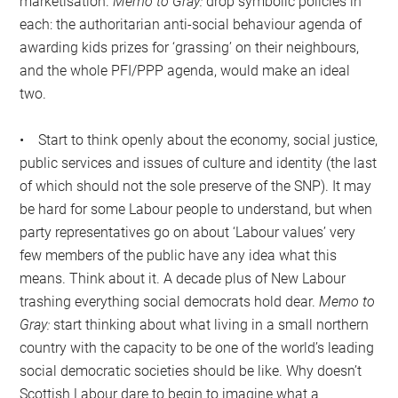
marketisation.
Memo to Gray:
drop symbolic policies in
each: the authoritarian anti-social behaviour agenda of
awarding kids prizes for ‘grassing’ on their neighbours,
and the whole PFI/PPP agenda, would make an ideal
two.
• Start to think openly about the economy, social justice,
public services and issues of culture and identity (the last
of which should not the sole preserve of the SNP). It may
be hard for some Labour people to understand, but when
party representatives go on about ‘Labour values’ very
few members of the public have any idea what this
means. Think about it. A decade plus of New Labour
trashing everything social democrats hold dear.
Memo to
Gray:
start thinking about what living in a small northern
country with the capacity to be one of the world’s leading
social democratic societies should be like. Why doesn’t
Scottish Labour dare to begin to imagine what a