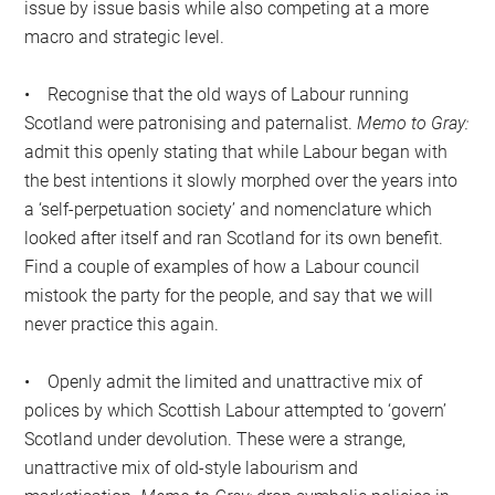
issue by issue basis while also competing at a more
macro and strategic level.
• Recognise that the old ways of Labour running
Scotland were patronising and paternalist.
Memo to Gray:
admit this openly stating that while Labour began with
the best intentions it slowly morphed over the years into
a ‘self-perpetuation society’ and nomenclature which
looked after itself and ran Scotland for its own benefit.
Find a couple of examples of how a Labour council
mistook the party for the people, and say that we will
never practice this again.
• Openly admit the limited and unattractive mix of
polices by which Scottish Labour attempted to ‘govern’
Scotland under devolution. These were a strange,
unattractive mix of old-style labourism and