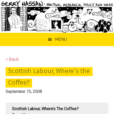
Skip
Skip
Skip
MENU
to
to
to
main
primary
footer
content
sidebar
< Back
Scottish Labour, Where’s the
Coffee?
September 15, 2008
Scottish Labour, Where’s The Coffee?