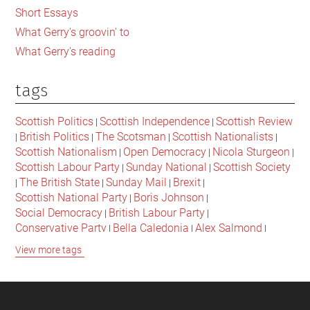
Short Essays
What Gerry's groovin' to
What Gerry's reading
tags
Scottish Politics
Scottish Independence
Scottish Review
|
|
British Politics
The Scotsman
Scottish Nationalists
|
|
|
|
Scottish Nationalism
Open Democracy
Nicola Sturgeon
|
|
|
Scottish Labour Party
Sunday National
Scottish Society
|
|
The British State
Sunday Mail
Brexit
|
|
|
|
Scottish National Party
Boris Johnson
|
|
Social Democracy
British Labour Party
|
|
Conservative Party
Bella Caledonia
Alex Salmond
|
|
|
Jeremy Corbyn
Popular Culture
Scottish Parliament
|
|
|
View more tags
David Cameron
The National
Scottish Media
|
|
|
British Conservatives
British Nationalism
Labour Party
|
|
|
Scottish Independence Referendum
SNP
Social Justice
|
|
|
The Future Of The Left
Scottish Unionism
Scottish Men
|
|
|