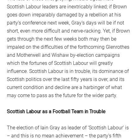
Scottish Labour leaders are inextricably linked; if Brown
goes down irreparably damaged by a rebellion at his
party’s conference next week, Gray’s days will be if not
short, even more difficult and nerve-racking. Yet, if Brown
gets through the next few weeks both may then be
impaled on the difficulties of the forthcoming Glenrothes
and Motherwell and Wishaw by-election campaigns
which the fortunes of Scottish Labour will greatly
influence. Scottish Labour is in trouble, its dominance of
Scottish politics over the last fifty years is over, and its
current condition and decline are a harbinger of what
may come to pass as the future for the wider party.
Scottish Labour as a Football Team in Trouble
The election of Iain Gray as leader of ‘Scottish Labour’ is
– and this is no mean achievement – the party’s fifth