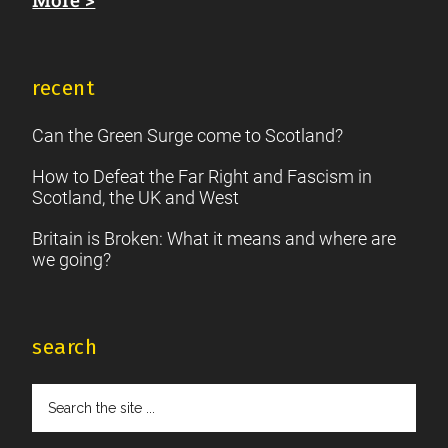
recent
Can the Green Surge come to Scotland?
How to Defeat the Far Right and Fascism in
Scotland, the UK and West
Britain is Broken: What it means and where are
we going?
search
Search
the
site