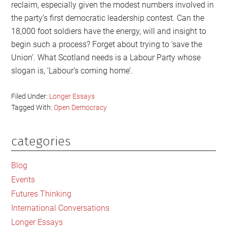
reclaim, especially given the modest numbers involved in
the party’s first democratic leadership contest. Can the
18,000 foot soldiers have the energy, will and insight to
begin such a process? Forget about trying to ‘save the
Union’. What Scotland needs is a Labour Party whose
slogan is, ‘Labour’s coming home’.
Filed Under:
Longer Essays
Tagged With:
Open Democracy
categories
Primary
Sidebar
Blog
Events
Futures Thinking
International Conversations
Longer Essays