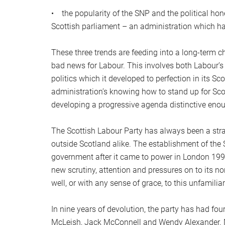
• the popularity of the SNP and the political ho
Scottish parliament – an administration which h
These three trends are feeding into a long-term ch
bad news for Labour. This involves both Labour’s h
politics which it developed to perfection in its S
administration’s knowing how to stand up for Sc
developing a progressive agenda distinctive enoug
The Scottish Labour Party has always been a stra
outside Scotland alike. The establishment of the
government after it came to power in London 1997
new scrutiny, attention and pressures on to its n
well, or with any sense of grace, to this unfamiliar
In nine years of devolution, the party has had fou
McLeish, Jack McConnell and Wendy Alexander. No