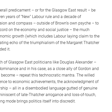
verall predicament – or for the Glasgow East result – be
en years of “New” Labour rule and a decade of
sion and compass – outside of Brown’s own psyche – to
ecord on the economy and social justice – the much
onomic growth (which includes Labour laying claim to the
grating echo of the triumphialism of the Margaret Thatcher
ded it.
math of Glasgow East politicians like Douglas Alexander –
ominance and in his case, as a close ally of Gordon and
 become – repeat this technocratic mantra. The willed
ference to economic achievements, the acknowledgment of
rship – all in a disembodied language gutted of genuine
miniscent of late-Thatcher arrogance and loss-of-touch,
 mode brings politics itself into discredit.