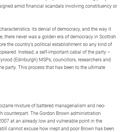
S
gned amid financial scandals involving constituency or
2
Sc
haracteristics: its denial of democracy, and the way it
ue, there never was a golden era of democracy in Scottish
e the country’s political establishment so any kind of
peared. Instead, a self-important cabal of the party –
lyrood (Edinburgh) MSPs, councillors, researchers and
the party. This process that has been to the ultimate
 bizarre mixture of battered managerialism and neo-
ish counterpart. The Gordon Brown administration
 2007 at an already low and vulnerable point in the
y still cannot excuse how inept and poor Brown has been.