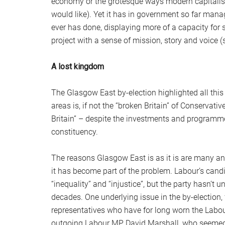
economy or the grotesque ways modern capitalism 
would like). Yet it has in government so far mana
ever has done, displaying more of a capacity for s
project with a sense of mission, story and voice 
A lost kingdom
The Glasgow East by-election highlighted all thi
areas is, if not the “broken Britain” of Conservati
Britain” – despite the investments and programm
constituency.
The reasons Glasgow East is as it is are many an
it has become part of the problem. Labour’s candi
“inequality” and “injustice”, but the party hasn’
decades. One underlying issue in the by-election,
representatives who have for long worn the Labou
outgoing Labour MP David Marshall, who seemed to