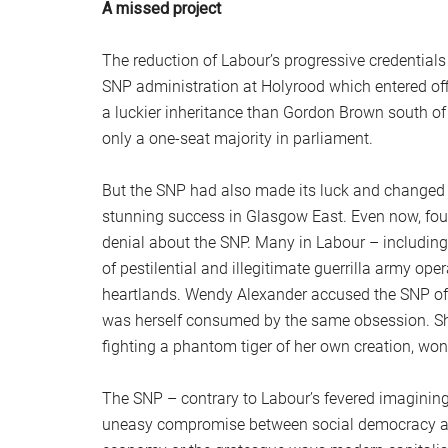
A missed project
The reduction of Labour’s progressive credentials
SNP administration at Holyrood which entered offi
a luckier inheritance than Gordon Brown south of 
only a one-seat majority in parliament.
But the SNP had also made its luck and changed th
stunning success in Glasgow East. Even now, fou
denial about the SNP. Many in Labour – includin
of pestilential and illegitimate guerrilla army op
heartlands. Wendy Alexander accused the SNP of b
was herself consumed by the same obsession. She 
fighting a phantom tiger of her own creation, won
The SNP – contrary to Labour’s fevered imaginings
uneasy compromise between social democracy and 