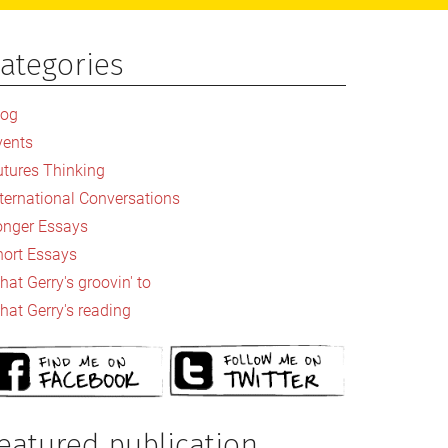
ategories
rimary
idebar
log
vents
utures Thinking
nternational Conversations
onger Essays
hort Essays
at Gerry's groovin' to
hat Gerry's reading
eatured publication