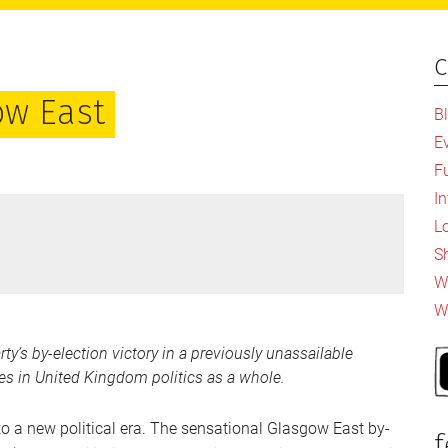
c
P
S
ow East
B
E
F
I
L
S
Wh
W
y’s by-election victory in a previously unassailable
ates in United Kingdom politics as a whole.
nto a new political era. The sensational Glasgow East by-
f