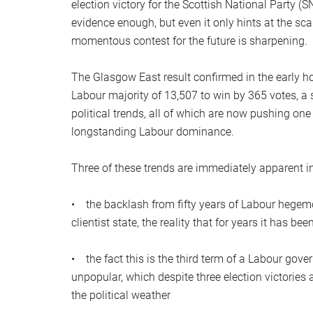
election victory for the Scottish National Party (S
evidence enough, but even it only hints at the s
momentous contest for the future is sharpening.
The Glasgow East result confirmed in the early h
Labour majority of 13,507 to win by 365 votes, a 
political trends, all of which are now pushing o
longstanding Labour dominance.
Three of these trends are immediately apparent i
• the backlash from fifty years of Labour hegemony
clientist state, the reality that for years it has b
• the fact this is the third term of a Labour g
unpopular, which despite three election victorie
the political weather