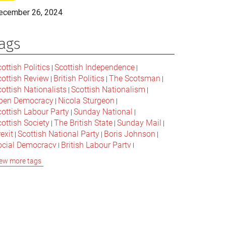
ecember 26, 2024
ags
ottish Politics
Scottish Independence
|
|
cottish Review
British Politics
The Scotsman
|
|
|
ottish Nationalists
Scottish Nationalism
|
|
pen Democracy
Nicola Sturgeon
|
|
cottish Labour Party
Sunday National
|
|
ottish Society
The British State
Sunday Mail
|
|
|
exit
Scottish National Party
Boris Johnson
|
|
|
ocial Democracy
British Labour Party
|
|
onservative Party
Bella Caledonia
Alex Salmond
|
|
ew more tags
Jeremy Corbyn
Popular Culture
|
|
cottish Parliament
David Cameron
The National
|
|
cottish Media
British Conservatives
|
|
ritish Nationalism
Labour Party
|
|
cottish Independence Referendum
SNP
|
|
cial Justice
The Future Of The Left
|
|