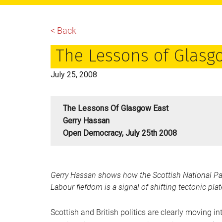
main
primary
footer
content
sidebar
< Back
The Lessons of Glasg
July 25, 2008
The Lessons Of Glasgow East
Gerry Hassan
Open Democracy, July 25th 2008
Gerry Hassan shows how the Scottish National Part
Labour fiefdom is a signal of shifting tectonic pl
Scottish and British politics are clearly moving i