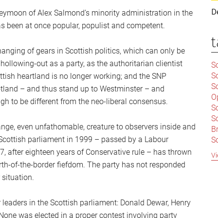
D
neymoon of Alex Salmond’s minority administration in the
as been at once popular, populist and competent.
t
anging of gears in Scottish politics, which can only be
ollowing-out as a party, as the authoritarian clientist
Sc
S
cottish heartland is no longer working; and the SNP
Sc
otland – and thus stand up to Westminster – and
O
h to be different from the neo-liberal consensus.
S
Sc
nge, even unfathomable, creature to observers inside and
Br
 Scottish parliament in 1999 – passed by a Labour
S
C
, after eighteen years of Conservative rule – has thrown
Vi
|
orth-of-the-border fiefdom. The party has not responded
S
 situation.
S
|
B
r leaders in the Scottish parliament: Donald Dewar, Henry
S
So
ne was elected in a proper contest involving party