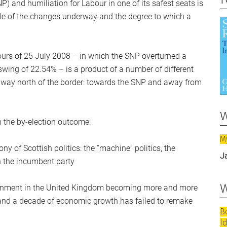
NP) and humiliation for Labour in one of its safest seats is
cale of the changes underway and the degree to which a
ours of 25 July 2008 – in which the SNP overturned a
swing of 22.54% – is a product of a number of different
ne way north of the border: towards the SNP and away from
w
n the by-election outcome:
M
 of Scottish politics: the “machine” politics, the
J
een the incumbent party
w
overnment in the United Kingdom becoming more and more
s and a decade of economic growth has failed to remake
B
I