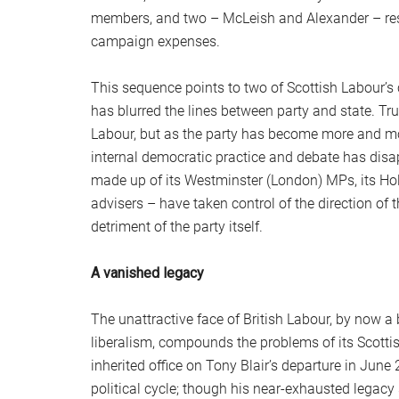
members, and two – McLeish and Alexander – resi
campaign expenses.
This sequence points to two of Scottish Labour’s c
has blurred the lines between party and state. Tr
Labour, but as the party has become more and mor
internal democratic practice and debate has disap
made up of its Westminster (London) MPs, its Ho
advisers – have taken control of the direction of 
detriment of the party itself.
A vanished legacy
The unattractive face of British Labour, by now a
liberalism, compounds the problems of its Scott
inherited office on Tony Blair’s departure in June
political cycle; though his near-exhausted legac