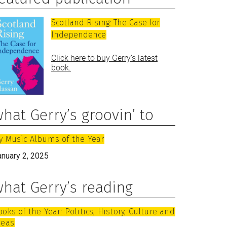
Scotland Rising: The Case for
Independence
Click here to buy Gerry’s latest
book.
hat Gerry’s groovin’ to
y Music Albums of the Year
anuary 2, 2025
hat Gerry’s reading
ooks of the Year: Politics, History, Culture and
deas