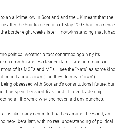
 to an all-time low in Scotland and the UK meant that the
ce after the Scottish election of May 2007 had in a sense
the border eight weeks later – notwithstanding that it had
e political weather, a fact confirmed again by its
rteen months and two leaders later, Labour remains in
g most of its MSPs and MPs – see the “Nats” as some kind
erating in Labour’s own (and they do mean “own”)
eing obsessed with Scotland’s constitutional future, but
thus spent her short-lived and ill-fated leadership
dering all the while why she never laid any punches.
 – is like many centre-left parties around the world, an
neo-liberalism, with no real understanding of political