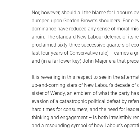
Nor, however, should all the blame for Labour’s o
dumped upon Gordon Brown’s shoulders. For elev
dominance have reduced any sense of moral mis
a ruin. The standard New Labour defence of its r
proclaimed sixty-three successive quarters of ec
last four years of Conservative rule) – carries a 
and (in a far lower key) John Major era that prece
It is revealing in this respect to see in the after
up-and-coming stars of New Labour’s decade of d
sister of Wendy, an emblem of what the party has
evasion of a catastrophic political defeat by re
hard times for consumers, and the need for leade
thinking and engagement – is both irresistibly re
and a resounding symbol of how Labour’s operating