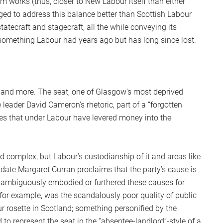
works (thus, closer to New Labour itself than either
ged to address this balance better than Scottish Labour
tatecraft and stagecraft, all the while conveying its
(something Labour had years ago but has long since lost.
s and more. The seat, one of Glasgow’s most deprived
ve leader David Cameron’s rhetoric, part of a “forgotten
es that under Labour have levered money into the
d complex, but Labour’s custodianship of it and areas like
date Margaret Curran proclaims that the party’s cause is
t unambiguously embodied or furthered these causes for
 for example, was the scandalously poor quality of public
r rosette in Scotland; something personified by the
 represent the seat in the “absentee-landlord”-style of a