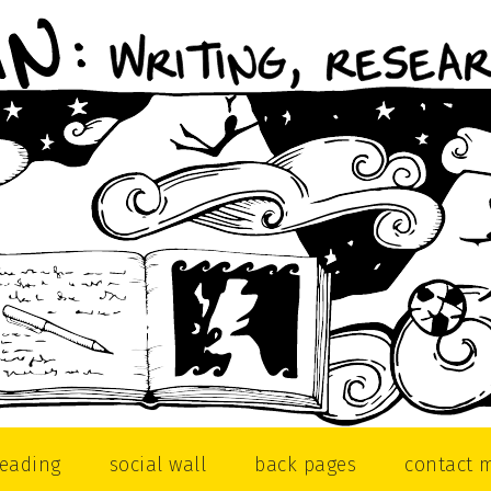
reading
social wall
back pages
contact 