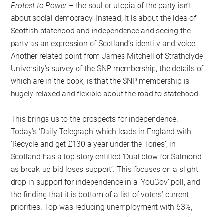
Protest to Power
– the soul or utopia of the party isn’t
about social democracy. Instead, it is about the idea of
Scottish statehood and independence and seeing the
party as an expression of Scotland’s identity and voice.
Another related point from James Mitchell of Strathclyde
University’s survey of the SNP membership, the details of
which are in the book, is that the SNP membership is
hugely relaxed and flexible about the road to statehood.
This brings us to the prospects for independence.
Today’s ‘Daily Telegraph’ which leads in England with
‘Recycle and get £130 a year under the Tories’, in
Scotland has a top story entitled ‘Dual blow for Salmond
as break-up bid loses support’. This focuses on a slight
drop in support for independence in a ‘YouGov’ poll, and
the finding that it is bottom of a list of voters’ current
priorities. Top was reducing unemployment with 63%,