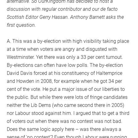
alternative. So OurKingdom has decided to host a
discussion with regular contributor and our de facto
Scottish Editor Gerry Hassan. Anthony Barnett asks the
first question.
A. This was a by-election with high visibility taking place
at a time when voters are angry and disgusted with
Westminster. Yet there was only a 33 per cent turnout.
By-elections can often have low polls. The by-election
David Davis forced at his constituency of Haltemprice
and Howden in 2008, for example when he got 34 per
cent of the vote. He put a major issue of our liberties to
the public. But while there were lots of fringe candidates
neither the Lib Dems (who came second there in 2005)
nor Labour stood against him. I argued that to get a third
of voters out when there was no contest was not bad.
Does the same logic apply here – was there always a
sense of ‘no contest’? Even though Labour were running