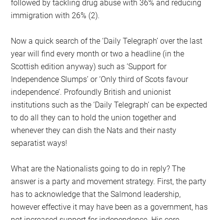
followed by tackling drug abuse with 36% and reducing
immigration with 26% (2).
Now a quick search of the ‘Daily Telegraph’ over the last
year will find every month or two a headline (in the
Scottish edition anyway) such as ‘Support for
Independence Slumps’ or ‘Only third of Scots favour
independence’. Profoundly British and unionist
institutions such as the ‘Daily Telegraph’ can be expected
to do all they can to hold the union together and
whenever they can dish the Nats and their nasty
separatist ways!
What are the Nationalists going to do in reply? The
answer is a party and movement strategy. First, the party
has to acknowledge that the Salmond leadership,
however effective it may have been as a government, has
not increased support for independence. His core