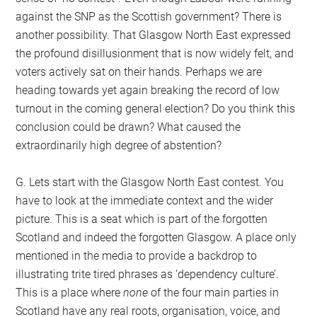
against the SNP as the Scottish government? There is
another possibility. That Glasgow North East expressed
the profound disillusionment that is now widely felt, and
voters actively sat on their hands. Perhaps we are
heading towards yet again breaking the record of low
turnout in the coming general election? Do you think this
conclusion could be drawn? What caused the
extraordinarily high degree of abstention?
G. Lets start with the Glasgow North East contest. You
have to look at the immediate context and the wider
picture. This is a seat which is part of the forgotten
Scotland and indeed the forgotten Glasgow. A place only
mentioned in the media to provide a backdrop to
illustrating trite tired phrases as ‘dependency culture’.
This is a place where
none
of the four main parties in
Scotland have any real roots, organisation, voice, and