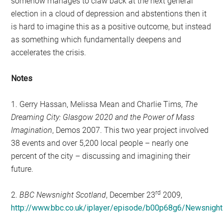
somehow manages to claw back at the next general
election in a cloud of depression and abstentions then it
is hard to imagine this as a positive outcome, but instead
as something which fundamentally deepens and
accelerates the crisis.
Notes
1. Gerry Hassan, Melissa Mean and Charlie Tims,
The
Dreaming City: Glasgow 2020 and the Power of Mass
Imagination
, Demos 2007. This two year project involved
38 events and over 5,200 local people – nearly one
percent of the city – discussing and imagining their
future.
rd
2.
BBC Newsnight Scotland
, December 23
2009,
http://www.bbc.co.uk/iplayer/episode/b00p68g6/Newsnig