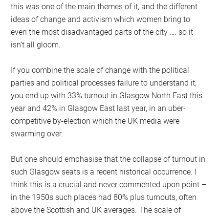
this was one of the main themes of it, and the different
ideas of change and activism which women bring to
even the most disadvantaged parts of the city …. so it
isn’t all gloom.
If you combine the scale of change with the political
parties and political processes failure to understand it,
you end up with 33% turnout in Glasgow North East this
year and 42% in Glasgow East last year, in an uber-
competitive by-election which the UK media were
swarming over.
But one should emphasise that the collapse of turnout in
such Glasgow seats is a recent historical occurrence. I
think this is a crucial and never commented upon point –
in the 1950s such places had 80% plus turnouts, often
above the Scottish and UK averages. The scale of