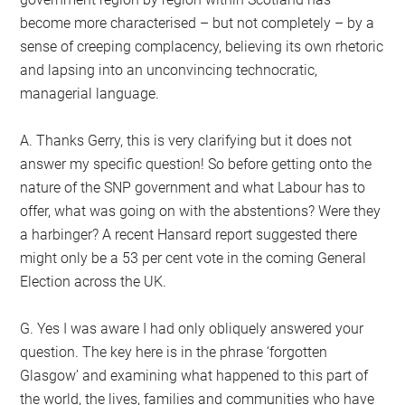
become more characterised – but not completely – by a
sense of creeping complacency, believing its own rhetoric
and lapsing into an unconvincing technocratic,
managerial language.
A. Thanks Gerry, this is very clarifying but it does not
answer my specific question! So before getting onto the
nature of the SNP government and what Labour has to
offer, what was going on with the abstentions? Were they
a harbinger? A recent Hansard report suggested there
might only be a 53 per cent vote in the coming General
Election across the UK.
G. Yes I was aware I had only obliquely answered your
question. The key here is in the phrase ‘forgotten
Glasgow’ and examining what happened to this part of
the world, the lives, families and communities who have