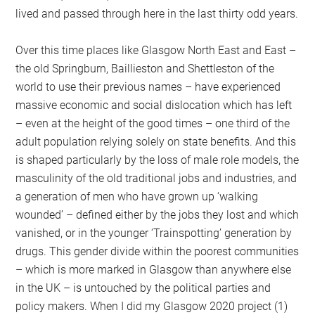
lived and passed through here in the last thirty odd years.
Over this time places like Glasgow North East and East –
the old Springburn, Baillieston and Shettleston of the
world to use their previous names – have experienced
massive economic and social dislocation which has left
– even at the height of the good times – one third of the
adult population relying solely on state benefits. And this
is shaped particularly by the loss of male role models, the
masculinity of the old traditional jobs and industries, and
a generation of men who have grown up ‘walking
wounded’ – defined either by the jobs they lost and which
vanished, or in the younger ‘Trainspotting’ generation by
drugs. This gender divide within the poorest communities
– which is more marked in Glasgow than anywhere else
in the UK – is untouched by the political parties and
policy makers. When I did my Glasgow 2020 project (1)