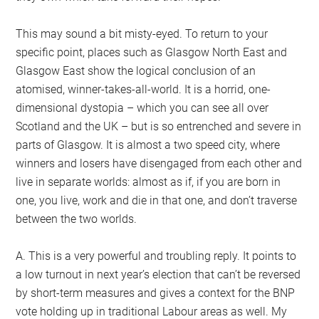
This may sound a bit misty-eyed. To return to your
specific point, places such as Glasgow North East and
Glasgow East show the logical conclusion of an
atomised, winner-takes-all-world. It is a horrid, one-
dimensional dystopia – which you can see all over
Scotland and the UK – but is so entrenched and severe in
parts of Glasgow. It is almost a two speed city, where
winners and losers have disengaged from each other and
live in separate worlds: almost as if, if you are born in
one, you live, work and die in that one, and don’t traverse
between the two worlds.
A. This is a very powerful and troubling reply. It points to
a low turnout in next year’s election that can’t be reversed
by short-term measures and gives a context for the BNP
vote holding up in traditional Labour areas as well. My