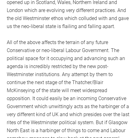
opened up in Scotland, Wales, Northern Ireland and
London which are evolving very different practices. And
the old Westminster ethos which colluded with and gave
us the neo-liberal state is flailing and falling apart.
All of the above affects the terrain of any future
Conservative or neo-liberal Labour Government. The
political space for it occupying and advancing such an
agenda is incredibly restricted by the new post-
Westminster institutions. Any attempt by them to
continue the next stage of the Thatcher/Blair
McKinseying of the state will meet widespread
opposition. It could easily be an incoming Conservative
Government which unwittingly acts as the harbinger of a
very different kind of UK and which presides over the last
rites of the Westminster political system. But if Glasgow
North East is a harbinger of things to come and Labour