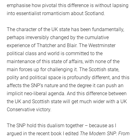
emphasise how pivotal this difference is without lapsing
into essentialist romanticism about Scotland.
The character of the UK state has been fundamentally,
perhaps irreversibly changed by the cumulative
experience of Thatcher and Blair. The Westminster
political class and world is committed to the
maintenance of this state of affairs, with none of the
main forces up for challenging it. The Scottish state,
polity and political space is profoundly different, and this
affects the SNP’s nature and the degree it can push an
implicit neo-liberal agenda. And this difference between
the UK and Scottish state will get much wider with a UK
Conservative victory.
The SNP hold this dualism together – because as I
argued in the recent book I edited
The Modern SNP: From