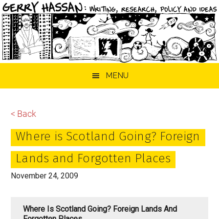
Skip
Skip
Skip
MENU
to
to
to
main
primary
footer
content
sidebar
< Back
Where is Scotland Going? Foreign
Lands and Forgotten Places
November 24, 2009
Where Is Scotland Going? Foreign Lands And
Forgotten Places