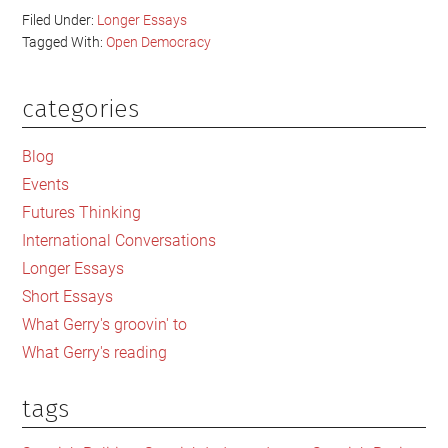
Filed Under:
Longer Essays
Tagged With:
Open Democracy
categories
Primary
Sidebar
Blog
Events
Futures Thinking
International Conversations
Longer Essays
Short Essays
What Gerry's groovin' to
What Gerry's reading
tags