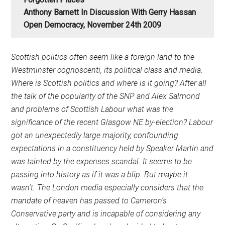
Anthony Barnett In Discussion With Gerry Hassan
Open Democracy, November 24th 2009
Scottish politics often seem like a foreign land to the
Westminster cognoscenti, its political class and media.
Where is Scottish politics and where is it going? After all
the talk of the popularity of the SNP and Alex Salmond
and problems of Scottish Labour what was the
significance of the recent Glasgow NE by-election? Labour
got an unexpectedly large majority, confounding
expectations in a constituency held by Speaker Martin and
was tainted by the expenses scandal. It seems to be
passing into history as if it was a blip. But maybe it
wasn’t. The London media especially considers that the
mandate of heaven has passed to Cameron’s
Conservative party and is incapable of considering any