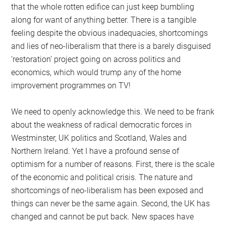
that the whole rotten edifice can just keep bumbling
along for want of anything better. There is a tangible
feeling despite the obvious inadequacies, shortcomings
and lies of neo-liberalism that there is a barely disguised
‘restoration’ project going on across politics and
economics, which would trump any of the home
improvement programmes on TV!
We need to openly acknowledge this. We need to be frank
about the weakness of radical democratic forces in
Westminster, UK politics and Scotland, Wales and
Northern Ireland. Yet I have a profound sense of
optimism for a number of reasons. First, there is the scale
of the economic and political crisis. The nature and
shortcomings of neo-liberalism has been exposed and
things can never be the same again. Second, the UK has
changed and cannot be put back. New spaces have