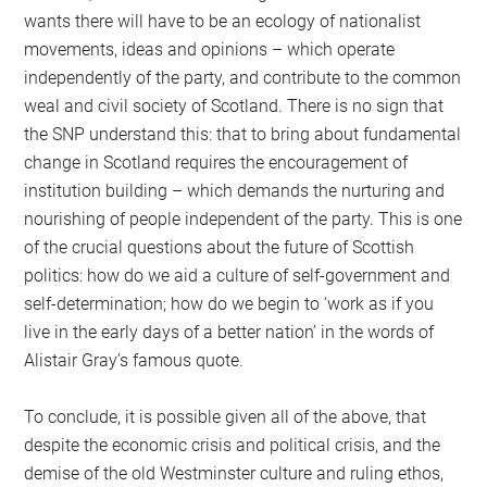
wants there will have to be an ecology of nationalist
movements, ideas and opinions – which operate
independently of the party, and contribute to the common
weal and civil society of Scotland. There is no sign that
the SNP understand this: that to bring about fundamental
change in Scotland requires the encouragement of
institution building – which demands the nurturing and
nourishing of people independent of the party. This is one
of the crucial questions about the future of Scottish
politics: how do we aid a culture of self-government and
self-determination; how do we begin to ‘work as if you
live in the early days of a better nation’ in the words of
Alistair Gray’s famous quote.
To conclude, it is possible given all of the above, that
despite the economic crisis and political crisis, and the
demise of the old Westminster culture and ruling ethos,