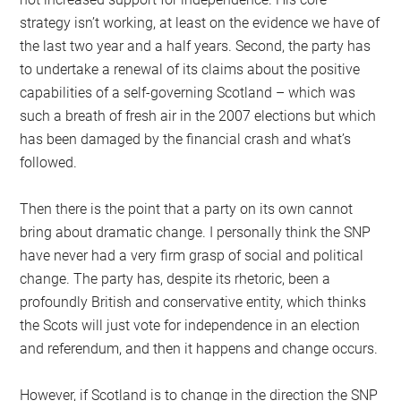
strategy isn’t working, at least on the evidence we have of
the last two year and a half years. Second, the party has
to undertake a renewal of its claims about the positive
capabilities of a self-governing Scotland – which was
such a breath of fresh air in the 2007 elections but which
has been damaged by the financial crash and what’s
followed.
Then there is the point that a party on its own cannot
bring about dramatic change. I personally think the SNP
have never had a very firm grasp of social and political
change. The party has, despite its rhetoric, been a
profoundly British and conservative entity, which thinks
the Scots will just vote for independence in an election
and referendum, and then it happens and change occurs.
However, if Scotland is to change in the direction the SNP