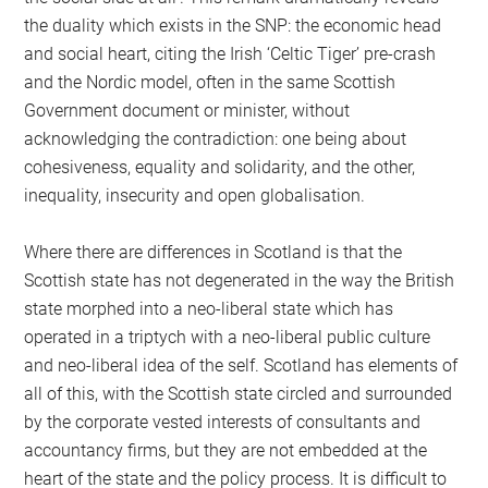
the duality which exists in the SNP: the economic head
and social heart, citing the Irish ‘Celtic Tiger’ pre-crash
and the Nordic model, often in the same Scottish
Government document or minister, without
acknowledging the contradiction: one being about
cohesiveness, equality and solidarity, and the other,
inequality, insecurity and open globalisation.
Where there are differences in Scotland is that the
Scottish state has not degenerated in the way the British
state morphed into a neo-liberal state which has
operated in a triptych with a neo-liberal public culture
and neo-liberal idea of the self. Scotland has elements of
all of this, with the Scottish state circled and surrounded
by the corporate vested interests of consultants and
accountancy firms, but they are not embedded at the
heart of the state and the policy process. It is difficult to