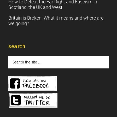
How to Defeat the Far Right and Fascism in
Scotland, the UK and West
Britain is Broken: What it means and where are
we going?
search
Search
the
site
...