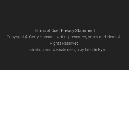
Terms of Use
|
Privacy Statement
Copyright © Gerry Hassan - writing, research, policy and ideas. All
Rights Reserved.
Illustration and website design by
Infinite Eye