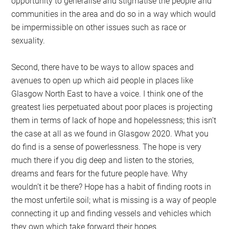
opportunity to generalise and stigmatise the people and
communities in the area and do so in a way which would
be impermissible on other issues such as race or
sexuality.
Second, there have to be ways to allow spaces and
avenues to open up which aid people in places like
Glasgow North East to have a voice. I think one of the
greatest lies perpetuated about poor places is projecting
them in terms of lack of hope and hopelessness; this isn’t
the case at all as we found in Glasgow 2020. What you
do find is a sense of powerlessness. The hope is very
much there if you dig deep and listen to the stories,
dreams and fears for the future people have. Why
wouldn’t it be there? Hope has a habit of finding roots in
the most unfertile soil; what is missing is a way of people
connecting it up and finding vessels and vehicles which
they own which take forward their hopes.