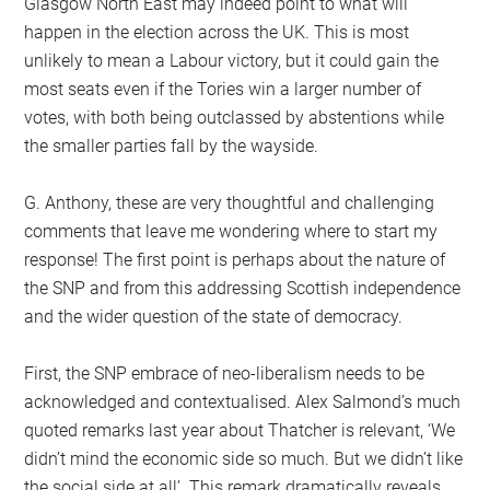
Glasgow North East may indeed point to what will
happen in the election across the UK. This is most
unlikely to mean a Labour victory, but it could gain the
most seats even if the Tories win a larger number of
votes, with both being outclassed by abstentions while
the smaller parties fall by the wayside.
G. Anthony, these are very thoughtful and challenging
comments that leave me wondering where to start my
response! The first point is perhaps about the nature of
the SNP and from this addressing Scottish independence
and the wider question of the state of democracy.
First, the SNP embrace of neo-liberalism needs to be
acknowledged and contextualised. Alex Salmond’s much
quoted remarks last year about Thatcher is relevant, ‘We
didn’t mind the economic side so much. But we didn’t like
the social side at all’. This remark dramatically reveals