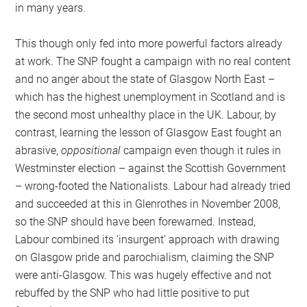
in many years.
This though only fed into more powerful factors already
at work. The SNP fought a campaign with no real content
and no anger about the state of Glasgow North East –
which has the highest unemployment in Scotland and is
the second most unhealthy place in the UK. Labour, by
contrast, learning the lesson of Glasgow East fought an
abrasive,
oppositional
campaign even though it rules in
Westminster election – against the Scottish Government
– wrong-footed the Nationalists. Labour had already tried
and succeeded at this in Glenrothes in November 2008,
so the SNP should have been forewarned. Instead,
Labour combined its ‘insurgent’ approach with drawing
on Glasgow pride and parochialism, claiming the SNP
were anti-Glasgow. This was hugely effective and not
rebuffed by the SNP who had little positive to put