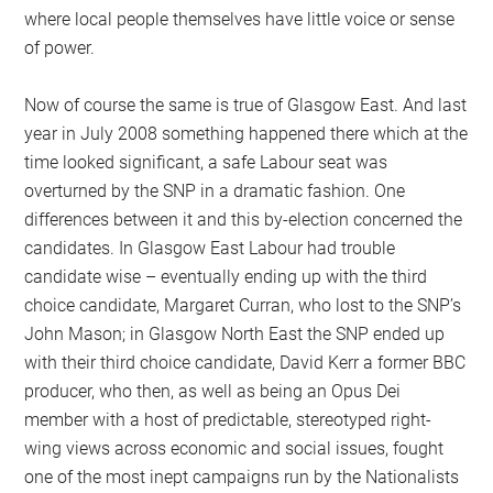
where local people themselves have little voice or sense
of power.
Now of course the same is true of Glasgow East. And last
year in July 2008 something happened there which at the
time looked significant, a safe Labour seat was
overturned by the SNP in a dramatic fashion. One
differences between it and this by-election concerned the
candidates. In Glasgow East Labour had trouble
candidate wise – eventually ending up with the third
choice candidate, Margaret Curran, who lost to the SNP’s
John Mason; in Glasgow North East the SNP ended up
with their third choice candidate, David Kerr a former BBC
producer, who then, as well as being an Opus Dei
member with a host of predictable, stereotyped right-
wing views across economic and social issues, fought
one of the most inept campaigns run by the Nationalists