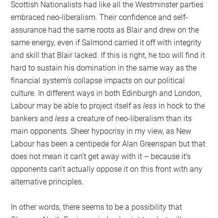
Scottish Nationalists had like all the Westminster parties
embraced neo-liberalism. Their confidence and self-
assurance had the same roots as Blair and drew on the
same energy, even if Salmond carried it off with integrity
and skill that Blair lacked. If this is right, he too will find it
hard to sustain his domination in the same way as the
financial system’s collapse impacts on our political
culture. In different ways in both Edinburgh and London,
Labour may be able to project itself as
less
in hock to the
bankers and
less
a creature of neo-liberalism than its
main opponents. Sheer hypocrisy in my view, as New
Labour has been a centipede for Alan Greenspan but that
does not mean it can’t get away with it – because it’s
opponents can’t actually oppose it on this front with any
alternative principles.
In other words, there seems to be a possibility that