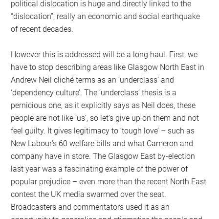
political dislocation is huge and directly linked to the
“dislocation”, really an economic and social earthquake
of recent decades.
However this is addressed will be a long haul. First, we
have to stop describing areas like Glasgow North East in
Andrew Neil cliché terms as an ‘underclass’ and
‘dependency culture’. The ‘underclass’ thesis is a
pernicious one, as it explicitly says as Neil does, these
people are not like ‘us’, so let’s give up on them and not
feel guilty. It gives legitimacy to ‘tough love’ – such as
New Labour’s 60 welfare bills and what Cameron and
company have in store. The Glasgow East by-election
last year was a fascinating example of the power of
popular prejudice – even more than the recent North East
contest the UK media swarmed over the seat.
Broadcasters and commentators used it as an