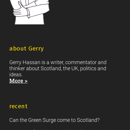
about Gerry
Gerry Hassan is a writer, commentator and
thinker about Scotland, the UK, politics and
ideas.
More >
recent
Can the Green Surge come to Scotland?