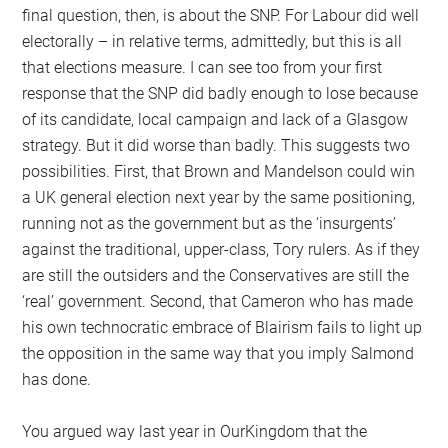
final question, then, is about the SNP. For Labour did well
electorally – in relative terms, admittedly, but this is all
that elections measure. I can see too from your first
response that the SNP did badly enough to lose because
of its candidate, local campaign and lack of a Glasgow
strategy. But it did worse than badly. This suggests two
possibilities. First, that Brown and Mandelson could win
a UK general election next year by the same positioning,
running not as the government but as the ‘insurgents’
against the traditional, upper-class, Tory rulers. As if they
are still the outsiders and the Conservatives are still the
‘real’ government. Second, that Cameron who has made
his own technocratic embrace of Blairism fails to light up
the opposition in the same way that you imply Salmond
has done.
You argued way last year in OurKingdom that the