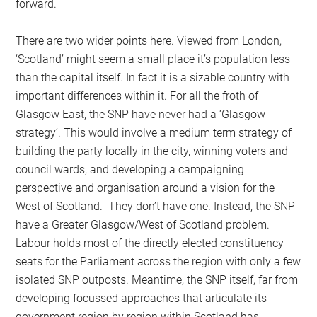
forward.
There are two wider points here. Viewed from London,
‘Scotland’ might seem a small place it’s population less
than the capital itself. In fact it is a sizable country with
important differences within it. For all the froth of
Glasgow East, the SNP have never had a ‘Glasgow
strategy’. This would involve a medium term strategy of
building the party locally in the city, winning voters and
council wards, and developing a campaigning
perspective and organisation around a vision for the
West of Scotland. They don’t have one. Instead, the SNP
have a Greater Glasgow/West of Scotland problem.
Labour holds most of the directly elected constituency
seats for the Parliament across the region with only a few
isolated SNP outposts. Meantime, the SNP itself, far from
developing focussed approaches that articulate its
government region by region within Scotland has