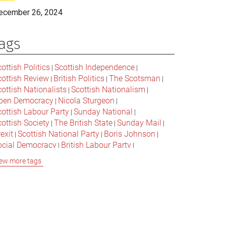
ecember 26, 2024
ags
ottish Politics
Scottish Independence
|
|
cottish Review
British Politics
The Scotsman
|
|
|
ottish Nationalists
Scottish Nationalism
|
|
pen Democracy
Nicola Sturgeon
|
|
cottish Labour Party
Sunday National
|
|
ottish Society
The British State
Sunday Mail
|
|
|
exit
Scottish National Party
Boris Johnson
|
|
|
ocial Democracy
British Labour Party
|
|
onservative Party
Bella Caledonia
Alex Salmond
|
|
ew more tags
Jeremy Corbyn
Popular Culture
|
|
cottish Parliament
David Cameron
The National
|
|
cottish Media
British Conservatives
|
|
ritish Nationalism
Labour Party
|
|
cottish Independence Referendum
SNP
|
|
cial Justice
The Future Of The Left
|
|