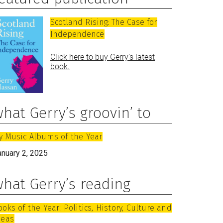
Scotland Rising: The Case for
Independence
Click here to buy Gerry’s latest
book.
hat Gerry’s groovin’ to
y Music Albums of the Year
anuary 2, 2025
hat Gerry’s reading
ooks of the Year: Politics, History, Culture and
deas