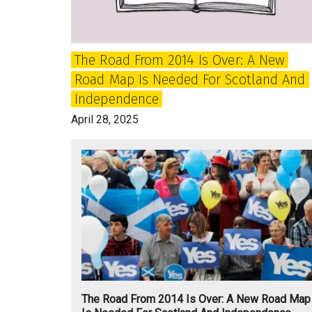
Independence
The Road From 2014 Is Over: A New
Road Map Is Needed For Scotland And
Independence
April 28, 2025
The Road From 2014 Is Over: A New Road Map