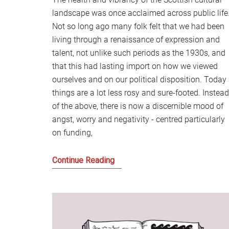
landscape was once acclaimed across public life
Not so long ago many folk felt that we had been
living through a renaissance of expression and
talent, not unlike such periods as the 1930s, and
that this had lasting import on how we viewed
ourselves and on our political disposition. Today
things are a lot less rosy and sure-footed. Instead
of the above, there is now a discernible mood of
angst, worry and negativity - centred particularly
on funding,
Notes
Continue Reading
on
a
Scottish
Republic
of