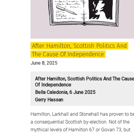
Letters
After Hamilton, Scottish Politics And
The Cause Of Independence
June 8, 2025
After Hamilton, Scottish Politics And The Caus
Of Independence
Bella Caledonia, 6 June 2025
Gerry Hassan
Hamilton, Larkhall and Stonehall has proven to b
a consequential Scottish by-election. Not of the
mythical levels of Hamilton 67 or Govan 73, but