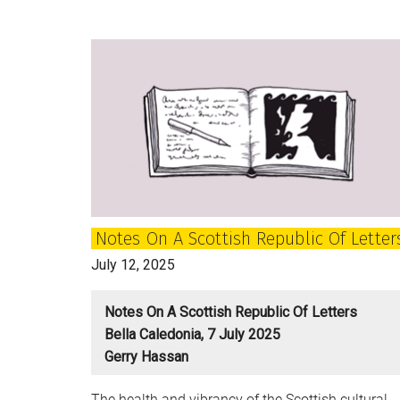
of
Post-
War
Scotland:
How
do
we
tell
the
full
Notes On A Scottish Republic Of Letter
complex
stories
July 12, 2025
of
ourselves?
Notes On A Scottish Republic Of Letters
Bella Caledonia, 7 July 2025
Gerry Hassan
The health and vibrancy of the Scottish cultural