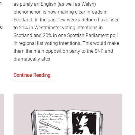
a
as purely an English (as well as Welsh)
phenomenon is now making clear inroads in
Scotland. In the past few weeks Reform have risen
ed
to 21% in Westminster voting intentions in
Scotland and 20% in one Scottish Parliament poll
in regional list voting intentions. This would make
them the main opposition party to the SNP and
dramatically alter
Why
Continue Reading
the
Reform
Bandwagon
is
coming
to
Scotland