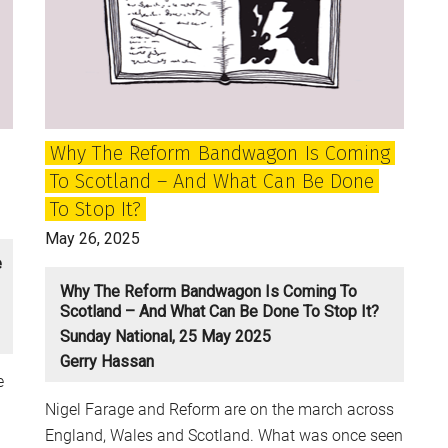
of
the
Future?
Why The Reform Bandwagon Is Coming
To Scotland – And What Can Be Done
To Stop It?
May 26, 2025
e
Why The Reform Bandwagon Is Coming To
Scotland – And What Can Be Done To Stop It?
Sunday National, 25 May 2025
Gerry Hassan
e
Nigel Farage and Reform are on the march across
England, Wales and Scotland. What was once seen