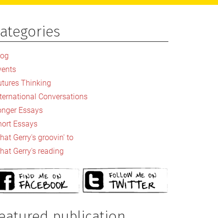
ategories
rimary
idebar
log
vents
utures Thinking
nternational Conversations
onger Essays
hort Essays
at Gerry's groovin' to
hat Gerry's reading
eatured publication