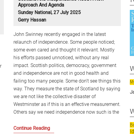
Approach And Agenda
Sunday National, 27 July 2025
Gerry Hassan
John Swinney recently engaged in the latest
relaunch of independence. Some people noticed;
some even cared and thought it relevant. Mostly
his efforts passed unnoticed, without any real
impact. Scottish politics, democracy, government
w
r
and independence are not in good health and
failing too many people. Some don’t see things this
M
way. They measure the state of Scotland by saying
J
we are not like the collective disaster of
Westminster as if this is an effective measurement.
w
Others say we need independence now such is the
B
Scotland
Continue Reading
I