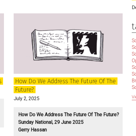
and
D
Independence
need
t
a
new
Sc
approach
S
and
Sc
agenda
O
S
Sc
s
How Do We Address The Future Of The
Br
S
Future?
C
Vi
July 2, 2025
|
S
S
|
How Do We Address The Future Of The Future?
B
Sunday National, 29 June 2025
S
Gerry Hassan
So