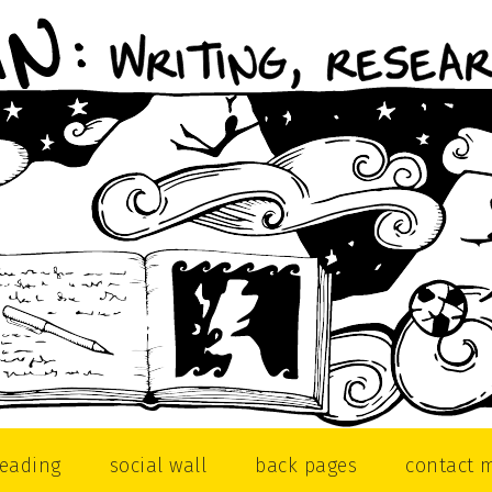
reading
social wall
back pages
contact 