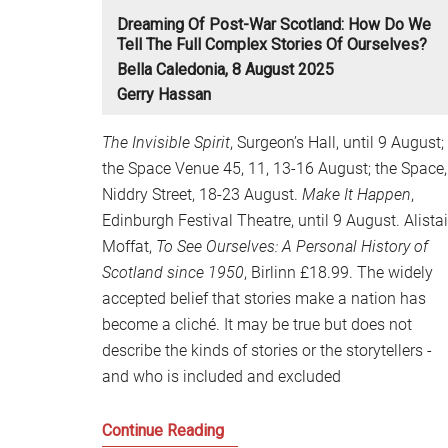
Dreaming Of Post-War Scotland: How Do We
Tell The Full Complex Stories Of Ourselves?
Bella Caledonia, 8 August 2025
Gerry Hassan
The Invisible Spirit
, Surgeon’s Hall, until 9 August;
the Space Venue 45, 11, 13-16 August; the Space,
Niddry Street, 18-23 August.
Make It Happen
,
Edinburgh Festival Theatre, until 9 August. Alistai
Moffat,
To See Ourselves: A Personal History of
Scotland since 1950
, Birlinn £18.99. The widely
accepted belief that stories make a nation has
become a cliché. It may be true but does not
describe the kinds of stories or the storytellers -
and who is included and excluded
Dreaming
Continue Reading