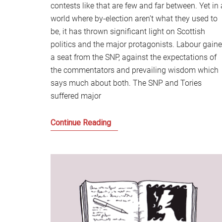
contests like that are few and far between. Yet in 
world where by-election aren’t what they used to
be, it has thrown significant light on Scottish
politics and the major protagonists. Labour gain
a seat from the SNP, against the expectations of
the commentators and prevailing wisdom which
says much about both. The SNP and Tories
suffered major
After
Continue Reading
Hamilton,
Scottish
Politics
and
the
Cause
of