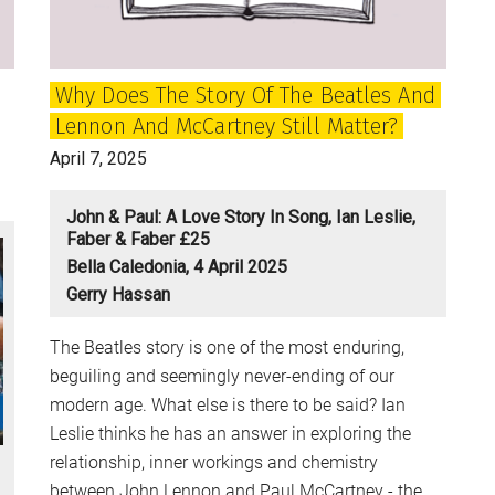
–
and
what
Why Does The Story Of The Beatles And
can
Lennon And McCartney Still Matter?
be
done
April 7, 2025
to
stop
John & Paul: A Love Story In Song, Ian Leslie,
it?
Faber & Faber £25
Bella Caledonia, 4 April 2025
Gerry Hassan
The Beatles story is one of the most enduring,
beguiling and seemingly never-ending of our
modern age. What else is there to be said? Ian
Leslie thinks he has an answer in exploring the
relationship, inner workings and chemistry
between John Lennon and Paul McCartney - the