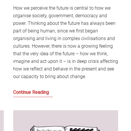
S
.
How we perceive the future is central to how we
2
organise society, government, democracy and
Sc
power. Thinking about the future has always been
part of being human, since we first began
organising and living in complex civilisations and
cultures. However, there is now a growing feeling
that the very idea of the future – how we think,
imagine and act upon it – is in deep crisis affecting
how we reflect and behave in the present and see
our capacity to bring about change.
How
Continue Reading
do
we
address
the
Future