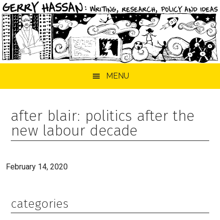
Skip
Skip
Skip
MENU
to
to
to
main
primary
footer
content
sidebar
after blair: politics after the
new labour decade
February 14, 2020
categories
Primary