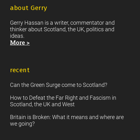
about Gerry
Gerry Hassan is a writer, commentator and
thinker about Scotland, the UK, politics and
ideas.
More >
recent
Can the Green Surge come to Scotland?
How to Defeat the Far Right and Fascism in
Scotland, the UK and West
Britain is Broken: What it means and where are
we going?