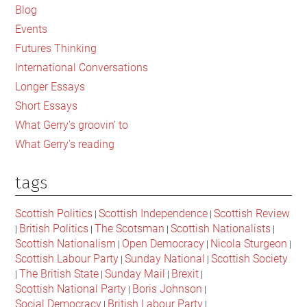
Sidebar
Blog
Events
Futures Thinking
International Conversations
Longer Essays
Short Essays
What Gerry's groovin' to
What Gerry's reading
tags
Scottish Politics
Scottish Independence
Scottish Review
|
|
British Politics
The Scotsman
Scottish Nationalists
|
|
|
|
Scottish Nationalism
Open Democracy
Nicola Sturgeon
|
|
|
Scottish Labour Party
Sunday National
Scottish Society
|
|
The British State
Sunday Mail
Brexit
|
|
|
|
Scottish National Party
Boris Johnson
|
|
Social Democracy
British Labour Party
|
|